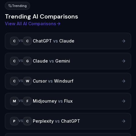
Trending
Trending AI Comparisons
View All AI Comparisons
ChatGPT
vs
Claude
C
C
VS
Claude
vs
Gemini
C
G
VS
Cursor
vs
Windsurf
C
W
VS
Midjourney
vs
Flux
M
F
VS
Perplexity
vs
ChatGPT
P
C
VS