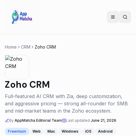
Home
CRM
Zoho CRM
Zoho CRM
Full-featured AI CRM with Zia, deep customization,
and aggressive pricing — strong all-rounder for SMB
and mid-market teams in the Zoho ecosystem.
By
AppMatcha Editorial Team
Last updated
June 21, 2026
Freemium
Web
Mac
Windows
iOS
Android