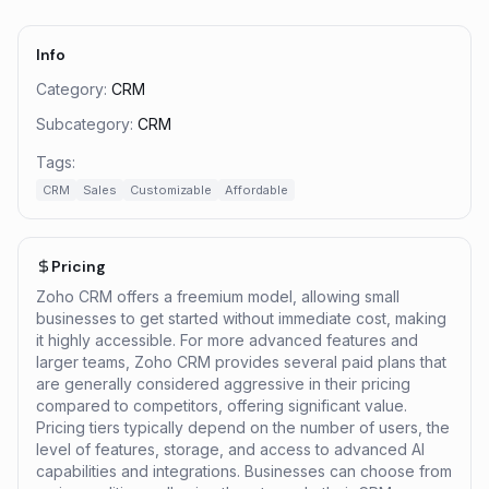
Info
Category:
CRM
Subcategory:
CRM
Tags:
CRM
Sales
Customizable
Affordable
Pricing
Zoho CRM offers a freemium model, allowing small
businesses to get started without immediate cost, making
it highly accessible. For more advanced features and
larger teams, Zoho CRM provides several paid plans that
are generally considered aggressive in their pricing
compared to competitors, offering significant value.
Pricing tiers typically depend on the number of users, the
level of features, storage, and access to advanced AI
capabilities and integrations. Businesses can choose from