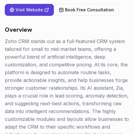
Visit Website
Book Free Consultation
Overview
Zoho CRM stands out as a full-featured CRM system
tailored for small to mid-market teams, offering a
powerful blend of artificial intelligence, deep
customization, and competitive pricing. At its core, the
platform is designed to automate routine tasks,
provide actionable insights, and help businesses forge
stronger customer relationships. Its AI assistant, Zia,
plays a crucial role in lead scoring, anomaly detection,
and suggesting next-best actions, transforming raw
data into intelligent recommendations. The highly
customizable modules and layouts allow businesses to
adapt the CRM to their specific workflows and