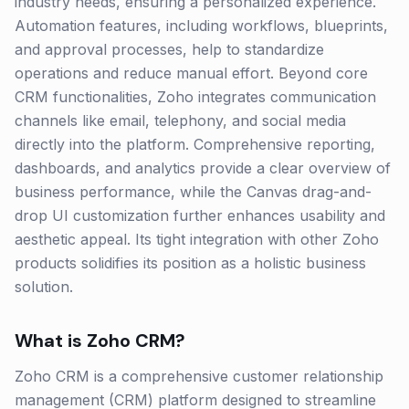
industry needs, ensuring a personalized experience.
Automation features, including workflows, blueprints,
and approval processes, help to standardize
operations and reduce manual effort. Beyond core
CRM functionalities, Zoho integrates communication
channels like email, telephony, and social media
directly into the platform. Comprehensive reporting,
dashboards, and analytics provide a clear overview of
business performance, while the Canvas drag-and-
drop UI customization further enhances usability and
aesthetic appeal. Its tight integration with other Zoho
products solidifies its position as a holistic business
solution.
What is
Zoho CRM
?
Zoho CRM is a comprehensive customer relationship
management (CRM) platform designed to streamline