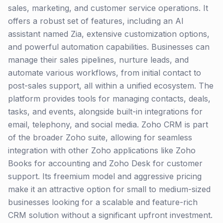
sales, marketing, and customer service operations. It
offers a robust set of features, including an AI
assistant named Zia, extensive customization options,
and powerful automation capabilities. Businesses can
manage their sales pipelines, nurture leads, and
automate various workflows, from initial contact to
post-sales support, all within a unified ecosystem. The
platform provides tools for managing contacts, deals,
tasks, and events, alongside built-in integrations for
email, telephony, and social media. Zoho CRM is part
of the broader Zoho suite, allowing for seamless
integration with other Zoho applications like Zoho
Books for accounting and Zoho Desk for customer
support. Its freemium model and aggressive pricing
make it an attractive option for small to medium-sized
businesses looking for a scalable and feature-rich
CRM solution without a significant upfront investment.