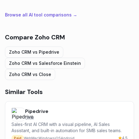
Browse all AI tool comparisons →
Compare
Zoho CRM
Zoho CRM
vs
Pipedrive
Zoho CRM
vs
Salesforce Einstein
Zoho CRM
vs
Close
Similar Tools
Pipedrive
CRM
Sales-first AI CRM with a visual pipeline, AI Sales
Assistant, and built-in automation for SMB sales teams.
4.5
Paid
Web
Mac
Windows
iOS
Android