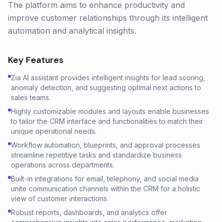
The platform aims to enhance productivity and
improve customer relationships through its intelligent
automation and analytical insights.
Key Features
Zia AI assistant provides intelligent insights for lead scoring,
anomaly detection, and suggesting optimal next actions to
sales teams.
Highly customizable modules and layouts enable businesses
to tailor the CRM interface and functionalities to match their
unique operational needs.
Workflow automation, blueprints, and approval processes
streamline repetitive tasks and standardize business
operations across departments.
Built-in integrations for email, telephony, and social media
unite communication channels within the CRM for a holistic
view of customer interactions.
Robust reports, dashboards, and analytics offer