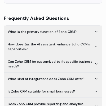
Frequently Asked Questions
What is the primary function of Zoho CRM?
How does Zia, the AI assistant, enhance Zoho CRM's
capabilities?
Can Zoho CRM be customized to fit specific business
needs?
What kind of integrations does Zoho CRM offer?
Is Zoho CRM suitable for small businesses?
Does Zoho CRM provide reporting and analytics