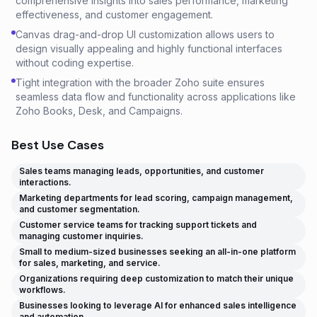
comprehensive insights into sales performance, marketing
effectiveness, and customer engagement.
Canvas drag-and-drop UI customization allows users to
design visually appealing and highly functional interfaces
without coding expertise.
Tight integration with the broader Zoho suite ensures
seamless data flow and functionality across applications like
Zoho Books, Desk, and Campaigns.
Best Use Cases
Sales teams managing leads, opportunities, and customer
interactions.
Marketing departments for lead scoring, campaign management,
and customer segmentation.
Customer service teams for tracking support tickets and
managing customer inquiries.
Small to medium-sized businesses seeking an all-in-one platform
for sales, marketing, and service.
Organizations requiring deep customization to match their unique
workflows.
Businesses looking to leverage AI for enhanced sales intelligence
and automation.