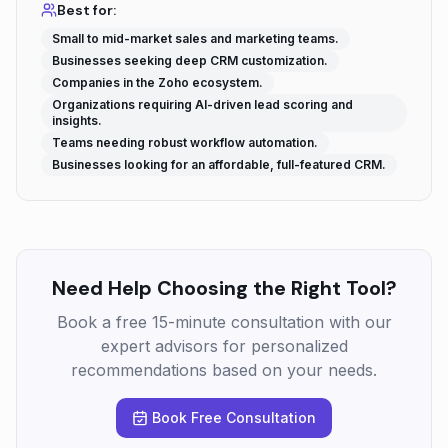
Best for:
Small to mid-market sales and marketing teams.
Businesses seeking deep CRM customization.
Companies in the Zoho ecosystem.
Organizations requiring AI-driven lead scoring and
insights.
Teams needing robust workflow automation.
Businesses looking for an affordable, full-featured CRM.
Need Help Choosing the Right Tool?
Book a free 15-minute consultation with our
expert advisors for personalized
recommendations based on your needs.
Book Free Consultation