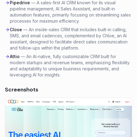
Pipedrive
—
A sales-first AI CRM known for its visual
pipeline management, AI Sales Assistant, and built-in
automation features, primarily focusing on streamlining sales
processes for maximum efficiency.
Close
—
An inside-sales CRM that includes built-in calling,
SMS, and email cadences, complemented by Chloe, an AI
assistant, designed to facilitate direct sales communication
and follow-ups within the platform.
Attio
—
An AI-native, fully customizable CRM built for
modern startups and revenue teams, emphasizing flexibility
and adaptability to unique business requirements, and
leveraging AI for insights.
Screenshots