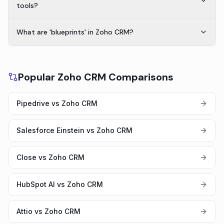
tools?
What are 'blueprints' in Zoho CRM?
Popular Zoho CRM Comparisons
Pipedrive vs Zoho CRM
Salesforce Einstein vs Zoho CRM
Close vs Zoho CRM
HubSpot AI vs Zoho CRM
Attio vs Zoho CRM