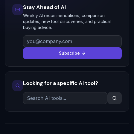
Stay Ahead of AI
Weekly AI recommendations, comparison
updates, new tool discoveries, and practical
buying advice.
Subscribe
Looking for a specific AI tool?