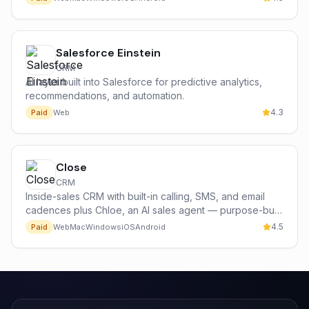
Salesforce Einstein
CRM
AI layer built into Salesforce for predictive analytics,
recommendations, and automation.
4.3
Paid
Web
Close
CRM
Inside-sales CRM with built-in calling, SMS, and email
cadences plus Chloe, an AI sales agent — purpose-built
for high-volume sales teams.
4.5
Paid
Web
Mac
Windows
iOS
Android