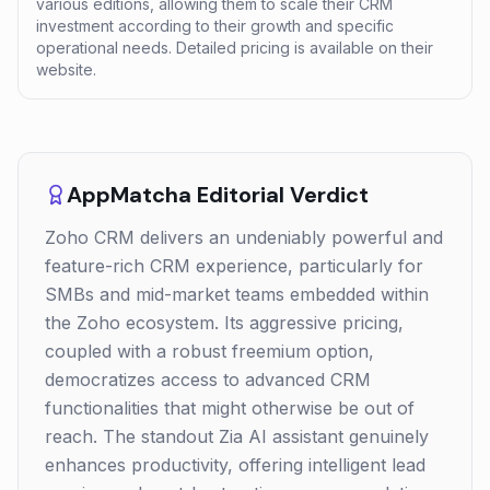
various editions, allowing them to scale their CRM
investment according to their growth and specific
operational needs. Detailed pricing is available on their
website.
AppMatcha Editorial Verdict
Zoho CRM delivers an undeniably powerful and
feature-rich CRM experience, particularly for
SMBs and mid-market teams embedded within
the Zoho ecosystem. Its aggressive pricing,
coupled with a robust freemium option,
democratizes access to advanced CRM
functionalities that might otherwise be out of
reach. The standout Zia AI assistant genuinely
enhances productivity, offering intelligent lead