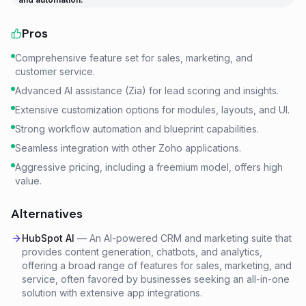
Pros
Comprehensive feature set for sales, marketing, and
customer service.
Advanced AI assistance (Zia) for lead scoring and insights.
Extensive customization options for modules, layouts, and UI.
Strong workflow automation and blueprint capabilities.
Seamless integration with other Zoho applications.
Aggressive pricing, including a freemium model, offers high
value.
Alternatives
HubSpot AI
—
An AI-powered CRM and marketing suite that
provides content generation, chatbots, and analytics,
offering a broad range of features for sales, marketing, and
service, often favored by businesses seeking an all-in-one
solution with extensive app integrations.