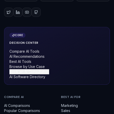
CORE
DECISION CENTER
Compare AI Tools
AI Recommendations
Best AI Tools
Browse by Use Case
Book an AI Consultation
AI Software Directory
COMPARE AI
BEST AI FOR
AI Comparisons
Marketing
Popular Comparisons
Sales