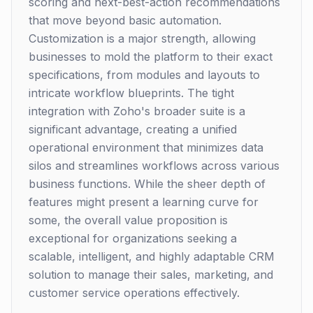
scoring and next-best-action recommendations
that move beyond basic automation.
Customization is a major strength, allowing
businesses to mold the platform to their exact
specifications, from modules and layouts to
intricate workflow blueprints. The tight
integration with Zoho's broader suite is a
significant advantage, creating a unified
operational environment that minimizes data
silos and streamlines workflows across various
business functions. While the sheer depth of
features might present a learning curve for
some, the overall value proposition is
exceptional for organizations seeking a
scalable, intelligent, and highly adaptable CRM
solution to manage their sales, marketing, and
customer service operations effectively.