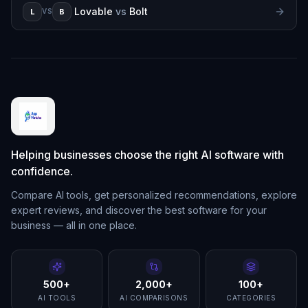
Lovable
vs
Bolt
L
B
VS
Helping businesses choose the right AI software with
confidence.
Compare AI tools, get personalized recommendations, explore
expert reviews, and discover the best software for your
business — all in one place.
500+
2,000+
100+
AI TOOLS
AI COMPARISONS
CATEGORIES