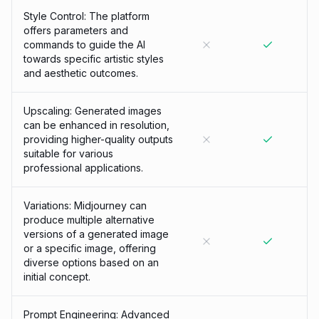
Style Control: The platform
offers parameters and
commands to guide the AI
towards specific artistic styles
and aesthetic outcomes.
Upscaling: Generated images
can be enhanced in resolution,
providing higher-quality outputs
suitable for various
professional applications.
Variations: Midjourney can
produce multiple alternative
versions of a generated image
or a specific image, offering
diverse options based on an
initial concept.
Prompt Engineering: Advanced