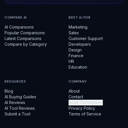
COMPARE AI
BEST AI FOR
AI Comparisons
Marketing
Popular Comparisons
Sales
Latest Comparisons
Customer Support
Compare by Category
Developers
Design
Finance
HR
Education
RESOURCES
COMPANY
Blog
About
AI Buying Guides
Contact
AI Reviews
Book Consultation
AI Tool Reviews
Privacy Policy
Submit a Tool
Terms of Service