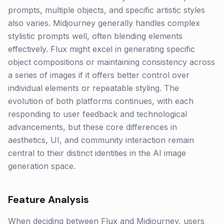
prompts, multiple objects, and specific artistic styles
also varies. Midjourney generally handles complex
stylistic prompts well, often blending elements
effectively. Flux might excel in generating specific
object compositions or maintaining consistency across
a series of images if it offers better control over
individual elements or repeatable styling. The
evolution of both platforms continues, with each
responding to user feedback and technological
advancements, but these core differences in
aesthetics, UI, and community interaction remain
central to their distinct identities in the AI image
generation space.
Feature Analysis
When deciding between Flux and Midjourney, users