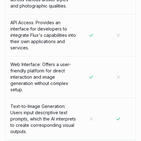
and photographic qualities.
API Access: Provides an
interface for developers to
integrate Flux's capabilities into
their own applications and
services.
Web Interface: Offers a user-
friendly platform for direct
interaction and image
generation without complex
setup.
Text-to-Image Generation:
Users input descriptive text
prompts, which the AI interprets
to create corresponding visual
outputs.