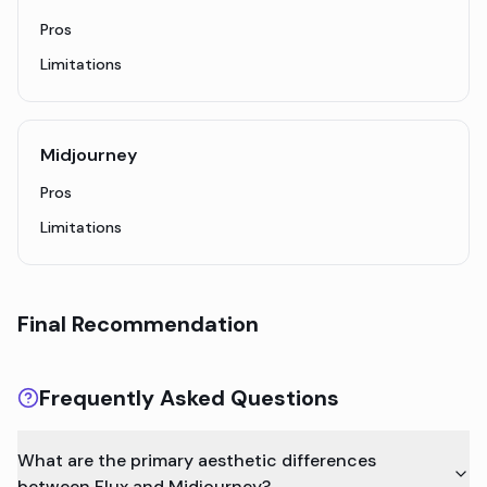
Pros
Limitations
Midjourney
Pros
Limitations
Final Recommendation
Frequently Asked Questions
What are the primary aesthetic differences
between Flux and Midjourney?