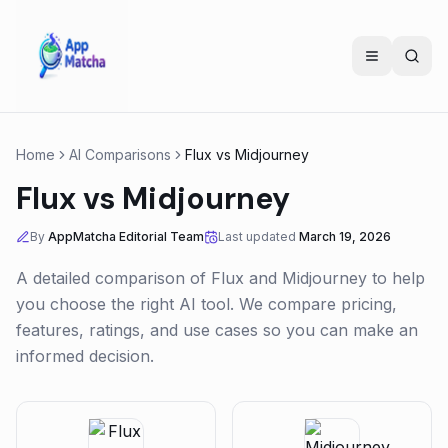
Home
AI Comparisons
Flux
vs
Midjourney
Flux
vs
Midjourney
By
AppMatcha Editorial Team
Last updated
March 19, 2026
A detailed comparison of
Flux
and
Midjourney
to help
you choose the right AI tool. We compare pricing,
features, ratings, and use cases so you can make an
informed decision.