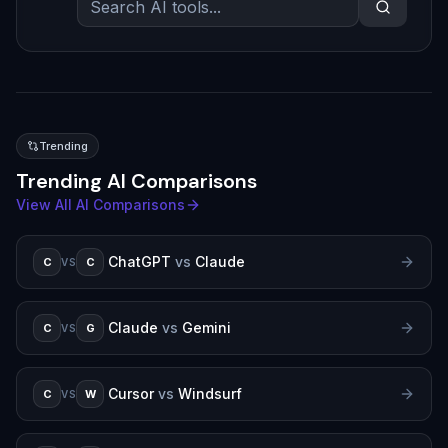
Trending
Trending AI Comparisons
View All AI Comparisons
ChatGPT
vs
Claude
C
C
VS
Claude
vs
Gemini
C
G
VS
Cursor
vs
Windsurf
C
W
VS