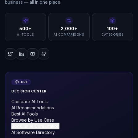
business — all in one place.
500+
2,000+
100+
AI TOOLS
AI COMPARISONS
CATEGORIES
CORE
DECISION CENTER
Compare AI Tools
AI Recommendations
Best AI Tools
Browse by Use Case
Book an AI Consultation
AI Software Directory