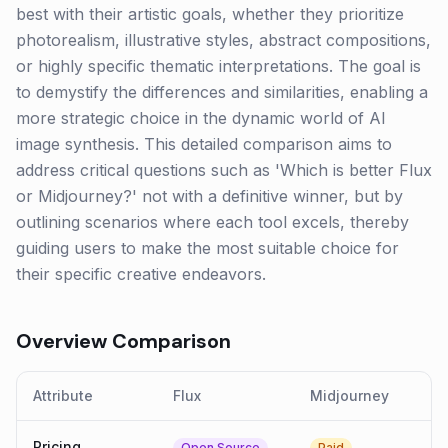
best with their artistic goals, whether they prioritize
photorealism, illustrative styles, abstract compositions,
or highly specific thematic interpretations. The goal is
to demystify the differences and similarities, enabling a
more strategic choice in the dynamic world of AI
image synthesis. This detailed comparison aims to
address critical questions such as 'Which is better Flux
or Midjourney?' not with a definitive winner, but by
outlining scenarios where each tool excels, thereby
guiding users to make the most suitable choice for
their specific creative endeavors.
Overview Comparison
Attribute
Flux
Midjourney
Pricing
Open Source
Paid