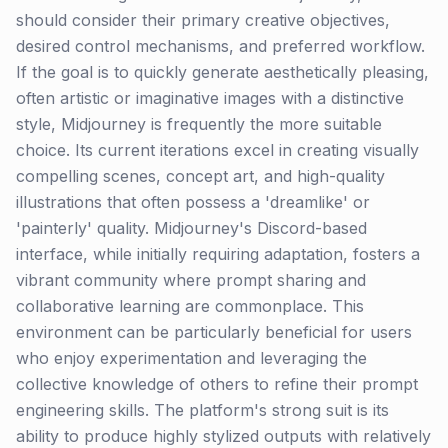
should consider their primary creative objectives,
desired control mechanisms, and preferred workflow.
If the goal is to quickly generate aesthetically pleasing,
often artistic or imaginative images with a distinctive
style, Midjourney is frequently the more suitable
choice. Its current iterations excel in creating visually
compelling scenes, concept art, and high-quality
illustrations that often possess a 'dreamlike' or
'painterly' quality. Midjourney's Discord-based
interface, while initially requiring adaptation, fosters a
vibrant community where prompt sharing and
collaborative learning are commonplace. This
environment can be particularly beneficial for users
who enjoy experimentation and leveraging the
collective knowledge of others to refine their prompt
engineering skills. The platform's strong suit is its
ability to produce highly stylized outputs with relatively