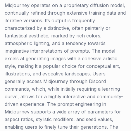
Midjourney operates on a proprietary diffusion model,
continually refined through extensive training data and
iterative versions. Its output is frequently
characterized by a distinctive, often painterly or
fantastical aesthetic, marked by rich colors,
atmospheric lighting, and a tendency towards
imaginative interpretations of prompts. The model
excels at generating images with a cohesive artistic
style, making it a popular choice for conceptual art,
illustrations, and evocative landscapes. Users
generally access Midjourney through Discord
commands, which, while initially requiring a learning
curve, allows for a highly interactive and community-
driven experience. The prompt engineering in
Midjourney supports a wide array of parameters for
aspect ratios, stylistic modifiers, and seed values,
enabling users to finely tune their generations. The