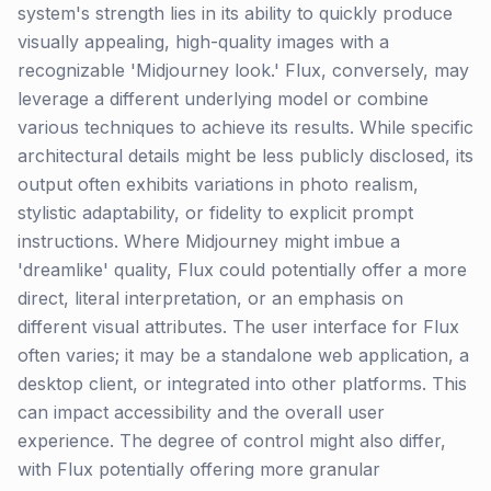
system's strength lies in its ability to quickly produce
visually appealing, high-quality images with a
recognizable 'Midjourney look.' Flux, conversely, may
leverage a different underlying model or combine
various techniques to achieve its results. While specific
architectural details might be less publicly disclosed, its
output often exhibits variations in photo realism,
stylistic adaptability, or fidelity to explicit prompt
instructions. Where Midjourney might imbue a
'dreamlike' quality, Flux could potentially offer a more
direct, literal interpretation, or an emphasis on
different visual attributes. The user interface for Flux
often varies; it may be a standalone web application, a
desktop client, or integrated into other platforms. This
can impact accessibility and the overall user
experience. The degree of control might also differ,
with Flux potentially offering more granular