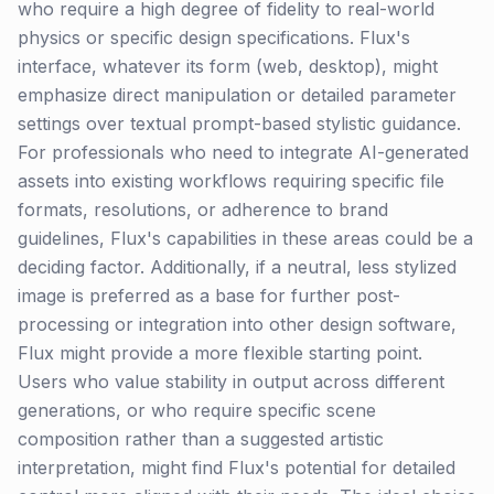
who require a high degree of fidelity to real-world
physics or specific design specifications. Flux's
interface, whatever its form (web, desktop), might
emphasize direct manipulation or detailed parameter
settings over textual prompt-based stylistic guidance.
For professionals who need to integrate AI-generated
assets into existing workflows requiring specific file
formats, resolutions, or adherence to brand
guidelines, Flux's capabilities in these areas could be a
deciding factor. Additionally, if a neutral, less stylized
image is preferred as a base for further post-
processing or integration into other design software,
Flux might provide a more flexible starting point.
Users who value stability in output across different
generations, or who require specific scene
composition rather than a suggested artistic
interpretation, might find Flux's potential for detailed