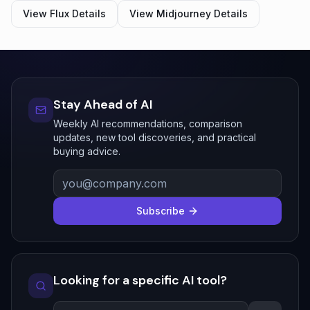
View
Flux
Details
View
Midjourney
Details
Stay Ahead of AI
Weekly AI recommendations, comparison
updates, new tool discoveries, and practical
buying advice.
Subscribe
Looking for a specific AI tool?