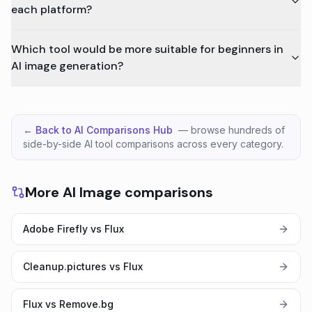
each platform?
Which tool would be more suitable for beginners in
AI image generation?
← Back to AI Comparisons Hub
— browse hundreds of
side-by-side AI tool comparisons across every category.
More AI Image comparisons
Adobe Firefly vs Flux
Cleanup.pictures vs Flux
Flux vs Remove.bg