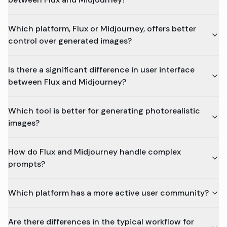
Which platform, Flux or Midjourney, offers better
control over generated images?
Is there a significant difference in user interface
between Flux and Midjourney?
Which tool is better for generating photorealistic
images?
How do Flux and Midjourney handle complex
prompts?
Which platform has a more active user community?
Are there differences in the typical workflow for