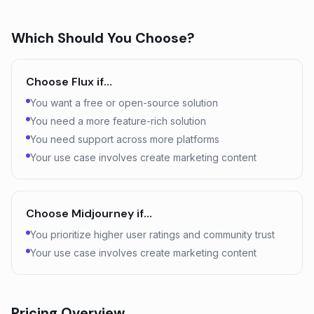
Which Should You Choose?
Choose
Flux
if…
You want a free or open-source solution
You need a more feature-rich solution
You need support across more platforms
Your use case involves create marketing content
Choose
Midjourney
if…
You prioritize higher user ratings and community trust
Your use case involves create marketing content
Pricing Overview