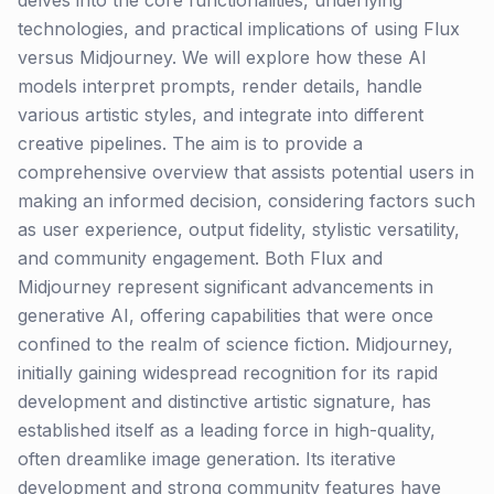
delves into the core functionalities, underlying
technologies, and practical implications of using Flux
versus Midjourney. We will explore how these AI
models interpret prompts, render details, handle
various artistic styles, and integrate into different
creative pipelines. The aim is to provide a
comprehensive overview that assists potential users in
making an informed decision, considering factors such
as user experience, output fidelity, stylistic versatility,
and community engagement. Both Flux and
Midjourney represent significant advancements in
generative AI, offering capabilities that were once
confined to the realm of science fiction. Midjourney,
initially gaining widespread recognition for its rapid
development and distinctive artistic signature, has
established itself as a leading force in high-quality,
often dreamlike image generation. Its iterative
development and strong community features have