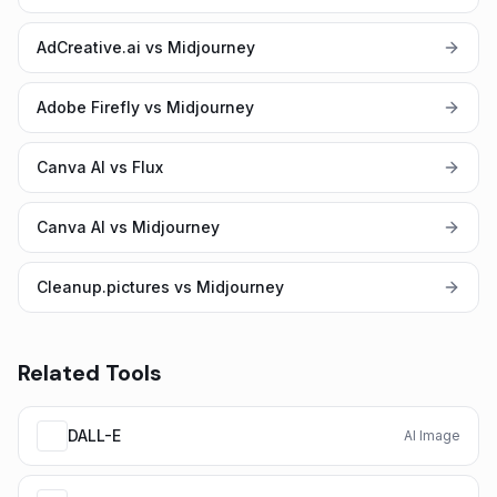
AdCreative.ai vs Midjourney
Adobe Firefly vs Midjourney
Canva AI vs Flux
Canva AI vs Midjourney
Cleanup.pictures vs Midjourney
Related Tools
DALL-E
AI Image