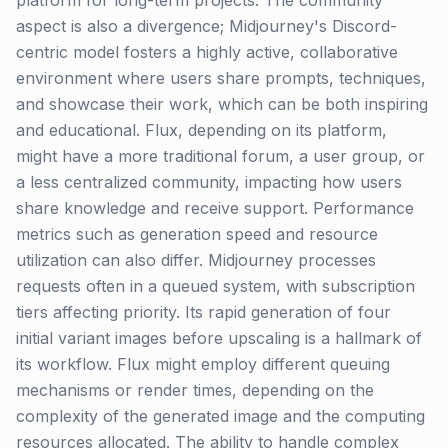
platform for long-term projects. The community
aspect is also a divergence; Midjourney's Discord-
centric model fosters a highly active, collaborative
environment where users share prompts, techniques,
and showcase their work, which can be both inspiring
and educational. Flux, depending on its platform,
might have a more traditional forum, a user group, or
a less centralized community, impacting how users
share knowledge and receive support. Performance
metrics such as generation speed and resource
utilization can also differ. Midjourney processes
requests often in a queued system, with subscription
tiers affecting priority. Its rapid generation of four
initial variant images before upscaling is a hallmark of
its workflow. Flux might employ different queuing
mechanisms or render times, depending on the
complexity of the generated image and the computing
resources allocated. The ability to handle complex