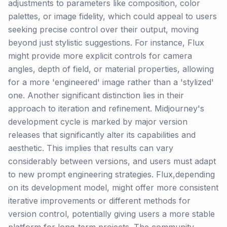
adjustments to parameters like composition, color
palettes, or image fidelity, which could appeal to users
seeking precise control over their output, moving
beyond just stylistic suggestions. For instance, Flux
might provide more explicit controls for camera
angles, depth of field, or material properties, allowing
for a more 'engineered' image rather than a 'stylized'
one. Another significant distinction lies in their
approach to iteration and refinement. Midjourney's
development cycle is marked by major version
releases that significantly alter its capabilities and
aesthetic. This implies that results can vary
considerably between versions, and users must adapt
to new prompt engineering strategies. Flux,depending
on its development model, might offer more consistent
iterative improvements or different methods for
version control, potentially giving users a more stable