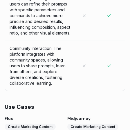
users can refine their prompts
with specific parameters and
commands to achieve more
precise and desired results,
influencing composition, aspect
ratio, and other visual elements.
Community Interaction: The
platform integrates with
community spaces, allowing
users to share prompts, learn
from others, and explore
diverse creations, fostering
collaborative learning.
Use Cases
Flux
Midjourney
Create Marketing Content
Create Marketing Content