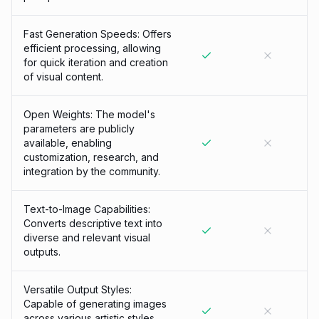
Fast Generation Speeds: Offers
efficient processing, allowing
for quick iteration and creation
of visual content.
Open Weights: The model's
parameters are publicly
available, enabling
customization, research, and
integration by the community.
Text-to-Image Capabilities:
Converts descriptive text into
diverse and relevant visual
outputs.
Versatile Output Styles:
Capable of generating images
across various artistic styles