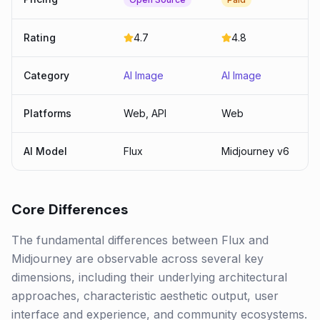
Rating
4.7
4.8
Category
AI Image
AI Image
Platforms
Web, API
Web
AI Model
Flux
Midjourney v6
Core Differences
The fundamental differences between Flux and
Midjourney are observable across several key
dimensions, including their underlying architectural
approaches, characteristic aesthetic output, user
interface and experience, and community ecosystems.