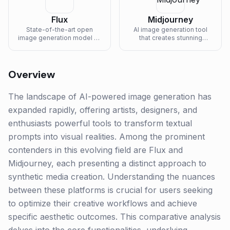
Flux
Midjourney
State-of-the-art open
AI image generation tool
image generation model by
that creates stunning
Black Forest Labs with
artwork from text
exceptional quality.
descriptions.
Overview
The landscape of AI-powered image generation has
expanded rapidly, offering artists, designers, and
enthusiasts powerful tools to transform textual
prompts into visual realities. Among the prominent
contenders in this evolving field are Flux and
Midjourney, each presenting a distinct approach to
synthetic media creation. Understanding the nuances
between these platforms is crucial for users seeking
to optimize their creative workflows and achieve
specific aesthetic outcomes. This comparative analysis