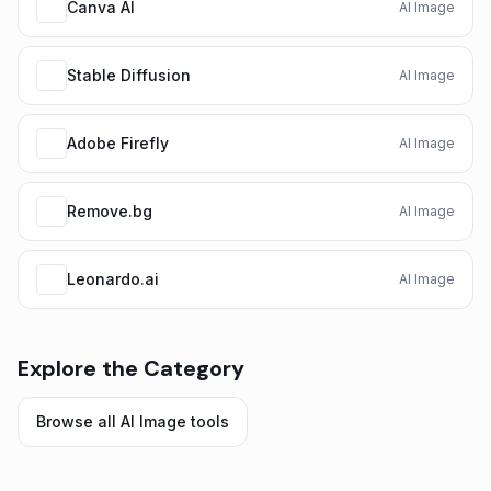
Canva AI
AI Image
Stable Diffusion
AI Image
Adobe Firefly
AI Image
Remove.bg
AI Image
Leonardo.ai
AI Image
Explore the Category
Browse all
AI Image
tools