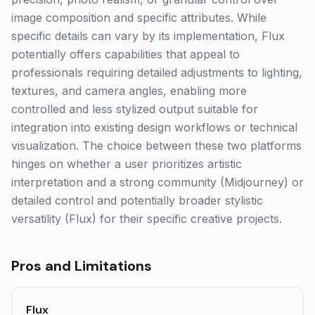
image composition and specific attributes. While
specific details can vary by its implementation, Flux
potentially offers capabilities that appeal to
professionals requiring detailed adjustments to lighting,
textures, and camera angles, enabling more
controlled and less stylized output suitable for
integration into existing design workflows or technical
visualization. The choice between these two platforms
hinges on whether a user prioritizes artistic
interpretation and a strong community (Midjourney) or
detailed control and potentially broader stylistic
versatility (Flux) for their specific creative projects.
Pros and Limitations
Flux