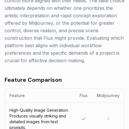
control more aligned with their needs. The ideal choice
ultimately depends on whether one prioritizes the
artistic interpretation and rapid concept exploration
offered by Midjourney, or the potential for greater
control, diverse realism, and precise scene
construction that Flux might provide. Evaluating which
platform best aligns with individual workflow
preferences and the specific demands of a project is
crucial for effective decision-making.
Feature Comparison
Feature
Flux
Midjourney
High-Quality Image Generation:
Produces visually striking and
detailed images from text
prompts.