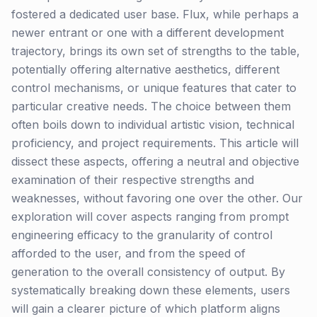
fostered a dedicated user base. Flux, while perhaps a
newer entrant or one with a different development
trajectory, brings its own set of strengths to the table,
potentially offering alternative aesthetics, different
control mechanisms, or unique features that cater to
particular creative needs. The choice between them
often boils down to individual artistic vision, technical
proficiency, and project requirements. This article will
dissect these aspects, offering a neutral and objective
examination of their respective strengths and
weaknesses, without favoring one over the other. Our
exploration will cover aspects ranging from prompt
engineering efficacy to the granularity of control
afforded to the user, and from the speed of
generation to the overall consistency of output. By
systematically breaking down these elements, users
will gain a clearer picture of which platform aligns