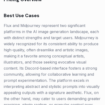
Best Use Cases
Flux and Midjourney represent two significant
platforms in the AI image generation landscape, each
with distinct strengths and target users. Midjourney is
widely recognized for its consistent ability to produce
high-quality, often dreamlike and artistic images,
making it a favorite among conceptual artists,
illustrators, and those seeking evocative visual
content. Its Discord-based interface fosters a strong
community, allowing for collaborative learning and
prompt experimentation. The platform excels in
interpreting abstract and stylistic prompts into visually
appealing outputs with a signature aesthetic. Flux, on
the other hand, may cater to users demanding greater
precision, photo realism, or granular control over