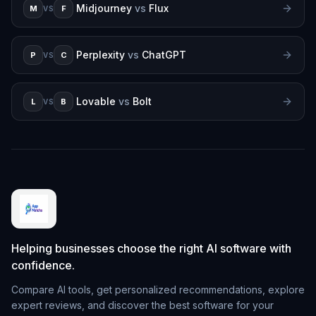
Midjourney
vs
Flux
M
F
VS
Perplexity
vs
ChatGPT
P
C
VS
Lovable
vs
Bolt
L
B
VS
Helping businesses choose the right AI software with
confidence.
Compare AI tools, get personalized recommendations, explore
expert reviews, and discover the best software for your