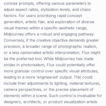
concise prompts, offering various parameters to
adjust aspect ratios, stylization levels, and chaos
factors. For users prioritizing rapid concept
generation, artistic flair, and exploration of diverse
visual themes within a specific aesthetic range,
Midjourney offers a robust and engaging pathway.
Conversely, if the creative objective demands greater
precision, a broader range of photographic realism,
or a less opinionated artistic interpretation, Flux might
be the preferred tool. While Midjourney has made
strides in photorealism, Flux could potentially offer
more granular control over specific visual attributes,
leading to a more 'engineered' output. This could
include finer adjustments to lighting, material textures,
camera perspectives, or the precise placement of
elements within a scene. Such control is invaluable for
designers, architects, or product visualization artists