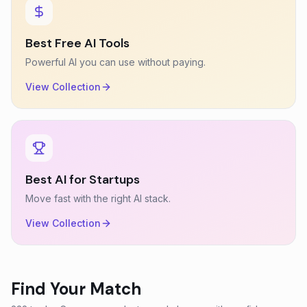
Best Free AI Tools
Powerful AI you can use without paying.
View Collection
Best AI for Startups
Move fast with the right AI stack.
View Collection
Find Your Match