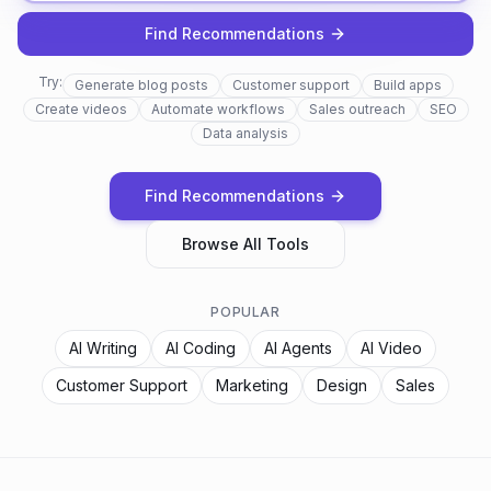
Find Recommendations
Try:
Generate blog posts
Customer support
Build apps
Create videos
Automate workflows
Sales outreach
SEO
Data analysis
Find Recommendations
Browse All Tools
POPULAR
AI Writing
AI Coding
AI Agents
AI Video
Customer Support
Marketing
Design
Sales