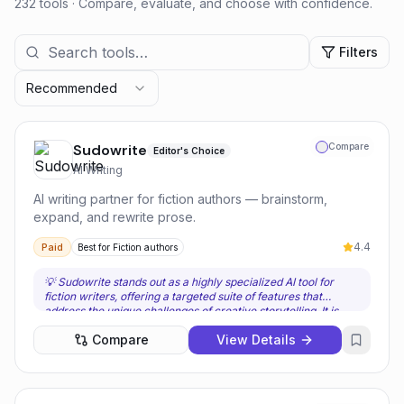
232 tools
· Compare, evaluate, and choose with confidence.
Filters
Recommended
Sudowrite
Compare
Editor's Choice
AI Writing
AI writing partner for fiction authors — brainstorm,
expand, and rewrite prose.
4.4
Paid
Best for
Fiction authors
💡
Sudowrite stands out as a highly specialized AI tool for
fiction writers, offering a targeted suite of features that
address the unique challenges of creative storytelling. It is
best for authors, screenwriters, and short story writers who
Compare
View Details
are looking for an AI partner to assist with brainstorming,
overcoming writer's block, and generating descriptive prose.
Users should choose Sudowrite when their primary need is to
enhance their creative writing workflow, particularly in the
early drafting and expansion phases of a narrative. Its custom