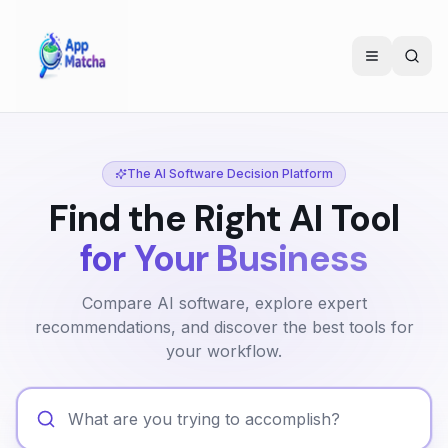
The AI Software Decision Platform
Find the Right AI Tool
for Your Business
Compare AI software, explore expert
recommendations, and discover the best tools for
your workflow.