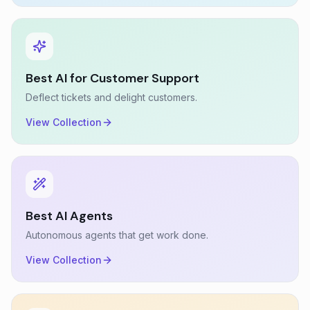
Best AI for Customer Support
Deflect tickets and delight customers.
View Collection
Best AI Agents
Autonomous agents that get work done.
View Collection