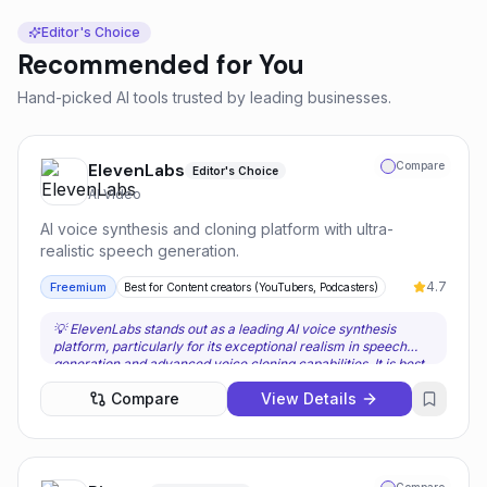
Editor's Choice
Recommended for You
Hand-picked AI tools trusted by leading businesses.
ElevenLabs
Compare
Editor's Choice
AI Video
AI voice synthesis and cloning platform with ultra-
realistic speech generation.
4.7
Freemium
Best for
Content creators (YouTubers, Podcasters)
💡
ElevenLabs stands out as a leading AI voice synthesis
platform, particularly for its exceptional realism in speech
generation and advanced voice cloning capabilities. It is best
suited for content creators, game developers, and businesses
Compare
View Details
that prioritize natural-sounding, emotionally expressive audio
and require consistent voice identities. Users should choose
ElevenLabs when the quality and nuance of the AI voice are
paramount, and when multilingual support or voice cloning
are critical components of their workflow. The platform’s
ability to faithfully replicate a voice from a brief audio sample,