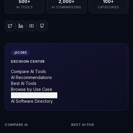
500+
2,000+
100+
AI TOOLS
AI COMPARISONS
CATEGORIES
CORE
DECISION CENTER
Compare AI Tools
AI Recommendations
Best AI Tools
Browse by Use Case
Book an AI Consultation
AI Software Directory
COMPARE AI
BEST AI FOR