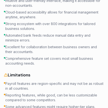
Intuitive and user-friendly interface, making it accessible for
non-accountants.
Cloud-based accessibility allows for financial management
anytime, anywhere.
Strong ecosystem with over 800 integrations for tailored
business solutions.
Automated bank feeds reduce manual data entry and
minimize errors.
Excellent for collaboration between business owners and
their accountants.
Comprehensive feature set covers most small business
accounting needs.
Limitations
Payroll features are region-specific and may not be as robust
in all countries.
Reporting features, while good, can be less customizable
compared to some competitors.
Some advanced features might require higher-tier plans,