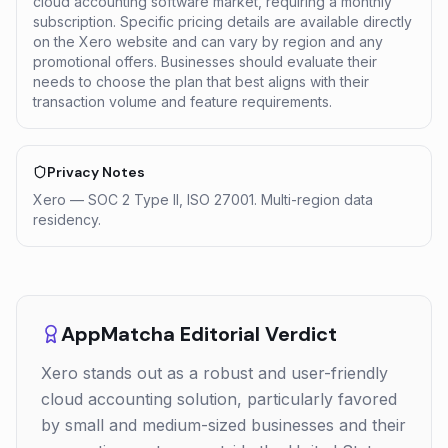
cloud accounting software market, requiring a monthly
subscription. Specific pricing details are available directly
on the Xero website and can vary by region and any
promotional offers. Businesses should evaluate their
needs to choose the plan that best aligns with their
transaction volume and feature requirements.
Privacy Notes
Xero — SOC 2 Type II, ISO 27001. Multi-region data
residency.
AppMatcha Editorial Verdict
Xero stands out as a robust and user-friendly
cloud accounting solution, particularly favored
by small and medium-sized businesses and their