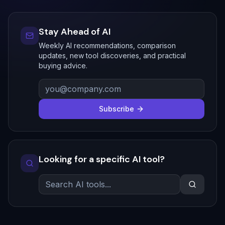
Stay Ahead of AI
Weekly AI recommendations, comparison
updates, new tool discoveries, and practical
buying advice.
Subscribe
Looking for a specific AI tool?