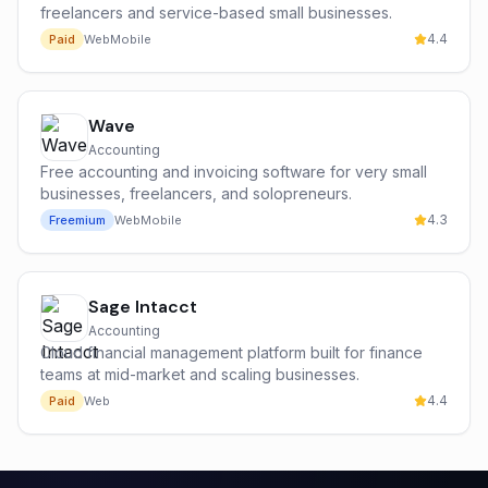
freelancers and service-based small businesses.
4.4
Paid
Web
Mobile
Wave
Accounting
Free accounting and invoicing software for very small
businesses, freelancers, and solopreneurs.
4.3
Freemium
Web
Mobile
Sage Intacct
Accounting
Cloud financial management platform built for finance
teams at mid-market and scaling businesses.
4.4
Paid
Web