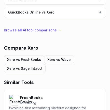
QuickBooks Online vs Xero
Browse all AI tool comparisons →
Compare
Xero
Xero
vs
FreshBooks
Xero
vs
Wave
Xero
vs
Sage Intacct
Similar Tools
FreshBooks
Accounting
Invoicing-first accounting platform designed for