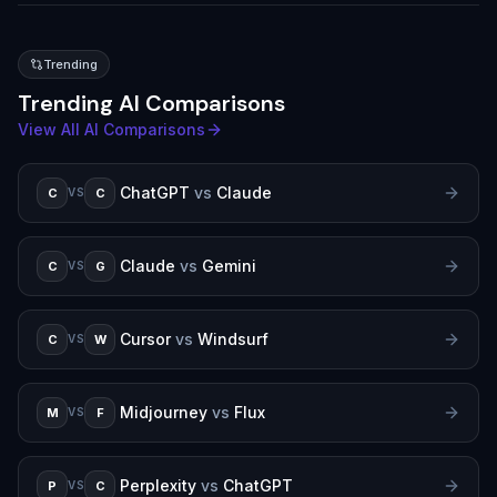
Trending
Trending AI Comparisons
View All AI Comparisons
ChatGPT
vs
Claude
C
C
VS
Claude
vs
Gemini
C
G
VS
Cursor
vs
Windsurf
C
W
VS
Midjourney
vs
Flux
M
F
VS
Perplexity
vs
ChatGPT
P
C
VS