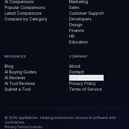
AI Comparisons
Marketing
Popular Comparisons
Sales
Latest Comparisons
Customer Support
Compare by Category
Developers
Design
Finance
HR
Education
RESOURCES
COMPANY
Blog
About
AI Buying Guides
Contact
AI Reviews
Book Consultation
AI Tool Reviews
Privacy Policy
Submit a Tool
Terms of Service
©
2026
AppMatcha · Helping businesses choose AI software with
confidence.
Privacy
Terms
Cookies