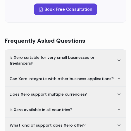
Book Free Consultation
Frequently Asked Questions
Is Xero suitable for very small businesses or
freelancers?
Can Xero integrate with other business applications?
Does Xero support multiple currencies?
Is Xero available in all countries?
What kind of support does Xero offer?