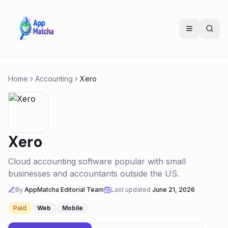
Home
Accounting
Xero
Xero
Cloud accounting software popular with small
businesses and accountants outside the US.
By
AppMatcha Editorial Team
Last updated
June 21, 2026
Paid
Web
Mobile