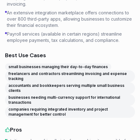
invoicing.
An extensive integration marketplace offers connections to
over 800 third-party apps, allowing businesses to customize
their financial ecosystem.
Payroll services (available in certain regions) streamline
employee payments, tax calculations, and compliance.
Best Use Cases
small businesses managing their day-to-day finances
freelancers and contractors streamlining invoicing and expense
tracking
accountants and bookkeepers serving multiple small business
clients
businesses needing multi-currency support for international
transactions
companies requiring integrated inventory and project
management for better control
Pros