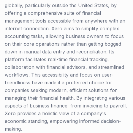
globally, particularly outside the United States, by
offering a comprehensive suite of financial
management tools accessible from anywhere with an
internet connection. Xero aims to simplify complex
accounting tasks, allowing business owners to focus
on their core operations rather than getting bogged
down in manual data entry and reconciliation. Its
platform facilitates real-time financial tracking,
collaboration with financial advisors, and streamlined
workflows. This accessibility and focus on user-
friendliness have made it a preferred choice for
companies seeking modern, efficient solutions for
managing their financial health. By integrating various
aspects of business finance, from invoicing to payroll,
Xero provides a holistic view of a company's
economic standing, empowering informed decision-
making.