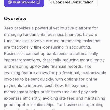
Visit Website
Book Free Consultation
Overview
Xero provides a powerful yet intuitive platform for
managing fundamental business finances. Its core
functionalities revolve around automating tasks that
are traditionally time-consuming in accounting.
Businesses can set up bank feeds to automatically
import transactions, drastically reducing manual entry
and ensuring up-to-date financial records. The
invoicing feature allows for professional, customizable
invoices to be sent quickly, with options for online
payments to improve cash flow. Bill payment
management helps businesses track and pay their
expenses efficiently, avoiding late fees and maintaining
good supplier relationships. For businesses operating