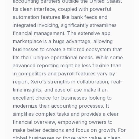
accounting partners outside the United States.
Its clean interface, coupled with powerful
automation features like bank feeds and
integrated invoicing, significantly streamlines
financial management. The extensive app
marketplace is a huge advantage, allowing
businesses to create a tailored ecosystem that
fits their unique operational needs. While some
advanced reporting might be less flexible than
in competitors and payroll features vary by
region, Xero's strengths in collaboration, real-
time insights, and ease of use make it an
excellent choice for businesses looking to
modernize their accounting processes. It
simplifies complex tasks and provides a clear
financial overview, empowering owners to
make better decisions and focus on growth. For
global businesses or those who value a clean,