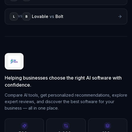
Lovable
vs
Bolt
L
B
VS
Helping businesses choose the right AI software with
confidence.
Compare AI tools, get personalized recommendations, explore
expert reviews, and discover the best software for your
business — all in one place.