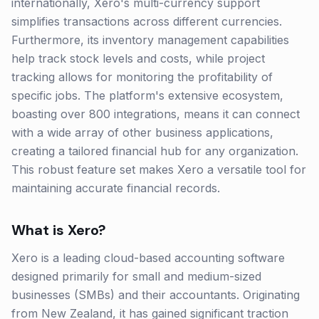
internationally, Xero's multi-currency support
simplifies transactions across different currencies.
Furthermore, its inventory management capabilities
help track stock levels and costs, while project
tracking allows for monitoring the profitability of
specific jobs. The platform's extensive ecosystem,
boasting over 800 integrations, means it can connect
with a wide array of other business applications,
creating a tailored financial hub for any organization.
This robust feature set makes Xero a versatile tool for
maintaining accurate financial records.
What is
Xero
?
Xero is a leading cloud-based accounting software
designed primarily for small and medium-sized
businesses (SMBs) and their accountants. Originating
from New Zealand, it has gained significant traction