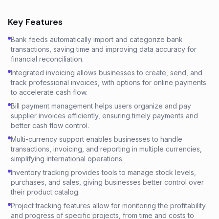
Key Features
Bank feeds automatically import and categorize bank
transactions, saving time and improving data accuracy for
financial reconciliation.
Integrated invoicing allows businesses to create, send, and
track professional invoices, with options for online payments
to accelerate cash flow.
Bill payment management helps users organize and pay
supplier invoices efficiently, ensuring timely payments and
better cash flow control.
Multi-currency support enables businesses to handle
transactions, invoicing, and reporting in multiple currencies,
simplifying international operations.
Inventory tracking provides tools to manage stock levels,
purchases, and sales, giving businesses better control over
their product catalog.
Project tracking features allow for monitoring the profitability
and progress of specific projects, from time and costs to