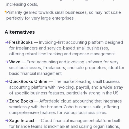
increasing costs.
Primarily geared towards small businesses, so may not scale
perfectly for very large enterprises.
Alternatives
FreshBooks
—
Invoicing-first accounting platform designed
for freelancers and service-based small businesses,
offering robust time tracking and expense management.
Wave
—
Free accounting and invoicing software for very
small businesses, freelancers, and sole proprietors, ideal for
basic financial management.
QuickBooks Online
—
The market-leading small business
accounting platform with invoicing, payroll, and a wide array
of specific business features, particularly strong in the US.
Zoho Books
—
Affordable cloud accounting that integrates
seamlessly with the broader Zoho business suite, offering
comprehensive features for various business sizes.
Sage Intacct
—
Cloud financial management platform built
for finance teams at mid-market and scaling organizations,