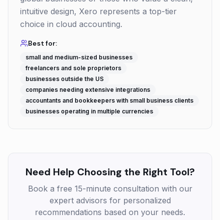
intuitive design, Xero represents a top-tier
choice in cloud accounting.
Best for:
small and medium-sized businesses
freelancers and sole proprietors
businesses outside the US
companies needing extensive integrations
accountants and bookkeepers with small business clients
businesses operating in multiple currencies
Need Help Choosing the Right Tool?
Book a free 15-minute consultation with our
expert advisors for personalized
recommendations based on your needs.