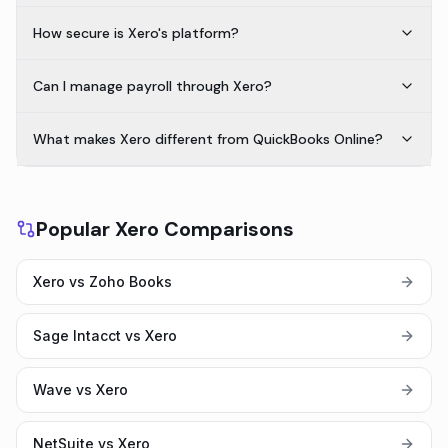
How secure is Xero's platform?
Can I manage payroll through Xero?
What makes Xero different from QuickBooks Online?
Popular Xero Comparisons
Xero vs Zoho Books
Sage Intacct vs Xero
Wave vs Xero
NetSuite vs Xero