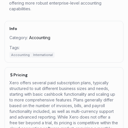
offering more robust enterprise-level accounting
capabilities.
Info
Category:
Accounting
Tags:
Accounting
International
Pricing
Xero offers several paid subscription plans, typically
structured to suit different business sizes and needs,
starting with basic cashbook functionality and scaling up
to more comprehensive features. Plans generally differ
based on the number of invoices, bills, and payroll
functionality included, as well as multi-currency support
and advanced reporting. While Xero does not offer a
free tier beyond a trial, its pricing is competitive within the