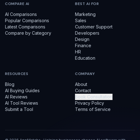
COMPARE AI
BEST AI FOR
AI Comparisons
Marketing
Popular Comparisons
Sales
Latest Comparisons
Customer Support
Compare by Category
Developers
Design
Finance
HR
Education
RESOURCES
COMPANY
Blog
About
AI Buying Guides
Contact
AI Reviews
Book Consultation
AI Tool Reviews
Privacy Policy
Submit a Tool
Terms of Service