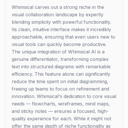
Whimsical carves out a strong niche in the
visual collaboration landscape by expertly
blending simplicity with powerful functionality.
Its clean, intuitive interface makes it incredibly
approachable, ensuring that even users new to
visual tools can quickly become productive.
The unique integration of Whimsical AI is a
genuine differentiator, transforming complex
text into structured diagrams with remarkable
efficiency. This feature alone can significantly
reduce the time spent on initial diagramming,
freeing up teams to focus on refinement and
innovation. Whimsical's dedication to core visual
needs — flowcharts, wireframes, mind maps,
and sticky notes — ensures a focused, high-
quality experience for each. While it might not
offer the same depth of niche functionality as