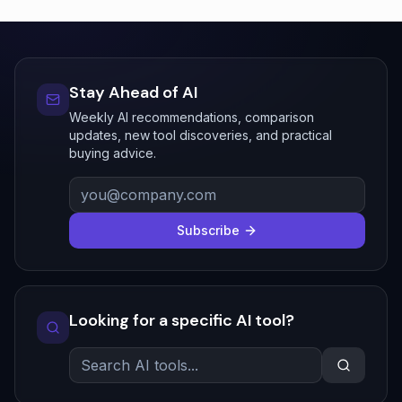
Stay Ahead of AI
Weekly AI recommendations, comparison
updates, new tool discoveries, and practical
buying advice.
Subscribe
Looking for a specific AI tool?