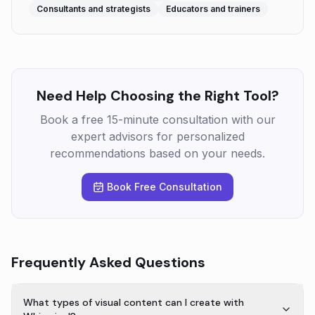
Consultants and strategists
Educators and trainers
Need Help Choosing the Right Tool?
Book a free 15-minute consultation with our
expert advisors for personalized
recommendations based on your needs.
Book Free Consultation
Frequently Asked Questions
What types of visual content can I create with