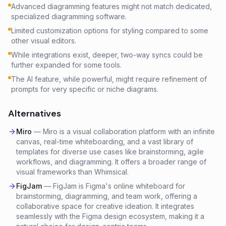
Advanced diagramming features might not match dedicated,
specialized diagramming software.
Limited customization options for styling compared to some
other visual editors.
While integrations exist, deeper, two-way syncs could be
further expanded for some tools.
The AI feature, while powerful, might require refinement of
prompts for very specific or niche diagrams.
Alternatives
Miro
—
Miro is a visual collaboration platform with an infinite
canvas, real-time whiteboarding, and a vast library of
templates for diverse use cases like brainstorming, agile
workflows, and diagramming. It offers a broader range of
visual frameworks than Whimsical.
FigJam
—
FigJam is Figma's online whiteboard for
brainstorming, diagramming, and team work, offering a
collaborative space for creative ideation. It integrates
seamlessly with the Figma design ecosystem, making it a