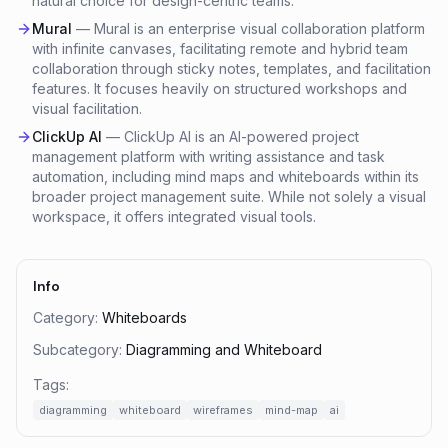
natural choice for design-centric teams.
Mural
—
Mural is an enterprise visual collaboration platform
with infinite canvases, facilitating remote and hybrid team
collaboration through sticky notes, templates, and facilitation
features. It focuses heavily on structured workshops and
visual facilitation.
ClickUp AI
—
ClickUp AI is an AI-powered project
management platform with writing assistance and task
automation, including mind maps and whiteboards within its
broader project management suite. While not solely a visual
workspace, it offers integrated visual tools.
Info
Category:
Whiteboards
Subcategory:
Diagramming and Whiteboard
Tags:
diagramming
whiteboard
wireframes
mind-map
ai