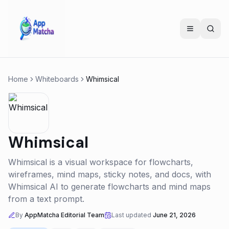
Home
Whiteboards
Whimsical
Whimsical
Whimsical is a visual workspace for flowcharts,
wireframes, mind maps, sticky notes, and docs, with
Whimsical AI to generate flowcharts and mind maps
from a text prompt.
By
AppMatcha Editorial Team
Last updated
June 21, 2026