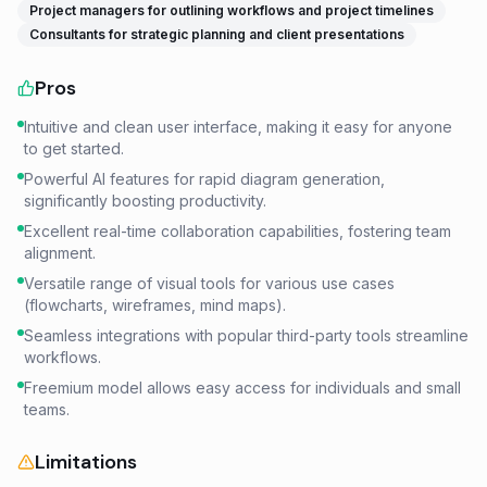
Project managers for outlining workflows and project timelines
Consultants for strategic planning and client presentations
Pros
Intuitive and clean user interface, making it easy for anyone
to get started.
Powerful AI features for rapid diagram generation,
significantly boosting productivity.
Excellent real-time collaboration capabilities, fostering team
alignment.
Versatile range of visual tools for various use cases
(flowcharts, wireframes, mind maps).
Seamless integrations with popular third-party tools streamline
workflows.
Freemium model allows easy access for individuals and small
teams.
Limitations