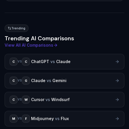
Trending
Trending AI Comparisons
View All AI Comparisons
ChatGPT
vs
Claude
C
C
VS
Claude
vs
Gemini
C
G
VS
Cursor
vs
Windsurf
C
W
VS
Midjourney
vs
Flux
M
F
VS