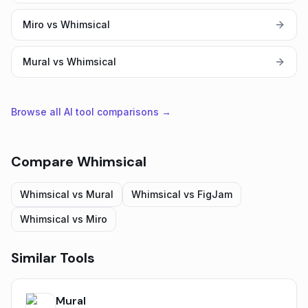
Miro vs Whimsical
Mural vs Whimsical
Browse all AI tool comparisons →
Compare
Whimsical
Whimsical
vs
Mural
Whimsical
vs
FigJam
Whimsical
vs
Miro
Similar Tools
Mural