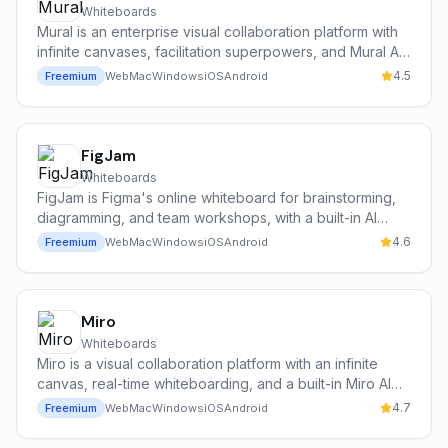
Whiteboards
Mural is an enterprise visual collaboration platform with
infinite canvases, facilitation superpowers, and Mural AI
for brainstorming, clustering, and summarising sticky
4.5
Freemium
Web
Mac
Windows
iOS
Android
notes at scale.
FigJam
Whiteboards
FigJam is Figma's online whiteboard for brainstorming,
diagramming, and team workshops, with a built-in AI
assistant (Jambot, powered in part by OpenAI) that
4.6
Freemium
Web
Mac
Windows
iOS
Android
generates templates, summarises stickies, and
accelerates diagramming.
Miro
Whiteboards
Miro is a visual collaboration platform with an infinite
canvas, real-time whiteboarding, and a built-in Miro AI
assistant for brainstorming, diagramming, summarizing
4.7
Freemium
Web
Mac
Windows
iOS
Android
sticky notes, and generating images, mind maps, and
presentations.