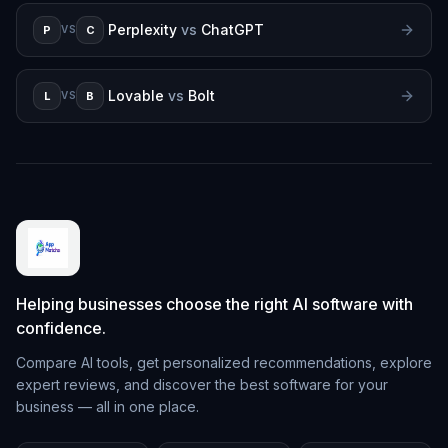
Perplexity
vs
ChatGPT
P
C
VS
Lovable
vs
Bolt
L
B
VS
Helping businesses choose the right AI software with
confidence.
Compare AI tools, get personalized recommendations, explore
expert reviews, and discover the best software for your
business — all in one place.