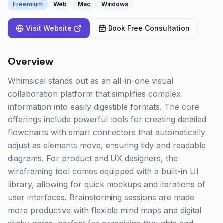
Freemium
Web
Mac
Windows
Visit Website
Book Free Consultation
Overview
Whimsical stands out as an all-in-one visual
collaboration platform that simplifies complex
information into easily digestible formats. The core
offerings include powerful tools for creating detailed
flowcharts with smart connectors that automatically
adjust as elements move, ensuring tidy and readable
diagrams. For product and UX designers, the
wireframing tool comes equipped with a built-in UI
library, allowing for quick mockups and iterations of
user interfaces. Brainstorming sessions are made
more productive with flexible mind maps and digital