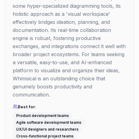
some hyper-specialized diagramming tools, its
holistic approach as a 'visual workspace'
effectively bridges ideation, planning, and
documentation. Its real-time collaboration
engine is robust, fostering productive
exchanges, and integrations connect it well with
broader project ecosystems. For teams seeking
a versatile, easy-to-use, and AI-enhanced
platform to visualize and organize their ideas,
Whimsical is an outstanding choice that
genuinely boosts productivity and
communication.
Best for:
Product development teams
Agile software development teams
UX/UI designers and researchers
Cross-functional project teams