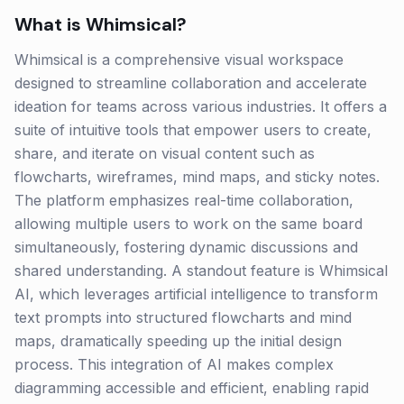
What is
Whimsical
?
Whimsical is a comprehensive visual workspace
designed to streamline collaboration and accelerate
ideation for teams across various industries. It offers a
suite of intuitive tools that empower users to create,
share, and iterate on visual content such as
flowcharts, wireframes, mind maps, and sticky notes.
The platform emphasizes real-time collaboration,
allowing multiple users to work on the same board
simultaneously, fostering dynamic discussions and
shared understanding. A standout feature is Whimsical
AI, which leverages artificial intelligence to transform
text prompts into structured flowcharts and mind
maps, dramatically speeding up the initial design
process. This integration of AI makes complex
diagramming accessible and efficient, enabling rapid