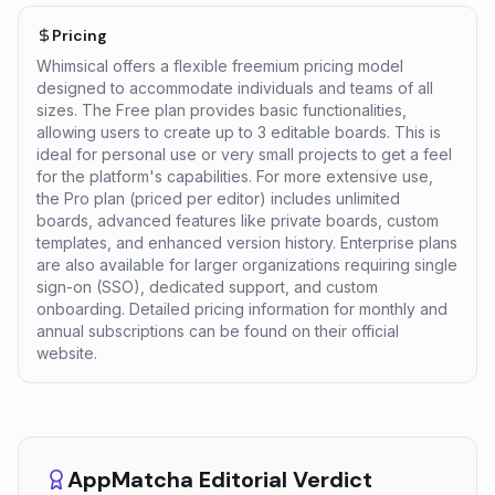
Pricing
Whimsical offers a flexible freemium pricing model
designed to accommodate individuals and teams of all
sizes. The Free plan provides basic functionalities,
allowing users to create up to 3 editable boards. This is
ideal for personal use or very small projects to get a feel
for the platform's capabilities. For more extensive use,
the Pro plan (priced per editor) includes unlimited
boards, advanced features like private boards, custom
templates, and enhanced version history. Enterprise plans
are also available for larger organizations requiring single
sign-on (SSO), dedicated support, and custom
onboarding. Detailed pricing information for monthly and
annual subscriptions can be found on their official
website.
AppMatcha Editorial Verdict