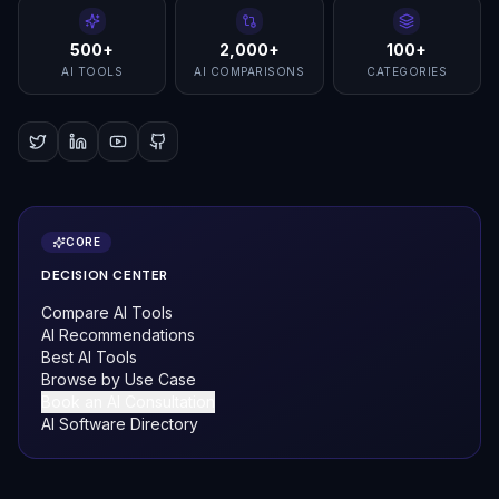
500+
2,000+
100+
AI TOOLS
AI COMPARISONS
CATEGORIES
CORE
DECISION CENTER
Compare AI Tools
AI Recommendations
Best AI Tools
Browse by Use Case
Book an AI Consultation
AI Software Directory