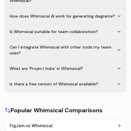
Whimsical?
How does Whimsical AI work for generating diagrams?
Is Whimsical suitable for team collaboration?
Can I integrate Whimsical with other tools my team
uses?
What are 'Project hubs' in Whimsical?
Is there a free version of Whimsical available?
Popular Whimsical Comparisons
FigJam vs Whimsical