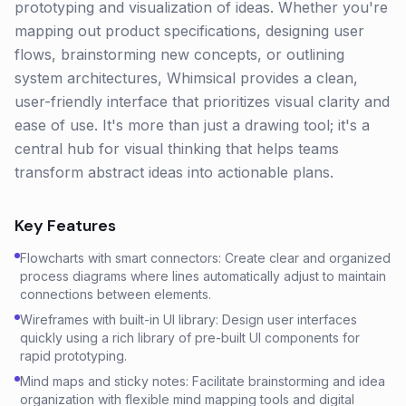
prototyping and visualization of ideas. Whether you're
mapping out product specifications, designing user
flows, brainstorming new concepts, or outlining
system architectures, Whimsical provides a clean,
user-friendly interface that prioritizes visual clarity and
ease of use. It's more than just a drawing tool; it's a
central hub for visual thinking that helps teams
transform abstract ideas into actionable plans.
Key Features
Flowcharts with smart connectors: Create clear and organized
process diagrams where lines automatically adjust to maintain
connections between elements.
Wireframes with built-in UI library: Design user interfaces
quickly using a rich library of pre-built UI components for
rapid prototyping.
Mind maps and sticky notes: Facilitate brainstorming and idea
organization with flexible mind mapping tools and digital