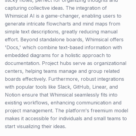
sticky notes, perfect for organizing thoughts and
capturing collective ideas. The integration of
Whimsical AI is a game-changer, enabling users to
generate intricate flowcharts and mind maps from
simple text descriptions, greatly reducing manual
effort. Beyond standalone boards, Whimsical offers
'Docs,' which combine text-based information with
embedded diagrams for a holistic approach to
documentation. Project hubs serve as organizational
centers, helping teams manage and group related
boards effectively. Furthermore, robust integrations
with popular tools like Slack, GitHub, Linear, and
Notion ensure that Whimsical seamlessly fits into
existing workflows, enhancing communication and
project management. The platform's freemium model
makes it accessible for individuals and small teams to
start visualizing their ideas.