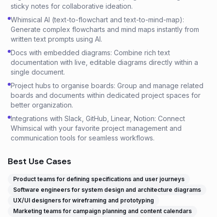
sticky notes for collaborative ideation.
Whimsical AI (text-to-flowchart and text-to-mind-map):
Generate complex flowcharts and mind maps instantly from
written text prompts using AI.
Docs with embedded diagrams: Combine rich text
documentation with live, editable diagrams directly within a
single document.
Project hubs to organise boards: Group and manage related
boards and documents within dedicated project spaces for
better organization.
Integrations with Slack, GitHub, Linear, Notion: Connect
Whimsical with your favorite project management and
communication tools for seamless workflows.
Best Use Cases
Product teams for defining specifications and user journeys
Software engineers for system design and architecture diagrams
UX/UI designers for wireframing and prototyping
Marketing teams for campaign planning and content calendars