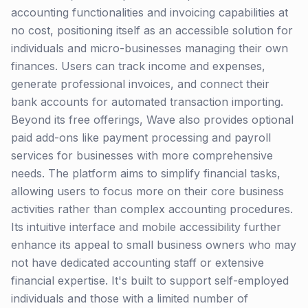
accounting functionalities and invoicing capabilities at
no cost, positioning itself as an accessible solution for
individuals and micro-businesses managing their own
finances. Users can track income and expenses,
generate professional invoices, and connect their
bank accounts for automated transaction importing.
Beyond its free offerings, Wave also provides optional
paid add-ons like payment processing and payroll
services for businesses with more comprehensive
needs. The platform aims to simplify financial tasks,
allowing users to focus more on their core business
activities rather than complex accounting procedures.
Its intuitive interface and mobile accessibility further
enhance its appeal to small business owners who may
not have dedicated accounting staff or extensive
financial expertise. It's built to support self-employed
individuals and those with a limited number of