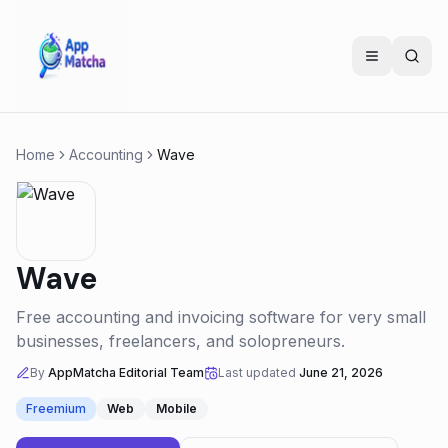
Home
Accounting
Wave
Wave
Free accounting and invoicing software for very small
businesses, freelancers, and solopreneurs.
By
AppMatcha Editorial Team
Last updated
June 21, 2026
Freemium
Web
Mobile