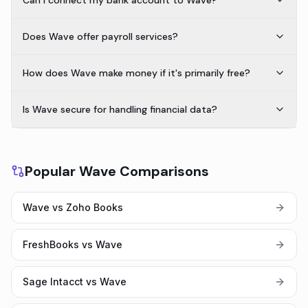
Can I connect my bank account to Wave?
Does Wave offer payroll services?
How does Wave make money if it's primarily free?
Is Wave secure for handling financial data?
Popular Wave Comparisons
Wave vs Zoho Books
FreshBooks vs Wave
Sage Intacct vs Wave