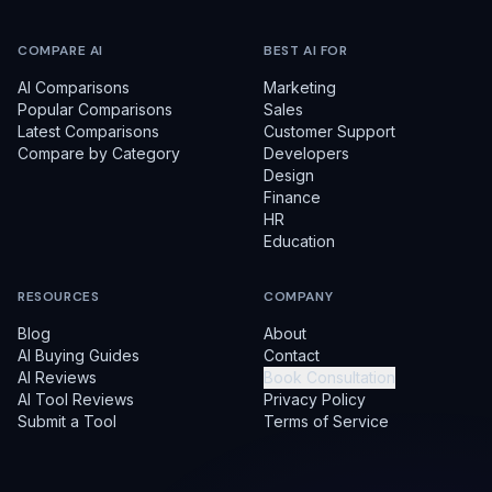
COMPARE AI
BEST AI FOR
AI Comparisons
Marketing
Popular Comparisons
Sales
Latest Comparisons
Customer Support
Compare by Category
Developers
Design
Finance
HR
Education
RESOURCES
COMPANY
Blog
About
AI Buying Guides
Contact
AI Reviews
Book Consultation
AI Tool Reviews
Privacy Policy
Submit a Tool
Terms of Service