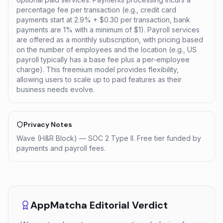
percentage fee per transaction (e.g., credit card
payments start at 2.9% + $0.30 per transaction, bank
payments are 1% with a minimum of $1). Payroll services
are offered as a monthly subscription, with pricing based
on the number of employees and the location (e.g., US
payroll typically has a base fee plus a per-employee
charge). This freemium model provides flexibility,
allowing users to scale up to paid features as their
business needs evolve.
Privacy Notes
Wave (H&R Block) — SOC 2 Type II. Free tier funded by
payments and payroll fees.
AppMatcha Editorial Verdict