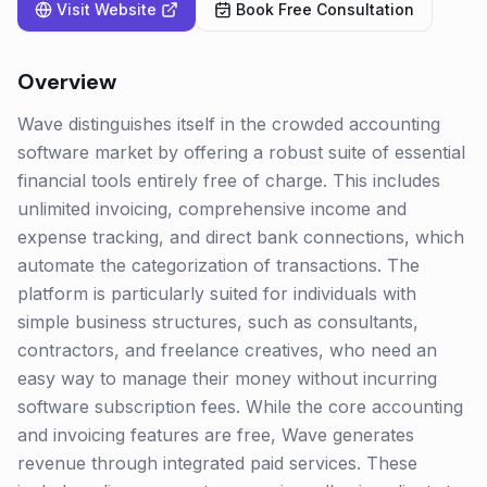
Visit Website
Book Free Consultation
Overview
Wave distinguishes itself in the crowded accounting
software market by offering a robust suite of essential
financial tools entirely free of charge. This includes
unlimited invoicing, comprehensive income and
expense tracking, and direct bank connections, which
automate the categorization of transactions. The
platform is particularly suited for individuals with
simple business structures, such as consultants,
contractors, and freelance creatives, who need an
easy way to manage their money without incurring
software subscription fees. While the core accounting
and invoicing features are free, Wave generates
revenue through integrated paid services. These