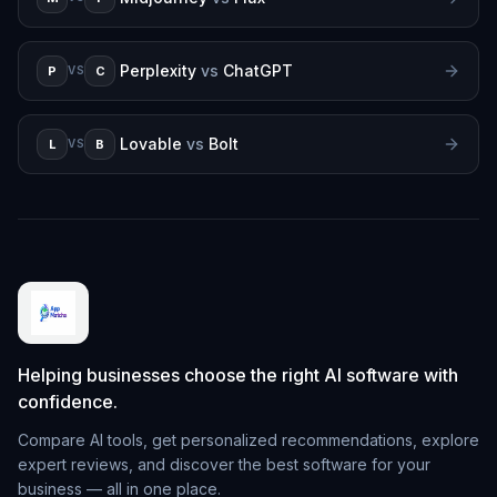
Perplexity
vs
ChatGPT
P
C
VS
Lovable
vs
Bolt
L
B
VS
Helping businesses choose the right AI software with
confidence.
Compare AI tools, get personalized recommendations, explore
expert reviews, and discover the best software for your
business — all in one place.