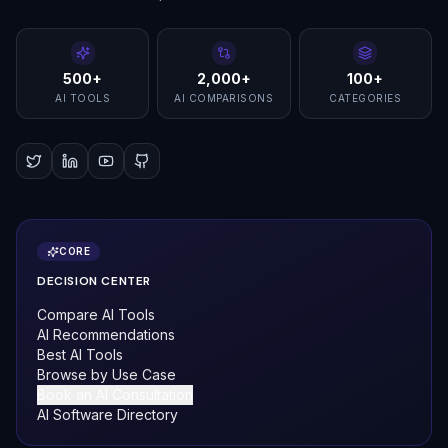
500+
2,000+
100+
AI TOOLS
AI COMPARISONS
CATEGORIES
CORE
DECISION CENTER
Compare AI Tools
AI Recommendations
Best AI Tools
Browse by Use Case
Book an AI Consultation
AI Software Directory