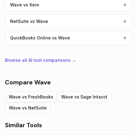
Wave vs Xero
NetSuite vs Wave
QuickBooks Online vs Wave
Browse all AI tool comparisons →
Compare
Wave
Wave
vs
FreshBooks
Wave
vs
Sage Intacct
Wave
vs
NetSuite
Similar Tools