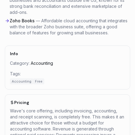
businesses and accountants outside the US, known for its
strong bank reconciliation and extensive marketplace of
add-ons.
Zoho Books
—
Affordable cloud accounting that integrates
with the broader Zoho business suite, offering a good
balance of features for growing small businesses.
Info
Category:
Accounting
Tags:
Accounting
Free
Pricing
Wave's core offering, including invoicing, accounting,
and receipt scanning, is completely free. This makes it an
attractive choice for those without a budget for
accounting software. Revenue is generated through
optional paid services: Payments processing incurs a