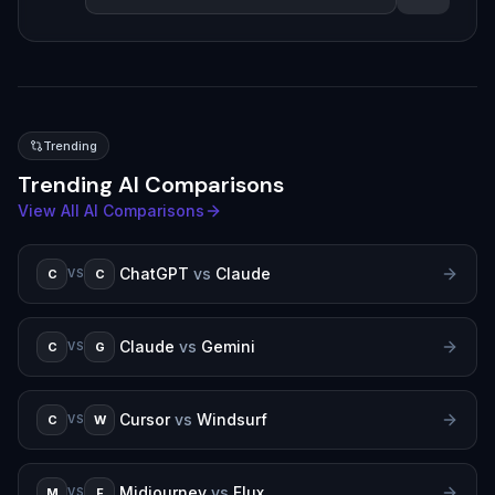
Trending
Trending AI Comparisons
View All AI Comparisons
ChatGPT
vs
Claude
C
C
VS
Claude
vs
Gemini
C
G
VS
Cursor
vs
Windsurf
C
W
VS
Midjourney
vs
Flux
M
F
VS