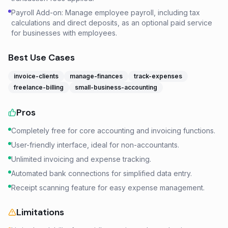
Payroll Add-on: Manage employee payroll, including tax
calculations and direct deposits, as an optional paid service
for businesses with employees.
Best Use Cases
invoice-clients
manage-finances
track-expenses
freelance-billing
small-business-accounting
Pros
Completely free for core accounting and invoicing functions.
User-friendly interface, ideal for non-accountants.
Unlimited invoicing and expense tracking.
Automated bank connections for simplified data entry.
Receipt scanning feature for easy expense management.
Limitations