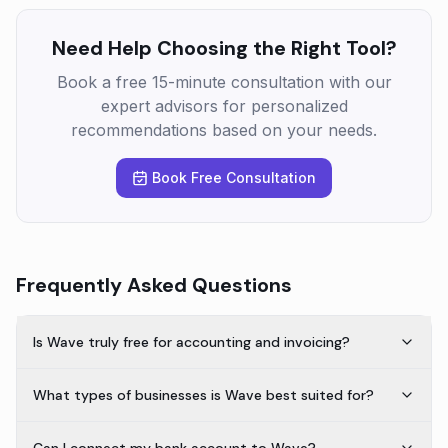
Need Help Choosing the Right Tool?
Book a free 15-minute consultation with our
expert advisors for personalized
recommendations based on your needs.
Book Free Consultation
Frequently Asked Questions
Is Wave truly free for accounting and invoicing?
What types of businesses is Wave best suited for?