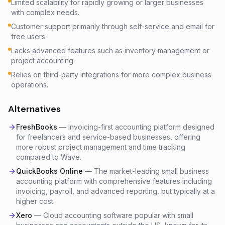
Limited scalability for rapidly growing or larger businesses
with complex needs.
Customer support primarily through self-service and email for
free users.
Lacks advanced features such as inventory management or
project accounting.
Relies on third-party integrations for more complex business
operations.
Alternatives
FreshBooks
—
Invoicing-first accounting platform designed
for freelancers and service-based businesses, offering
more robust project management and time tracking
compared to Wave.
QuickBooks Online
—
The market-leading small business
accounting platform with comprehensive features including
invoicing, payroll, and advanced reporting, but typically at a
higher cost.
Xero
—
Cloud accounting software popular with small