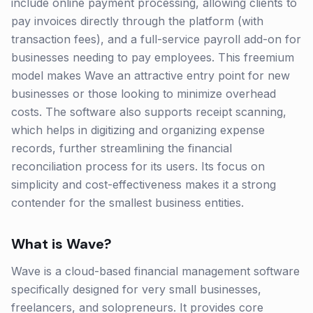
include online payment processing, allowing clients to
pay invoices directly through the platform (with
transaction fees), and a full-service payroll add-on for
businesses needing to pay employees. This freemium
model makes Wave an attractive entry point for new
businesses or those looking to minimize overhead
costs. The software also supports receipt scanning,
which helps in digitizing and organizing expense
records, further streamlining the financial
reconciliation process for its users. Its focus on
simplicity and cost-effectiveness makes it a strong
contender for the smallest business entities.
What is
Wave
?
Wave is a cloud-based financial management software
specifically designed for very small businesses,
freelancers, and solopreneurs. It provides core