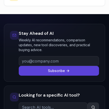
Stay Ahead of AI
Weekly AI recommendations, comparison
updates, new tool discoveries, and practical
buying advice.
Subscribe
Looking for a specific AI tool?