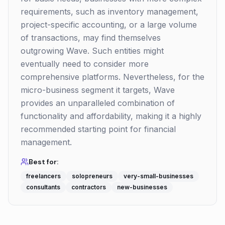
requirements, such as inventory management,
project-specific accounting, or a large volume
of transactions, may find themselves
outgrowing Wave. Such entities might
eventually need to consider more
comprehensive platforms. Nevertheless, for the
micro-business segment it targets, Wave
provides an unparalleled combination of
functionality and affordability, making it a highly
recommended starting point for financial
management.
Best for:
freelancers
solopreneurs
very-small-businesses
consultants
contractors
new-businesses