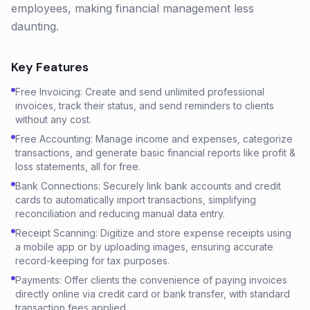
employees, making financial management less
daunting.
Key Features
Free Invoicing: Create and send unlimited professional
invoices, track their status, and send reminders to clients
without any cost.
Free Accounting: Manage income and expenses, categorize
transactions, and generate basic financial reports like profit &
loss statements, all for free.
Bank Connections: Securely link bank accounts and credit
cards to automatically import transactions, simplifying
reconciliation and reducing manual data entry.
Receipt Scanning: Digitize and store expense receipts using
a mobile app or by uploading images, ensuring accurate
record-keeping for tax purposes.
Payments: Offer clients the convenience of paying invoices
directly online via credit card or bank transfer, with standard
transaction fees applied.