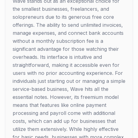
Wave stands out as an exceptional choice for
the smallest businesses, freelancers, and
solopreneurs due to its generous free core
offerings. The ability to send unlimited invoices,
manage expenses, and connect bank accounts
without a monthly subscription fee is a
significant advantage for those watching their
overheads. Its interface is intuitive and
straightforward, making it accessible even for
users with no prior accounting experience. For
individuals just starting out or managing a simple
service-based business, Wave hits all the
essential notes. However, its freemium model
means that features like online payment
processing and payroll come with additional
costs, which can add up for businesses that
utilize them extensively. While highly effective
for basic needs, businesses with more complex