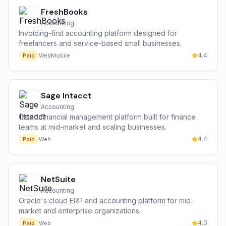
FreshBooks
Accounting
Invoicing-first accounting platform designed for
freelancers and service-based small businesses.
4.4
Paid
Web
Mobile
Sage Intacct
Accounting
Cloud financial management platform built for finance
teams at mid-market and scaling businesses.
4.4
Paid
Web
NetSuite
Accounting
Oracle's cloud ERP and accounting platform for mid-
market and enterprise organizations.
4.0
Paid
Web