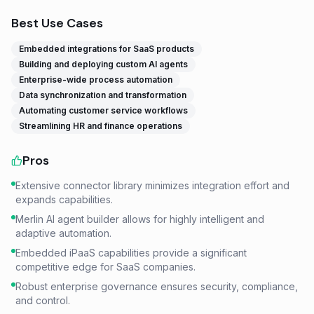
Best Use Cases
Embedded integrations for SaaS products
Building and deploying custom AI agents
Enterprise-wide process automation
Data synchronization and transformation
Automating customer service workflows
Streamlining HR and finance operations
Pros
Extensive connector library minimizes integration effort and
expands capabilities.
Merlin AI agent builder allows for highly intelligent and
adaptive automation.
Embedded iPaaS capabilities provide a significant
competitive edge for SaaS companies.
Robust enterprise governance ensures security, compliance,
and control.