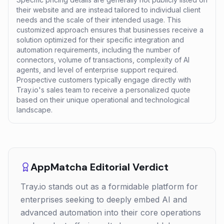
their website and are instead tailored to individual client
needs and the scale of their intended usage. This
customized approach ensures that businesses receive a
solution optimized for their specific integration and
automation requirements, including the number of
connectors, volume of transactions, complexity of AI
agents, and level of enterprise support required.
Prospective customers typically engage directly with
Tray.io's sales team to receive a personalized quote
based on their unique operational and technological
landscape.
AppMatcha Editorial Verdict
Tray.io stands out as a formidable platform for
enterprises seeking to deeply embed AI and
advanced automation into their core operations