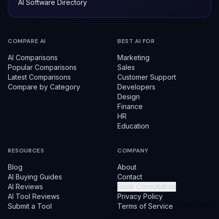
AI Software Directory
COMPARE AI
BEST AI FOR
AI Comparisons
Marketing
Popular Comparisons
Sales
Latest Comparisons
Customer Support
Compare by Category
Developers
Design
Finance
HR
Education
RESOURCES
COMPANY
Blog
About
AI Buying Guides
Contact
AI Reviews
Book Consultation
AI Tool Reviews
Privacy Policy
Submit a Tool
Terms of Service