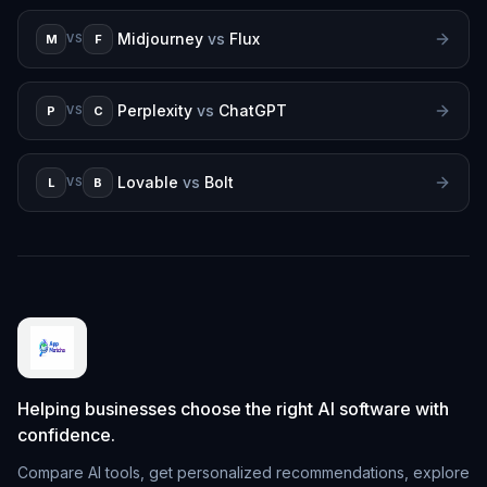
Midjourney
vs
Flux
M
F
VS
Perplexity
vs
ChatGPT
P
C
VS
Lovable
vs
Bolt
L
B
VS
Helping businesses choose the right AI software with
confidence.
Compare AI tools, get personalized recommendations, explore