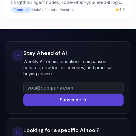
LangChain agent nodes, code-when-you-need-it logic,
and free unlimited self-hosting — trusted by Vodafone,
4.7
Freemium
Web
Self-hosted
Desktop
Microsoft, and Mistral AI.
Stay Ahead of AI
Weekly AI recommendations, comparison
updates, new tool discoveries, and practical
buying advice.
Subscribe
Looking for a specific AI tool?