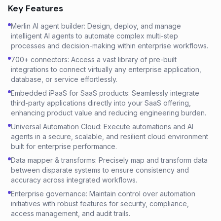
Key Features
Merlin AI agent builder: Design, deploy, and manage
intelligent AI agents to automate complex multi-step
processes and decision-making within enterprise workflows.
700+ connectors: Access a vast library of pre-built
integrations to connect virtually any enterprise application,
database, or service effortlessly.
Embedded iPaaS for SaaS products: Seamlessly integrate
third-party applications directly into your SaaS offering,
enhancing product value and reducing engineering burden.
Universal Automation Cloud: Execute automations and AI
agents in a secure, scalable, and resilient cloud environment
built for enterprise performance.
Data mapper & transforms: Precisely map and transform data
between disparate systems to ensure consistency and
accuracy across integrated workflows.
Enterprise governance: Maintain control over automation
initiatives with robust features for security, compliance,
access management, and audit trails.