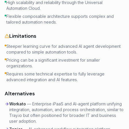
High scalability and reliability through the Universal
Automation Cloud.
Flexible composable architecture supports complex and
tailored automation needs.
Limitations
Steeper learning curve for advanced AI agent development
compared to simple automation tools.
Pricing can be a significant investment for smaller
organizations.
Requires some technical expertise to fully leverage
advanced integration and AI features.
Alternatives
Workato
—
Enterprise iPaaS and AI-agent platform unifying
integration, automation, and process orchestration, similar to
Tray.io but often positioned for broader IT and business
user adoption.