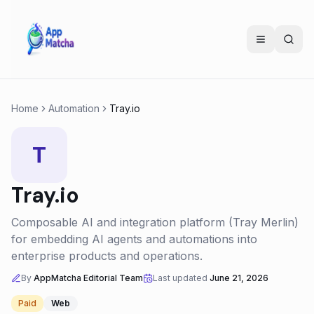
Home
Automation
Tray.io
T
Tray.io
Composable AI and integration platform (Tray Merlin)
for embedding AI agents and automations into
enterprise products and operations.
By
AppMatcha Editorial Team
Last updated
June 21, 2026
Paid
Web