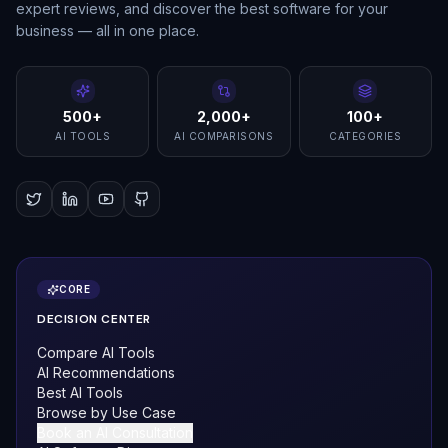
expert reviews, and discover the best software for your
business — all in one place.
500+
2,000+
100+
AI TOOLS
AI COMPARISONS
CATEGORIES
CORE
DECISION CENTER
Compare AI Tools
AI Recommendations
Best AI Tools
Browse by Use Case
Book an AI Consultation