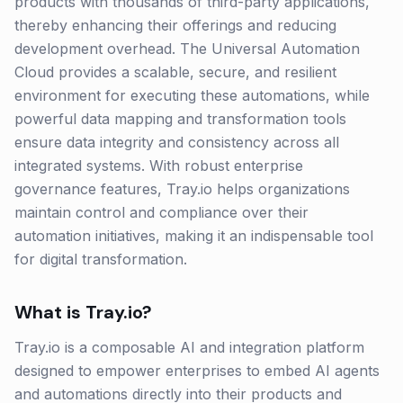
products with thousands of third-party applications,
thereby enhancing their offerings and reducing
development overhead. The Universal Automation
Cloud provides a scalable, secure, and resilient
environment for executing these automations, while
powerful data mapping and transformation tools
ensure data integrity and consistency across all
integrated systems. With robust enterprise
governance features, Tray.io helps organizations
maintain control and compliance over their
automation initiatives, making it an indispensable tool
for digital transformation.
What is
Tray.io
?
Tray.io is a composable AI and integration platform
designed to empower enterprises to embed AI agents
and automations directly into their products and