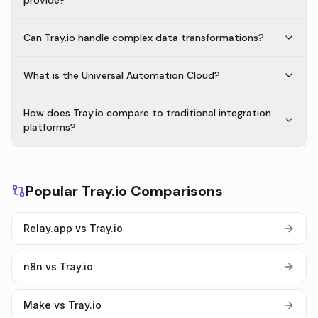
provide?
Can Tray.io handle complex data transformations?
What is the Universal Automation Cloud?
How does Tray.io compare to traditional integration
platforms?
Popular Tray.io Comparisons
Relay.app vs Tray.io
n8n vs Tray.io
Make vs Tray.io