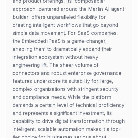
and product offerings. Its 'composable'
approach, centered around the Merlin AI agent
builder, offers unparalleled flexibility for
creating intelligent workflows that go beyond
simple data movement. For SaaS companies,
the Embedded iPaaS is a game-changer,
enabling them to dramatically expand their
integration ecosystem without heavy
engineering lift. The sheer volume of
connectors and robust enterprise governance
features underscore its suitability for large,
complex organizations with stringent security
and compliance needs. While the platform
demands a certain level of technical proficiency
and represents a significant investment, its
capability to drive digital transformation through
intelligent, scalable automation makes it a top-
tier choice for businesses serious about