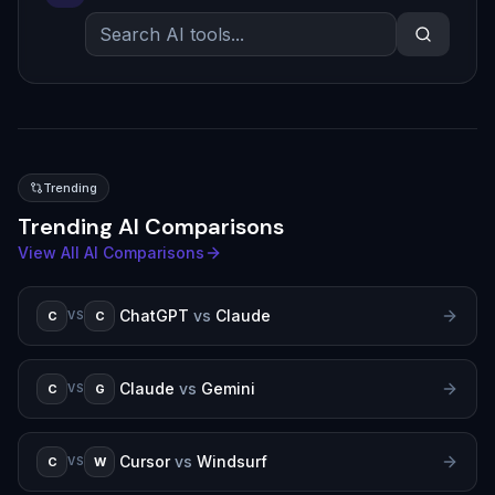
Trending
Trending AI Comparisons
View All AI Comparisons
ChatGPT
vs
Claude
C
C
VS
Claude
vs
Gemini
C
G
VS
Cursor
vs
Windsurf
C
W
VS