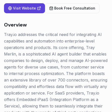
Visit Website
Book Free Consultation
Overview
Tray.io addresses the critical need for integrating AI
capabilities and automation into enterprise-level
operations and products. Its core offering, Tray
Merlin, is a sophisticated AI agent builder that enables
companies to design, deploy, and manage AI-powered
agents for diverse use cases, from customer service
to internal process optimization. The platform boasts
an extensive library of over 700 connectors, ensuring
compatibility and effortless data flow with virtually any
application or service. For SaaS providers, Tray.io
offers Embedded iPaaS (Integration Platform as a
Service), allowing them to seamlessly integrate their