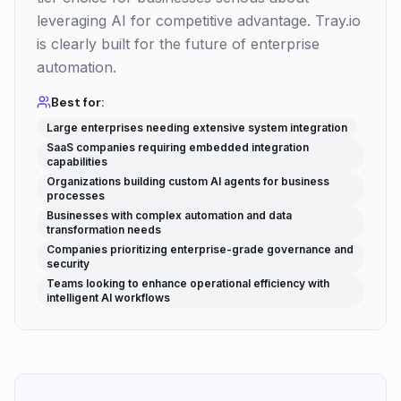
leveraging AI for competitive advantage. Tray.io
is clearly built for the future of enterprise
automation.
Best for:
Large enterprises needing extensive system integration
SaaS companies requiring embedded integration
capabilities
Organizations building custom AI agents for business
processes
Businesses with complex automation and data
transformation needs
Companies prioritizing enterprise-grade governance and
security
Teams looking to enhance operational efficiency with
intelligent AI workflows