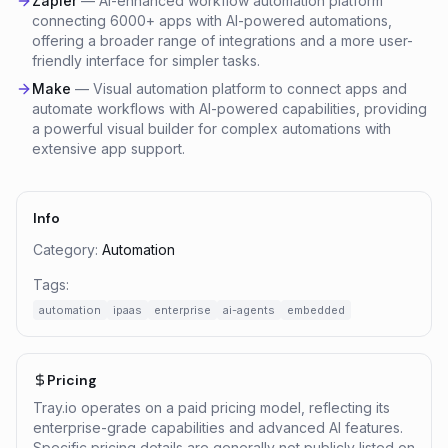
Zapier
—
AI-enhanced workflow automation platform
connecting 6000+ apps with AI-powered automations,
offering a broader range of integrations and a more user-
friendly interface for simpler tasks.
Make
—
Visual automation platform to connect apps and
automate workflows with AI-powered capabilities, providing
a powerful visual builder for complex automations with
extensive app support.
Info
Category:
Automation
Tags:
automation
ipaas
enterprise
ai-agents
embedded
Pricing
Tray.io operates on a paid pricing model, reflecting its
enterprise-grade capabilities and advanced AI features.
Specific pricing details are generally not publicly listed on