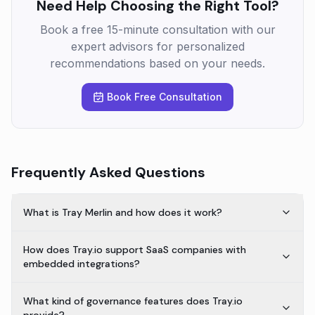
Need Help Choosing the Right Tool?
Book a free 15-minute consultation with our
expert advisors for personalized
recommendations based on your needs.
Book Free Consultation
Frequently Asked Questions
What is Tray Merlin and how does it work?
How does Tray.io support SaaS companies with
embedded integrations?
What kind of governance features does Tray.io