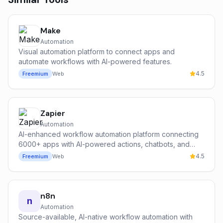
Make
Automation
Visual automation platform to connect apps and
automate workflows with AI-powered features.
4.5
Freemium
Web
Zapier
Automation
AI-enhanced workflow automation platform connecting
6000+ apps with AI-powered actions, chatbots, and
intelligent routing.
4.5
Freemium
Web
n8n
n
Automation
Source-available, AI-native workflow automation with