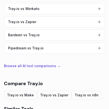
Tray.io vs Workato
Tray.io vs Zapier
Bardeen vs Tray.io
Pipedream vs Tray.io
Browse all AI tool comparisons →
Compare
Tray.io
Tray.io
vs
Make
Tray.io
vs
Zapier
Tray.io
vs
n8n
Similar Tools