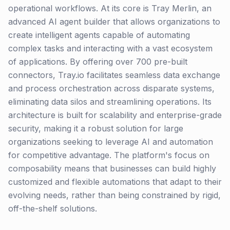
operational workflows. At its core is Tray Merlin, an
advanced AI agent builder that allows organizations to
create intelligent agents capable of automating
complex tasks and interacting with a vast ecosystem
of applications. By offering over 700 pre-built
connectors, Tray.io facilitates seamless data exchange
and process orchestration across disparate systems,
eliminating data silos and streamlining operations. Its
architecture is built for scalability and enterprise-grade
security, making it a robust solution for large
organizations seeking to leverage AI and automation
for competitive advantage. The platform's focus on
composability means that businesses can build highly
customized and flexible automations that adapt to their
evolving needs, rather than being constrained by rigid,
off-the-shelf solutions.