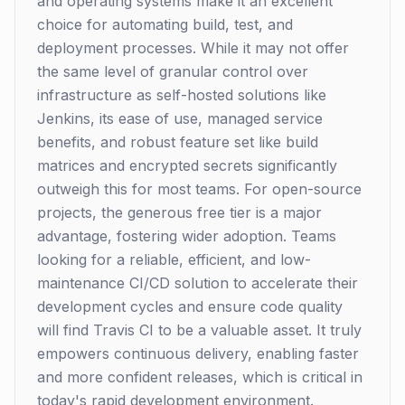
and operating systems make it an excellent
choice for automating build, test, and
deployment processes. While it may not offer
the same level of granular control over
infrastructure as self-hosted solutions like
Jenkins, its ease of use, managed service
benefits, and robust feature set like build
matrices and encrypted secrets significantly
outweigh this for most teams. For open-source
projects, the generous free tier is a major
advantage, fostering wider adoption. Teams
looking for a reliable, efficient, and low-
maintenance CI/CD solution to accelerate their
development cycles and ensure code quality
will find Travis CI to be a valuable asset. It truly
empowers continuous delivery, enabling faster
and more confident releases, which is critical in
today's rapid development environment.