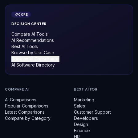
CORE
DECISION CENTER
Compare AI Tools
AI Recommendations
Best AI Tools
Browse by Use Case
Book an AI Consultation
AI Software Directory
COMPARE AI
BEST AI FOR
AI Comparisons
Marketing
Popular Comparisons
Sales
Latest Comparisons
Customer Support
Compare by Category
Developers
Design
Finance
HR