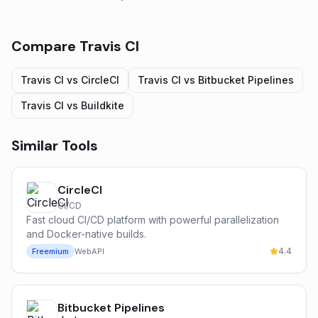
Compare
Travis CI
Travis CI
vs
CircleCI
Travis CI
vs
Bitbucket Pipelines
Travis CI
vs
Buildkite
Similar Tools
CircleCI
CI/CD
Fast cloud CI/CD platform with powerful parallelization
and Docker-native builds.
4.4
Freemium
Web
API
Bitbucket Pipelines