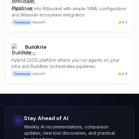
CI/CD
CI/CD built into Bitbucket with simple YAML configuration
and Atlassian ecosystem integration.
4.2
Freemium
Web
API
Buildkite
CI/CD
Hybrid CI/CD platform where you run agents on your
infra and Buildkite orchestrates pipelines.
4.6
Freemium
Web
API
Stay Ahead of AI
Weekly AI recommendations, comparison
updates, new tool discoveries, and practical