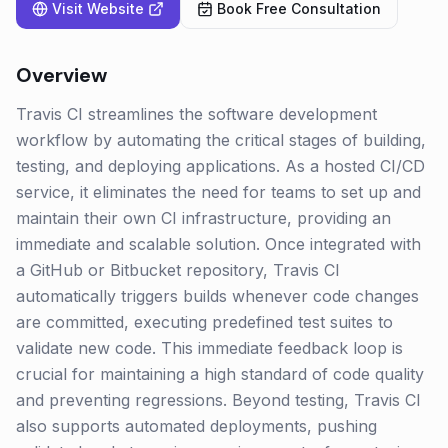
Visit Website
Book Free Consultation
Overview
Travis CI streamlines the software development
workflow by automating the critical stages of building,
testing, and deploying applications. As a hosted CI/CD
service, it eliminates the need for teams to set up and
maintain their own CI infrastructure, providing an
immediate and scalable solution. Once integrated with
a GitHub or Bitbucket repository, Travis CI
automatically triggers builds whenever code changes
are committed, executing predefined test suites to
validate new code. This immediate feedback loop is
crucial for maintaining a high standard of code quality
and preventing regressions. Beyond testing, Travis CI
also supports automated deployments, pushing