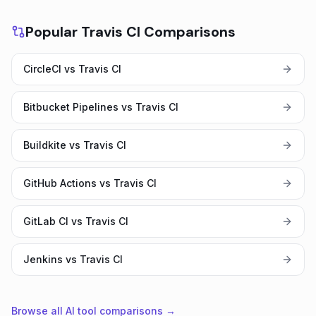
Popular Travis CI Comparisons
CircleCI vs Travis CI
Bitbucket Pipelines vs Travis CI
Buildkite vs Travis CI
GitHub Actions vs Travis CI
GitLab CI vs Travis CI
Jenkins vs Travis CI
Browse all AI tool comparisons →