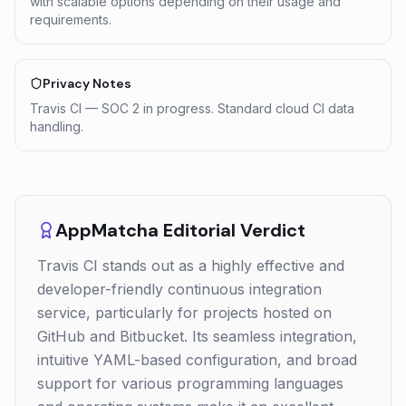
with scalable options depending on their usage and
requirements.
Privacy Notes
Travis CI — SOC 2 in progress. Standard cloud CI data
handling.
AppMatcha Editorial Verdict
Travis CI stands out as a highly effective and
developer-friendly continuous integration
service, particularly for projects hosted on
GitHub and Bitbucket. Its seamless integration,
intuitive YAML-based configuration, and broad
support for various programming languages