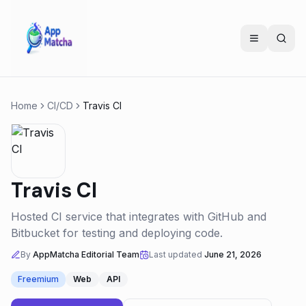
Home
CI/CD
Travis CI
Travis CI
Hosted CI service that integrates with GitHub and
Bitbucket for testing and deploying code.
By
AppMatcha Editorial Team
Last updated
June 21, 2026
Freemium
Web
API