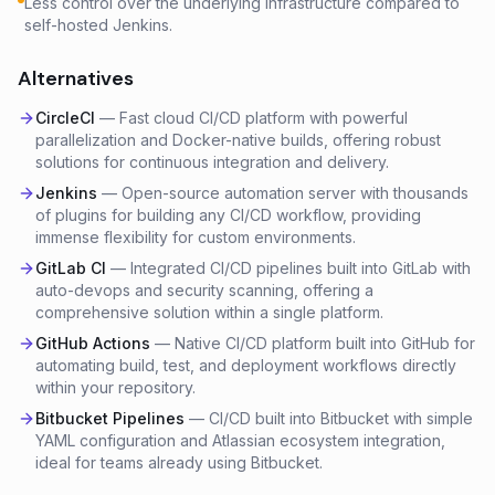
Less control over the underlying infrastructure compared to
self-hosted Jenkins.
Alternatives
CircleCI
—
Fast cloud CI/CD platform with powerful
parallelization and Docker-native builds, offering robust
solutions for continuous integration and delivery.
Jenkins
—
Open-source automation server with thousands
of plugins for building any CI/CD workflow, providing
immense flexibility for custom environments.
GitLab CI
—
Integrated CI/CD pipelines built into GitLab with
auto-devops and security scanning, offering a
comprehensive solution within a single platform.
GitHub Actions
—
Native CI/CD platform built into GitHub for
automating build, test, and deployment workflows directly
within your repository.
Bitbucket Pipelines
—
CI/CD built into Bitbucket with simple
YAML configuration and Atlassian ecosystem integration,
ideal for teams already using Bitbucket.