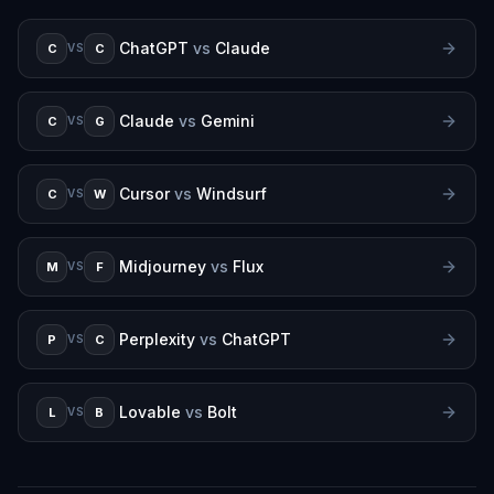
ChatGPT
vs
Claude
C
C
VS
Claude
vs
Gemini
C
G
VS
Cursor
vs
Windsurf
C
W
VS
Midjourney
vs
Flux
M
F
VS
Perplexity
vs
ChatGPT
P
C
VS
Lovable
vs
Bolt
L
B
VS