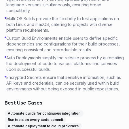
language versions simultaneously, ensuring broad
compatibility.
Multi-OS Builds provide the flexibility to test applications on
both Linux and macOS, catering to projects with diverse
platform requirements.
Custom Build Environments enable users to define specific
dependencies and configurations for their build processes,
ensuring consistent and reproducible results.
Auto Deployments simplify the release process by automating
the deployment of code to various platforms and services
upon successful builds.
Encrypted Secrets ensure that sensitive information, such as
API keys and credentials, can be securely used within build
environments without being exposed in public repositories.
Best Use Cases
Automate builds for continuous integration
Run tests on every code commit
Automate deployment to cloud providers