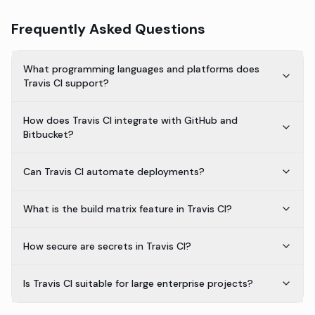
Frequently Asked Questions
What programming languages and platforms does
Travis CI support?
How does Travis CI integrate with GitHub and
Bitbucket?
Can Travis CI automate deployments?
What is the build matrix feature in Travis CI?
How secure are secrets in Travis CI?
Is Travis CI suitable for large enterprise projects?