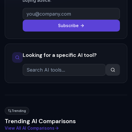
buying advice.
Subscribe
Looking for a specific AI tool?
Trending
Trending AI Comparisons
View All AI Comparisons