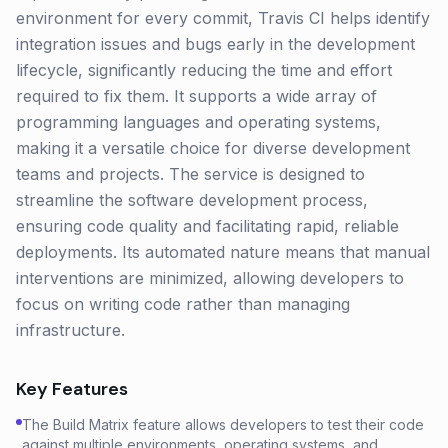
environment for every commit, Travis CI helps identify
integration issues and bugs early in the development
lifecycle, significantly reducing the time and effort
required to fix them. It supports a wide array of
programming languages and operating systems,
making it a versatile choice for diverse development
teams and projects. The service is designed to
streamline the software development process,
ensuring code quality and facilitating rapid, reliable
deployments. Its automated nature means that manual
interventions are minimized, allowing developers to
focus on writing code rather than managing
infrastructure.
Key Features
The Build Matrix feature allows developers to test their code
against multiple environments, operating systems, and