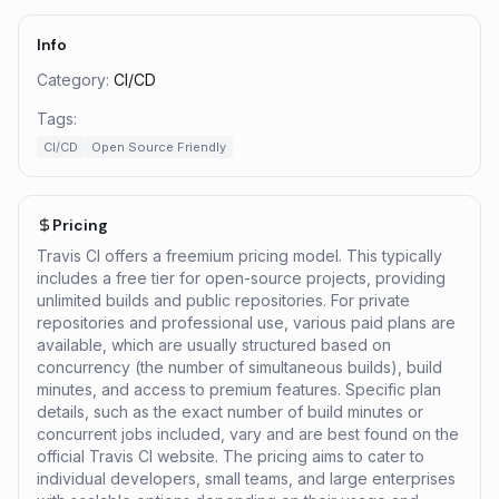
Info
Category:
CI/CD
Tags:
CI/CD
Open Source Friendly
Pricing
Travis CI offers a freemium pricing model. This typically
includes a free tier for open-source projects, providing
unlimited builds and public repositories. For private
repositories and professional use, various paid plans are
available, which are usually structured based on
concurrency (the number of simultaneous builds), build
minutes, and access to premium features. Specific plan
details, such as the exact number of build minutes or
concurrent jobs included, vary and are best found on the
official Travis CI website. The pricing aims to cater to
individual developers, small teams, and large enterprises