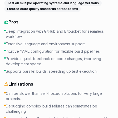
Test on multiple operating systems and language versions
Enforce code quality standards across teams
Pros
Deep integration with GitHub and Bitbucket for seamless
workflow.
Extensive language and environment support.
Intuitive YAML configuration for flexible build pipelines.
Provides quick feedback on code changes, improving
development speed.
Supports parallel builds, speeding up test execution.
Limitations
Can be slower than self-hosted solutions for very large
projects.
Debugging complex build failures can sometimes be
challenging.