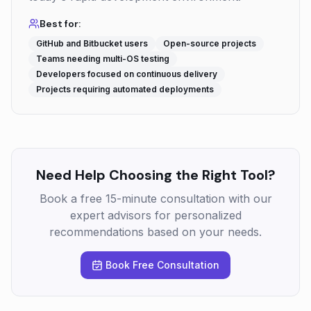
Best for:
GitHub and Bitbucket users
Open-source projects
Teams needing multi-OS testing
Developers focused on continuous delivery
Projects requiring automated deployments
Need Help Choosing the Right Tool?
Book a free 15-minute consultation with our
expert advisors for personalized
recommendations based on your needs.
Book Free Consultation