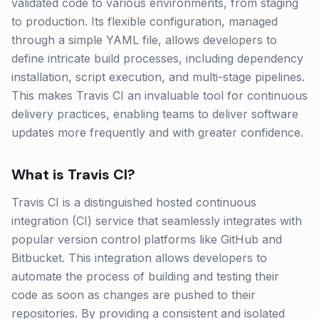
validated code to various environments, from staging
to production. Its flexible configuration, managed
through a simple YAML file, allows developers to
define intricate build processes, including dependency
installation, script execution, and multi-stage pipelines.
This makes Travis CI an invaluable tool for continuous
delivery practices, enabling teams to deliver software
updates more frequently and with greater confidence.
What is
Travis CI
?
Travis CI is a distinguished hosted continuous
integration (CI) service that seamlessly integrates with
popular version control platforms like GitHub and
Bitbucket. This integration allows developers to
automate the process of building and testing their
code as soon as changes are pushed to their
repositories. By providing a consistent and isolated