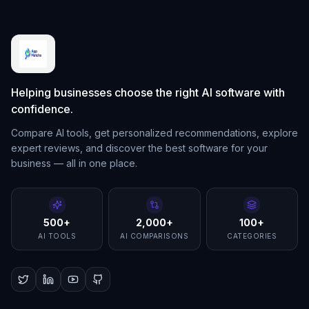
Helping businesses choose the right AI software with
confidence.
Compare AI tools, get personalized recommendations, explore
expert reviews, and discover the best software for your
business — all in one place.
500+
2,000+
100+
AI TOOLS
AI COMPARISONS
CATEGORIES