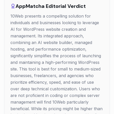
AppMatcha Editorial Verdict
10Web presents a compelling solution for
individuals and businesses looking to leverage
AI for WordPress website creation and
management. Its integrated approach,
combining an AI website builder, managed
hosting, and performance optimization,
significantly simplifies the process of launching
and maintaining a high-performing WordPress
site. This tool is best for small to medium-sized
businesses, freelancers, and agencies who
prioritize efficiency, speed, and ease of use
over deep technical customization. Users who
are not proficient in coding or complex server
management will find 10Web particularly
beneficial. While its pricing might be higher than