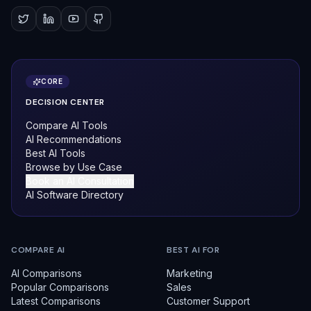
CORE
DECISION CENTER
Compare AI Tools
AI Recommendations
Best AI Tools
Browse by Use Case
Book an AI Consultation
AI Software Directory
COMPARE AI
BEST AI FOR
AI Comparisons
Marketing
Popular Comparisons
Sales
Latest Comparisons
Customer Support