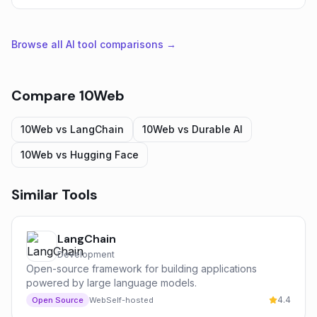
Browse all AI tool comparisons →
Compare
10Web
10Web
vs
LangChain
10Web
vs
Durable AI
10Web
vs
Hugging Face
Similar Tools
LangChain
Development
Open-source framework for building applications
powered by large language models.
4.4
Open Source
Web
Self-hosted