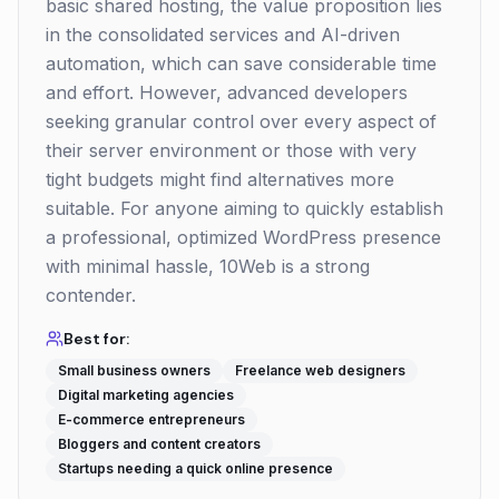
basic shared hosting, the value proposition lies
in the consolidated services and AI-driven
automation, which can save considerable time
and effort. However, advanced developers
seeking granular control over every aspect of
their server environment or those with very
tight budgets might find alternatives more
suitable. For anyone aiming to quickly establish
a professional, optimized WordPress presence
with minimal hassle, 10Web is a strong
contender.
Best for:
Small business owners
Freelance web designers
Digital marketing agencies
E-commerce entrepreneurs
Bloggers and content creators
Startups needing a quick online presence