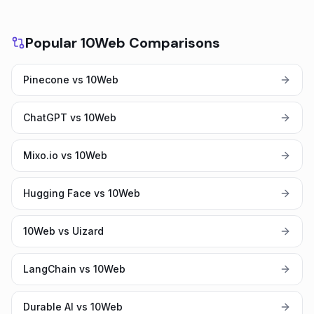
Popular 10Web Comparisons
Pinecone vs 10Web
ChatGPT vs 10Web
Mixo.io vs 10Web
Hugging Face vs 10Web
10Web vs Uizard
LangChain vs 10Web
Durable AI vs 10Web