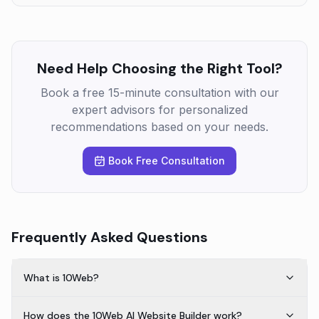
Need Help Choosing the Right Tool?
Book a free 15-minute consultation with our
expert advisors for personalized
recommendations based on your needs.
Book Free Consultation
Frequently Asked Questions
What is 10Web?
How does the 10Web AI Website Builder work?