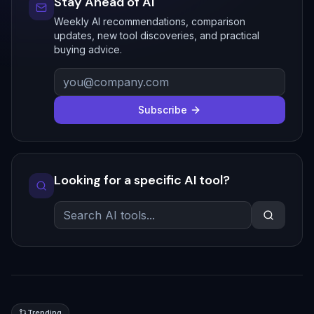
Stay Ahead of AI
Weekly AI recommendations, comparison
updates, new tool discoveries, and practical
buying advice.
Subscribe
Looking for a specific AI tool?
Trending