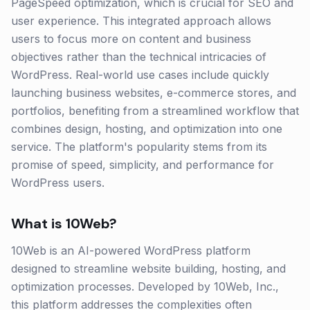
PageSpeed optimization, which is crucial for SEO and
user experience. This integrated approach allows
users to focus more on content and business
objectives rather than the technical intricacies of
WordPress. Real-world use cases include quickly
launching business websites, e-commerce stores, and
portfolios, benefiting from a streamlined workflow that
combines design, hosting, and optimization into one
service. The platform's popularity stems from its
promise of speed, simplicity, and performance for
WordPress users.
What is
10Web
?
10Web is an AI-powered WordPress platform
designed to streamline website building, hosting, and
optimization processes. Developed by 10Web, Inc.,
this platform addresses the complexities often