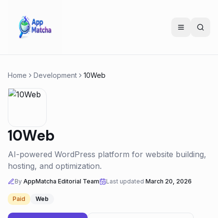
Home
Development
10Web
10Web
AI-powered WordPress platform for website building,
hosting, and optimization.
By
AppMatcha Editorial Team
Last updated
March 20, 2026
Paid
Web