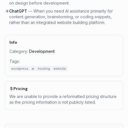
on design before development.
ChatGPT
—
When you need AI assistance primarily for
content generation, brainstorming, or coding snippets,
rather than an integrated website building platform.
Info
Category:
Development
Tags:
wordpress
ai
hosting
website
Pricing
We are unable to provide a reformatted pricing structure
as the pricing information is not publicly listed.