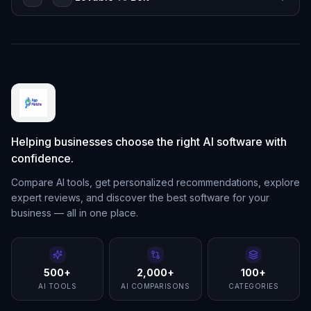
Helping businesses choose the right AI software with
confidence.
Compare AI tools, get personalized recommendations, explore
expert reviews, and discover the best software for your
business — all in one place.
500+
2,000+
100+
AI TOOLS
AI COMPARISONS
CATEGORIES