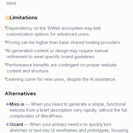
mind.
Limitations
Dependency on the 10Web ecosystem may limit
customization options for advanced users.
Pricing can be higher than basic shared hosting providers.
AI-generated content or design may require manual
refinement to meet specific brand guidelines.
Performance benefits are contingent on proper website
content and structure.
Learning curve for new users, despite the AI assistance.
Alternatives
Mixo.io
—
When you need to generate a simple, functional
website from a brief description very rapidly, without the full
complexities of WordPress.
Uizard
—
When your primary need is to quickly turn
sketches or text into UI wireframes and prototypes, focusing