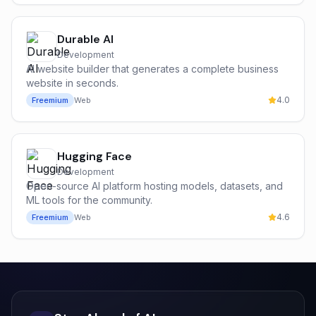
Durable AI
Development
AI website builder that generates a complete business
website in seconds.
4.0
Freemium
Web
Hugging Face
Development
Open-source AI platform hosting models, datasets, and
ML tools for the community.
4.6
Freemium
Web