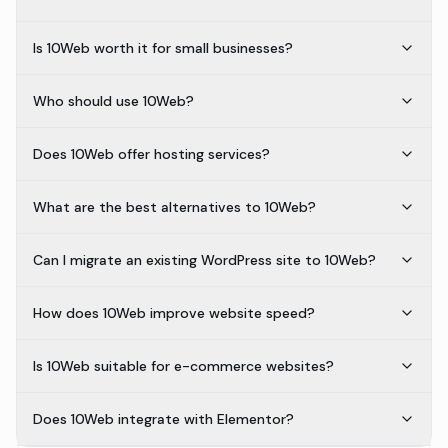
Is 10Web worth it for small businesses?
Who should use 10Web?
Does 10Web offer hosting services?
What are the best alternatives to 10Web?
Can I migrate an existing WordPress site to 10Web?
How does 10Web improve website speed?
Is 10Web suitable for e-commerce websites?
Does 10Web integrate with Elementor?