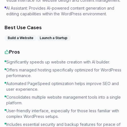
visual interface for website design and content management.
AI Assistant: Provides AI-powered content generation and
editing capabilities within the WordPress environment.
Best Use Cases
Build a Website
Launch a Startup
Pros
Significantly speeds up website creation with AI builder.
Offers managed hosting specifically optimized for WordPress
performance.
Automated PageSpeed optimization helps improve SEO and
user experience.
Consolidates multiple website management tools into a single
platform.
User-friendly interface, especially for those less familiar with
complex WordPress setups.
Includes essential security and backup features for peace of