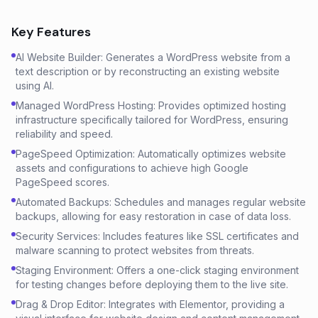
Key Features
AI Website Builder: Generates a WordPress website from a
text description or by reconstructing an existing website
using AI.
Managed WordPress Hosting: Provides optimized hosting
infrastructure specifically tailored for WordPress, ensuring
reliability and speed.
PageSpeed Optimization: Automatically optimizes website
assets and configurations to achieve high Google
PageSpeed scores.
Automated Backups: Schedules and manages regular website
backups, allowing for easy restoration in case of data loss.
Security Services: Includes features like SSL certificates and
malware scanning to protect websites from threats.
Staging Environment: Offers a one-click staging environment
for testing changes before deploying them to the live site.
Drag & Drop Editor: Integrates with Elementor, providing a