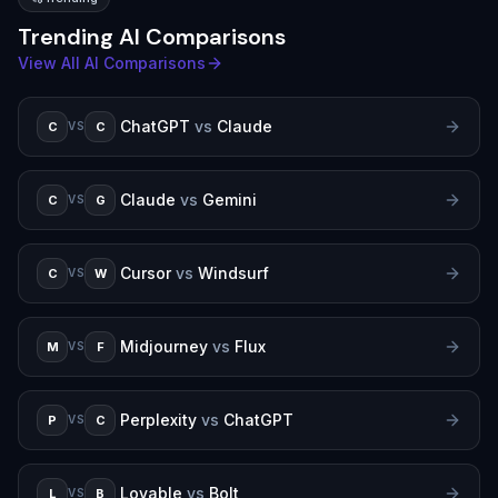
Trending AI Comparisons
View All AI Comparisons
ChatGPT
vs
Claude
C
C
VS
Claude
vs
Gemini
C
G
VS
Cursor
vs
Windsurf
C
W
VS
Midjourney
vs
Flux
M
F
VS
Perplexity
vs
ChatGPT
P
C
VS
Lovable
vs
Bolt
L
B
VS