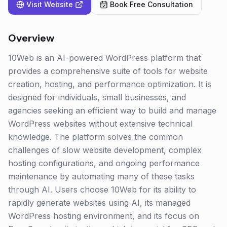
Visit Website
Book Free Consultation
Overview
10Web is an AI-powered WordPress platform that
provides a comprehensive suite of tools for website
creation, hosting, and performance optimization. It is
designed for individuals, small businesses, and
agencies seeking an efficient way to build and manage
WordPress websites without extensive technical
knowledge. The platform solves the common
challenges of slow website development, complex
hosting configurations, and ongoing performance
maintenance by automating many of these tasks
through AI. Users choose 10Web for its ability to
rapidly generate websites using AI, its managed
WordPress hosting environment, and its focus on