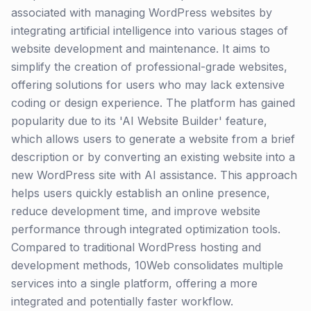
associated with managing WordPress websites by
integrating artificial intelligence into various stages of
website development and maintenance. It aims to
simplify the creation of professional-grade websites,
offering solutions for users who may lack extensive
coding or design experience. The platform has gained
popularity due to its 'AI Website Builder' feature,
which allows users to generate a website from a brief
description or by converting an existing website into a
new WordPress site with AI assistance. This approach
helps users quickly establish an online presence,
reduce development time, and improve website
performance through integrated optimization tools.
Compared to traditional WordPress hosting and
development methods, 10Web consolidates multiple
services into a single platform, offering a more
integrated and potentially faster workflow.