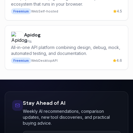
ecosystem that runs in your browser.
4.5
Freemium
Web
Self-hosted
Apidog
APIs
All-in-one API platform combining design, debug, mock,
automated testing, and documentation.
4.6
Freemium
Web
Desktop
API
Stay Ahead of AI
Weekly AI recommendations, comparison
updates, new tool discoveries, and practical
buying advice.