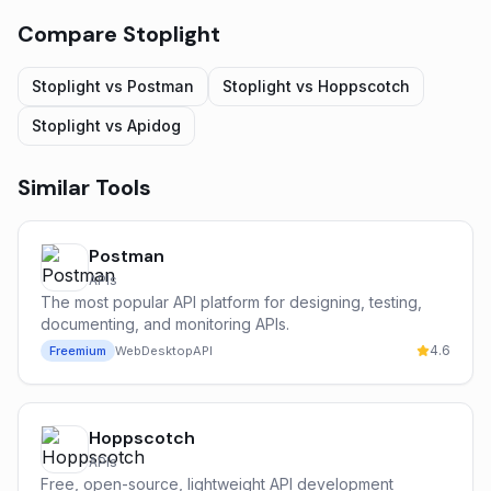
Compare
Stoplight
Stoplight
vs
Postman
Stoplight
vs
Hoppscotch
Stoplight
vs
Apidog
Similar Tools
Postman
APIs
The most popular API platform for designing, testing,
documenting, and monitoring APIs.
4.6
Freemium
Web
Desktop
API
Hoppscotch
APIs
Free, open-source, lightweight API development