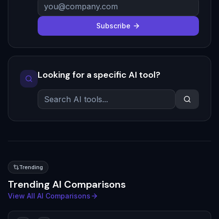
Subscribe
Looking for a specific AI tool?
Trending
Trending AI Comparisons
View All AI Comparisons