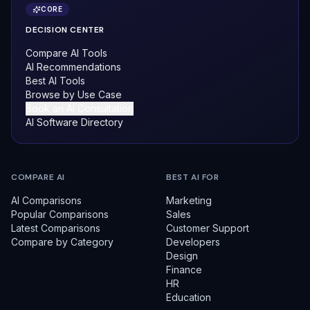
CORE
DECISION CENTER
Compare AI Tools
AI Recommendations
Best AI Tools
Browse by Use Case
Book an AI Consultation
AI Software Directory
COMPARE AI
BEST AI FOR
AI Comparisons
Marketing
Popular Comparisons
Sales
Latest Comparisons
Customer Support
Compare by Category
Developers
Design
Finance
HR
Education