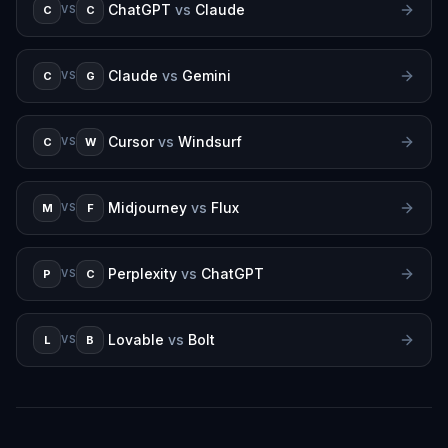
ChatGPT
vs
Claude
C
C
VS
Claude
vs
Gemini
C
G
VS
Cursor
vs
Windsurf
C
W
VS
Midjourney
vs
Flux
M
F
VS
Perplexity
vs
ChatGPT
P
C
VS
Lovable
vs
Bolt
L
B
VS