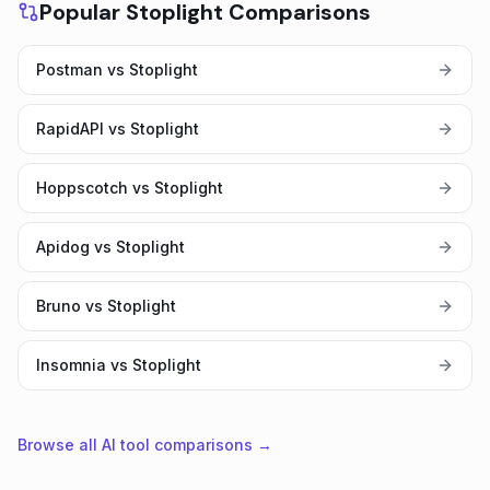
Popular Stoplight Comparisons
Postman vs Stoplight
RapidAPI vs Stoplight
Hoppscotch vs Stoplight
Apidog vs Stoplight
Bruno vs Stoplight
Insomnia vs Stoplight
Browse all AI tool comparisons →