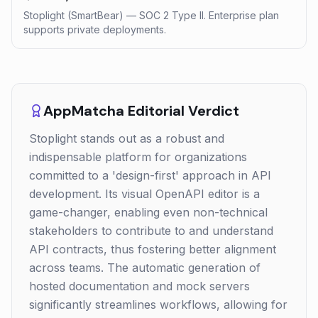
Stoplight (SmartBear) — SOC 2 Type II. Enterprise plan
supports private deployments.
AppMatcha Editorial Verdict
Stoplight stands out as a robust and
indispensable platform for organizations
committed to a 'design-first' approach in API
development. Its visual OpenAPI editor is a
game-changer, enabling even non-technical
stakeholders to contribute to and understand
API contracts, thus fostering better alignment
across teams. The automatic generation of
hosted documentation and mock servers
significantly streamlines workflows, allowing for