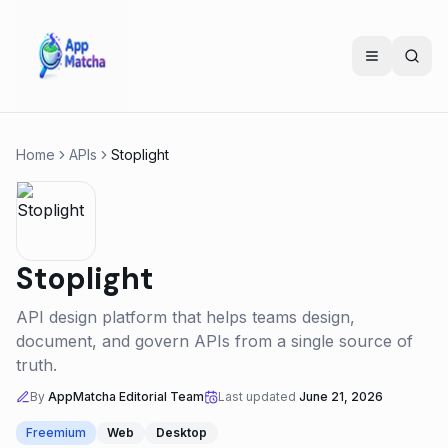
Home
APIs
Stoplight
Stoplight
API design platform that helps teams design,
document, and govern APIs from a single source of
truth.
By
AppMatcha Editorial Team
Last updated
June 21, 2026
Freemium
Web
Desktop