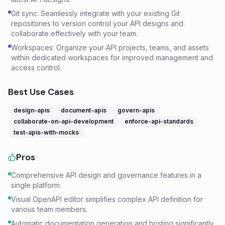
Git sync: Seamlessly integrate with your existing Git
repositories to version control your API designs and
collaborate effectively with your team.
Workspaces: Organize your API projects, teams, and assets
within dedicated workspaces for improved management and
access control.
Best Use Cases
design-apis
document-apis
govern-apis
collaborate-on-api-development
enforce-api-standards
test-apis-with-mocks
Pros
Comprehensive API design and governance features in a
single platform.
Visual OpenAPI editor simplifies complex API definition for
various team members.
Automatic documentation generation and hosting significantly