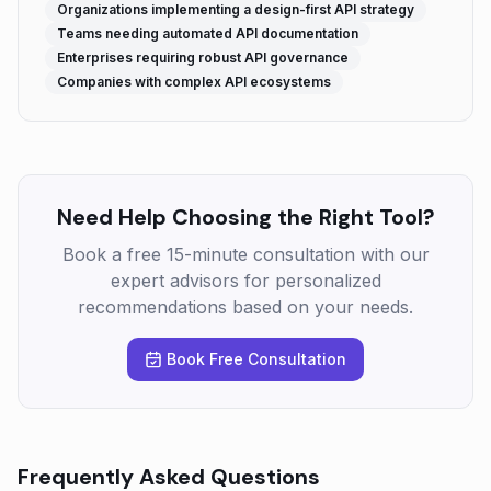
Organizations implementing a design-first API strategy
Teams needing automated API documentation
Enterprises requiring robust API governance
Companies with complex API ecosystems
Need Help Choosing the Right Tool?
Book a free 15-minute consultation with our
expert advisors for personalized
recommendations based on your needs.
Book Free Consultation
Frequently Asked Questions