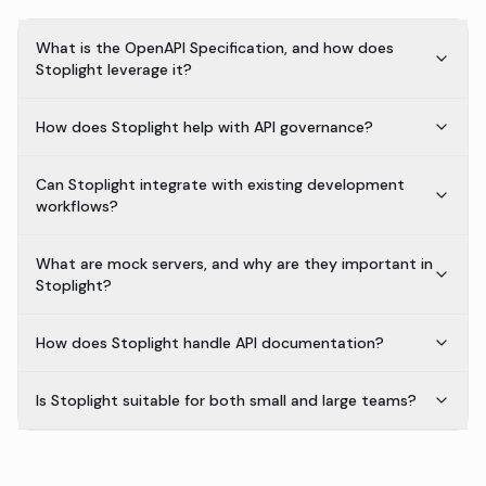
What is the OpenAPI Specification, and how does
Stoplight leverage it?
How does Stoplight help with API governance?
Can Stoplight integrate with existing development
workflows?
What are mock servers, and why are they important in
Stoplight?
How does Stoplight handle API documentation?
Is Stoplight suitable for both small and large teams?