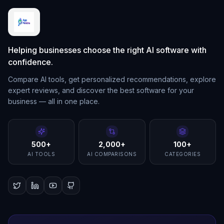
Helping businesses choose the right AI software with
confidence.
Compare AI tools, get personalized recommendations, explore
expert reviews, and discover the best software for your
business — all in one place.
500+
2,000+
100+
AI TOOLS
AI COMPARISONS
CATEGORIES