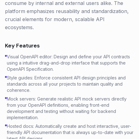
consume by internal and external users alike. The
platform emphasizes reusability and standardization,
crucial elements for modern, scalable API
ecosystems.
Key Features
Visual OpenAPI editor: Design and define your API contracts
using a intuitive drag-and-drop interface that supports the
OpenAPI Specification.
Style guides: Enforce consistent API design principles and
standards across all your projects to maintain quality and
coherence.
Mock servers: Generate realistic API mock servers directly
from your OpenAPI definitions, enabling front-end
development and testing without waiting for backend
implementation.
Hosted docs: Automatically create and host interactive, user-
friendly API documentation that is always up-to-date with your
latest API designs.