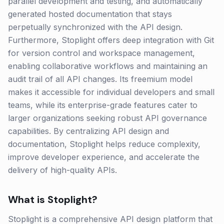
parallel development and testing, and automatically
generated hosted documentation that stays
perpetually synchronized with the API design.
Furthermore, Stoplight offers deep integration with Git
for version control and workspace management,
enabling collaborative workflows and maintaining an
audit trail of all API changes. Its freemium model
makes it accessible for individual developers and small
teams, while its enterprise-grade features cater to
larger organizations seeking robust API governance
capabilities. By centralizing API design and
documentation, Stoplight helps reduce complexity,
improve developer experience, and accelerate the
delivery of high-quality APIs.
What is
Stoplight
?
Stoplight is a comprehensive API design platform that