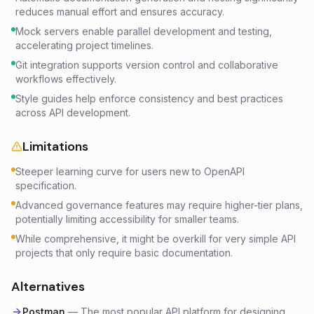
reduces manual effort and ensures accuracy.
Mock servers enable parallel development and testing,
accelerating project timelines.
Git integration supports version control and collaborative
workflows effectively.
Style guides help enforce consistency and best practices
across API development.
Limitations
Steeper learning curve for users new to OpenAPI
specification.
Advanced governance features may require higher-tier plans,
potentially limiting accessibility for smaller teams.
While comprehensive, it might be overkill for very simple API
projects that only require basic documentation.
Alternatives
Postman
—
The most popular API platform for designing,