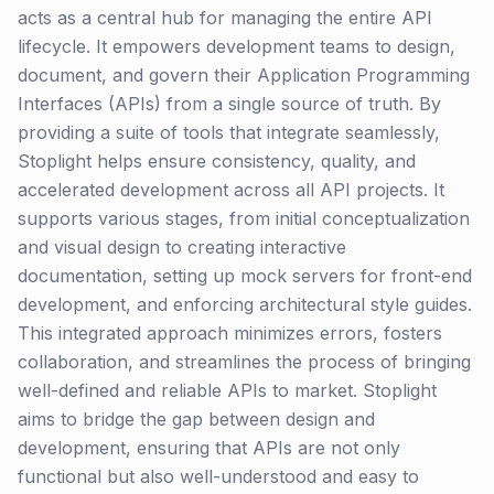
acts as a central hub for managing the entire API
lifecycle. It empowers development teams to design,
document, and govern their Application Programming
Interfaces (APIs) from a single source of truth. By
providing a suite of tools that integrate seamlessly,
Stoplight helps ensure consistency, quality, and
accelerated development across all API projects. It
supports various stages, from initial conceptualization
and visual design to creating interactive
documentation, setting up mock servers for front-end
development, and enforcing architectural style guides.
This integrated approach minimizes errors, fosters
collaboration, and streamlines the process of bringing
well-defined and reliable APIs to market. Stoplight
aims to bridge the gap between design and
development, ensuring that APIs are not only
functional but also well-understood and easy to