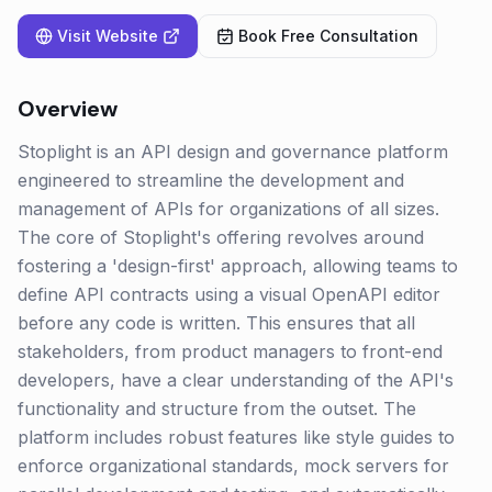
Visit Website
Book Free Consultation
Overview
Stoplight is an API design and governance platform
engineered to streamline the development and
management of APIs for organizations of all sizes.
The core of Stoplight's offering revolves around
fostering a 'design-first' approach, allowing teams to
define API contracts using a visual OpenAPI editor
before any code is written. This ensures that all
stakeholders, from product managers to front-end
developers, have a clear understanding of the API's
functionality and structure from the outset. The
platform includes robust features like style guides to
enforce organizational standards, mock servers for