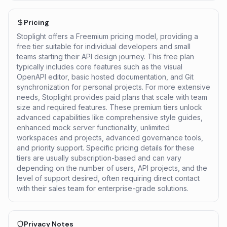
Pricing
Stoplight offers a Freemium pricing model, providing a
free tier suitable for individual developers and small
teams starting their API design journey. This free plan
typically includes core features such as the visual
OpenAPI editor, basic hosted documentation, and Git
synchronization for personal projects. For more extensive
needs, Stoplight provides paid plans that scale with team
size and required features. These premium tiers unlock
advanced capabilities like comprehensive style guides,
enhanced mock server functionality, unlimited
workspaces and projects, advanced governance tools,
and priority support. Specific pricing details for these
tiers are usually subscription-based and can vary
depending on the number of users, API projects, and the
level of support desired, often requiring direct contact
with their sales team for enterprise-grade solutions.
Privacy Notes