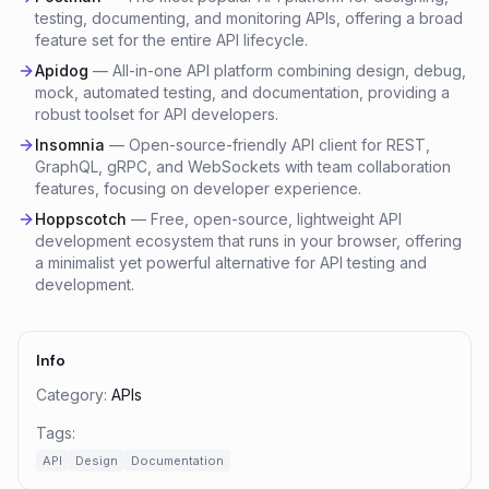
testing, documenting, and monitoring APIs, offering a broad
feature set for the entire API lifecycle.
Apidog
—
All-in-one API platform combining design, debug,
mock, automated testing, and documentation, providing a
robust toolset for API developers.
Insomnia
—
Open-source-friendly API client for REST,
GraphQL, gRPC, and WebSockets with team collaboration
features, focusing on developer experience.
Hoppscotch
—
Free, open-source, lightweight API
development ecosystem that runs in your browser, offering
a minimalist yet powerful alternative for API testing and
development.
Info
Category:
APIs
Tags:
API
Design
Documentation