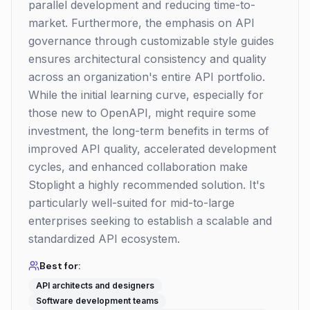
parallel development and reducing time-to-
market. Furthermore, the emphasis on API
governance through customizable style guides
ensures architectural consistency and quality
across an organization's entire API portfolio.
While the initial learning curve, especially for
those new to OpenAPI, might require some
investment, the long-term benefits in terms of
improved API quality, accelerated development
cycles, and enhanced collaboration make
Stoplight a highly recommended solution. It's
particularly well-suited for mid-to-large
enterprises seeking to establish a scalable and
standardized API ecosystem.
Best for:
API architects and designers
Software development teams