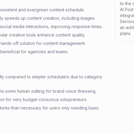
to the
AI Pos
 consistent and evergreen content schedule.
integr
tly speeds up content creation, including images.
Service
l social media interactions, improving response times.
an add-
plans.
ular creative tools enhance content quality.
hands-off solution for content management.
beneficial for agencies and teams.
ially compared to simpler schedulers due to category
re some human editing for brand voice finessing.
ion for very budget-conscious solopreneurs.
tures than necessary for users only needing basic