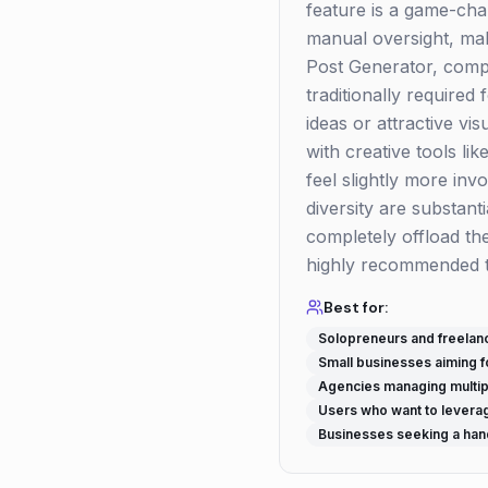
feature is a game-cha
manual oversight, mak
Post Generator, compl
traditionally required
ideas or attractive vi
with creative tools li
feel slightly more inv
diversity are substant
completely offload the
highly recommended to
Best for:
Solopreneurs and freelan
Small businesses aiming f
Agencies managing multipl
Users who want to leverag
Businesses seeking a han