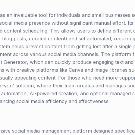
 as an invaluable tool for individuals and small businesses s
ocial media presence without significant manual effort. Its c
 content scheduling. This allows users to define different c
, blog posts, curated content) and set automated, recurrin
tem helps prevent content from getting lost after a single
ntent across various social media channels. The platform fu
st Generator, which can quickly produce engaging text and 
ons with creative platforms like Canva and image libraries 
sually appealing content. For those who need more suppor
or-you' solution, where their team creates and manages soc
nt automation, AI-powered creation, and optional managed 
ancing social media efficiency and effectiveness.
sive social media management platform designed specifica