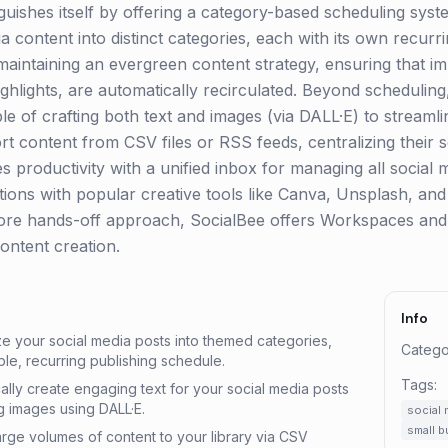
inguishes itself by offering a category-based scheduling syst
ia content into distinct categories, each with its own recurr
r maintaining an evergreen content strategy, ensuring that im
hlights, are automatically recirculated. Beyond scheduling
e of crafting both text and images (via DALL·E) to streamli
t content from CSV files or RSS feeds, centralizing their s
 productivity with a unified inbox for managing all social m
ations with popular creative tools like Canva, Unsplash, an
more hands-off approach, SocialBee offers Workspaces and
ontent creation.
Info
e your social media posts into themed categories,
Catego
le, recurring publishing schedule.
Tags:
ally create engaging text for your social media posts
 images using DALL·E.
social 
small 
 large volumes of content to your library via CSV