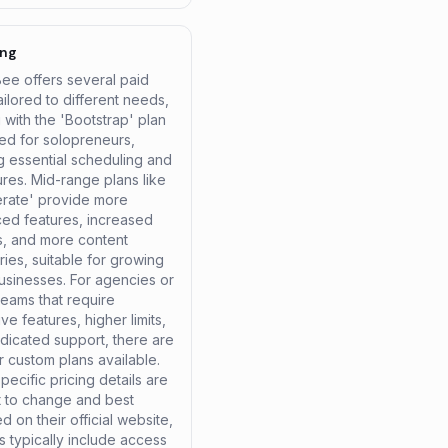
ing
Bee offers several paid
ailored to different needs,
g with the 'Bootstrap' plan
ed for solopreneurs,
g essential scheduling and
ures. Mid-range plans like
erate' provide more
ed features, increased
es, and more content
ies, suitable for growing
usinesses. For agencies or
teams that require
ve features, higher limits,
dicated support, there are
r custom plans available.
pecific pricing details are
t to change and best
 on their official website,
ns typically include access