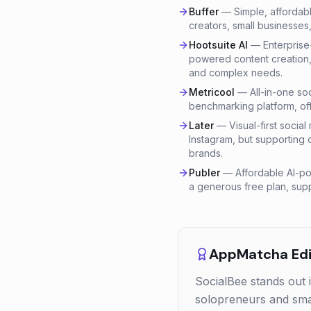
Buffer
—
Simple, affordab
creators, small businesses
Hootsuite AI
—
Enterprise
powered content creation, 
and complex needs.
Metricool
—
All-in-one so
benchmarking platform, off
Later
—
Visual-first socia
Instagram, but supporting 
brands.
Publer
—
Affordable AI-po
a generous free plan, supp
AppMatcha Edit
SocialBee stands out 
solopreneurs and smal