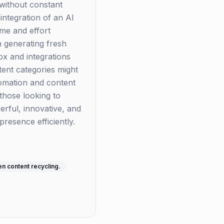
 without constant
integration of an AI
ime and effort
h generating fresh
box and integrations
ntent categories might
tomation and content
 those looking to
erful, innovative, and
resence efficiently.
n content recycling.