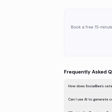
Book a free 15-minut
Frequently Asked Q
How does SocialBee's cat
Can I use AI to generate 