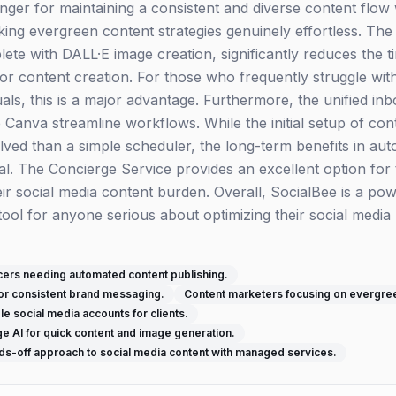
nger for maintaining a consistent and diverse content flow
ing evergreen content strategies genuinely effortless. The 
ete with DALL·E image creation, significantly reduces the t
 for content creation. For those who frequently struggle wit
suals, this is a major advantage. Furthermore, the unified in
ke Canva streamline workflows. While the initial setup of co
olved than a simple scheduler, the long-term benefits in au
ial. The Concierge Service provides an excellent option for
ir social media content burden. Overall, SocialBee is a pow
ol for anyone serious about optimizing their social media p
cers needing automated content publishing.
or consistent brand messaging.
Content marketers focusing on evergree
e social media accounts for clients.
e AI for quick content and image generation.
ds-off approach to social media content with managed services.