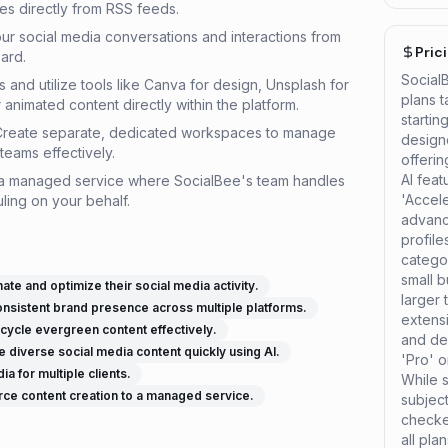
les directly from RSS feeds.
our social media conversations and interactions from
Pric
ard.
Social
s and utilize tools like Canva for design, Unsplash for
plans t
animated content directly within the platform.
startin
Create separate, dedicated workspaces to manage
design
teams effectively.
offerin
AI feat
 a managed service where SocialBee's team handles
'Accel
ling on your behalf.
advanc
profil
categor
small b
te and optimize their social media activity.
larger 
onsistent brand presence across multiple platforms.
extensi
cycle evergreen content effectively.
and de
 diverse social media content quickly using AI.
'Pro' o
 for multiple clients.
While s
ce content creation to a managed service.
subjec
checked
all pla