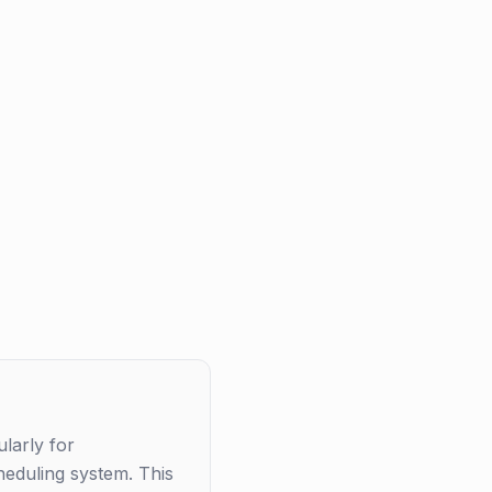
larly for
heduling system. This