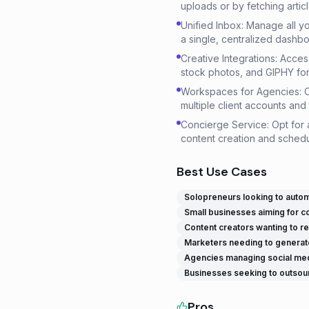
uploads or by fetching artic
Unified Inbox: Manage all y
a single, centralized dashbo
Creative Integrations: Acces
stock photos, and GIPHY for 
Workspaces for Agencies: 
multiple client accounts and 
Concierge Service: Opt for
content creation and schedu
Best Use Cases
Solopreneurs looking to automa
Small businesses aiming for c
Content creators wanting to re
Marketers needing to generate
Agencies managing social media
Businesses seeking to outsour
Pros