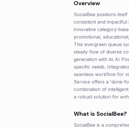
Overview
SocialBee positions itself
consistent and impactful s
innovative category-based
promotional, educational
This evergreen queue sys
steady flow of diverse co
generation with its AI Po
specific needs. Integrati
seamless workflow for vi
Service offers a 'done-f
combination of intellige
a robust solution for enh
What is
SocialBee
?
SocialBee is a comprehen