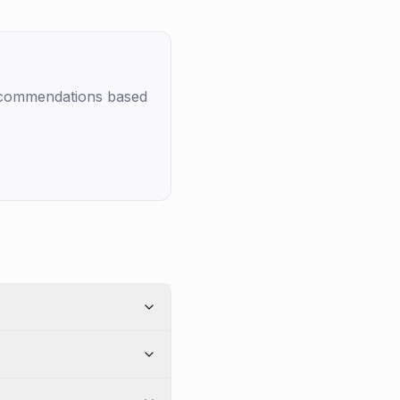
recommendations based