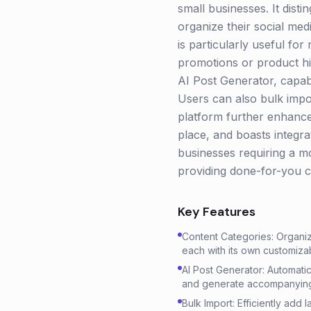
small businesses. It dist
organize their social med
is particularly useful fo
promotions or product hig
AI Post Generator, capabl
Users can also bulk impor
platform further enhances
place, and boasts integr
businesses requiring a 
providing done-for-you c
Key Features
Content Categories: Organiz
each with its own customizab
AI Post Generator: Automatic
and generate accompanying
Bulk Import: Efficiently add