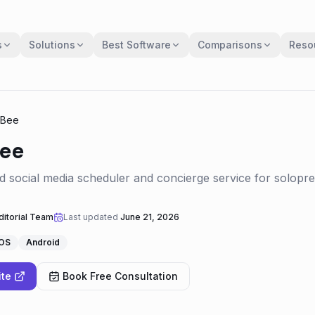
s
Solutions
Best Software
Comparisons
Reso
lBee
Bee
 social media scheduler and concierge service for solopr
itorial Team
Last updated
June 21, 2026
iOS
Android
ite
Book Free Consultation