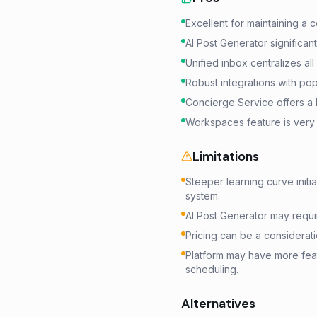
Excellent for maintaining a
AI Post Generator significan
Unified inbox centralizes al
Robust integrations with pop
Concierge Service offers a 
Workspaces feature is very 
Limitations
Steeper learning curve init
system.
AI Post Generator may requi
Pricing can be a considerat
Platform may have more fea
scheduling.
Alternatives