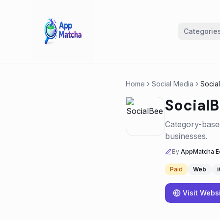
Categorie
Home
Social Media
Socia
Social
Category-based
businesses.
By
AppMatcha Ed
Paid
Web
Visit Webs