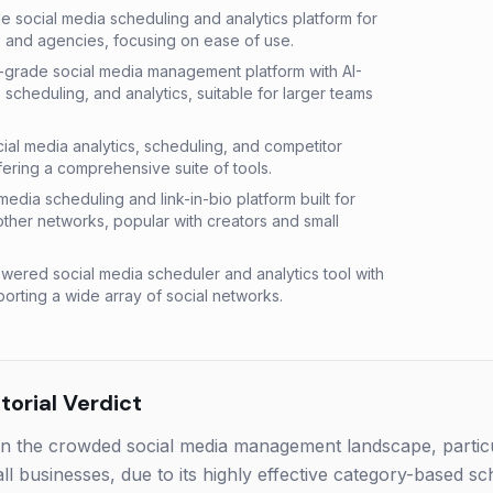
le social media scheduling and analytics platform for
, and agencies, focusing on ease of use.
-grade social media management platform with AI-
scheduling, and analytics, suitable for larger teams
cial media analytics, scheduling, and competitor
ering a comprehensive suite of tools.
l media scheduling and link-in-bio platform built for
other networks, popular with creators and small
wered social media scheduler and analytics tool with
orting a wide array of social networks.
orial Verdict
in the crowded social media management landscape, particu
l businesses, due to its highly effective category-based sc