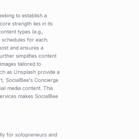
eeking to establish a
ore strength lies in its
ontent types (e.g.,
g schedules for each.
 post and ensures a
rther simplifies content
images tailored to
such as Unsplash provide a
t, SocialBee's Concierge
ial media content. This
services makes SocialBee
lly for solopreneurs and