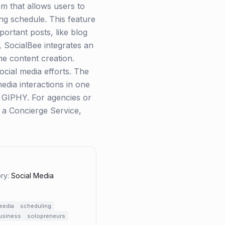
em that allows users to
ing schedule. This feature
portant posts, like blog
, SocialBee integrates an
ne content creation.
ocial media efforts. The
edia interactions in one
d GIPHY. For agencies or
 a Concierge Service,
ry:
Social Media
media
scheduling
business
solopreneurs