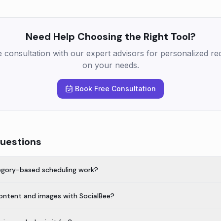
Need Help Choosing the Right Tool?
e consultation with our expert advisors for personalized 
on your needs.
Book Free Consultation
uestions
egory-based scheduling work?
content and images with SocialBee?