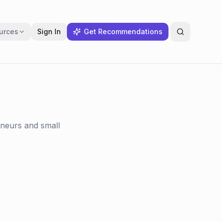
urces
Sign In
Get Recommendations
eneurs and small