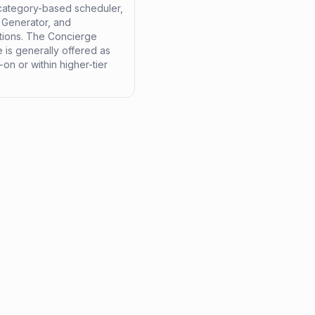
 category-based scheduler,
t Generator, and
ations. The Concierge
 is generally offered as
on or within higher-tier