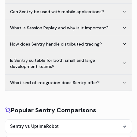
Can Sentry be used with mobile applications?
What is Session Replay and why is it important?
How does Sentry handle distributed tracing?
Is Sentry suitable for both small and large
development teams?
What kind of integration does Sentry offer?
Popular Sentry Comparisons
Sentry vs UptimeRobot