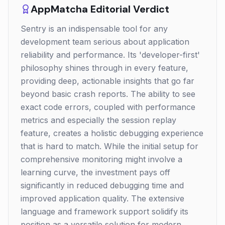
AppMatcha Editorial Verdict
Sentry is an indispensable tool for any
development team serious about application
reliability and performance. Its 'developer-first'
philosophy shines through in every feature,
providing deep, actionable insights that go far
beyond basic crash reports. The ability to see
exact code errors, coupled with performance
metrics and especially the session replay
feature, creates a holistic debugging experience
that is hard to match. While the initial setup for
comprehensive monitoring might involve a
learning curve, the investment pays off
significantly in reduced debugging time and
improved application quality. The extensive
language and framework support solidify its
position as a versatile solution for modern