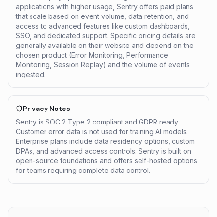
applications with higher usage, Sentry offers paid plans
that scale based on event volume, data retention, and
access to advanced features like custom dashboards,
SSO, and dedicated support. Specific pricing details are
generally available on their website and depend on the
chosen product (Error Monitoring, Performance
Monitoring, Session Replay) and the volume of events
ingested.
Privacy Notes
Sentry is SOC 2 Type 2 compliant and GDPR ready.
Customer error data is not used for training AI models.
Enterprise plans include data residency options, custom
DPAs, and advanced access controls. Sentry is built on
open-source foundations and offers self-hosted options
for teams requiring complete data control.