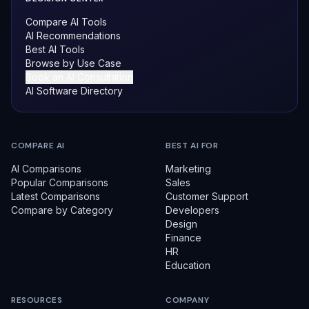
Compare AI Tools
AI Recommendations
Best AI Tools
Browse by Use Case
Book an AI Consultation
AI Software Directory
COMPARE AI
BEST AI FOR
AI Comparisons
Marketing
Popular Comparisons
Sales
Latest Comparisons
Customer Support
Compare by Category
Developers
Design
Finance
HR
Education
RESOURCES
COMPANY