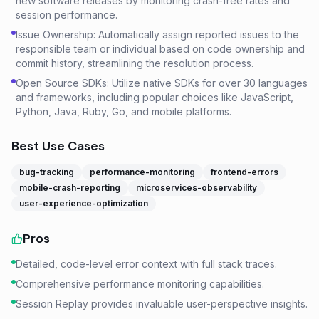
new software releases by monitoring crash-free rates and
session performance.
Issue Ownership: Automatically assign reported issues to the
responsible team or individual based on code ownership and
commit history, streamlining the resolution process.
Open Source SDKs: Utilize native SDKs for over 30 languages
and frameworks, including popular choices like JavaScript,
Python, Java, Ruby, Go, and mobile platforms.
Best Use Cases
bug-tracking
performance-monitoring
frontend-errors
mobile-crash-reporting
microservices-observability
user-experience-optimization
Pros
Detailed, code-level error context with full stack traces.
Comprehensive performance monitoring capabilities.
Session Replay provides invaluable user-perspective insights.