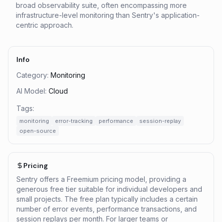
broad observability suite, often encompassing more
infrastructure-level monitoring than Sentry's application-
centric approach.
Info
Category:
Monitoring
AI Model:
Cloud
Tags:
monitoring
error-tracking
performance
session-replay
open-source
Pricing
Sentry offers a Freemium pricing model, providing a
generous free tier suitable for individual developers and
small projects. The free plan typically includes a certain
number of error events, performance transactions, and
session replays per month. For larger teams or