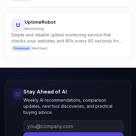
UptimeRobot
U
Monitoring
Simple and reliable uptime monitoring service that
checks your websites and APIs every 60 seconds from
global locations.
Freemium
Web
SaaS
Stay Ahead of AI
Weekly AI recommendations, comparison
updates, new tool discoveries, and practical
buying advice.