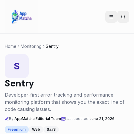
Home
Monitoring
Sentry
S
Sentry
Developer-first error tracking and performance
monitoring platform that shows you the exact line of
code causing issues.
By
AppMatcha Editorial Team
Last updated
June 21, 2026
Freemium
Web
SaaS