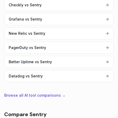
Checkly vs Sentry
Grafana vs Sentry
New Relic vs Sentry
PagerDuty vs Sentry
Better Uptime vs Sentry
Datadog vs Sentry
Browse all AI tool comparisons →
Compare
Sentry