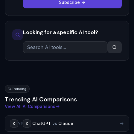
Subscribe
Looking for a specific AI tool?
Trending
Trending AI Comparisons
View All AI Comparisons
ChatGPT
vs
Claude
C
C
VS