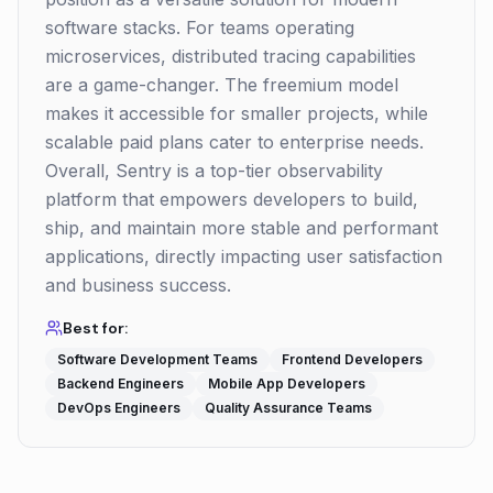
software stacks. For teams operating
microservices, distributed tracing capabilities
are a game-changer. The freemium model
makes it accessible for smaller projects, while
scalable paid plans cater to enterprise needs.
Overall, Sentry is a top-tier observability
platform that empowers developers to build,
ship, and maintain more stable and performant
applications, directly impacting user satisfaction
and business success.
Best for:
Software Development Teams
Frontend Developers
Backend Engineers
Mobile App Developers
DevOps Engineers
Quality Assurance Teams