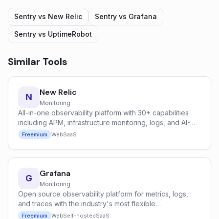
Sentry
vs
New Relic
Sentry
vs
Grafana
Sentry
vs
UptimeRobot
Similar Tools
New Relic
N
Monitoring
All-in-one observability platform with 30+ capabilities
including APM, infrastructure monitoring, logs, and AI-
powered anomaly detection.
Freemium
Web
SaaS
Grafana
G
Monitoring
Open source observability platform for metrics, logs,
and traces with the industry's most flexible
dashboarding system.
Freemium
Web
Self-hosted
SaaS