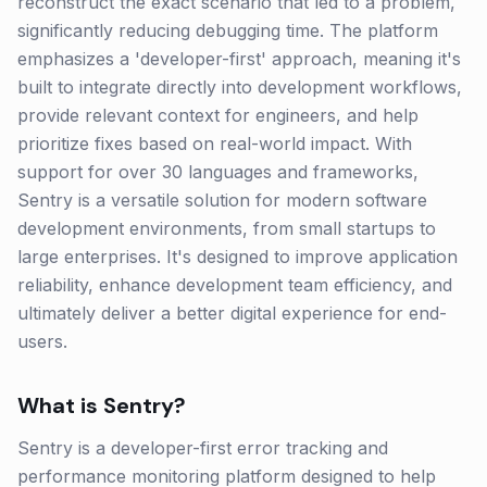
reconstruct the exact scenario that led to a problem,
significantly reducing debugging time. The platform
emphasizes a 'developer-first' approach, meaning it's
built to integrate directly into development workflows,
provide relevant context for engineers, and help
prioritize fixes based on real-world impact. With
support for over 30 languages and frameworks,
Sentry is a versatile solution for modern software
development environments, from small startups to
large enterprises. It's designed to improve application
reliability, enhance development team efficiency, and
ultimately deliver a better digital experience for end-
users.
What is
Sentry
?
Sentry is a developer-first error tracking and
performance monitoring platform designed to help