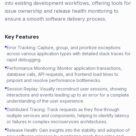
into existing development workflows, offering tools for
issue ownership and release health monitoring to
ensure a smooth software delivery process.
Key Features
Error Tracking: Capture, group, and prioritize exceptions
across various application types with detailed stack traces for
rapid debugging.
Performance Monitoring: Monitor application transactions,
database calls, API requests, and frontend load times to
pinpoint and resolve performance bottlenecks.
Session Replay: Visually reconstruct user sessions, showing
interactions and events leading up to an error for a complete
understanding of the user experience.
Distributed Tracing: Track requests as they flow through
multiple services and components, helping to identify latency
or failures in complex microservices architectures.
Release Health: Gain insights into the stability and adoption of