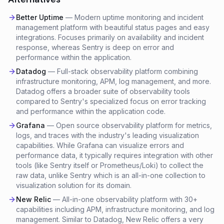
Better Uptime
—
Modern uptime monitoring and incident
management platform with beautiful status pages and easy
integrations. Focuses primarily on availability and incident
response, whereas Sentry is deep on error and
performance within the application.
Datadog
—
Full-stack observability platform combining
infrastructure monitoring, APM, log management, and more.
Datadog offers a broader suite of observability tools
compared to Sentry's specialized focus on error tracking
and performance within the application code.
Grafana
—
Open source observability platform for metrics,
logs, and traces with the industry's leading visualization
capabilities. While Grafana can visualize errors and
performance data, it typically requires integration with other
tools (like Sentry itself or Prometheus/Loki) to collect the
raw data, unlike Sentry which is an all-in-one collection to
visualization solution for its domain.
New Relic
—
All-in-one observability platform with 30+
capabilities including APM, infrastructure monitoring, and log
management. Similar to Datadog, New Relic offers a very