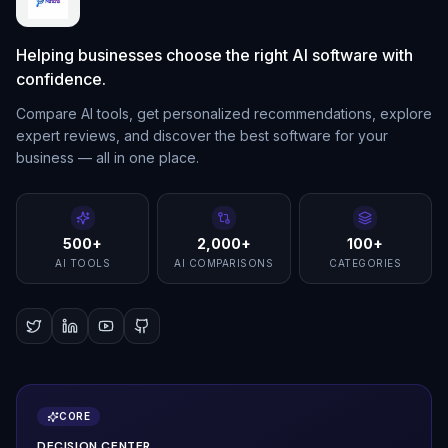
Helping businesses choose the right AI software with
confidence.
Compare AI tools, get personalized recommendations, explore
expert reviews, and discover the best software for your
business — all in one place.
500+
2,000+
100+
AI TOOLS
AI COMPARISONS
CATEGORIES
CORE
DECISION CENTER