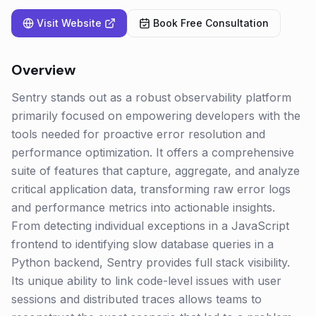
Visit Website
Book Free Consultation
Overview
Sentry stands out as a robust observability platform
primarily focused on empowering developers with the
tools needed for proactive error resolution and
performance optimization. It offers a comprehensive
suite of features that capture, aggregate, and analyze
critical application data, transforming raw error logs
and performance metrics into actionable insights.
From detecting individual exceptions in a JavaScript
frontend to identifying slow database queries in a
Python backend, Sentry provides full stack visibility.
Its unique ability to link code-level issues with user
sessions and distributed traces allows teams to