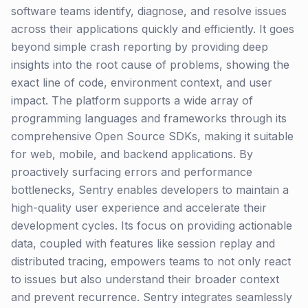
software teams identify, diagnose, and resolve issues
across their applications quickly and efficiently. It goes
beyond simple crash reporting by providing deep
insights into the root cause of problems, showing the
exact line of code, environment context, and user
impact. The platform supports a wide array of
programming languages and frameworks through its
comprehensive Open Source SDKs, making it suitable
for web, mobile, and backend applications. By
proactively surfacing errors and performance
bottlenecks, Sentry enables developers to maintain a
high-quality user experience and accelerate their
development cycles. Its focus on providing actionable
data, coupled with features like session replay and
distributed tracing, empowers teams to not only react
to issues but also understand their broader context
and prevent recurrence. Sentry integrates seamlessly