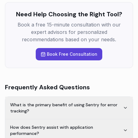
Need Help Choosing the Right Tool?
Book a free 15-minute consultation with our
expert advisors for personalized
recommendations based on your needs.
Book Free Consultation
Frequently Asked Questions
What is the primary benefit of using Sentry for error
tracking?
How does Sentry assist with application
performance?