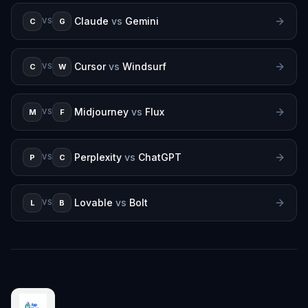
Claude
vs
Gemini
C
G
VS
Cursor
vs
Windsurf
C
W
VS
Midjourney
vs
Flux
M
F
VS
Perplexity
vs
ChatGPT
P
C
VS
Lovable
vs
Bolt
L
B
VS