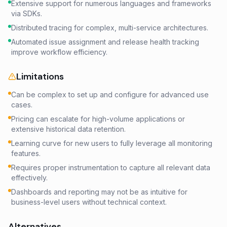
Extensive support for numerous languages and frameworks
via SDKs.
Distributed tracing for complex, multi-service architectures.
Automated issue assignment and release health tracking
improve workflow efficiency.
Limitations
Can be complex to set up and configure for advanced use
cases.
Pricing can escalate for high-volume applications or
extensive historical data retention.
Learning curve for new users to fully leverage all monitoring
features.
Requires proper instrumentation to capture all relevant data
effectively.
Dashboards and reporting may not be as intuitive for
business-level users without technical context.
Alternatives