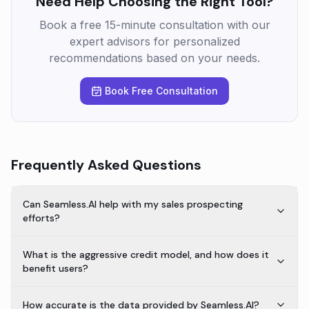
Need Help Choosing the Right Tool?
Book a free 15-minute consultation with our
expert advisors for personalized
recommendations based on your needs.
Book Free Consultation
Frequently Asked Questions
Can Seamless.AI help with my sales prospecting
efforts?
What is the aggressive credit model, and how does it
benefit users?
How accurate is the data provided by Seamless.AI?