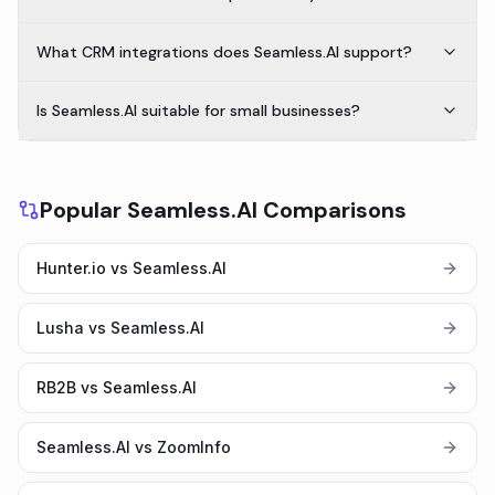
What CRM integrations does Seamless.AI support?
Is Seamless.AI suitable for small businesses?
Popular Seamless.AI Comparisons
Hunter.io vs Seamless.AI
Lusha vs Seamless.AI
RB2B vs Seamless.AI
Seamless.AI vs ZoomInfo