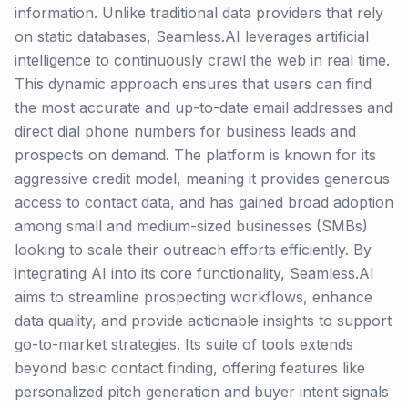
information. Unlike traditional data providers that rely
on static databases, Seamless.AI leverages artificial
intelligence to continuously crawl the web in real time.
This dynamic approach ensures that users can find
the most accurate and up-to-date email addresses and
direct dial phone numbers for business leads and
prospects on demand. The platform is known for its
aggressive credit model, meaning it provides generous
access to contact data, and has gained broad adoption
among small and medium-sized businesses (SMBs)
looking to scale their outreach efforts efficiently. By
integrating AI into its core functionality, Seamless.AI
aims to streamline prospecting workflows, enhance
data quality, and provide actionable insights to support
go-to-market strategies. Its suite of tools extends
beyond basic contact finding, offering features like
personalized pitch generation and buyer intent signals