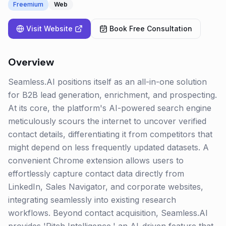
Freemium
Web
Visit Website
Book Free Consultation
Overview
Seamless.AI positions itself as an all-in-one solution
for B2B lead generation, enrichment, and prospecting.
At its core, the platform's AI-powered search engine
meticulously scours the internet to uncover verified
contact details, differentiating it from competitors that
might depend on less frequently updated datasets. A
convenient Chrome extension allows users to
effortlessly capture contact data directly from
LinkedIn, Sales Navigator, and corporate websites,
integrating seamlessly into existing research
workflows. Beyond contact acquisition, Seamless.AI