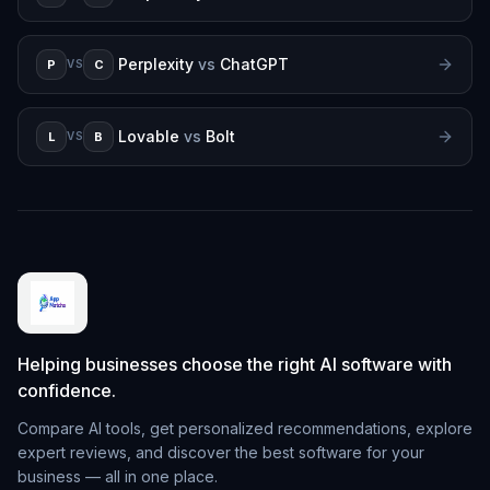
Perplexity
vs
ChatGPT
P
C
VS
Lovable
vs
Bolt
L
B
VS
Helping businesses choose the right AI software with
confidence.
Compare AI tools, get personalized recommendations, explore
expert reviews, and discover the best software for your
business — all in one place.