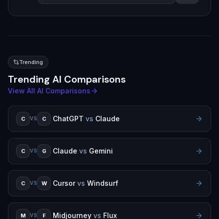
Trending
Trending AI Comparisons
View All AI Comparisons
ChatGPT
vs
Claude
C
C
VS
Claude
vs
Gemini
C
G
VS
Cursor
vs
Windsurf
C
W
VS
Midjourney
vs
Flux
M
F
VS