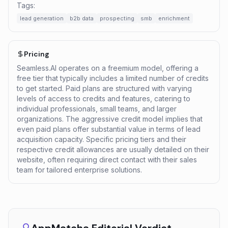
Tags:
lead generation
b2b data
prospecting
smb
enrichment
Pricing
Seamless.AI operates on a freemium model, offering a
free tier that typically includes a limited number of credits
to get started. Paid plans are structured with varying
levels of access to credits and features, catering to
individual professionals, small teams, and larger
organizations. The aggressive credit model implies that
even paid plans offer substantial value in terms of lead
acquisition capacity. Specific pricing tiers and their
respective credit allowances are usually detailed on their
website, often requiring direct contact with their sales
team for tailored enterprise solutions.