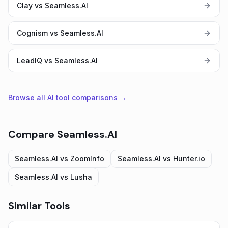
Clay vs Seamless.AI
Cognism vs Seamless.AI
LeadIQ vs Seamless.AI
Browse all AI tool comparisons →
Compare
Seamless.AI
Seamless.AI
vs
ZoomInfo
Seamless.AI
vs
Hunter.io
Seamless.AI
vs
Lusha
Similar Tools