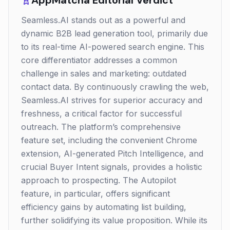
AppMatcha Editorial Verdict
Seamless.AI stands out as a powerful and
dynamic B2B lead generation tool, primarily due
to its real-time AI-powered search engine. This
core differentiator addresses a common
challenge in sales and marketing: outdated
contact data. By continuously crawling the web,
Seamless.AI strives for superior accuracy and
freshness, a critical factor for successful
outreach. The platform’s comprehensive
feature set, including the convenient Chrome
extension, AI-generated Pitch Intelligence, and
crucial Buyer Intent signals, provides a holistic
approach to prospecting. The Autopilot
feature, in particular, offers significant
efficiency gains by automating list building,
further solidifying its value proposition. While its