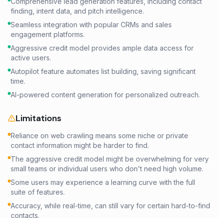
Comprehensive lead generation features, including contact
finding, intent data, and pitch intelligence.
Seamless integration with popular CRMs and sales
engagement platforms.
Aggressive credit model provides ample data access for
active users.
Autopilot feature automates list building, saving significant
time.
AI-powered content generation for personalized outreach.
Limitations
Reliance on web crawling means some niche or private
contact information might be harder to find.
The aggressive credit model might be overwhelming for very
small teams or individual users who don't need high volume.
Some users may experience a learning curve with the full
suite of features.
Accuracy, while real-time, can still vary for certain hard-to-find
contacts.