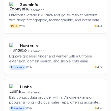
ZoomInfo
Lead Generation
Enterprise-grade B2B data and go-to-market platform
with deep firmographic, technographic, and intent data
on 300M+ contacts and 100M+ companies.
4.3
Paid
Web
Hunter.io
Lead Generation
Lightweight email finder and verifier with a Chrome
extension, domain search, and simple cold email
campaign tools — the most popular free entry point for
4.6
Freemium
Web
cold outbound.
Lusha
Lead Generation
B2B contact data provider with a Chrome extension
popular among individual sales reps, offering accurate
emails and direct mobile dials with a strong free tier.
4.4
Freemium
Web