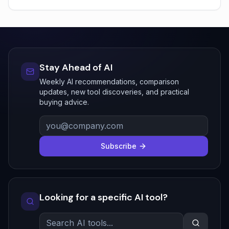
Stay Ahead of AI
Weekly AI recommendations, comparison
updates, new tool discoveries, and practical
buying advice.
Subscribe
Looking for a specific AI tool?