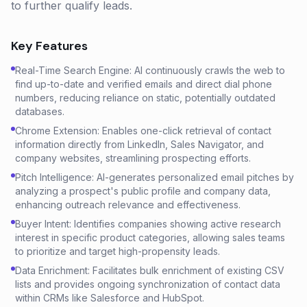
to further qualify leads.
Key Features
Real-Time Search Engine: AI continuously crawls the web to
find up-to-date and verified emails and direct dial phone
numbers, reducing reliance on static, potentially outdated
databases.
Chrome Extension: Enables one-click retrieval of contact
information directly from LinkedIn, Sales Navigator, and
company websites, streamlining prospecting efforts.
Pitch Intelligence: AI-generates personalized email pitches by
analyzing a prospect's public profile and company data,
enhancing outreach relevance and effectiveness.
Buyer Intent: Identifies companies showing active research
interest in specific product categories, allowing sales teams
to prioritize and target high-propensity leads.
Data Enrichment: Facilitates bulk enrichment of existing CSV
lists and provides ongoing synchronization of contact data
within CRMs like Salesforce and HubSpot.