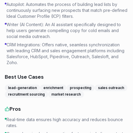
Autopilot: Automates the process of building lead lists by
continuously surfacing new prospects that match pre-defined
Ideal Customer Profile (ICP) filters.
Writer (AI Content): An AI assistant specifically designed to
help users generate compelling copy for cold emails and
social media outreach.
CRM Integrations: Offers native, seamless synchronization
with leading CRM and sales engagement platforms including
Salesforce, HubSpot, Pipedrive, Outreach, Salesloft, and
Zoho.
Best Use Cases
lead-generation
enrichment
prospecting
sales outreach
recruitment sourcing
market research
Pros
Real-time data ensures high accuracy and reduces bounce
rates.