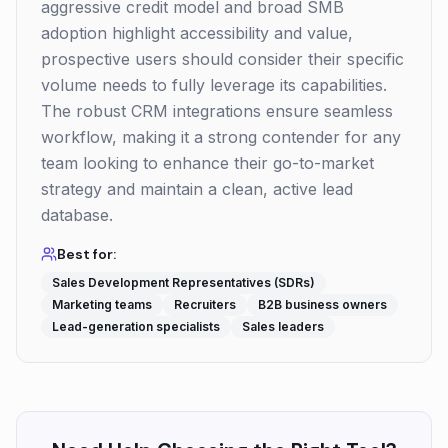
aggressive credit model and broad SMB
adoption highlight accessibility and value,
prospective users should consider their specific
volume needs to fully leverage its capabilities.
The robust CRM integrations ensure seamless
workflow, making it a strong contender for any
team looking to enhance their go-to-market
strategy and maintain a clean, active lead
database.
Best for:
Sales Development Representatives (SDRs)
Marketing teams
Recruiters
B2B business owners
Lead-generation specialists
Sales leaders