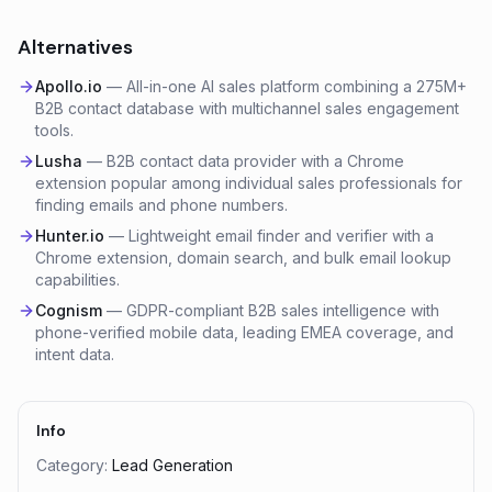
Alternatives
Apollo.io
—
All-in-one AI sales platform combining a 275M+
B2B contact database with multichannel sales engagement
tools.
Lusha
—
B2B contact data provider with a Chrome
extension popular among individual sales professionals for
finding emails and phone numbers.
Hunter.io
—
Lightweight email finder and verifier with a
Chrome extension, domain search, and bulk email lookup
capabilities.
Cognism
—
GDPR-compliant B2B sales intelligence with
phone-verified mobile data, leading EMEA coverage, and
intent data.
Info
Category:
Lead Generation