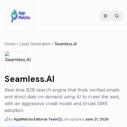
Home
Lead Generation
Seamless.AI
Seamless.AI
Real-time B2B search engine that finds verified emails
and direct dials on demand using AI to crawl the web,
with an aggressive credit model and broad SMB
adoption.
By
AppMatcha Editorial Team
Last updated
June 21, 2026