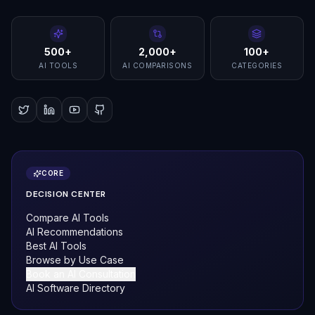
500+
2,000+
100+
AI TOOLS
AI COMPARISONS
CATEGORIES
CORE
DECISION CENTER
Compare AI Tools
AI Recommendations
Best AI Tools
Browse by Use Case
Book an AI Consultation
AI Software Directory