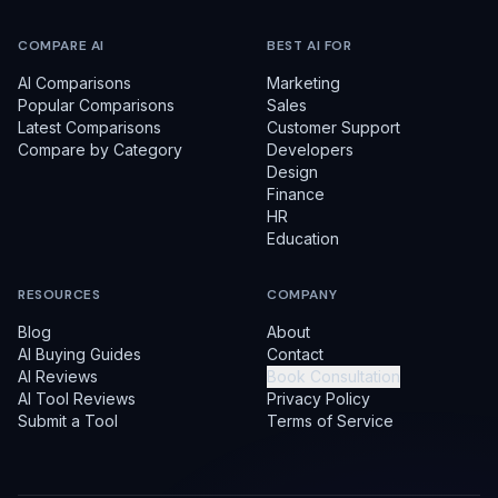
COMPARE AI
BEST AI FOR
AI Comparisons
Marketing
Popular Comparisons
Sales
Latest Comparisons
Customer Support
Compare by Category
Developers
Design
Finance
HR
Education
RESOURCES
COMPANY
Blog
About
AI Buying Guides
Contact
AI Reviews
Book Consultation
AI Tool Reviews
Privacy Policy
Submit a Tool
Terms of Service