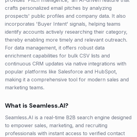
provides 'Pitch Intelligence,' an AI-driven feature that
crafts personalized email pitches by analyzing
prospects' public profiles and company data. It also
incorporates 'Buyer Intent' signals, helping teams
identify accounts actively researching their category,
thereby enabling more timely and relevant outreach.
For data management, it offers robust data
enrichment capabilities for bulk CSV lists and
continuous CRM updates via native integrations with
popular platforms like Salesforce and HubSpot,
making it a comprehensive tool for modern sales and
marketing teams.
What is
Seamless.AI
?
Seamless.AI is a real-time B2B search engine designed
to empower sales, marketing, and recruiting
professionals with instant access to verified contact