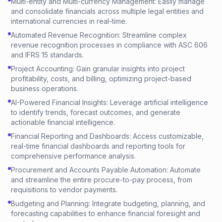
Multi-entity and Multi-currency Management: Easily manage
and consolidate financials across multiple legal entities and
international currencies in real-time.
Automated Revenue Recognition: Streamline complex
revenue recognition processes in compliance with ASC 606
and IFRS 15 standards.
Project Accounting: Gain granular insights into project
profitability, costs, and billing, optimizing project-based
business operations.
AI-Powered Financial Insights: Leverage artificial intelligence
to identify trends, forecast outcomes, and generate
actionable financial intelligence.
Financial Reporting and Dashboards: Access customizable,
real-time financial dashboards and reporting tools for
comprehensive performance analysis.
Procurement and Accounts Payable Automation: Automate
and streamline the entire procure-to-pay process, from
requisitions to vendor payments.
Budgeting and Planning: Integrate budgeting, planning, and
forecasting capabilities to enhance financial foresight and