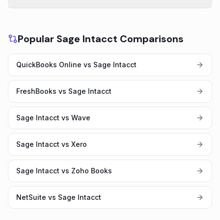
Popular Sage Intacct Comparisons
QuickBooks Online vs Sage Intacct
FreshBooks vs Sage Intacct
Sage Intacct vs Wave
Sage Intacct vs Xero
Sage Intacct vs Zoho Books
NetSuite vs Sage Intacct