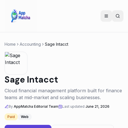
Home
Accounting
Sage Intacct
Sage Intacct
Cloud financial management platform built for finance
teams at mid-market and scaling businesses.
By
AppMatcha Editorial Team
Last updated
June 21, 2026
Paid
Web