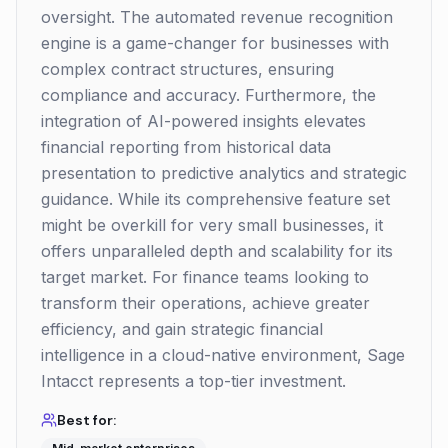
oversight. The automated revenue recognition
engine is a game-changer for businesses with
complex contract structures, ensuring
compliance and accuracy. Furthermore, the
integration of AI-powered insights elevates
financial reporting from historical data
presentation to predictive analytics and strategic
guidance. While its comprehensive feature set
might be overkill for very small businesses, it
offers unparalleled depth and scalability for its
target market. For finance teams looking to
transform their operations, achieve greater
efficiency, and gain strategic financial
intelligence in a cloud-native environment, Sage
Intacct represents a top-tier investment.
Best for: