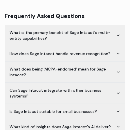
Frequently Asked Questions
What is the primary benefit of Sage Intacct's multi-
entity capabilities?
How does Sage Intacct handle revenue recognition?
What does being 'AICPA-endorsed' mean for Sage
Intacct?
Can Sage Intacct integrate with other business
systems?
Is Sage Intacct suitable for small businesses?
What kind of insights does Sage Intacct's AI deliver?