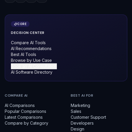
CORE
DECISION CENTER
Compare AI Tools
AI Recommendations
Best AI Tools
Browse by Use Case
Book an AI Consultation
AI Software Directory
COMPARE AI
BEST AI FOR
AI Comparisons
Marketing
Popular Comparisons
Sales
Latest Comparisons
Customer Support
Compare by Category
Developers
Design