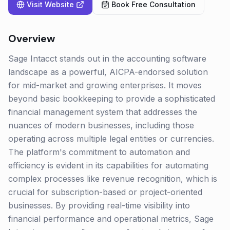
Visit Website
Book Free Consultation
Overview
Sage Intacct stands out in the accounting software
landscape as a powerful, AICPA-endorsed solution
for mid-market and growing enterprises. It moves
beyond basic bookkeeping to provide a sophisticated
financial management system that addresses the
nuances of modern businesses, including those
operating across multiple legal entities or currencies.
The platform's commitment to automation and
efficiency is evident in its capabilities for automating
complex processes like revenue recognition, which is
crucial for subscription-based or project-oriented
businesses. By providing real-time visibility into
financial performance and operational metrics, Sage