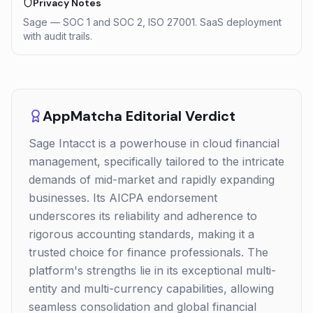
Privacy Notes
Sage — SOC 1 and SOC 2, ISO 27001. SaaS deployment
with audit trails.
AppMatcha Editorial Verdict
Sage Intacct is a powerhouse in cloud financial
management, specifically tailored to the intricate
demands of mid-market and rapidly expanding
businesses. Its AICPA endorsement
underscores its reliability and adherence to
rigorous accounting standards, making it a
trusted choice for finance professionals. The
platform's strengths lie in its exceptional multi-
entity and multi-currency capabilities, allowing
seamless consolidation and global financial