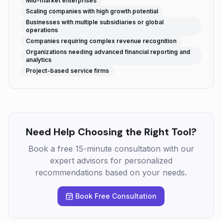
Mid-market enterprises
Scaling companies with high growth potential
Businesses with multiple subsidiaries or global
operations
Companies requiring complex revenue recognition
Organizations needing advanced financial reporting and
analytics
Project-based service firms
Need Help Choosing the Right Tool?
Book a free 15-minute consultation with our
expert advisors for personalized
recommendations based on your needs.
Book Free Consultation