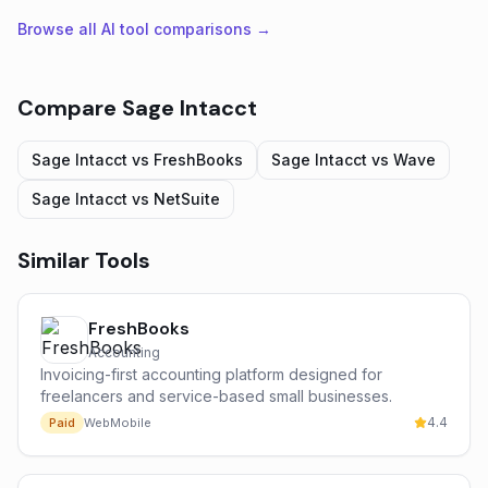
Browse all AI tool comparisons →
Compare
Sage Intacct
Sage Intacct
vs
FreshBooks
Sage Intacct
vs
Wave
Sage Intacct
vs
NetSuite
Similar Tools
FreshBooks
Accounting
Invoicing-first accounting platform designed for
freelancers and service-based small businesses.
4.4
Paid
Web
Mobile