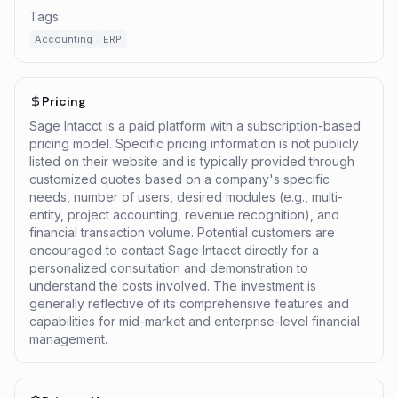
Tags:
Accounting
ERP
Pricing
Sage Intacct is a paid platform with a subscription-based
pricing model. Specific pricing information is not publicly
listed on their website and is typically provided through
customized quotes based on a company's specific
needs, number of users, desired modules (e.g., multi-
entity, project accounting, revenue recognition), and
financial transaction volume. Potential customers are
encouraged to contact Sage Intacct directly for a
personalized consultation and demonstration to
understand the costs involved. The investment is
generally reflective of its comprehensive features and
capabilities for mid-market and enterprise-level financial
management.