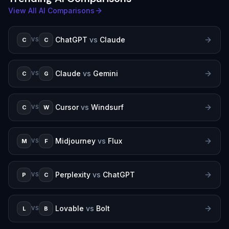
View All AI Comparisons
ChatGPT
vs
Claude
C
C
VS
Claude
vs
Gemini
C
G
VS
Cursor
vs
Windsurf
C
W
VS
Midjourney
vs
Flux
M
F
VS
Perplexity
vs
ChatGPT
P
C
VS
Lovable
vs
Bolt
L
B
VS