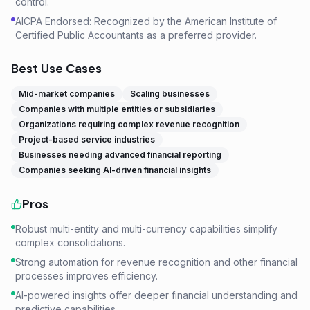
control.
AICPA Endorsed: Recognized by the American Institute of
Certified Public Accountants as a preferred provider.
Best Use Cases
Mid-market companies
Scaling businesses
Companies with multiple entities or subsidiaries
Organizations requiring complex revenue recognition
Project-based service industries
Businesses needing advanced financial reporting
Companies seeking AI-driven financial insights
Pros
Robust multi-entity and multi-currency capabilities simplify
complex consolidations.
Strong automation for revenue recognition and other financial
processes improves efficiency.
AI-powered insights offer deeper financial understanding and
predictive capabilities.