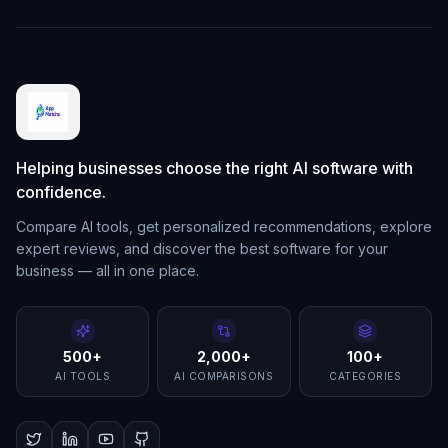
Helping businesses choose the right AI software with
confidence.
Compare AI tools, get personalized recommendations, explore
expert reviews, and discover the best software for your
business — all in one place.
500+
2,000+
100+
AI TOOLS
AI COMPARISONS
CATEGORIES