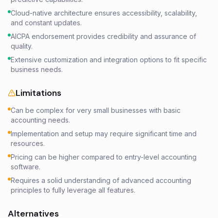
Cloud-native architecture ensures accessibility, scalability,
and constant updates.
AICPA endorsement provides credibility and assurance of
quality.
Extensive customization and integration options to fit specific
business needs.
Limitations
Can be complex for very small businesses with basic
accounting needs.
Implementation and setup may require significant time and
resources.
Pricing can be higher compared to entry-level accounting
software.
Requires a solid understanding of advanced accounting
principles to fully leverage all features.
Alternatives