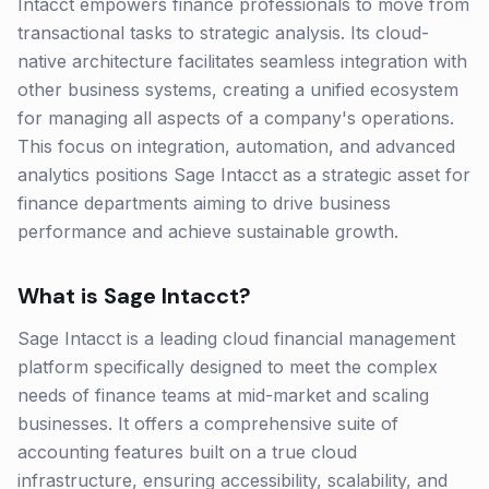
Intacct empowers finance professionals to move from
transactional tasks to strategic analysis. Its cloud-
native architecture facilitates seamless integration with
other business systems, creating a unified ecosystem
for managing all aspects of a company's operations.
This focus on integration, automation, and advanced
analytics positions Sage Intacct as a strategic asset for
finance departments aiming to drive business
performance and achieve sustainable growth.
What is
Sage Intacct
?
Sage Intacct is a leading cloud financial management
platform specifically designed to meet the complex
needs of finance teams at mid-market and scaling
businesses. It offers a comprehensive suite of
accounting features built on a true cloud
infrastructure, ensuring accessibility, scalability, and