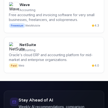
Wave
Accounting
Free accounting and invoicing software for very small
businesses, freelancers, and solopreneurs.
4.3
Freemium
Web
Mobile
NetSuite
Accounting
Oracle's cloud ERP and accounting platform for mid-
market and enterprise organizations.
4.0
Paid
Web
Stay Ahead of AI
Weekly AI recommendations, comparison