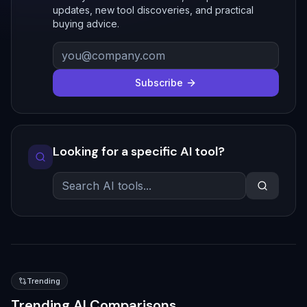
updates, new tool discoveries, and practical
buying advice.
Subscribe
Looking for a specific AI tool?
Trending
Trending AI Comparisons