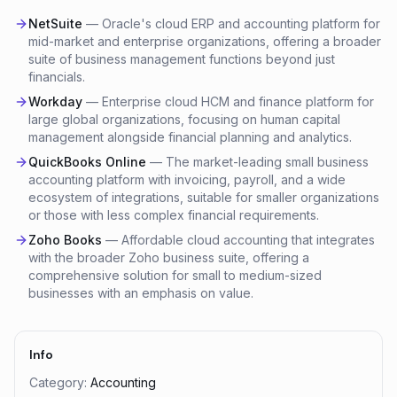
NetSuite
—
Oracle's cloud ERP and accounting platform for
mid-market and enterprise organizations, offering a broader
suite of business management functions beyond just
financials.
Workday
—
Enterprise cloud HCM and finance platform for
large global organizations, focusing on human capital
management alongside financial planning and analytics.
QuickBooks Online
—
The market-leading small business
accounting platform with invoicing, payroll, and a wide
ecosystem of integrations, suitable for smaller organizations
or those with less complex financial requirements.
Zoho Books
—
Affordable cloud accounting that integrates
with the broader Zoho business suite, offering a
comprehensive solution for small to medium-sized
businesses with an emphasis on value.
Info
Category:
Accounting