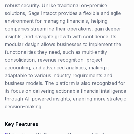
robust security. Unlike traditional on-premise
solutions, Sage Intacct provides a flexible and agile
environment for managing financials, helping
companies streamline their operations, gain deeper
insights, and navigate growth with confidence. Its
modular design allows businesses to implement the
functionalities they need, such as multi-entity
consolidation, revenue recognition, project
accounting, and advanced analytics, making it
adaptable to various industry requirements and
business models. The platform is also recognized for
its focus on delivering actionable financial intelligence
through AI-powered insights, enabling more strategic
decision-making.
Key Features