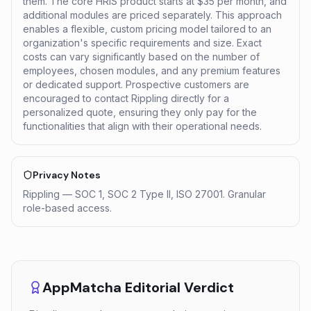
them. The core HRIS product starts at $35 per month, and
additional modules are priced separately. This approach
enables a flexible, custom pricing model tailored to an
organization's specific requirements and size. Exact
costs can vary significantly based on the number of
employees, chosen modules, and any premium features
or dedicated support. Prospective customers are
encouraged to contact Rippling directly for a
personalized quote, ensuring they only pay for the
functionalities that align with their operational needs.
Privacy Notes
Rippling — SOC 1, SOC 2 Type II, ISO 27001. Granular
role-based access.
AppMatcha Editorial Verdict