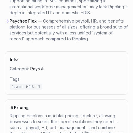
supporting hiring in 150+ countries, specializing in
international workforce management but may lack Rippling's
depth in integrated IT and domestic HRIS.
Paychex Flex
—
Comprehensive payroll, HR, and benefits
platform for businesses of all sizes, offering a broad suite of
services but potentially with a less unified 'system of
record' approach compared to Rippling.
Info
Category:
Payroll
Tags:
Payroll
HRIS
IT
Pricing
Rippling employs a modular pricing structure, allowing
businesses to select the specific solutions they need—
such as payroll, HR, or IT management—and combine