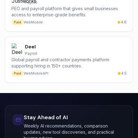
Payroll
PEO and payroll platform that gives small businesses
access to enterprise-grade benefits.
4.6
Paid
Web
Mobile
Deel
Payroll
Global payroll and contractor payments platform
supporting hiring in 150+ countries.
4.5
Paid
Web
Mobile
API
Stay Ahead of AI
Weekly AI recommendations, comparison
updates, new tool discoveries, and practical