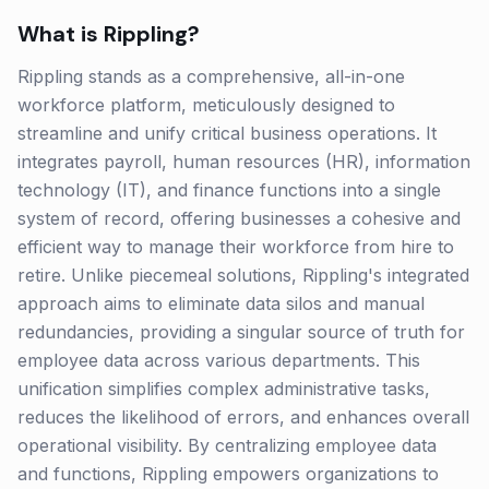
What is
Rippling
?
Rippling stands as a comprehensive, all-in-one
workforce platform, meticulously designed to
streamline and unify critical business operations. It
integrates payroll, human resources (HR), information
technology (IT), and finance functions into a single
system of record, offering businesses a cohesive and
efficient way to manage their workforce from hire to
retire. Unlike piecemeal solutions, Rippling's integrated
approach aims to eliminate data silos and manual
redundancies, providing a singular source of truth for
employee data across various departments. This
unification simplifies complex administrative tasks,
reduces the likelihood of errors, and enhances overall
operational visibility. By centralizing employee data
and functions, Rippling empowers organizations to