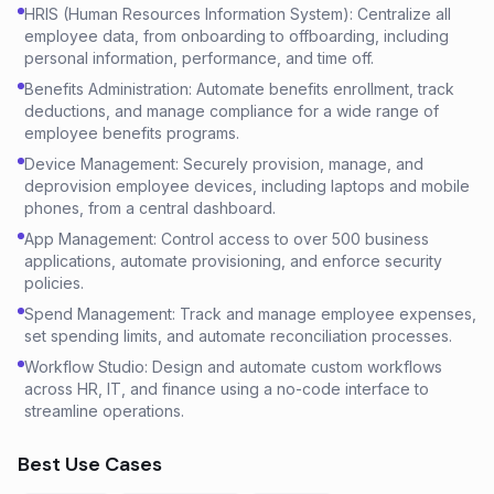
HRIS (Human Resources Information System): Centralize all
employee data, from onboarding to offboarding, including
personal information, performance, and time off.
Benefits Administration: Automate benefits enrollment, track
deductions, and manage compliance for a wide range of
employee benefits programs.
Device Management: Securely provision, manage, and
deprovision employee devices, including laptops and mobile
phones, from a central dashboard.
App Management: Control access to over 500 business
applications, automate provisioning, and enforce security
policies.
Spend Management: Track and manage employee expenses,
set spending limits, and automate reconciliation processes.
Workflow Studio: Design and automate custom workflows
across HR, IT, and finance using a no-code interface to
streamline operations.
Best Use Cases