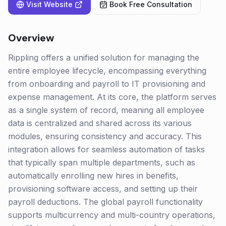
Visit Website
Book Free Consultation
Overview
Rippling offers a unified solution for managing the
entire employee lifecycle, encompassing everything
from onboarding and payroll to IT provisioning and
expense management. At its core, the platform serves
as a single system of record, meaning all employee
data is centralized and shared across its various
modules, ensuring consistency and accuracy. This
integration allows for seamless automation of tasks
that typically span multiple departments, such as
automatically enrolling new hires in benefits,
provisioning software access, and setting up their
payroll deductions. The global payroll functionality
supports multicurrency and multi-country operations,