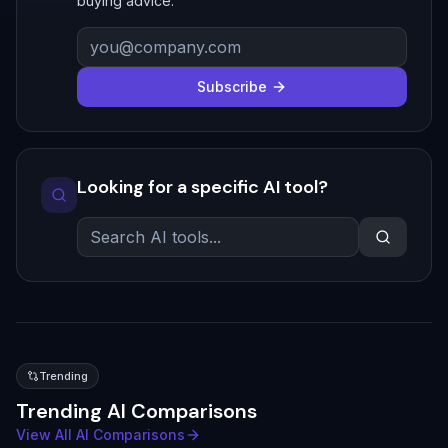
buying advice.
Subscribe
Looking for a specific AI tool?
Trending
Trending AI Comparisons
View All AI Comparisons