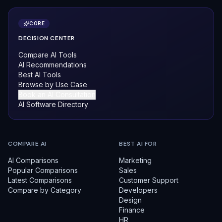
CORE
DECISION CENTER
Compare AI Tools
AI Recommendations
Best AI Tools
Browse by Use Case
Book an AI Consultation
AI Software Directory
COMPARE AI
BEST AI FOR
AI Comparisons
Marketing
Popular Comparisons
Sales
Latest Comparisons
Customer Support
Compare by Category
Developers
Design
Finance
HR