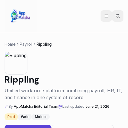
Home
Payroll
Rippling
Rippling
Unified workforce platform combining payroll, HR, IT,
and finance in one system of record.
By
AppMatcha Editorial Team
Last updated
June 21, 2026
Paid
Web
Mobile