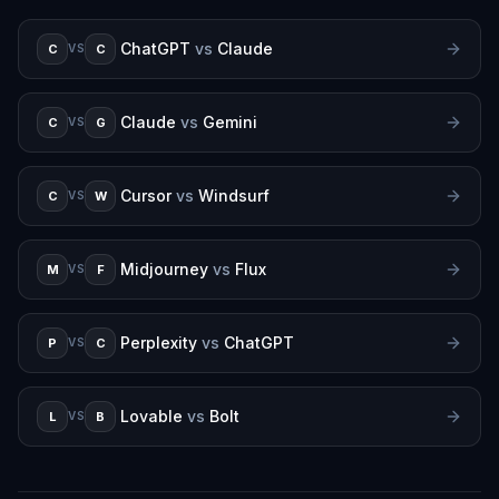
ChatGPT
vs
Claude
C
C
VS
Claude
vs
Gemini
C
G
VS
Cursor
vs
Windsurf
C
W
VS
Midjourney
vs
Flux
M
F
VS
Perplexity
vs
ChatGPT
P
C
VS
Lovable
vs
Bolt
L
B
VS