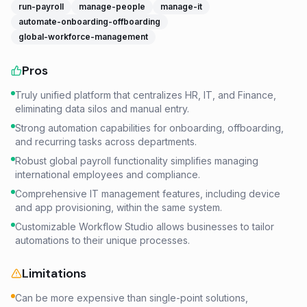
run-payroll
manage-people
manage-it
automate-onboarding-offboarding
global-workforce-management
Pros
Truly unified platform that centralizes HR, IT, and Finance,
eliminating data silos and manual entry.
Strong automation capabilities for onboarding, offboarding,
and recurring tasks across departments.
Robust global payroll functionality simplifies managing
international employees and compliance.
Comprehensive IT management features, including device
and app provisioning, within the same system.
Customizable Workflow Studio allows businesses to tailor
automations to their unique processes.
Limitations
Can be more expensive than single-point solutions,