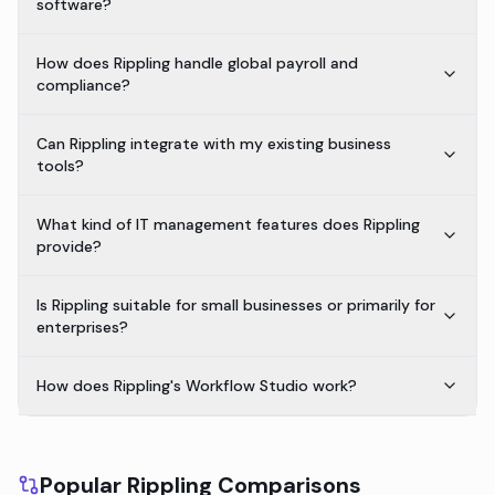
software?
How does Rippling handle global payroll and
compliance?
Can Rippling integrate with my existing business
tools?
What kind of IT management features does Rippling
provide?
Is Rippling suitable for small businesses or primarily for
enterprises?
How does Rippling's Workflow Studio work?
Popular Rippling Comparisons