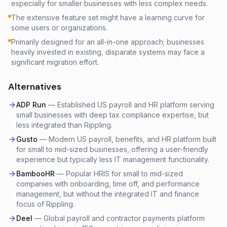
especially for smaller businesses with less complex needs.
The extensive feature set might have a learning curve for
some users or organizations.
Primarily designed for an all-in-one approach; businesses
heavily invested in existing, disparate systems may face a
significant migration effort.
Alternatives
ADP Run
—
Established US payroll and HR platform serving
small businesses with deep tax compliance expertise, but
less integrated than Rippling.
Gusto
—
Modern US payroll, benefits, and HR platform built
for small to mid-sized businesses, offering a user-friendly
experience but typically less IT management functionality.
BambooHR
—
Popular HRIS for small to mid-sized
companies with onboarding, time off, and performance
management, but without the integrated IT and finance
focus of Rippling.
Deel
—
Global payroll and contractor payments platform