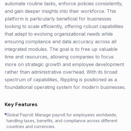
automate routine tasks, enforce policies consistently,
and gain deeper insights into their workforce. This
platform is particularly beneficial for businesses
looking to scale efficiently, offering robust capabilities
that adapt to evolving organizational needs while
ensuring compliance and data accuracy across all
integrated modules. The goal is to free up valuable
time and resources, allowing companies to focus
more on strategic growth and employee development
rather than administrative overhead. With its broad
spectrum of capabilities, Rippling is positioned as a
foundational operating system for modern businesses.
Key Features
Global Payroll: Manage payroll for employees worldwide,
handling taxes, benefits, and compliance across different
countries and currencies.