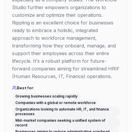
Studio further empowers organizations to
customize and optimize their operations.
Rippling is an excellent choice for businesses
ready to embrace a holistic, integrated
approach to workforce management,
transforming how they onboard, manage, and
support their employees across their entire
lifecycle. It's a robust platform for future-
forward companies aiming for streamlined HRIF
(Human Resources, IT, Finance) operations.
Best for:
Growing businesses scaling rapidly
Companies with a global or remote workforce
Organizations looking to automate HR, IT, and finance
processes
Mid-market companies seeking a unified system of
record
Businesses aiming to reduce administrative overhead