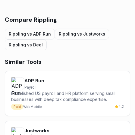
Compare
Rippling
Rippling
vs
ADP Run
Rippling
vs
Justworks
Rippling
vs
Deel
Similar Tools
ADP Run
Payroll
Established US payroll and HR platform serving small
businesses with deep tax compliance expertise.
4.2
Paid
Web
Mobile
Justworks