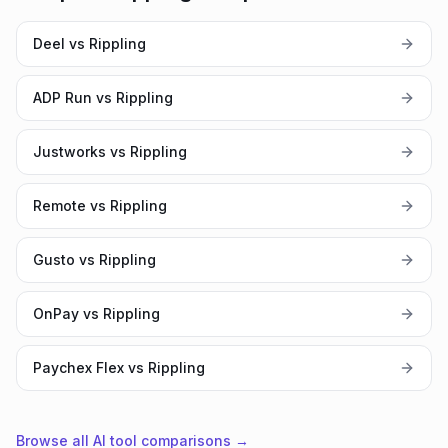
Deel vs Rippling
ADP Run vs Rippling
Justworks vs Rippling
Remote vs Rippling
Gusto vs Rippling
OnPay vs Rippling
Paychex Flex vs Rippling
Browse all AI tool comparisons →