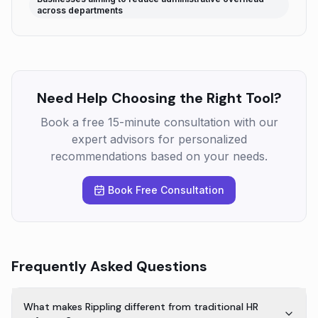
across departments
Need Help Choosing the Right Tool?
Book a free 15-minute consultation with our
expert advisors for personalized
recommendations based on your needs.
Book Free Consultation
Frequently Asked Questions
What makes Rippling different from traditional HR