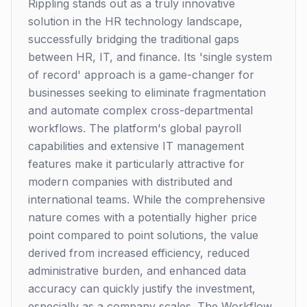
Rippling stands out as a truly innovative
solution in the HR technology landscape,
successfully bridging the traditional gaps
between HR, IT, and finance. Its 'single system
of record' approach is a game-changer for
businesses seeking to eliminate fragmentation
and automate complex cross-departmental
workflows. The platform's global payroll
capabilities and extensive IT management
features make it particularly attractive for
modern companies with distributed and
international teams. While the comprehensive
nature comes with a potentially higher price
point compared to point solutions, the value
derived from increased efficiency, reduced
administrative burden, and enhanced data
accuracy can quickly justify the investment,
especially as a company scales. The Workflow