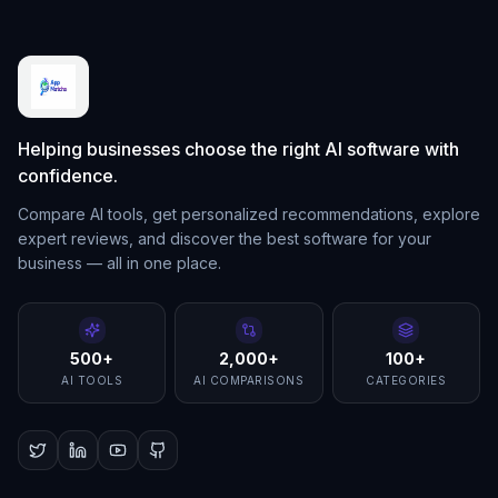
Helping businesses choose the right AI software with
confidence.
Compare AI tools, get personalized recommendations, explore
expert reviews, and discover the best software for your
business — all in one place.
500+
2,000+
100+
AI TOOLS
AI COMPARISONS
CATEGORIES