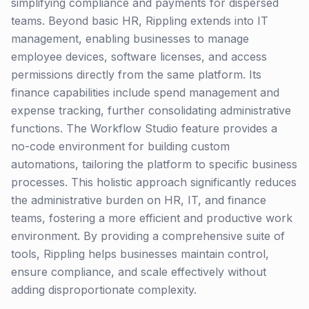
simplifying compliance and payments for dispersed
teams. Beyond basic HR, Rippling extends into IT
management, enabling businesses to manage
employee devices, software licenses, and access
permissions directly from the same platform. Its
finance capabilities include spend management and
expense tracking, further consolidating administrative
functions. The Workflow Studio feature provides a
no-code environment for building custom
automations, tailoring the platform to specific business
processes. This holistic approach significantly reduces
the administrative burden on HR, IT, and finance
teams, fostering a more efficient and productive work
environment. By providing a comprehensive suite of
tools, Rippling helps businesses maintain control,
ensure compliance, and scale effectively without
adding disproportionate complexity.