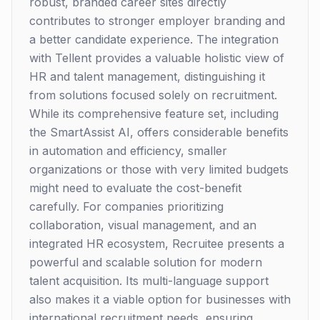
robust, branded career sites directly
contributes to stronger employer branding and
a better candidate experience. The integration
with Tellent provides a valuable holistic view of
HR and talent management, distinguishing it
from solutions focused solely on recruitment.
While its comprehensive feature set, including
the SmartAssist AI, offers considerable benefits
in automation and efficiency, smaller
organizations or those with very limited budgets
might need to evaluate the cost-benefit
carefully. For companies prioritizing
collaboration, visual management, and an
integrated HR ecosystem, Recruitee presents a
powerful and scalable solution for modern
talent acquisition. Its multi-language support
also makes it a viable option for businesses with
international recruitment needs, ensuring