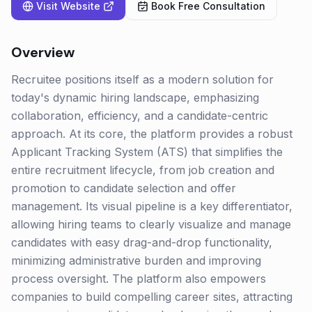
Visit Website
Book Free Consultation
Overview
Recruitee positions itself as a modern solution for
today's dynamic hiring landscape, emphasizing
collaboration, efficiency, and a candidate-centric
approach. At its core, the platform provides a robust
Applicant Tracking System (ATS) that simplifies the
entire recruitment lifecycle, from job creation and
promotion to candidate selection and offer
management. Its visual pipeline is a key differentiator,
allowing hiring teams to clearly visualize and manage
candidates with easy drag-and-drop functionality,
minimizing administrative burden and improving
process oversight. The platform also empowers
companies to build compelling career sites, attracting