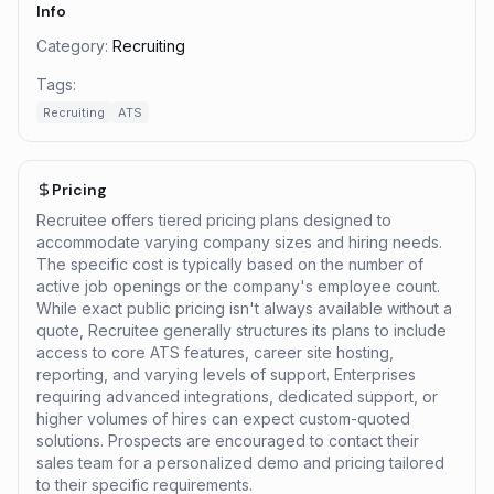
Info
Category:
Recruiting
Tags:
Recruiting
ATS
Pricing
Recruitee offers tiered pricing plans designed to
accommodate varying company sizes and hiring needs.
The specific cost is typically based on the number of
active job openings or the company's employee count.
While exact public pricing isn't always available without a
quote, Recruitee generally structures its plans to include
access to core ATS features, career site hosting,
reporting, and varying levels of support. Enterprises
requiring advanced integrations, dedicated support, or
higher volumes of hires can expect custom-quoted
solutions. Prospects are encouraged to contact their
sales team for a personalized demo and pricing tailored
to their specific requirements.