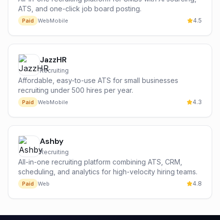
ATS, and one-click job board posting.
4.5
Paid
Web
Mobile
JazzHR
Recruiting
Affordable, easy-to-use ATS for small businesses
recruiting under 500 hires per year.
4.3
Paid
Web
Mobile
Ashby
Recruiting
All-in-one recruiting platform combining ATS, CRM,
scheduling, and analytics for high-velocity hiring teams.
4.8
Paid
Web