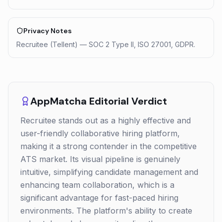
Privacy Notes
Recruitee (Tellent) — SOC 2 Type II, ISO 27001, GDPR.
AppMatcha Editorial Verdict
Recruitee stands out as a highly effective and
user-friendly collaborative hiring platform,
making it a strong contender in the competitive
ATS market. Its visual pipeline is genuinely
intuitive, simplifying candidate management and
enhancing team collaboration, which is a
significant advantage for fast-paced hiring
environments. The platform's ability to create