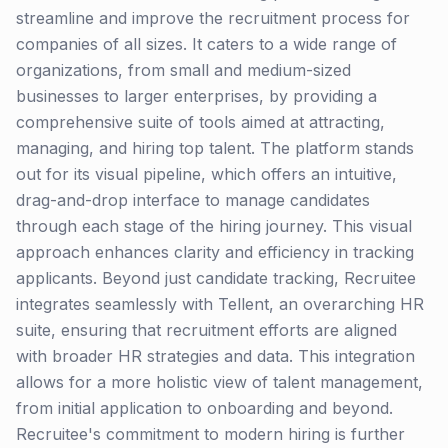
streamline and improve the recruitment process for
companies of all sizes. It caters to a wide range of
organizations, from small and medium-sized
businesses to larger enterprises, by providing a
comprehensive suite of tools aimed at attracting,
managing, and hiring top talent. The platform stands
out for its visual pipeline, which offers an intuitive,
drag-and-drop interface to manage candidates
through each stage of the hiring journey. This visual
approach enhances clarity and efficiency in tracking
applicants. Beyond just candidate tracking, Recruitee
integrates seamlessly with Tellent, an overarching HR
suite, ensuring that recruitment efforts are aligned
with broader HR strategies and data. This integration
allows for a more holistic view of talent management,
from initial application to onboarding and beyond.
Recruitee's commitment to modern hiring is further