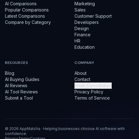
AI Comparisons
Marketing
Popular Comparisons
Sales
Latest Comparisons
Customer Support
Compare by Category
Developers
Design
Finance
HR
Education
RESOURCES
COMPANY
Blog
About
AI Buying Guides
Contact
AI Reviews
Book Consultation
AI Tool Reviews
Privacy Policy
Submit a Tool
Terms of Service
©
2026
AppMatcha · Helping businesses choose AI software with
confidence.
Privacy
Terms
Cookies