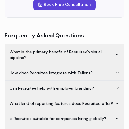
Book Free Consultation
Frequently Asked Questions
What is the primary benefit of Recruitee's visual
pipeline?
How does Recruitee integrate with Tellent?
Can Recruitee help with employer branding?
What kind of reporting features does Recruitee offer?
Is Recruitee suitable for companies hiring globally?