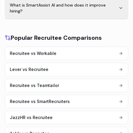
What is SmartAssist AI and how does it improve
hiring?
Popular Recruitee Comparisons
Recruitee vs Workable
Lever vs Recruitee
Recruitee vs Teamtailor
Recruitee vs SmartRecruiters
JazzHR vs Recruitee