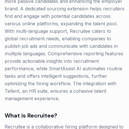
more passive candidates and enhancing the employer
brand. A dedicated sourcing extension helps recruiters
find and engage with potential candidates across
various online platforms, expanding the talent pool.
With multi-language support, Recruitee caters to
global recruitment needs, enabling companies to
publish job ads and communicate with candidates in
multiple languages. Comprehensive reporting features
provide actionable insights into recruitment
performance, while SmartAssist AI automates routine
tasks and offers intelligent suggestions, further
optimizing the hiring workflow. The integration with
Tellent, an HR suite, ensures a cohesive talent
management experience.
What is
Recruitee
?
Recruitee is a collaborative hiring platform designed to