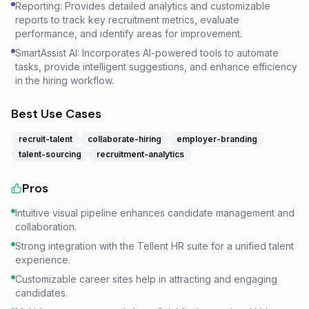
Reporting: Provides detailed analytics and customizable
reports to track key recruitment metrics, evaluate
performance, and identify areas for improvement.
SmartAssist AI: Incorporates AI-powered tools to automate
tasks, provide intelligent suggestions, and enhance efficiency
in the hiring workflow.
Best Use Cases
recruit-talent
collaborate-hiring
employer-branding
talent-sourcing
recruitment-analytics
Pros
Intuitive visual pipeline enhances candidate management and
collaboration.
Strong integration with the Tellent HR suite for a unified talent
experience.
Customizable career sites help in attracting and engaging
candidates.