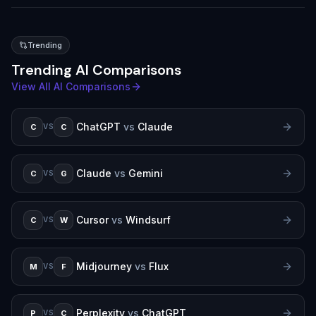
Trending
Trending AI Comparisons
View All AI Comparisons
ChatGPT
vs
Claude
C
C
VS
Claude
vs
Gemini
C
G
VS
Cursor
vs
Windsurf
C
W
VS
Midjourney
vs
Flux
M
F
VS
Perplexity
vs
ChatGPT
P
C
VS