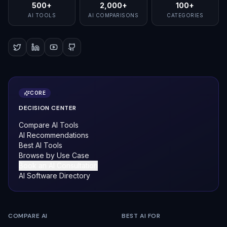
500+
2,000+
100+
AI TOOLS
AI COMPARISONS
CATEGORIES
CORE
DECISION CENTER
Compare AI Tools
AI Recommendations
Best AI Tools
Browse by Use Case
Book an AI Consultation
AI Software Directory
COMPARE AI
BEST AI FOR