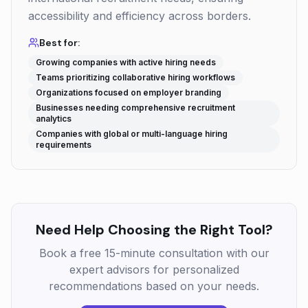
accessibility and efficiency across borders.
Best for:
Growing companies with active hiring needs
Teams prioritizing collaborative hiring workflows
Organizations focused on employer branding
Businesses needing comprehensive recruitment
analytics
Companies with global or multi-language hiring
requirements
Need Help Choosing the Right Tool?
Book a free 15-minute consultation with our
expert advisors for personalized
recommendations based on your needs.