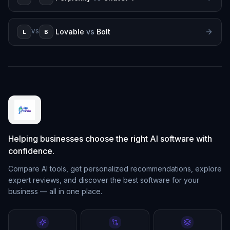
Lovable
vs
Bolt
L
B
VS
Helping businesses choose the right AI software with
confidence.
Compare AI tools, get personalized recommendations, explore
expert reviews, and discover the best software for your
business — all in one place.