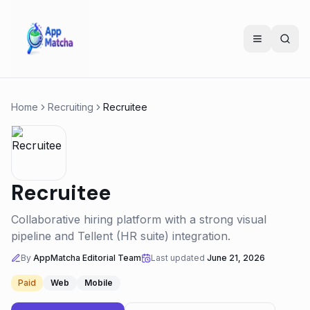
Home
Recruiting
Recruitee
Recruitee
Collaborative hiring platform with a strong visual
pipeline and Tellent (HR suite) integration.
By
AppMatcha Editorial Team
Last updated
June 21, 2026
Paid
Web
Mobile