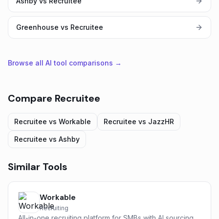
Ashby vs Recruitee
Greenhouse vs Recruitee
Browse all AI tool comparisons →
Compare
Recruitee
Recruitee
vs
Workable
Recruitee
vs
JazzHR
Recruitee
vs
Ashby
Similar Tools
Workable
Recruiting
All-in-one recruiting platform for SMBs with AI sourcing,