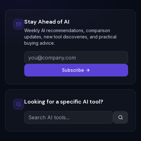
Stay Ahead of AI
Weekly AI recommendations, comparison
updates, new tool discoveries, and practical
buying advice.
Subscribe
Looking for a specific AI tool?