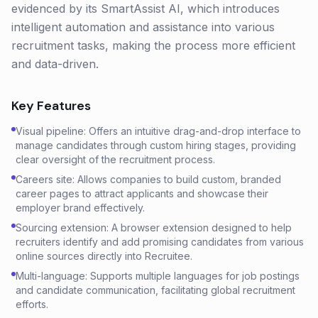
evidenced by its SmartAssist AI, which introduces
intelligent automation and assistance into various
recruitment tasks, making the process more efficient
and data-driven.
Key Features
Visual pipeline: Offers an intuitive drag-and-drop interface to
manage candidates through custom hiring stages, providing
clear oversight of the recruitment process.
Careers site: Allows companies to build custom, branded
career pages to attract applicants and showcase their
employer brand effectively.
Sourcing extension: A browser extension designed to help
recruiters identify and add promising candidates from various
online sources directly into Recruitee.
Multi-language: Supports multiple languages for job postings
and candidate communication, facilitating global recruitment
efforts.