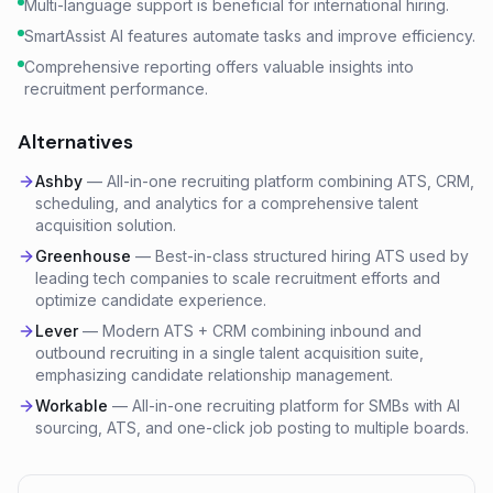
Multi-language support is beneficial for international hiring.
SmartAssist AI features automate tasks and improve efficiency.
Comprehensive reporting offers valuable insights into
recruitment performance.
Alternatives
Ashby
—
All-in-one recruiting platform combining ATS, CRM,
scheduling, and analytics for a comprehensive talent
acquisition solution.
Greenhouse
—
Best-in-class structured hiring ATS used by
leading tech companies to scale recruitment efforts and
optimize candidate experience.
Lever
—
Modern ATS + CRM combining inbound and
outbound recruiting in a single talent acquisition suite,
emphasizing candidate relationship management.
Workable
—
All-in-one recruiting platform for SMBs with AI
sourcing, ATS, and one-click job posting to multiple boards.