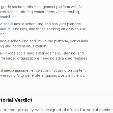
-grade social media management platform with AI-
assistance, offering comprehensive scheduling,
pabilities.
le social media scheduling and analytics platform
small businesses, and those seeking an easy-to-use
on.
l media scheduling and link-in-bio platform, particularly
ng and content visualization.
ll-in-one social media management, listening, and
le for larger organizations needing advanced features
al media management platform focusing on content
everaging AI to generate engaging posts efficiently.
orial Verdict
s an exceptionally well-designed platform for social media 