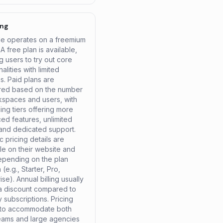
ing
le operates on a freemium
A free plan is available,
g users to try out core
nalities with limited
s. Paid plans are
ured based on the number
kspaces and users, with
ing tiers offering more
ed features, unlimited
 and dedicated support.
c pricing details are
le on their website and
epending on the plan
(e.g., Starter, Pro,
ise). Annual billing usually
 a discount compared to
 subscriptions. Pricing
 to accommodate both
teams and large agencies