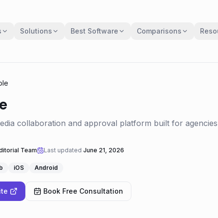
s
Solutions
Best Software
Comparisons
Reso
ble
e
media collaboration and approval platform built for agencie
itorial Team
Last updated
June 21, 2026
b
iOS
Android
ite
Book Free Consultation