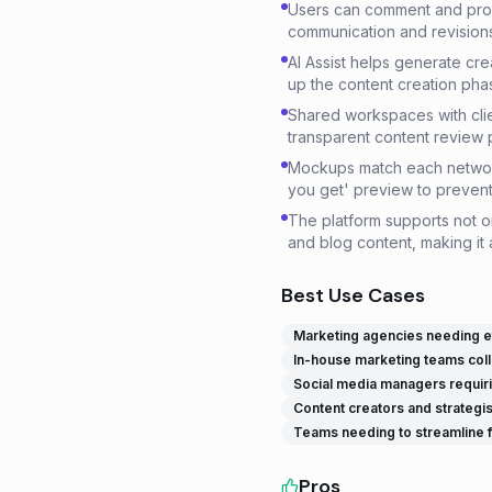
Users can comment and provi
communication and revisions 
AI Assist helps generate cre
up the content creation pha
Shared workspaces with cli
transparent content review 
Mockups match each network'
you get' preview to prevent 
The platform supports not o
and blog content, making it 
Best Use Cases
Marketing agencies needing eff
In-house marketing teams coll
Social media managers requirin
Content creators and strategis
Teams needing to streamline fe
Pros