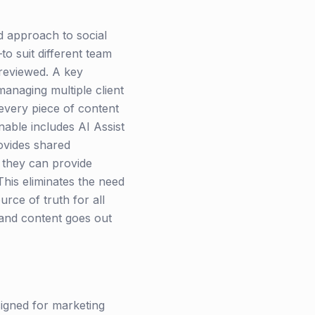
d approach to social
to suit different team
 reviewed. A key
 managing multiple client
every piece of content
nable includes AI Assist
ovides shared
 they can provide
This eliminates the need
rce of truth for all
 and content goes out
signed for marketing