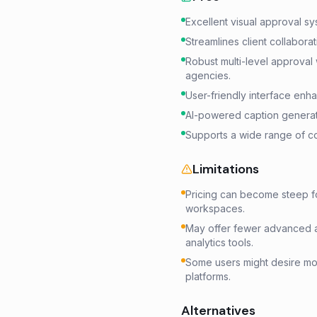
Excellent visual approval s
Streamlines client collabora
Robust multi-level approval 
agencies.
User-friendly interface enh
AI-powered caption generati
Supports a wide range of co
Limitations
Pricing can become steep fo
workspaces.
May offer fewer advanced a
analytics tools.
Some users might desire more
platforms.
Alternatives