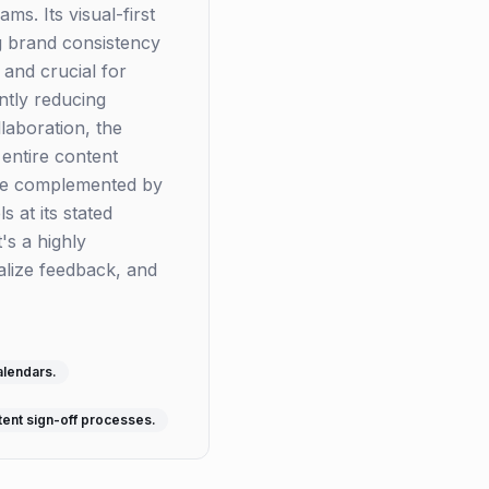
s. Its visual-first
g brand consistency
 and crucial for
ntly reducing
laboration, the
 entire content
 be complemented by
s at its stated
's a highly
alize feedback, and
alendars.
tent sign-off processes.