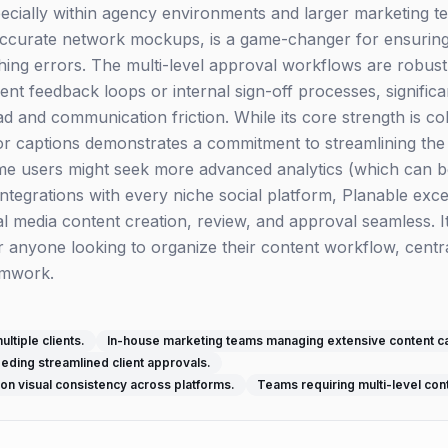
cially within agency environments and larger marketing team
accurate network mockups, is a game-changer for ensurin
hing errors. The multi-level approval workflows are robust
ent feedback loops or internal sign-off processes, significa
d and communication friction. While its core strength is col
 for captions demonstrates a commitment to streamlining the
ome users might seek more advanced analytics (which can
integrations with every niche social platform, Planable excel
l media content creation, review, and approval seamless. It
anyone looking to organize their content workflow, centr
amwork.
ltiple clients.
In-house marketing teams managing extensive content c
ding streamlined client approvals.
on visual consistency across platforms.
Teams requiring multi-level con