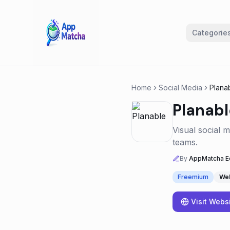
Categorie
Home
Social Media
Plana
Planabl
Visual social 
teams.
By
AppMatcha Ed
Freemium
We
Visit Webs