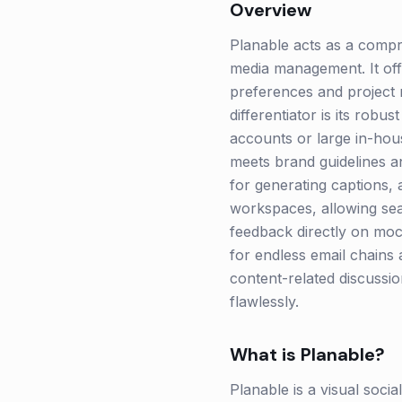
Overview
Planable acts as a compr
media management. It offe
preferences and project n
differentiator is its robu
accounts or large in-hou
meets brand guidelines an
for generating captions,
workspaces, allowing sea
feedback directly on mock
for endless email chains 
content-related discussi
flawlessly.
What is
Planable
?
Planable is a visual soci