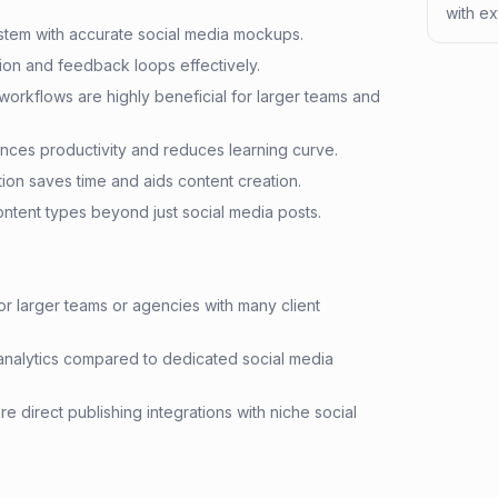
with ex
ystem with accurate social media mockups.
tion and feedback loops effectively.
workflows are highly beneficial for larger teams and
ances productivity and reduces learning curve.
on saves time and aids content creation.
ntent types beyond just social media posts.
r larger teams or agencies with many client
nalytics compared to dedicated social media
 direct publishing integrations with niche social