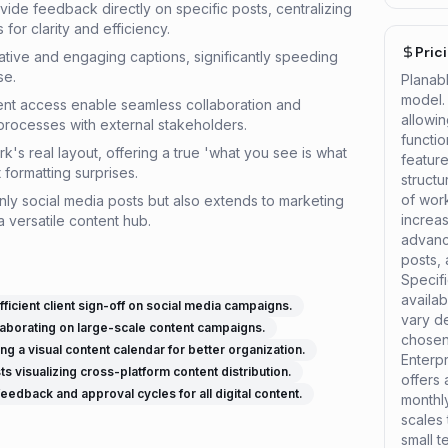
de feedback directly on specific posts, centralizing
for clarity and efficiency.
Pric
ative and engaging captions, significantly speeding
se.
Planab
model. 
ent access enable seamless collaboration and
allowin
processes with external stakeholders.
functio
s real layout, offering a true 'what you see is what
feature
formatting surprises.
struct
of wor
nly social media posts but also extends to marketing
increas
a versatile content hub.
advanc
posts,
Specifi
availab
icient client sign-off on social media campaigns.
vary d
aborating on large-scale content campaigns.
chosen 
g a visual content calendar for better organization.
Enterpr
ts visualizing cross-platform content distribution.
offers
edback and approval cycles for all digital content.
monthly
scales
small 