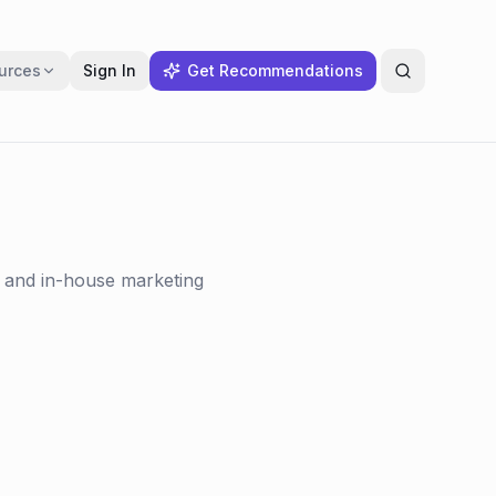
urces
Sign In
Get Recommendations
s and in-house marketing