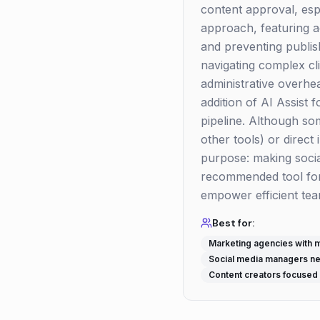
content approval, espe
approach, featuring 
and preventing publis
navigating complex cli
administrative overhea
addition of AI Assist
pipeline. Although s
other tools) or direct 
purpose: making socia
recommended tool for 
empower efficient te
Best for:
Marketing agencies with mu
Social media managers nee
Content creators focused 