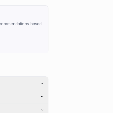
recommendations based