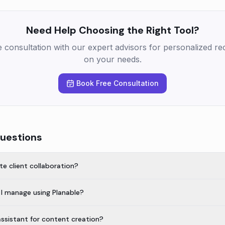
Need Help Choosing the Right Tool?
e consultation with our expert advisors for personalized 
on your needs.
Book Free Consultation
uestions
te client collaboration?
I manage using Planable?
assistant for content creation?