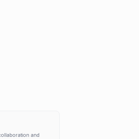
collaboration and