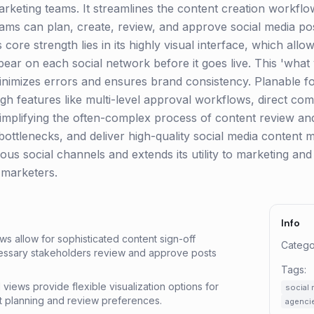
rketing teams. It streamlines the content creation workflo
ams can plan, create, review, and approve social media po
core strength lies in its highly visual interface, which allo
pear on each social network before it goes live. This 'what
mizes errors and ensures brand consistency. Planable fos
ugh features like multi-level approval workflows, direct c
mplifying the often-complex process of content review and
ottlenecks, and deliver high-quality social media content mor
ous social channels and extends its utility to marketing and
t marketers.
Info
ws allow for sophisticated content sign-off
Catego
cessary stakeholders review and approve posts
Tags:
d views provide flexible visualization options for
social 
nt planning and review preferences.
agenci