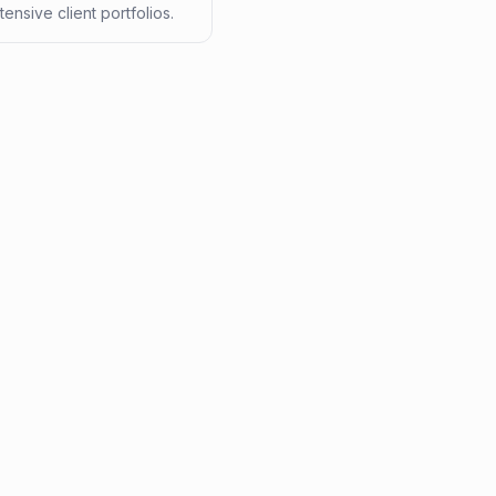
tensive client portfolios.