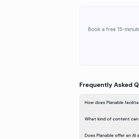
Book a free 15-minut
Frequently Asked Q
How does Planable facilita
What kind of content can 
Does Planable offer an AI 