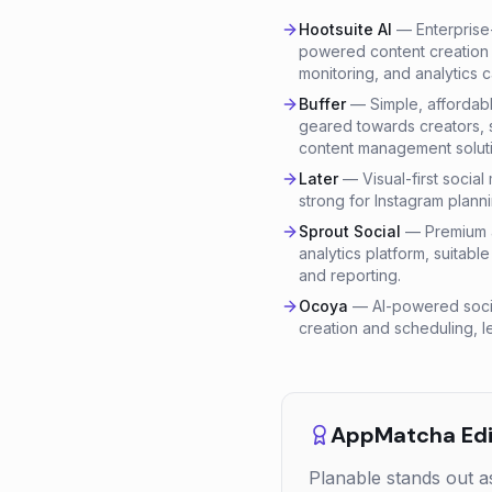
Hootsuite AI
—
Enterprise
powered content creation 
monitoring, and analytics ca
Buffer
—
Simple, affordab
geared towards creators, 
content management soluti
Later
—
Visual-first socia
strong for Instagram planni
Sprout Social
—
Premium a
analytics platform, suitab
and reporting.
Ocoya
—
AI-powered soci
creation and scheduling, l
AppMatcha Edit
Planable stands out a