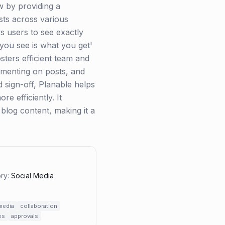
w by providing a
sts across various
ws users to see exactly
 you see is what you get'
ters efficient team and
ommenting on posts, and
 sign-off, Planable helps
e efficiently. It
 blog content, making it a
ry:
Social Media
media
collaboration
es
approvals