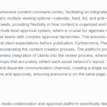
ehensive content command center, facilitating an integrate
rs multiple viewing options—calendar, feed, list, and grid—
eeds, providing flexibility in how content is organized and
st multi-level approval system, which is crucial for agencies
se teams with complex approval hierarchies. This ensures 
d client expectations before publication. Furthermore, Pla
 accelerating the content creation process. The platform pr
mless integration of clients into the review process, where
ups that accurately reflect each social network's layout. 
and disparate communication channels, creating a single sou
ons and approvals, ensuring everyone is on the same page
al media collaboration and approval platform specifically de