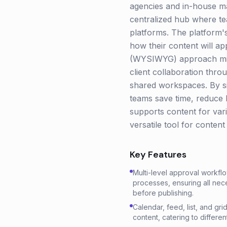
agencies and in-house ma
centralized hub where te
platforms. The platform's 
how their content will ap
(WYSIWYG) approach mini
client collaboration thro
shared workspaces. By si
teams save time, reduce b
supports content for vari
versatile tool for conten
Key Features
Multi-level approval workflo
processes, ensuring all ne
before publishing.
Calendar, feed, list, and gri
content, catering to differe