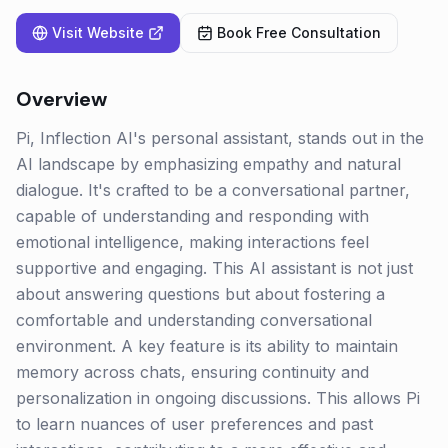
Visit Website
Book Free Consultation
Overview
Pi, Inflection AI's personal assistant, stands out in the
AI landscape by emphasizing empathy and natural
dialogue. It's crafted to be a conversational partner,
capable of understanding and responding with
emotional intelligence, making interactions feel
supportive and engaging. This AI assistant is not just
about answering questions but about fostering a
comfortable and understanding conversational
environment. A key feature is its ability to maintain
memory across chats, ensuring continuity and
personalization in ongoing discussions. This allows Pi
to learn nuances of user preferences and past