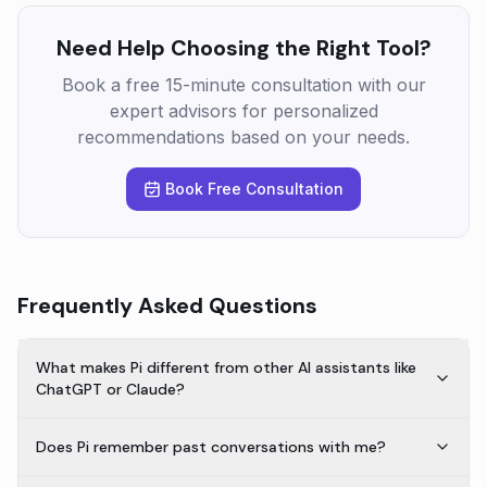
Need Help Choosing the Right Tool?
Book a free 15-minute consultation with our
expert advisors for personalized
recommendations based on your needs.
Book Free Consultation
Frequently Asked Questions
What makes Pi different from other AI assistants like
ChatGPT or Claude?
Does Pi remember past conversations with me?