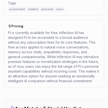
Tags:
ai-assistant
chatbot
personal
voice
Pricing
Pi is currently available for free. Inflection AI has
designed Pi to be accessible to a broad audience
without any subscription fees for its core features. This
free access applies to natural voice conversations,
memory across chats, empathetic responses, and
general companionship. While Inflection AI may introduce
premium features or monetization strategies in the future,
as of now, users can enjoy the full range of Pi's personal
assistant capabilities without incurring costs. This makes it
an attractive option for anyone seeking an emotionally
intelligent AI companion without financial commitment.