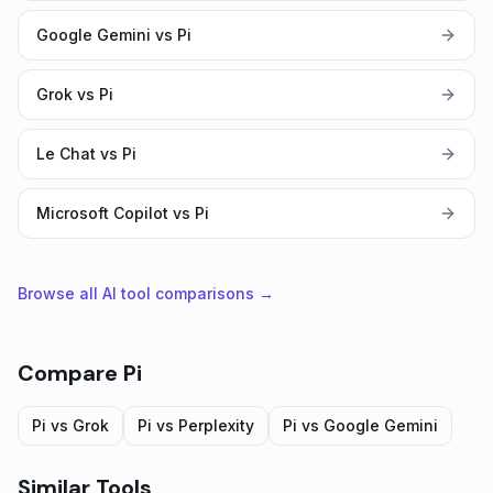
Google Gemini vs Pi
Grok vs Pi
Le Chat vs Pi
Microsoft Copilot vs Pi
Browse all AI tool comparisons →
Compare
Pi
Pi
vs
Grok
Pi
vs
Perplexity
Pi
vs
Google Gemini
Similar Tools