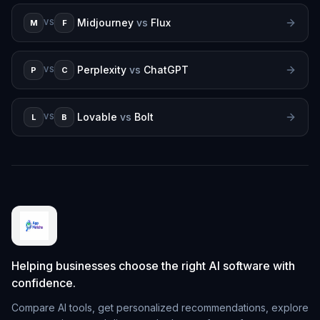
Midjourney
vs
Flux
M
F
VS
Perplexity
vs
ChatGPT
P
C
VS
Lovable
vs
Bolt
L
B
VS
Helping businesses choose the right AI software with
confidence.
Compare AI tools, get personalized recommendations, explore