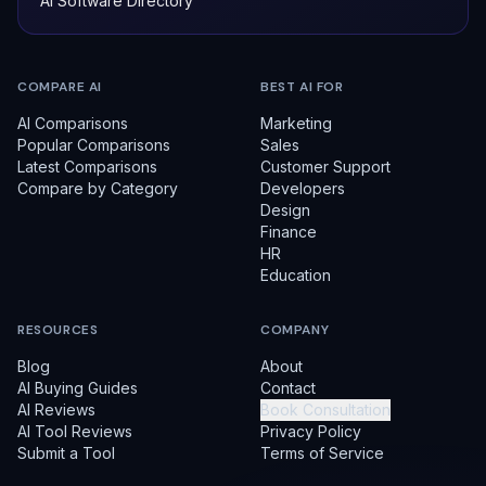
AI Software Directory
COMPARE AI
BEST AI FOR
AI Comparisons
Marketing
Popular Comparisons
Sales
Latest Comparisons
Customer Support
Compare by Category
Developers
Design
Finance
HR
Education
RESOURCES
COMPANY
Blog
About
AI Buying Guides
Contact
AI Reviews
Book Consultation
AI Tool Reviews
Privacy Policy
Submit a Tool
Terms of Service