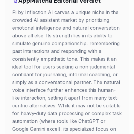
AppMatcha Editorial Verdict
Pi by Inflection AI carves a unique niche in the
crowded AI assistant market by prioritizing
emotional intelligence and natural conversation
above all else. Its strength lies in its ability to
simulate genuine companionship, remembering
past interactions and responding with a
consistently empathetic tone. This makes it an
ideal tool for users seeking a non-judgmental
confidant for journaling, informal coaching, or
simply as a conversational partner. The natural
voice interface further enhances this human-
like interaction, setting it apart from many text-
centric alternatives. While it may not be suitable
for heavy-duty data processing or complex task
automation (where tools like ChatGPT or
Google Gemini excel), its specialized focus on