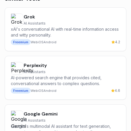
Grok
AI Assistants
xAI's conversational AI with real-time information access
and witty personality.
4.2
Freemium
Web
iOS
Android
Perplexity
AI Assistants
AI-powered search engine that provides cited,
conversational answers to complex questions.
4.6
Freemium
Web
iOS
Android
Google Gemini
AI Assistants
Google's multimodal AI assistant for text generation,