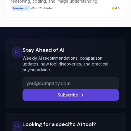
reasoning, coding, and image understanding.
4.5
Freemium
Web
iOS
Android
Stay Ahead of AI
Weekly AI recommendations, comparison
updates, new tool discoveries, and practical
buying advice.
Subscribe
Looking for a specific AI tool?