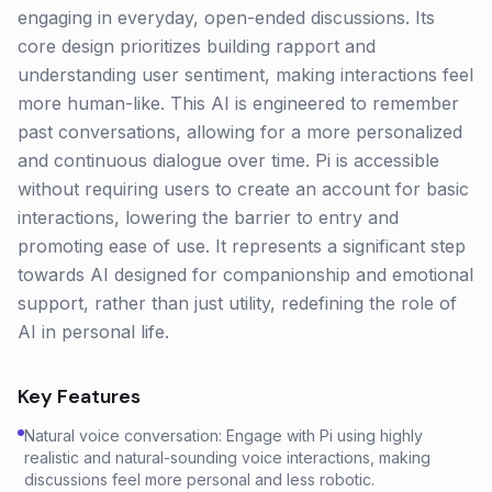
engaging in everyday, open-ended discussions. Its
core design prioritizes building rapport and
understanding user sentiment, making interactions feel
more human-like. This AI is engineered to remember
past conversations, allowing for a more personalized
and continuous dialogue over time. Pi is accessible
without requiring users to create an account for basic
interactions, lowering the barrier to entry and
promoting ease of use. It represents a significant step
towards AI designed for companionship and emotional
support, rather than just utility, redefining the role of
AI in personal life.
Key Features
Natural voice conversation: Engage with Pi using highly
realistic and natural-sounding voice interactions, making
discussions feel more personal and less robotic.