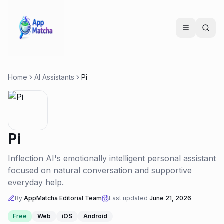
Home
AI Assistants
Pi
Pi
Inflection AI's emotionally intelligent personal assistant
focused on natural conversation and supportive
everyday help.
By
AppMatcha Editorial Team
Last updated
June 21, 2026
Free
Web
iOS
Android