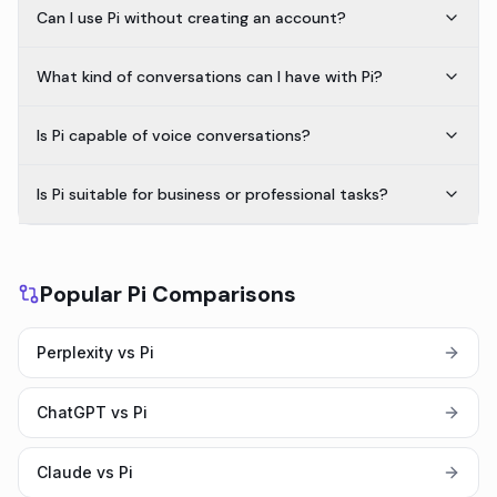
Can I use Pi without creating an account?
What kind of conversations can I have with Pi?
Is Pi capable of voice conversations?
Is Pi suitable for business or professional tasks?
Popular Pi Comparisons
Perplexity vs Pi
ChatGPT vs Pi
Claude vs Pi