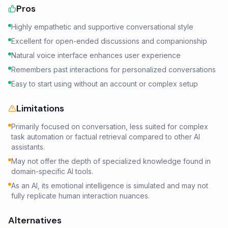
Pros
Highly empathetic and supportive conversational style
Excellent for open-ended discussions and companionship
Natural voice interface enhances user experience
Remembers past interactions for personalized conversations
Easy to start using without an account or complex setup
Limitations
Primarily focused on conversation, less suited for complex
task automation or factual retrieval compared to other AI
assistants.
May not offer the depth of specialized knowledge found in
domain-specific AI tools.
As an AI, its emotional intelligence is simulated and may not
fully replicate human interaction nuances.
Alternatives