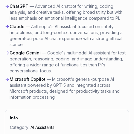
ChatGPT
—
Advanced AI chatbot for writing, coding,
analysis, and creative tasks, offering broad utility but with
less emphasis on emotional intelligence compared to Pi.
Claude
—
Anthropic's AI assistant focused on safety,
helpfulness, and long-context conversations, providing a
general-purpose AI chat experience with a strong ethical
stance.
Google Gemini
—
Google's multimodal AI assistant for text
generation, reasoning, coding, and image understanding,
offering a wider range of functionalities than Pi's
conversational focus.
Microsoft Copilot
—
Microsoft's general-purpose AI
assistant powered by GPT-5 and integrated across
Microsoft products, designed for productivity tasks and
information processing.
Info
Category:
AI Assistants