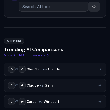
Trending
Trending AI Comparisons
View All AI Comparisons
ChatGPT
vs
Claude
C
C
VS
Claude
vs
Gemini
C
G
VS
Cursor
vs
Windsurf
C
W
VS