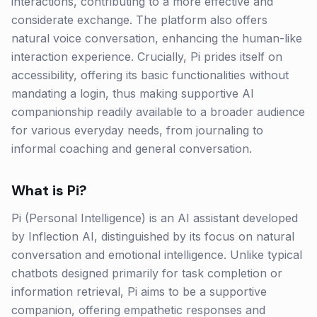
interactions, contributing to a more effective and
considerate exchange. The platform also offers
natural voice conversation, enhancing the human-like
interaction experience. Crucially, Pi prides itself on
accessibility, offering its basic functionalities without
mandating a login, thus making supportive AI
companionship readily available to a broader audience
for various everyday needs, from journaling to
informal coaching and general conversation.
What is
Pi
?
Pi (Personal Intelligence) is an AI assistant developed
by Inflection AI, distinguished by its focus on natural
conversation and emotional intelligence. Unlike typical
chatbots designed primarily for task completion or
information retrieval, Pi aims to be a supportive
companion, offering empathetic responses and