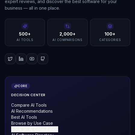
expert reviews, and discover the best software for your
business — all in one place.
500+
2,000+
100+
AI TOOLS
AI COMPARISONS
CATEGORIES
CORE
DECISION CENTER
Compare AI Tools
AI Recommendations
Best AI Tools
Browse by Use Case
Book an AI Consultation