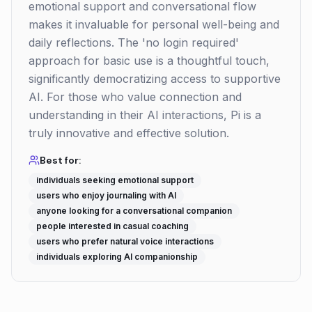
emotional support and conversational flow
makes it invaluable for personal well-being and
daily reflections. The 'no login required'
approach for basic use is a thoughtful touch,
significantly democratizing access to supportive
AI. For those who value connection and
understanding in their AI interactions, Pi is a
truly innovative and effective solution.
Best for:
individuals seeking emotional support
users who enjoy journaling with AI
anyone looking for a conversational companion
people interested in casual coaching
users who prefer natural voice interactions
individuals exploring AI companionship