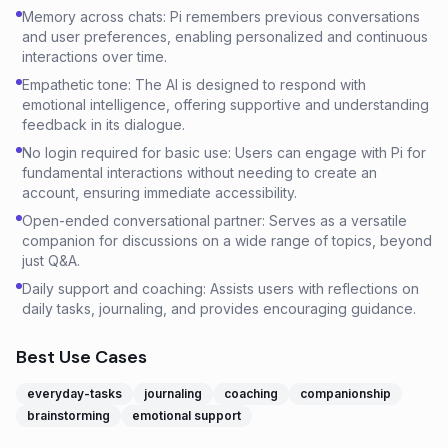
Memory across chats: Pi remembers previous conversations
and user preferences, enabling personalized and continuous
interactions over time.
Empathetic tone: The AI is designed to respond with
emotional intelligence, offering supportive and understanding
feedback in its dialogue.
No login required for basic use: Users can engage with Pi for
fundamental interactions without needing to create an
account, ensuring immediate accessibility.
Open-ended conversational partner: Serves as a versatile
companion for discussions on a wide range of topics, beyond
just Q&A.
Daily support and coaching: Assists users with reflections on
daily tasks, journaling, and provides encouraging guidance.
Best Use Cases
everyday-tasks
journaling
coaching
companionship
brainstorming
emotional support