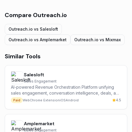
Compare
Outreach.io
Outreach.io
vs
Salesloft
Outreach.io
vs
Amplemarket
Outreach.io
vs
Mixmax
Similar Tools
Salesloft
Sales Engagement
AI-powered Revenue Orchestration Platform unifying
sales engagement, conversation intelligence, deals, and
forecasting.
4.5
Paid
Web
Chrome Extension
iOS
Android
Amplemarket
Sales Engagement