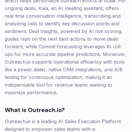
which helps personalize outreach efforts at scale. For
ongoing deals, Kaia, an AI meeting assistant, offers
real-time conversation intelligence, transcribing and
analyzing calls to identify key discussion points and
sentiment. Deal Insights, powered by AI risk scoring,
guides reps on the next best actions to move deals
forward, while Commit forecasting leverages AI roll-
ups for more accurate pipeline predictions. Moreover,
Outreach.io supports operational efficiency with tools
like a power dialer, native CRM integrations, and A/B
testing for continuous optimization, making it an
indispensable tool for revenue teams seeking to
maximize performance.
What is
Outreach.io
?
Outreach.io is a leading AI Sales Execution Platform
designed to empower sales teams with a