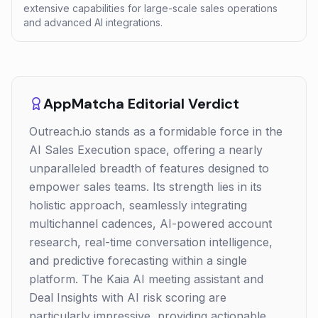
extensive capabilities for large-scale sales operations
and advanced AI integrations.
AppMatcha Editorial Verdict
Outreach.io stands as a formidable force in the
AI Sales Execution space, offering a nearly
unparalleled breadth of features designed to
empower sales teams. Its strength lies in its
holistic approach, seamlessly integrating
multichannel cadences, AI-powered account
research, real-time conversation intelligence,
and predictive forecasting within a single
platform. The Kaia AI meeting assistant and
Deal Insights with AI risk scoring are
particularly impressive, providing actionable