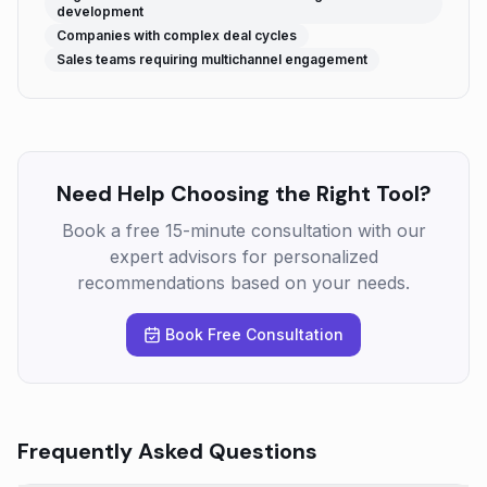
development
Companies with complex deal cycles
Sales teams requiring multichannel engagement
Need Help Choosing the Right Tool?
Book a free 15-minute consultation with our
expert advisors for personalized
recommendations based on your needs.
Book Free Consultation
Frequently Asked Questions