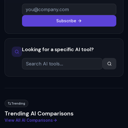
Subscribe
Looking for a specific AI tool?
Trending
Trending AI Comparisons
View All AI Comparisons