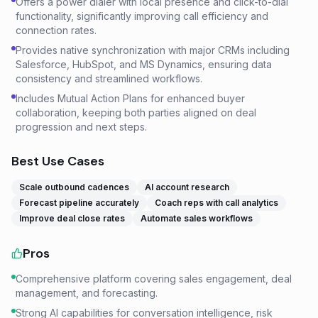
Offers a power dialer with local presence and click-to-dial
functionality, significantly improving call efficiency and
connection rates.
Provides native synchronization with major CRMs including
Salesforce, HubSpot, and MS Dynamics, ensuring data
consistency and streamlined workflows.
Includes Mutual Action Plans for enhanced buyer
collaboration, keeping both parties aligned on deal
progression and next steps.
Best Use Cases
Scale outbound cadences
AI account research
Forecast pipeline accurately
Coach reps with call analytics
Improve deal close rates
Automate sales workflows
Pros
Comprehensive platform covering sales engagement, deal
management, and forecasting.
Strong AI capabilities for conversation intelligence, risk