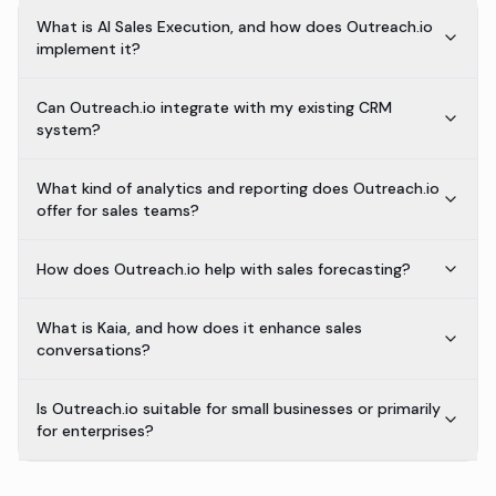
What is AI Sales Execution, and how does Outreach.io
implement it?
Can Outreach.io integrate with my existing CRM
system?
What kind of analytics and reporting does Outreach.io
offer for sales teams?
How does Outreach.io help with sales forecasting?
What is Kaia, and how does it enhance sales
conversations?
Is Outreach.io suitable for small businesses or primarily
for enterprises?