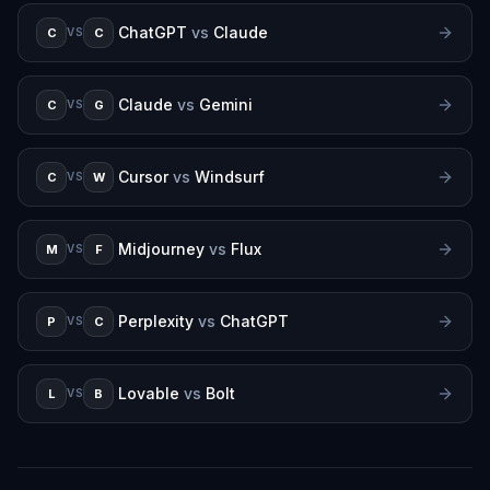
ChatGPT
vs
Claude
C
C
VS
Claude
vs
Gemini
C
G
VS
Cursor
vs
Windsurf
C
W
VS
Midjourney
vs
Flux
M
F
VS
Perplexity
vs
ChatGPT
P
C
VS
Lovable
vs
Bolt
L
B
VS