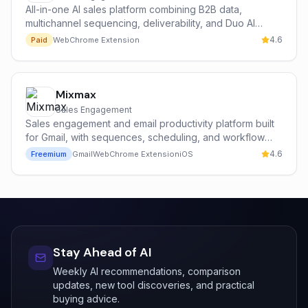
All-in-one AI sales platform combining B2B data,
multichannel sequencing, deliverability, and Duo AI
copilot.
4.6
Paid
Web
Chrome Extension
Mixmax
Sales Engagement
Sales engagement and email productivity platform built
for Gmail, with sequences, scheduling, and workflow
automation.
4.6
Freemium
Gmail
Web
Chrome Extension
iOS
Stay Ahead of AI
Weekly AI recommendations, comparison
updates, new tool discoveries, and practical
buying advice.