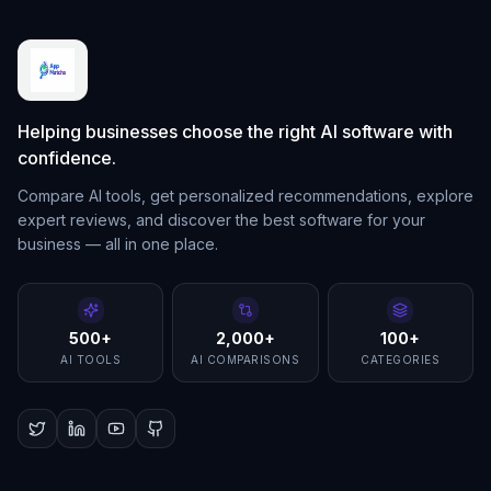
Helping businesses choose the right AI software with
confidence.
Compare AI tools, get personalized recommendations, explore
expert reviews, and discover the best software for your
business — all in one place.
500+
2,000+
100+
AI TOOLS
AI COMPARISONS
CATEGORIES