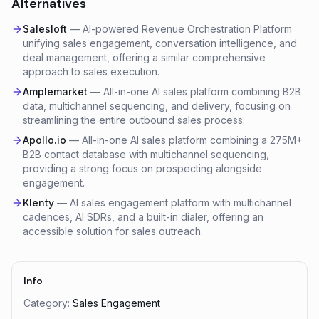
Alternatives
Salesloft
—
AI-powered Revenue Orchestration Platform
unifying sales engagement, conversation intelligence, and
deal management, offering a similar comprehensive
approach to sales execution.
Amplemarket
—
All-in-one AI sales platform combining B2B
data, multichannel sequencing, and delivery, focusing on
streamlining the entire outbound sales process.
Apollo.io
—
All-in-one AI sales platform combining a 275M+
B2B contact database with multichannel sequencing,
providing a strong focus on prospecting alongside
engagement.
Klenty
—
AI sales engagement platform with multichannel
cadences, AI SDRs, and a built-in dialer, offering an
accessible solution for sales outreach.
Info
Category:
Sales Engagement