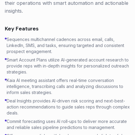
their operations with smart automation and actionable
insights.
Key Features
Sequences multichannel cadences across email, calls,
LinkedIn, SMS, and tasks, ensuring targeted and consistent
prospect engagement.
Smart Account Plans utilize AI-generated account research to
provide reps with in-depth insights for personalized outreach
strategies.
Kaia AI meeting assistant offers real-time conversation
intelligence, transcribing calls and analyzing discussions to
inform sales strategies.
Deal Insights provides AI-driven risk scoring and next-best-
action recommendations to guide sales reps through complex
deals.
Commit forecasting uses AI roll-ups to deliver more accurate
and reliable sales pipeline predictions to management.