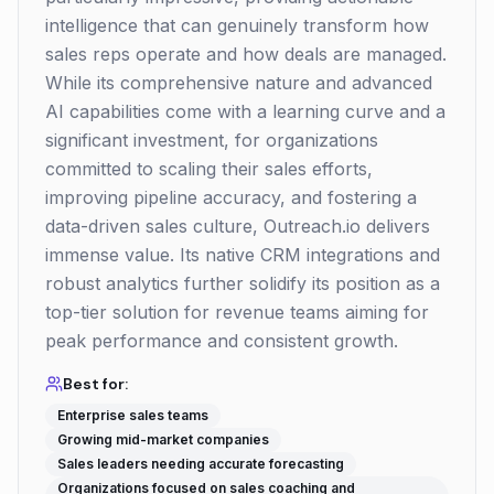
intelligence that can genuinely transform how
sales reps operate and how deals are managed.
While its comprehensive nature and advanced
AI capabilities come with a learning curve and a
significant investment, for organizations
committed to scaling their sales efforts,
improving pipeline accuracy, and fostering a
data-driven sales culture, Outreach.io delivers
immense value. Its native CRM integrations and
robust analytics further solidify its position as a
top-tier solution for revenue teams aiming for
peak performance and consistent growth.
Best for:
Enterprise sales teams
Growing mid-market companies
Sales leaders needing accurate forecasting
Organizations focused on sales coaching and