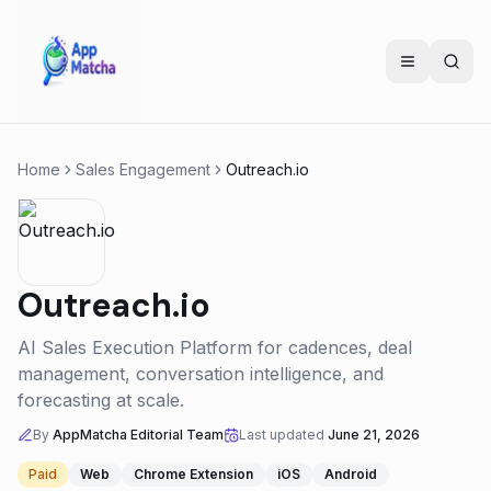
Home
Sales Engagement
Outreach.io
Outreach.io
AI Sales Execution Platform for cadences, deal
management, conversation intelligence, and
forecasting at scale.
By
AppMatcha Editorial Team
Last updated
June 21, 2026
Paid
Web
Chrome Extension
iOS
Android