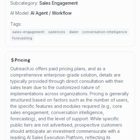
Subcategory:
Sales Engagement
AI Model:
AI Agent / Workflow
Tags:
sales-engagement
cadences
dialer
conversation-intelligence
forecasting
Pricing
Outreach.io offers paid pricing plans, and as a
comprehensive enterprise-grade solution, details are
typically provided through direct consultation with their
sales team due to the customized nature of
implementations across organizations. Pricing is generally
structured based on factors such as the number of users,
the specific features and modules required (e.g., core
sales engagement, conversation intelligence,
forecasting), and the level of support. While specific
public tiers are not advertised, prospective customers
should anticipate an investment commensurate with a
leading AI Sales Execution Platform, reflecting its