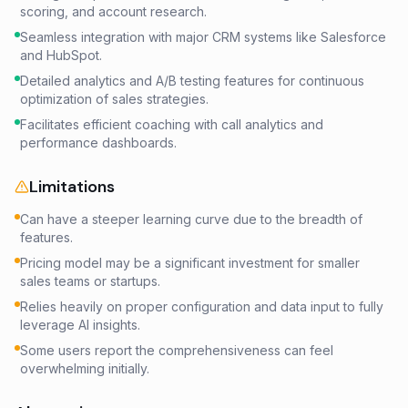
scoring, and account research.
Seamless integration with major CRM systems like Salesforce
and HubSpot.
Detailed analytics and A/B testing features for continuous
optimization of sales strategies.
Facilitates efficient coaching with call analytics and
performance dashboards.
Limitations
Can have a steeper learning curve due to the breadth of
features.
Pricing model may be a significant investment for smaller
sales teams or startups.
Relies heavily on proper configuration and data input to fully
leverage AI insights.
Some users report the comprehensiveness can feel
overwhelming initially.