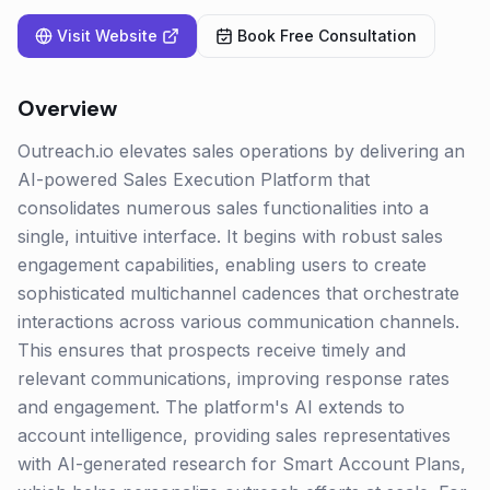
Visit Website
Book Free Consultation
Overview
Outreach.io elevates sales operations by delivering an
AI-powered Sales Execution Platform that
consolidates numerous sales functionalities into a
single, intuitive interface. It begins with robust sales
engagement capabilities, enabling users to create
sophisticated multichannel cadences that orchestrate
interactions across various communication channels.
This ensures that prospects receive timely and
relevant communications, improving response rates
and engagement. The platform's AI extends to
account intelligence, providing sales representatives
with AI-generated research for Smart Account Plans,