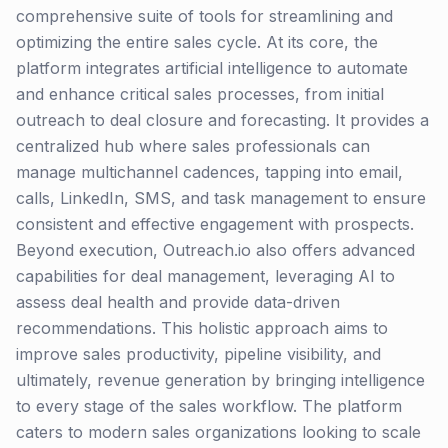
comprehensive suite of tools for streamlining and
optimizing the entire sales cycle. At its core, the
platform integrates artificial intelligence to automate
and enhance critical sales processes, from initial
outreach to deal closure and forecasting. It provides a
centralized hub where sales professionals can
manage multichannel cadences, tapping into email,
calls, LinkedIn, SMS, and task management to ensure
consistent and effective engagement with prospects.
Beyond execution, Outreach.io also offers advanced
capabilities for deal management, leveraging AI to
assess deal health and provide data-driven
recommendations. This holistic approach aims to
improve sales productivity, pipeline visibility, and
ultimately, revenue generation by bringing intelligence
to every stage of the sales workflow. The platform
caters to modern sales organizations looking to scale