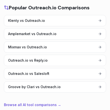
Popular Outreach.io Comparisons
Klenty vs Outreach.io
Amplemarket vs Outreach.io
Mixmax vs Outreach.io
Outreach.io vs Reply.io
Outreach.io vs Salesloft
Groove by Clari vs Outreach.io
Browse all AI tool comparisons →