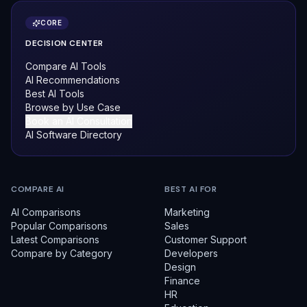
CORE
DECISION CENTER
Compare AI Tools
AI Recommendations
Best AI Tools
Browse by Use Case
Book an AI Consultation
AI Software Directory
COMPARE AI
BEST AI FOR
AI Comparisons
Marketing
Popular Comparisons
Sales
Latest Comparisons
Customer Support
Compare by Category
Developers
Design
Finance
HR