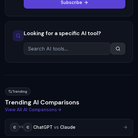
Subscribe
Looking for a specific AI tool?
Trending
Trending AI Comparisons
View All AI Comparisons
ChatGPT
vs
Claude
C
C
VS