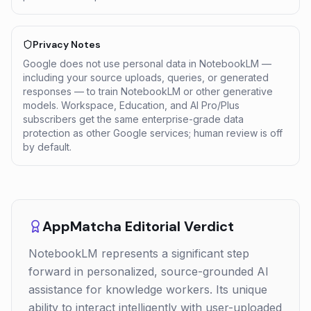
Privacy Notes
Google does not use personal data in NotebookLM —
including your source uploads, queries, or generated
responses — to train NotebookLM or other generative
models. Workspace, Education, and AI Pro/Plus
subscribers get the same enterprise-grade data
protection as other Google services; human review is off
by default.
AppMatcha Editorial Verdict
NotebookLM represents a significant step
forward in personalized, source-grounded AI
assistance for knowledge workers. Its unique
ability to interact intelligently with user-uploaded