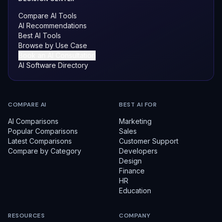
Compare AI Tools
AI Recommendations
Best AI Tools
Browse by Use Case
Book an AI Consultation
AI Software Directory
COMPARE AI
BEST AI FOR
AI Comparisons
Marketing
Popular Comparisons
Sales
Latest Comparisons
Customer Support
Compare by Category
Developers
Design
Finance
HR
Education
RESOURCES
COMPANY