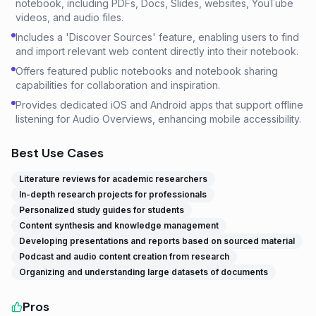
notebook, including PDFs, Docs, Slides, websites, YouTube
videos, and audio files.
Includes a 'Discover Sources' feature, enabling users to find
and import relevant web content directly into their notebook.
Offers featured public notebooks and notebook sharing
capabilities for collaboration and inspiration.
Provides dedicated iOS and Android apps that support offline
listening for Audio Overviews, enhancing mobile accessibility.
Best Use Cases
Literature reviews for academic researchers
In-depth research projects for professionals
Personalized study guides for students
Content synthesis and knowledge management
Developing presentations and reports based on sourced material
Podcast and audio content creation from research
Organizing and understanding large datasets of documents
Pros