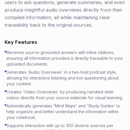
users to ask questions, generate summaries, and even
produce insightful audio overviews directly from their
compiled information, all while maintaining clear
traceability back to the original sources.
Key Features
Receives source-grounded answers with inline citations,
ensuring all information provided is directly traceable to your
uploaded documents.
Generates 'Audio Overviews' in a two-host podcast style,
allowing for interactive listening and live questioning about
your content.
Creates 'Video Overviews' by producing narrated slide
videos directly from your source materials for visual learning.
Automatically generates 'Mind Maps' and 'Study Guides' to
help organize and better understand the information within
your notebook.
Supports interaction with up to 300 diverse sources per