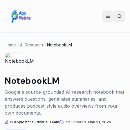
Home
AI Research
NotebookLM
NotebookLM
Google's source-grounded AI research notebook that
answers questions, generates summaries, and
produces podcast-style audio overviews from your
own documents.
By
AppMatcha Editorial Team
Last updated
June 21, 2026