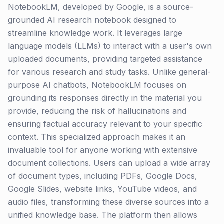
NotebookLM, developed by Google, is a source-
grounded AI research notebook designed to
streamline knowledge work. It leverages large
language models (LLMs) to interact with a user's own
uploaded documents, providing targeted assistance
for various research and study tasks. Unlike general-
purpose AI chatbots, NotebookLM focuses on
grounding its responses directly in the material you
provide, reducing the risk of hallucinations and
ensuring factual accuracy relevant to your specific
context. This specialized approach makes it an
invaluable tool for anyone working with extensive
document collections. Users can upload a wide array
of document types, including PDFs, Google Docs,
Google Slides, website links, YouTube videos, and
audio files, transforming these diverse sources into a
unified knowledge base. The platform then allows