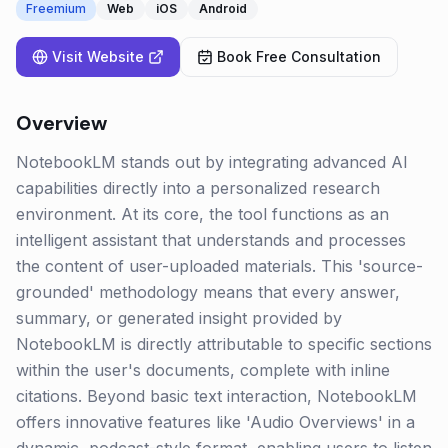
Freemium
Web
iOS
Android
Visit Website
Book Free Consultation
Overview
NotebookLM stands out by integrating advanced AI
capabilities directly into a personalized research
environment. At its core, the tool functions as an
intelligent assistant that understands and processes
the content of user-uploaded materials. This 'source-
grounded' methodology means that every answer,
summary, or generated insight provided by
NotebookLM is directly attributable to specific sections
within the user's documents, complete with inline
citations. Beyond basic text interaction, NotebookLM
offers innovative features like 'Audio Overviews' in a