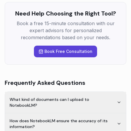
Need Help Choosing the Right Tool?
Book a free 15-minute consultation with our
expert advisors for personalized
recommendations based on your needs.
Book Free Consultation
Frequently Asked Questions
What kind of documents can I upload to
NotebookLM?
How does NotebookLM ensure the accuracy of its
information?