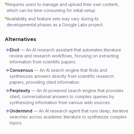
Requires users to manage and upload their own content,
which can be time-consuming for initial setup.
Availability and feature sets may vary during its
developmental phases as a Google Labs project.
Alternatives
Elicit
—
An AI research assistant that automates literature
review and research workflows, focusing on extracting
information from scientific papers.
Consensus
—
An AI search engine that finds and
synthesizes answers directly from scientific research
papers, providing cited information.
Perplexity
—
An AI-powered search engine that provides
cited, conversational answers to complex queries by
synthesizing information from various web sources.
Undermind
—
An AI research agent that runs deep, iterative
searches across academic literature to synthesize complex
topics.