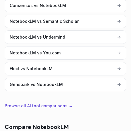
Consensus vs NotebookLM
NotebookLM vs Semantic Scholar
NotebookLM vs Undermind
NotebookLM vs You.com
Elicit vs NotebookLM
Genspark vs NotebookLM
Browse all AI tool comparisons →
Compare
NotebookLM