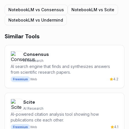
NotebookLM
vs
Consensus
NotebookLM
vs
Scite
NotebookLM
vs
Undermind
Similar Tools
Consensus
AI Research
AI search engine that finds and synthesizes answers
from scientific research papers.
4.2
Freemium
Web
Scite
AI Research
AI-powered citation analysis tool showing how
publications cite each other.
4.1
Freemium
Web