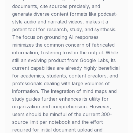
documents, cite sources precisely, and
generate diverse content formats like podcast-
style audio and narrated videos, makes it a
potent tool for research, study, and synthesis.
The focus on grounding AI responses
minimizes the common concern of fabricated
information, fostering trust in the output. While
still an evolving product from Google Labs, its
current capabilities are already highly beneficial
for academics, students, content creators, and
professionals dealing with large volumes of
information. The integration of mind maps and
study guides further enhances its utility for
organization and comprehension. However,
users should be mindful of the current 300-
source limit per notebook and the effort
required for initial document upload and