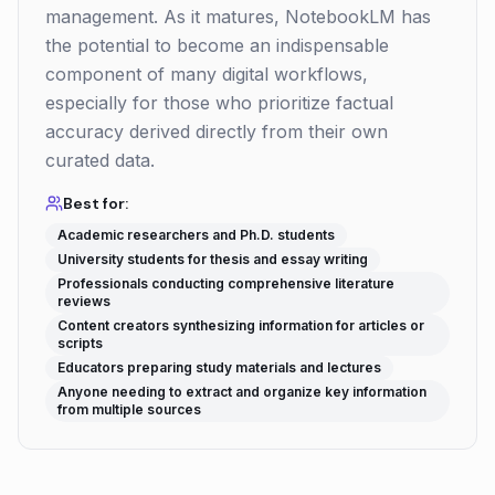
management. As it matures, NotebookLM has
the potential to become an indispensable
component of many digital workflows,
especially for those who prioritize factual
accuracy derived directly from their own
curated data.
Best for:
Academic researchers and Ph.D. students
University students for thesis and essay writing
Professionals conducting comprehensive literature
reviews
Content creators synthesizing information for articles or
scripts
Educators preparing study materials and lectures
Anyone needing to extract and organize key information
from multiple sources