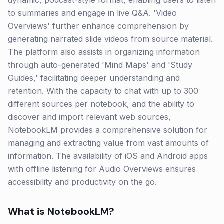
dynamic, podcast-style format, enabling users to listen
to summaries and engage in live Q&A. 'Video
Overviews' further enhance comprehension by
generating narrated slide videos from source material.
The platform also assists in organizing information
through auto-generated 'Mind Maps' and 'Study
Guides,' facilitating deeper understanding and
retention. With the capacity to chat with up to 300
different sources per notebook, and the ability to
discover and import relevant web sources,
NotebookLM provides a comprehensive solution for
managing and extracting value from vast amounts of
information. The availability of iOS and Android apps
with offline listening for Audio Overviews ensures
accessibility and productivity on the go.
What is
NotebookLM
?