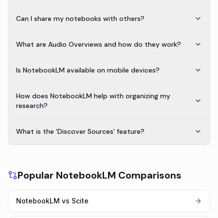
Can I share my notebooks with others?
What are Audio Overviews and how do they work?
Is NotebookLM available on mobile devices?
How does NotebookLM help with organizing my
research?
What is the 'Discover Sources' feature?
Popular NotebookLM Comparisons
NotebookLM vs Scite