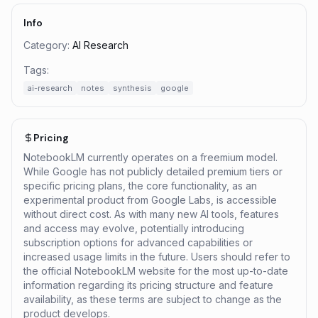
Info
Category:
AI Research
Tags:
ai-research
notes
synthesis
google
Pricing
NotebookLM currently operates on a freemium model.
While Google has not publicly detailed premium tiers or
specific pricing plans, the core functionality, as an
experimental product from Google Labs, is accessible
without direct cost. As with many new AI tools, features
and access may evolve, potentially introducing
subscription options for advanced capabilities or
increased usage limits in the future. Users should refer to
the official NotebookLM website for the most up-to-date
information regarding its pricing structure and feature
availability, as these terms are subject to change as the
product develops.