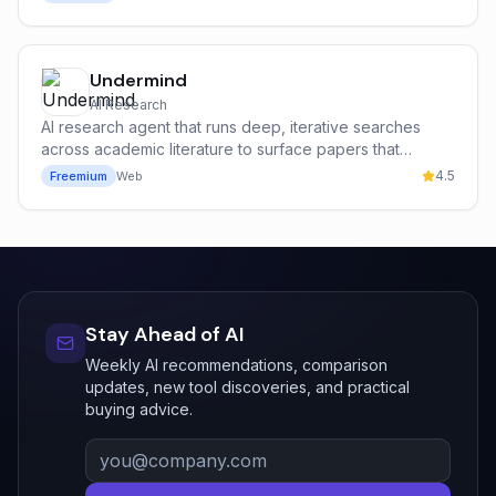
Undermind
AI Research
AI research agent that runs deep, iterative searches
across academic literature to surface papers that
keyword search misses.
4.5
Freemium
Web
Stay Ahead of AI
Weekly AI recommendations, comparison
updates, new tool discoveries, and practical
buying advice.