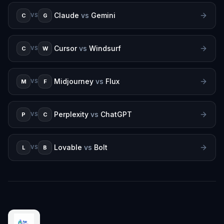
Claude
vs
Gemini
C
G
VS
Cursor
vs
Windsurf
C
W
VS
Midjourney
vs
Flux
M
F
VS
Perplexity
vs
ChatGPT
P
C
VS
Lovable
vs
Bolt
L
B
VS