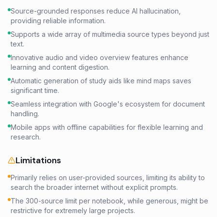
Source-grounded responses reduce AI hallucination,
providing reliable information.
Supports a wide array of multimedia source types beyond just
text.
Innovative audio and video overview features enhance
learning and content digestion.
Automatic generation of study aids like mind maps saves
significant time.
Seamless integration with Google's ecosystem for document
handling.
Mobile apps with offline capabilities for flexible learning and
research.
Limitations
Primarily relies on user-provided sources, limiting its ability to
search the broader internet without explicit prompts.
The 300-source limit per notebook, while generous, might be
restrictive for extremely large projects.