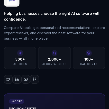
Helping businesses choose the right AI software with
confidence.
Compare AI tools, get personalized recommendations, explore
expert reviews, and discover the best software for your
business — all in one place.
500+
2,000+
100+
AI TOOLS
AI COMPARISONS
CATEGORIES
CORE
DECISION CENTER