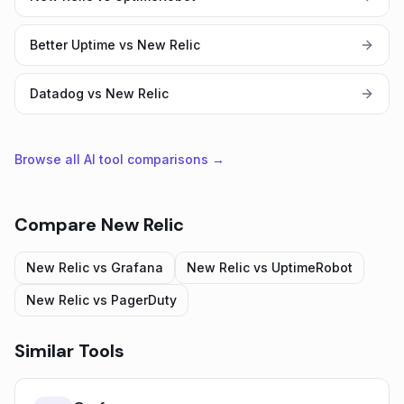
Better Uptime vs New Relic
Datadog vs New Relic
Browse all AI tool comparisons →
Compare
New Relic
New Relic
vs
Grafana
New Relic
vs
UptimeRobot
New Relic
vs
PagerDuty
Similar Tools