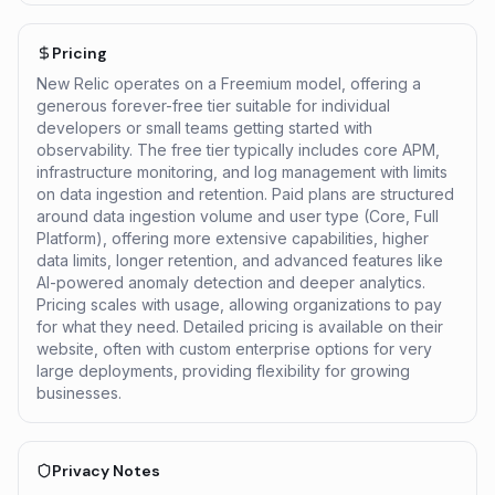
Pricing
New Relic operates on a Freemium model, offering a
generous forever-free tier suitable for individual
developers or small teams getting started with
observability. The free tier typically includes core APM,
infrastructure monitoring, and log management with limits
on data ingestion and retention. Paid plans are structured
around data ingestion volume and user type (Core, Full
Platform), offering more extensive capabilities, higher
data limits, longer retention, and advanced features like
AI-powered anomaly detection and deeper analytics.
Pricing scales with usage, allowing organizations to pay
for what they need. Detailed pricing is available on their
website, often with custom enterprise options for very
large deployments, providing flexibility for growing
businesses.
Privacy Notes