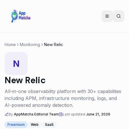
Home
Monitoring
New Relic
N
New Relic
All-in-one observability platform with 30+ capabilities
including APM, infrastructure monitoring, logs, and
AI-powered anomaly detection.
By
AppMatcha Editorial Team
Last updated
June 21, 2026
Freemium
Web
SaaS