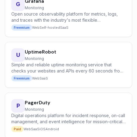
Grafana
G
Monitoring
Open source observability platform for metrics, logs,
and traces with the industry's most flexible
dashboarding system.
Freemium
Web
Self-hosted
SaaS
UptimeRobot
U
Monitoring
Simple and reliable uptime monitoring service that
checks your websites and APIs every 60 seconds from
global locations.
Freemium
Web
SaaS
PagerDuty
P
Monitoring
Digital operations platform for incident response, on-call
management, and event intelligence for mission-critical
systems.
Paid
Web
SaaS
iOS
Android