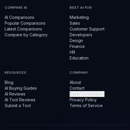
COMPARE AI
BEST AI FOR
AI Comparisons
Marketing
Popular Comparisons
Sales
Latest Comparisons
Customer Support
Compare by Category
Developers
Design
Finance
HR
Education
RESOURCES
COMPANY
Blog
About
AI Buying Guides
Contact
AI Reviews
Book Consultation
AI Tool Reviews
Privacy Policy
Submit a Tool
Terms of Service