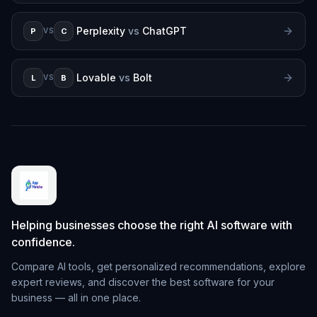
Perplexity
vs
ChatGPT
P
C
VS
Lovable
vs
Bolt
L
B
VS
Helping businesses choose the right AI software with
confidence.
Compare AI tools, get personalized recommendations, explore
expert reviews, and discover the best software for your
business — all in one place.