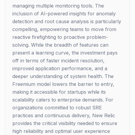
managing multiple monitoring tools. The
inclusion of AI-powered insights for anomaly
detection and root cause analysis is particularly
compelling, empowering teams to move from
reactive firefighting to proactive problem-
solving. While the breadth of features can
present a learning curve, the investment pays
off in terms of faster incident resolution,
improved application performance, and a
deeper understanding of system health. The
Freemium model lowers the barrier to entry,
making it accessible for startups while its
scalability caters to enterprise demands. For
organizations committed to robust SRE
practices and continuous delivery, New Relic
provides the critical visibility needed to ensure
high reliability and optimal user experience