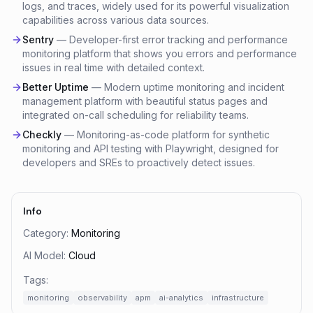
logs, and traces, widely used for its powerful visualization
capabilities across various data sources.
Sentry
—
Developer-first error tracking and performance
monitoring platform that shows you errors and performance
issues in real time with detailed context.
Better Uptime
—
Modern uptime monitoring and incident
management platform with beautiful status pages and
integrated on-call scheduling for reliability teams.
Checkly
—
Monitoring-as-code platform for synthetic
monitoring and API testing with Playwright, designed for
developers and SREs to proactively detect issues.
Info
Category:
Monitoring
AI Model:
Cloud
Tags:
monitoring
observability
apm
ai-analytics
infrastructure