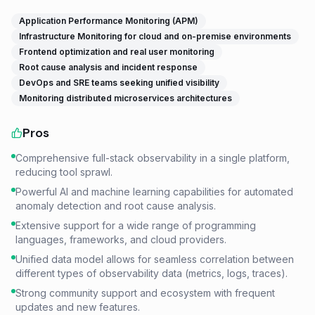
Application Performance Monitoring (APM)
Infrastructure Monitoring for cloud and on-premise environments
Frontend optimization and real user monitoring
Root cause analysis and incident response
DevOps and SRE teams seeking unified visibility
Monitoring distributed microservices architectures
Pros
Comprehensive full-stack observability in a single platform,
reducing tool sprawl.
Powerful AI and machine learning capabilities for automated
anomaly detection and root cause analysis.
Extensive support for a wide range of programming
languages, frameworks, and cloud providers.
Unified data model allows for seamless correlation between
different types of observability data (metrics, logs, traces).
Strong community support and ecosystem with frequent
updates and new features.