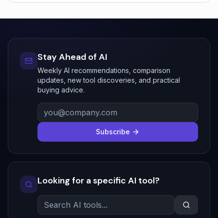
Stay Ahead of AI
Weekly AI recommendations, comparison
updates, new tool discoveries, and practical
buying advice.
Subscribe
Looking for a specific AI tool?