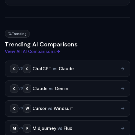
Trending
Trending AI Comparisons
View All AI Comparisons
ChatGPT
vs
Claude
C
C
VS
Claude
vs
Gemini
C
G
VS
Cursor
vs
Windsurf
C
W
VS
Midjourney
vs
Flux
M
F
VS