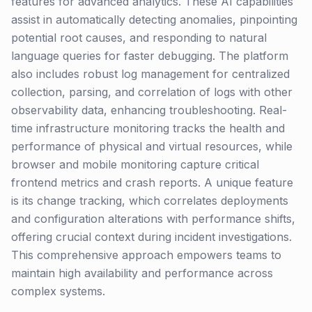
features for advanced analytics. These AI capabilities
assist in automatically detecting anomalies, pinpointing
potential root causes, and responding to natural
language queries for faster debugging. The platform
also includes robust log management for centralized
collection, parsing, and correlation of logs with other
observability data, enhancing troubleshooting. Real-
time infrastructure monitoring tracks the health and
performance of physical and virtual resources, while
browser and mobile monitoring capture critical
frontend metrics and crash reports. A unique feature
is its change tracking, which correlates deployments
and configuration alterations with performance shifts,
offering crucial context during incident investigations.
This comprehensive approach empowers teams to
maintain high availability and performance across
complex systems.