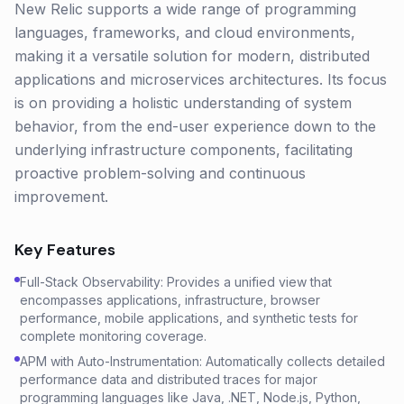
New Relic supports a wide range of programming
languages, frameworks, and cloud environments,
making it a versatile solution for modern, distributed
applications and microservices architectures. Its focus
is on providing a holistic understanding of system
behavior, from the end-user experience down to the
underlying infrastructure components, facilitating
proactive problem-solving and continuous
improvement.
Key Features
Full-Stack Observability: Provides a unified view that
encompasses applications, infrastructure, browser
performance, mobile applications, and synthetic tests for
complete monitoring coverage.
APM with Auto-Instrumentation: Automatically collects detailed
performance data and distributed traces for major
programming languages like Java, .NET, Node.js, Python,