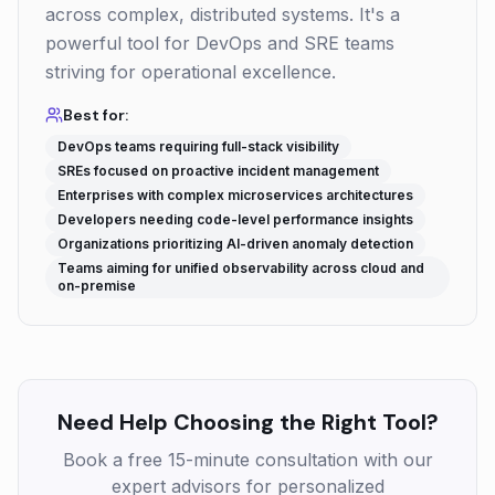
across complex, distributed systems. It's a
powerful tool for DevOps and SRE teams
striving for operational excellence.
Best for:
DevOps teams requiring full-stack visibility
SREs focused on proactive incident management
Enterprises with complex microservices architectures
Developers needing code-level performance insights
Organizations prioritizing AI-driven anomaly detection
Teams aiming for unified observability across cloud and
on-premise
Need Help Choosing the Right Tool?
Book a free 15-minute consultation with our
expert advisors for personalized