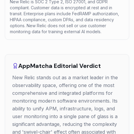
New Relic is SOC 2 Type 2, ISO 27001, and GDPR
compliant. Customer data is encrypted at rest and in
transit. Enterprise plans include FedRAMP authorization,
HIPAA compliance, custom DPAs, and data residency
options. New Relic does not sell or use customer
monitoring data for training external AI models.
AppMatcha Editorial Verdict
New Relic stands out as a market leader in the
observability space, offering one of the most
comprehensive and integrated platforms for
monitoring modern software environments. Its
ability to unify APM, infrastructure, logs, and
user monitoring into a single pane of glass is a
significant advantage, reducing the complexity
and 'swivel-chair' effect often associated with