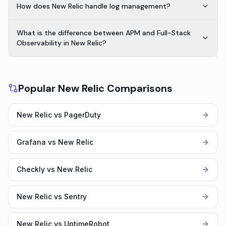
How does New Relic handle log management?
What is the difference between APM and Full-Stack
Observability in New Relic?
Popular New Relic Comparisons
New Relic vs PagerDuty
Grafana vs New Relic
Checkly vs New Relic
New Relic vs Sentry
New Relic vs UptimeRobot