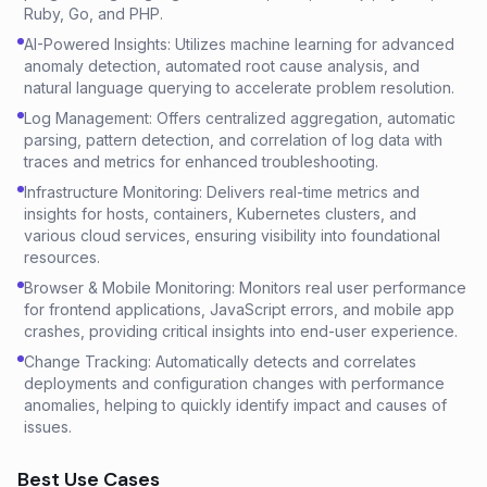
Ruby, Go, and PHP.
AI-Powered Insights: Utilizes machine learning for advanced
anomaly detection, automated root cause analysis, and
natural language querying to accelerate problem resolution.
Log Management: Offers centralized aggregation, automatic
parsing, pattern detection, and correlation of log data with
traces and metrics for enhanced troubleshooting.
Infrastructure Monitoring: Delivers real-time metrics and
insights for hosts, containers, Kubernetes clusters, and
various cloud services, ensuring visibility into foundational
resources.
Browser & Mobile Monitoring: Monitors real user performance
for frontend applications, JavaScript errors, and mobile app
crashes, providing critical insights into end-user experience.
Change Tracking: Automatically detects and correlates
deployments and configuration changes with performance
anomalies, helping to quickly identify impact and causes of
issues.
Best Use Cases