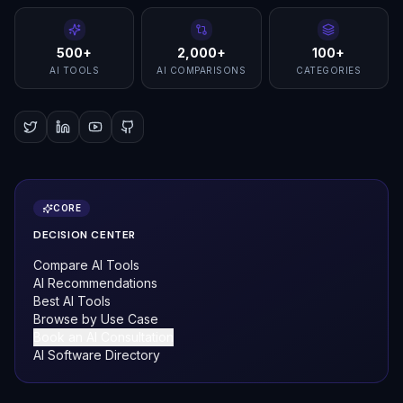
500+
2,000+
100+
AI TOOLS
AI COMPARISONS
CATEGORIES
CORE
DECISION CENTER
Compare AI Tools
AI Recommendations
Best AI Tools
Browse by Use Case
Book an AI Consultation
AI Software Directory