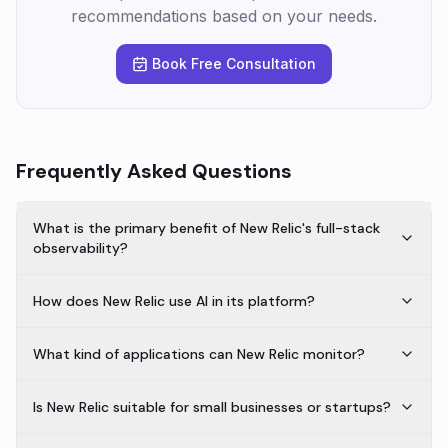
recommendations based on your needs.
Book Free Consultation
Frequently Asked Questions
What is the primary benefit of New Relic's full-stack
observability?
How does New Relic use AI in its platform?
What kind of applications can New Relic monitor?
Is New Relic suitable for small businesses or startups?