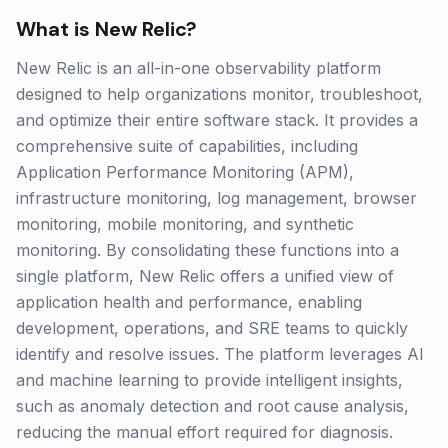
What is
New Relic
?
New Relic is an all-in-one observability platform
designed to help organizations monitor, troubleshoot,
and optimize their entire software stack. It provides a
comprehensive suite of capabilities, including
Application Performance Monitoring (APM),
infrastructure monitoring, log management, browser
monitoring, mobile monitoring, and synthetic
monitoring. By consolidating these functions into a
single platform, New Relic offers a unified view of
application health and performance, enabling
development, operations, and SRE teams to quickly
identify and resolve issues. The platform leverages AI
and machine learning to provide intelligent insights,
such as anomaly detection and root cause analysis,
reducing the manual effort required for diagnosis.