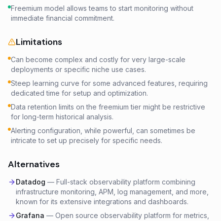
Freemium model allows teams to start monitoring without
immediate financial commitment.
Limitations
Can become complex and costly for very large-scale
deployments or specific niche use cases.
Steep learning curve for some advanced features, requiring
dedicated time for setup and optimization.
Data retention limits on the freemium tier might be restrictive
for long-term historical analysis.
Alerting configuration, while powerful, can sometimes be
intricate to set up precisely for specific needs.
Alternatives
Datadog
—
Full-stack observability platform combining
infrastructure monitoring, APM, log management, and more,
known for its extensive integrations and dashboards.
Grafana
—
Open source observability platform for metrics,