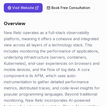
Visit Website
Book Free Consultation
Overview
New Relic operates as a full-stack observability
platform, meaning it offers a cohesive and integrated
view across all layers of a technology stack. This
includes monitoring the performance of applications,
underlying infrastructure (servers, containers,
Kubernetes), end-user experiences on browsers and
mobile devices, and the flow of log data. A core
component is its APM, which uses auto-
instrumentation to gather detailed performance
metrics, distributed traces, and code-level insights for
popular programming languages. Beyond traditional
monitoring, New Relic incorporates AI-powered