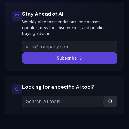
Stay Ahead of AI
Weekly AI recommendations, comparison
updates, new tool discoveries, and practical
buying advice.
Subscribe
Looking for a specific AI tool?