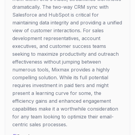
dramatically. The two-way CRM sync with
Salesforce and HubSpot is critical for
maintaining data integrity and providing a unified
view of customer interactions. For sales
development representatives, account
executives, and customer success teams
seeking to maximize productivity and outreach
effectiveness without jumping between
numerous tools, Mixmax provides a highly
compelling solution. While its full potential
requires investment in paid tiers and might
present a learning curve for some, the
efficiency gains and enhanced engagement
capabilities make it a worthwhile consideration
for any team looking to optimize their email-
centric sales processes.