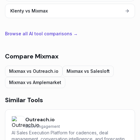
Klenty vs Mixmax
Browse all AI tool comparisons →
Compare
Mixmax
Mixmax
vs
Outreach.io
Mixmax
vs
Salesloft
Mixmax
vs
Amplemarket
Similar Tools
Outreach.io
Sales Engagement
AI Sales Execution Platform for cadences, deal
management, conversation intelligence, and forecasting