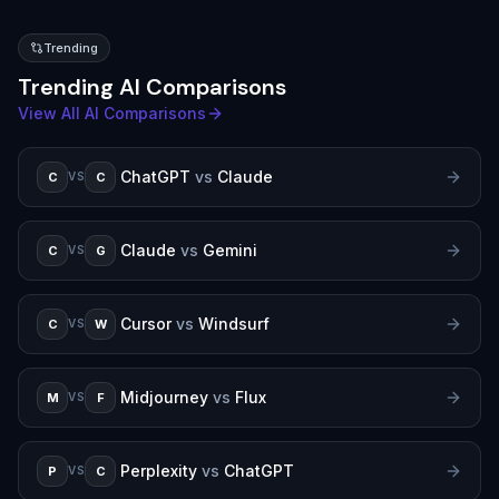
Trending
Trending AI Comparisons
View All AI Comparisons
ChatGPT
vs
Claude
C
C
VS
Claude
vs
Gemini
C
G
VS
Cursor
vs
Windsurf
C
W
VS
Midjourney
vs
Flux
M
F
VS
Perplexity
vs
ChatGPT
P
C
VS