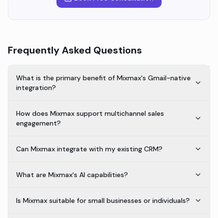
Frequently Asked Questions
What is the primary benefit of Mixmax's Gmail-native
integration?
How does Mixmax support multichannel sales
engagement?
Can Mixmax integrate with my existing CRM?
What are Mixmax's AI capabilities?
Is Mixmax suitable for small businesses or individuals?