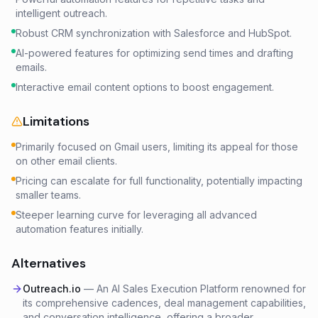
intelligent outreach.
Robust CRM synchronization with Salesforce and HubSpot.
AI-powered features for optimizing send times and drafting
emails.
Interactive email content options to boost engagement.
Limitations
Primarily focused on Gmail users, limiting its appeal for those
on other email clients.
Pricing can escalate for full functionality, potentially impacting
smaller teams.
Steeper learning curve for leveraging all advanced
automation features initially.
Alternatives
Outreach.io
—
An AI Sales Execution Platform renowned for
its comprehensive cadences, deal management capabilities,
and conversation intelligence, offering a broader