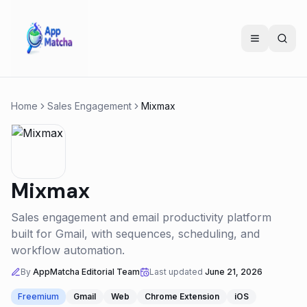
Home
Sales Engagement
Mixmax
Mixmax
Sales engagement and email productivity platform
built for Gmail, with sequences, scheduling, and
workflow automation.
By
AppMatcha Editorial Team
Last updated
June 21, 2026
Freemium
Gmail
Web
Chrome Extension
iOS