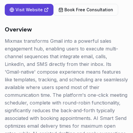
Visit Website
Book Free Consultation
Overview
Mixmax transforms Gmail into a powerful sales
engagement hub, enabling users to execute multi-
channel sequences that integrate email, calls,
LinkedIn, and SMS directly from their inbox. Its
'Gmail-native' compose experience means features
like templates, tracking, and scheduling are seamlessly
available where users spend most of their
communication time. The platform's one-click meeting
scheduler, complete with round-robin functionality,
significantly reduces the back-and-forth typically
associated with booking appointments. AI Smart Send
optimizes email delivery times for maximum open