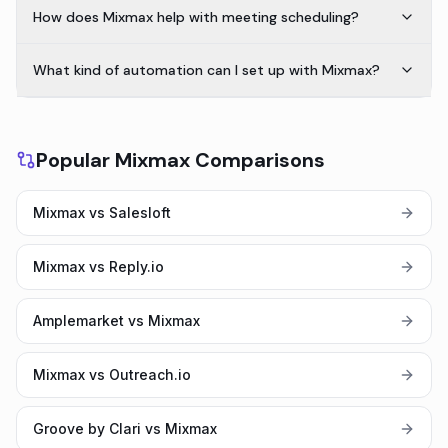
How does Mixmax help with meeting scheduling?
What kind of automation can I set up with Mixmax?
Popular Mixmax Comparisons
Mixmax vs Salesloft
Mixmax vs Reply.io
Amplemarket vs Mixmax
Mixmax vs Outreach.io
Groove by Clari vs Mixmax