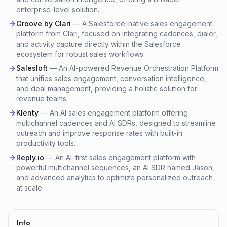
enterprise-level solution.
Groove by Clari
—
A Salesforce-native sales engagement
platform from Clari, focused on integrating cadences, dialer,
and activity capture directly within the Salesforce
ecosystem for robust sales workflows.
Salesloft
—
An AI-powered Revenue Orchestration Platform
that unifies sales engagement, conversation intelligence,
and deal management, providing a holistic solution for
revenue teams.
Klenty
—
An AI sales engagement platform offering
multichannel cadences and AI SDRs, designed to streamline
outreach and improve response rates with built-in
productivity tools.
Reply.io
—
An AI-first sales engagement platform with
powerful multichannel sequences, an AI SDR named Jason,
and advanced analytics to optimize personalized outreach
at scale.
Info