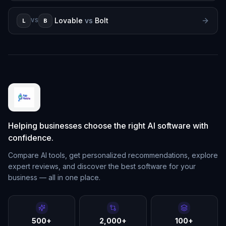
Lovable
vs
Bolt
L
B
VS
Helping businesses choose the right AI software with
confidence.
Compare AI tools, get personalized recommendations, explore
expert reviews, and discover the best software for your
business — all in one place.
500+
2,000+
100+