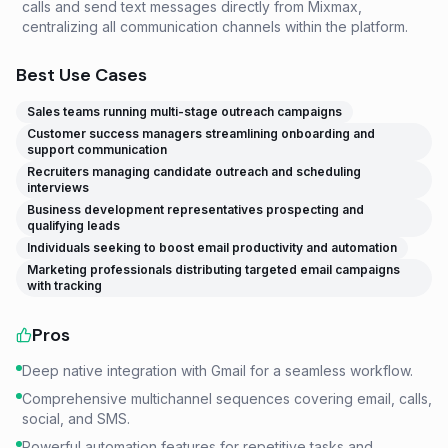
calls and send text messages directly from Mixmax,
centralizing all communication channels within the platform.
Best Use Cases
Sales teams running multi-stage outreach campaigns
Customer success managers streamlining onboarding and
support communication
Recruiters managing candidate outreach and scheduling
interviews
Business development representatives prospecting and
qualifying leads
Individuals seeking to boost email productivity and automation
Marketing professionals distributing targeted email campaigns
with tracking
Pros
Deep native integration with Gmail for a seamless workflow.
Comprehensive multichannel sequences covering email, calls,
social, and SMS.
Powerful automation features for repetitive tasks and