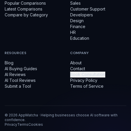
Popular Comparisons
Sales
Latest Comparisons
Customer Support
Compare by Category
Developers
Design
Finance
HR
Education
RESOURCES
COMPANY
Blog
About
AI Buying Guides
Contact
AI Reviews
Book Consultation
AI Tool Reviews
Privacy Policy
Submit a Tool
Terms of Service
©
2026
AppMatcha · Helping businesses choose AI software with
confidence.
Privacy
Terms
Cookies