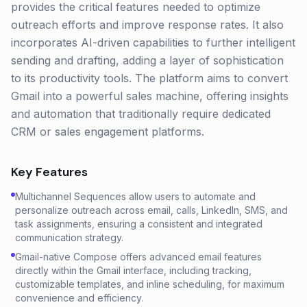
provides the critical features needed to optimize
outreach efforts and improve response rates. It also
incorporates AI-driven capabilities to further intelligent
sending and drafting, adding a layer of sophistication
to its productivity tools. The platform aims to convert
Gmail into a powerful sales machine, offering insights
and automation that traditionally require dedicated
CRM or sales engagement platforms.
Key Features
Multichannel Sequences allow users to automate and
personalize outreach across email, calls, LinkedIn, SMS, and
task assignments, ensuring a consistent and integrated
communication strategy.
Gmail-native Compose offers advanced email features
directly within the Gmail interface, including tracking,
customizable templates, and inline scheduling, for maximum
convenience and efficiency.