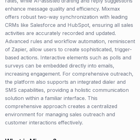
rates, while AI-assisted drafting and reply suggestions
enhance message quality and efficiency. Mixmax
offers robust two-way synchronization with leading
CRMs like Salesforce and HubSpot, ensuring all sales
activities are accurately recorded and updated.
Advanced rules and workflow automation, reminiscent
of Zapier, allow users to create sophisticated, trigger-
based actions. Interactive elements such as polls and
surveys can be embedded directly into emails,
increasing engagement. For comprehensive outreach,
the platform also supports an integrated dialer and
SMS capabilities, providing a holistic communication
solution within a familiar interface. This
comprehensive approach creates a centralized
environment for managing sales outreach and
customer interactions effectively.