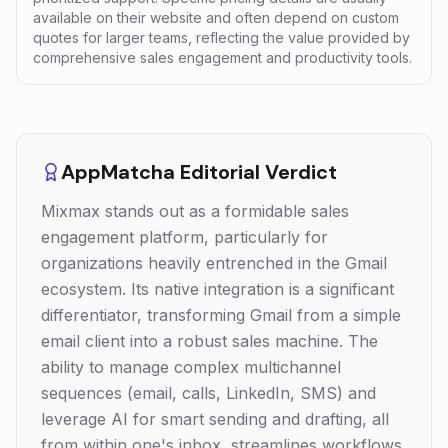
available on their website and often depend on custom
quotes for larger teams, reflecting the value provided by
comprehensive sales engagement and productivity tools.
AppMatcha Editorial Verdict
Mixmax stands out as a formidable sales
engagement platform, particularly for
organizations heavily entrenched in the Gmail
ecosystem. Its native integration is a significant
differentiator, transforming Gmail from a simple
email client into a robust sales machine. The
ability to manage complex multichannel
sequences (email, calls, LinkedIn, SMS) and
leverage AI for smart sending and drafting, all
from within one's inbox, streamlines workflows