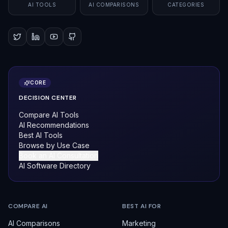
AI TOOLS
AI COMPARISONS
CATEGORIES
CORE
DECISION CENTER
Compare AI Tools
AI Recommendations
Best AI Tools
Browse by Use Case
Book an AI Consultation
AI Software Directory
COMPARE AI
BEST AI FOR
AI Comparisons
Marketing