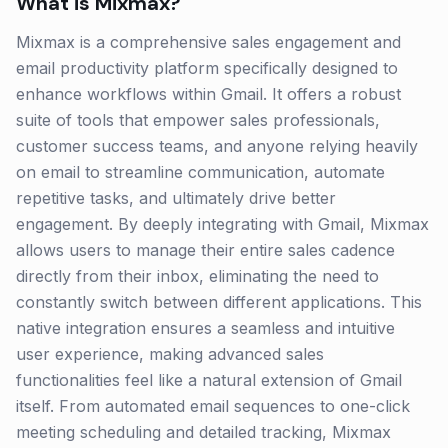
What is
Mixmax
?
Mixmax is a comprehensive sales engagement and
email productivity platform specifically designed to
enhance workflows within Gmail. It offers a robust
suite of tools that empower sales professionals,
customer success teams, and anyone relying heavily
on email to streamline communication, automate
repetitive tasks, and ultimately drive better
engagement. By deeply integrating with Gmail, Mixmax
allows users to manage their entire sales cadence
directly from their inbox, eliminating the need to
constantly switch between different applications. This
native integration ensures a seamless and intuitive
user experience, making advanced sales
functionalities feel like a natural extension of Gmail
itself. From automated email sequences to one-click
meeting scheduling and detailed tracking, Mixmax