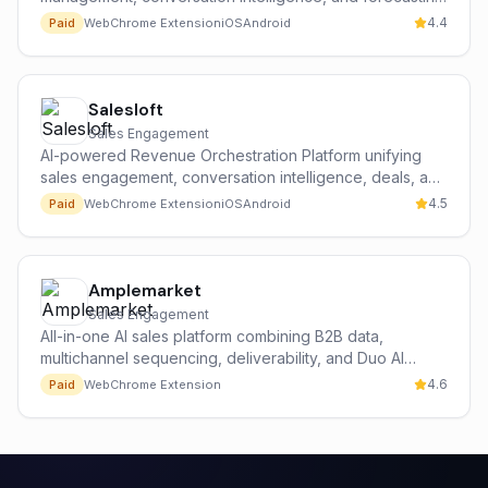
at scale.
4.4
Paid
Web
Chrome Extension
iOS
Android
Salesloft
Sales Engagement
AI-powered Revenue Orchestration Platform unifying
sales engagement, conversation intelligence, deals, and
forecasting.
4.5
Paid
Web
Chrome Extension
iOS
Android
Amplemarket
Sales Engagement
All-in-one AI sales platform combining B2B data,
multichannel sequencing, deliverability, and Duo AI
copilot.
4.6
Paid
Web
Chrome Extension