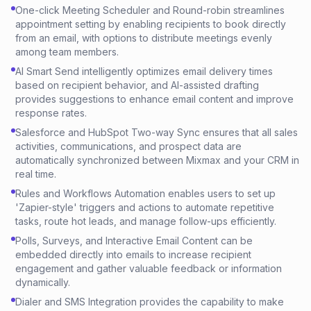
One-click Meeting Scheduler and Round-robin streamlines
appointment setting by enabling recipients to book directly
from an email, with options to distribute meetings evenly
among team members.
AI Smart Send intelligently optimizes email delivery times
based on recipient behavior, and AI-assisted drafting
provides suggestions to enhance email content and improve
response rates.
Salesforce and HubSpot Two-way Sync ensures that all sales
activities, communications, and prospect data are
automatically synchronized between Mixmax and your CRM in
real time.
Rules and Workflows Automation enables users to set up
'Zapier-style' triggers and actions to automate repetitive
tasks, route hot leads, and manage follow-ups efficiently.
Polls, Surveys, and Interactive Email Content can be
embedded directly into emails to increase recipient
engagement and gather valuable feedback or information
dynamically.
Dialer and SMS Integration provides the capability to make