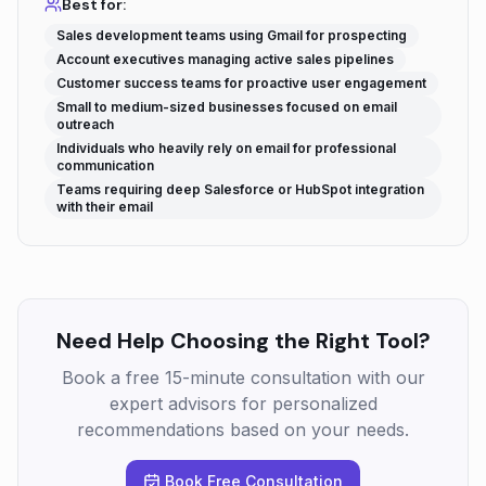
Best for:
Sales development teams using Gmail for prospecting
Account executives managing active sales pipelines
Customer success teams for proactive user engagement
Small to medium-sized businesses focused on email
outreach
Individuals who heavily rely on email for professional
communication
Teams requiring deep Salesforce or HubSpot integration
with their email
Need Help Choosing the Right Tool?
Book a free 15-minute consultation with our
expert advisors for personalized
recommendations based on your needs.
Book Free Consultation