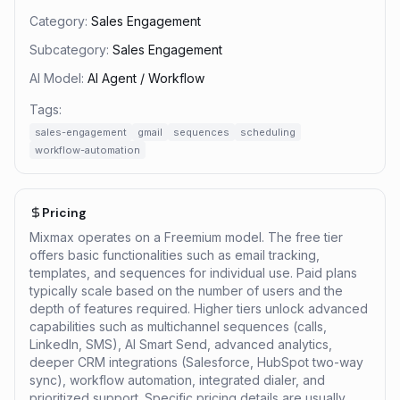
Category:
Sales Engagement
Subcategory:
Sales Engagement
AI Model:
AI Agent / Workflow
Tags:
sales-engagement
gmail
sequences
scheduling
workflow-automation
Pricing
Mixmax operates on a Freemium model. The free tier
offers basic functionalities such as email tracking,
templates, and sequences for individual use. Paid plans
typically scale based on the number of users and the
depth of features required. Higher tiers unlock advanced
capabilities such as multichannel sequences (calls,
LinkedIn, SMS), AI Smart Send, advanced analytics,
deeper CRM integrations (Salesforce, HubSpot two-way
sync), workflow automation, integrated dialer, and
prioritized support. Specific pricing details are usually