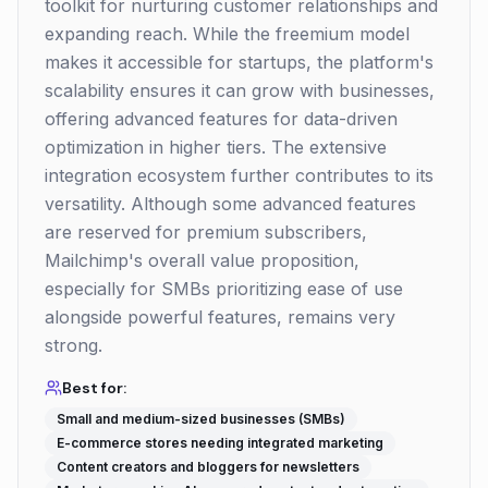
toolkit for nurturing customer relationships and
expanding reach. While the freemium model
makes it accessible for startups, the platform's
scalability ensures it can grow with businesses,
offering advanced features for data-driven
optimization in higher tiers. The extensive
integration ecosystem further contributes to its
versatility. Although some advanced features
are reserved for premium subscribers,
Mailchimp's overall value proposition,
especially for SMBs prioritizing ease of use
alongside powerful features, remains very
strong.
Best for:
Small and medium-sized businesses (SMBs)
E-commerce stores needing integrated marketing
Content creators and bloggers for newsletters