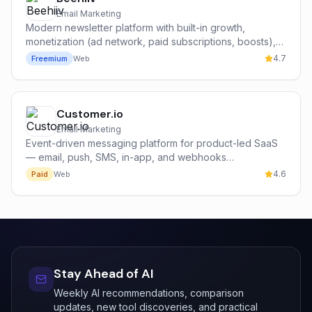
Email Marketing
Modern newsletter platform with built-in growth,
monetization (ad network, paid subscriptions, boosts),
and analytics — built by former Morning Brew operators.
4.7
Freemium
Web
Customer.io
Email Marketing
Event-driven messaging platform for product-led SaaS
— email, push, SMS, in-app, and webhooks
orchestrated from real product behavior.
4.6
Paid
Web
Stay Ahead of AI
Weekly AI recommendations, comparison
updates, new tool discoveries, and practical