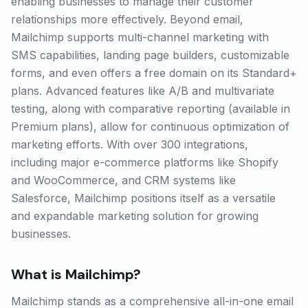
enabling businesses to manage their customer
relationships more effectively. Beyond email,
Mailchimp supports multi-channel marketing with
SMS capabilities, landing page builders, customizable
forms, and even offers a free domain on its Standard+
plans. Advanced features like A/B and multivariate
testing, along with comparative reporting (available in
Premium plans), allow for continuous optimization of
marketing efforts. With over 300 integrations,
including major e-commerce platforms like Shopify
and WooCommerce, and CRM systems like
Salesforce, Mailchimp positions itself as a versatile
and expandable marketing solution for growing
businesses.
What is
Mailchimp
?
Mailchimp stands as a comprehensive all-in-one email