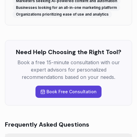
Marketers seeking AI-powered content and automation
Businesses looking for an all-in-one marketing platform
Organizations prioritizing ease of use and analytics
Need Help Choosing the Right Tool?
Book a free 15-minute consultation with our
expert advisors for personalized
recommendations based on your needs.
Book Free Consultation
Frequently Asked Questions