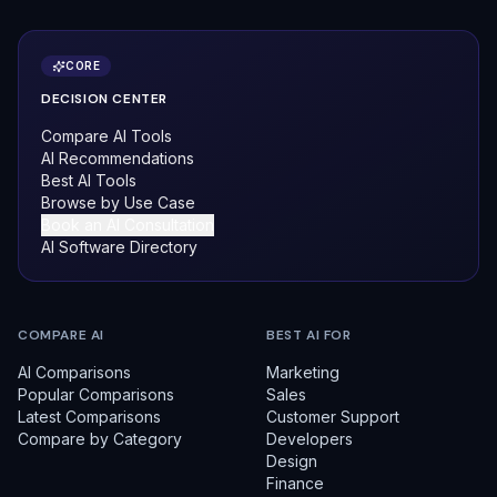
CORE
DECISION CENTER
Compare AI Tools
AI Recommendations
Best AI Tools
Browse by Use Case
Book an AI Consultation
AI Software Directory
COMPARE AI
BEST AI FOR
AI Comparisons
Marketing
Popular Comparisons
Sales
Latest Comparisons
Customer Support
Compare by Category
Developers
Design
Finance