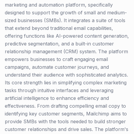
marketing and automation platform, specifically
designed to support the growth of small and medium-
sized businesses (SMBs). It integrates a suite of tools
that extend beyond traditional email capabilities,
offering functions like AI-powered content generation,
predictive segmentation, and a built-in customer
relationship management (CRM) system. The platform
empowers businesses to craft engaging email
campaigns, automate customer journeys, and
understand their audience with sophisticated analytics.
Its core strength lies in simplifying complex marketing
tasks through intuitive interfaces and leveraging
artificial intelligence to enhance efficiency and
effectiveness. From drafting compelling email copy to
identifying key customer segments, Mailchimp aims to
provide SMBs with the tools needed to build stronger
customer relationships and drive sales. The platform's