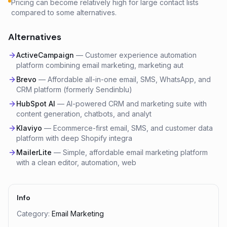
Pricing can become relatively high for large contact lists
compared to some alternatives.
Alternatives
ActiveCampaign
—
Customer experience automation
platform combining email marketing, marketing aut
Brevo
—
Affordable all-in-one email, SMS, WhatsApp, and
CRM platform (formerly Sendinblu)
HubSpot AI
—
AI-powered CRM and marketing suite with
content generation, chatbots, and analyt
Klaviyo
—
Ecommerce-first email, SMS, and customer data
platform with deep Shopify integra
MailerLite
—
Simple, affordable email marketing platform
with a clean editor, automation, web
Info
Category:
Email Marketing