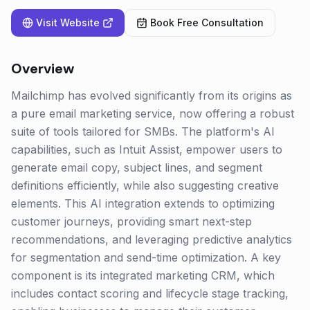
Visit Website
Book Free Consultation
Overview
Mailchimp has evolved significantly from its origins as
a pure email marketing service, now offering a robust
suite of tools tailored for SMBs. The platform's AI
capabilities, such as Intuit Assist, empower users to
generate email copy, subject lines, and segment
definitions efficiently, while also suggesting creative
elements. This AI integration extends to optimizing
customer journeys, providing smart next-step
recommendations, and leveraging predictive analytics
for segmentation and send-time optimization. A key
component is its integrated marketing CRM, which
includes contact scoring and lifecycle stage tracking,