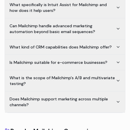
What specifically is Intuit Assist for Mailchimp and
how does it help users?
Can Mailchimp handle advanced marketing
automation beyond basic email sequences?
What kind of CRM capabilities does Mailchimp offer?
Is Mailchimp suitable for e-commerce businesses?
What is the scope of Mailchimp's A/B and multivariate
testing?
Does Mailchimp support marketing across multiple
channels?