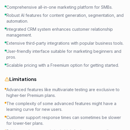
Comprehensive all-in-one marketing platform for SMBs.
Robust AI features for content generation, segmentation, and
automation.
Integrated CRM system enhances customer relationship
management.
Extensive third-party integrations with popular business tools.
User-friendly interface suitable for marketing beginners and
pros.
Scalable pricing with a Freemium option for getting started.
Limitations
Advanced features like multivariate testing are exclusive to
higher-tier Premium plans.
The complexity of some advanced features might have a
learning curve for new users.
Customer support response times can sometimes be slower
for lower-tier plans.