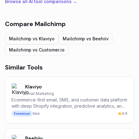
Browse all AI tool comparisons →
Compare
Mailchimp
Mailchimp
vs
Klaviyo
Mailchimp
vs
Beehiiv
Mailchimp
vs
Customer.io
Similar Tools
Klaviyo
Email Marketing
Ecommerce-first email, SMS, and customer data platform
with deep Shopify integration, predictive analytics, and
the Klaviyo AI suite.
4.6
Freemium
Web
Beehiiv