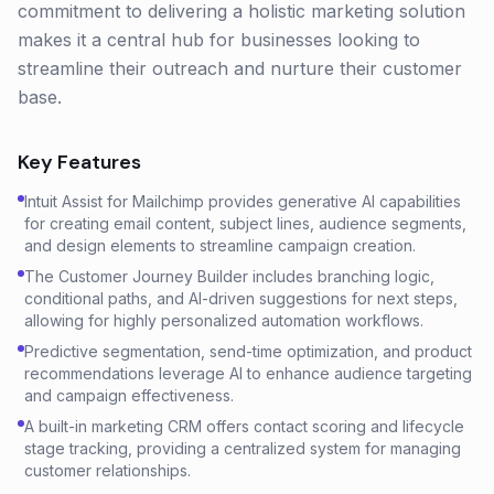
commitment to delivering a holistic marketing solution
makes it a central hub for businesses looking to
streamline their outreach and nurture their customer
base.
Key Features
Intuit Assist for Mailchimp provides generative AI capabilities
for creating email content, subject lines, audience segments,
and design elements to streamline campaign creation.
The Customer Journey Builder includes branching logic,
conditional paths, and AI-driven suggestions for next steps,
allowing for highly personalized automation workflows.
Predictive segmentation, send-time optimization, and product
recommendations leverage AI to enhance audience targeting
and campaign effectiveness.
A built-in marketing CRM offers contact scoring and lifecycle
stage tracking, providing a centralized system for managing
customer relationships.