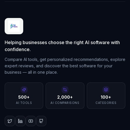
Helping businesses choose the right AI software with
confidence.
Compare AI tools, get personalized recommendations, explore
expert reviews, and discover the best software for your
business — all in one place.
500+
2,000+
100+
AI TOOLS
AI COMPARISONS
CATEGORIES