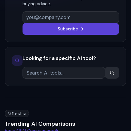
buying advice.
Subscribe
Looking for a specific AI tool?
Trending
Trending AI Comparisons
View All AI Comparisons