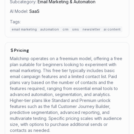
Subcategory:
Email Marketing & Automation
AI Model:
SaaS
Tags:
email marketing
automation
crm
sms
newsletter
ai content
Pricing
Mailchimp operates on a freemium model, offering a free
plan suitable for beginners looking to experiment with
email marketing. This free tier typically includes basic
email campaign features and a limited contact list. Paid
plans vary based on the number of contacts and the
features required, ranging from essential email tools to
advanced automation, segmentation, and analytics.
Higher-tier plans like Standard and Premium unlock
features such as the full Customer Journey Builder,
predictive segmentation, advanced reporting, and
multivariate testing. Specific pricing scales with audience
size, with options to purchase additional sends or
contacts as needed.