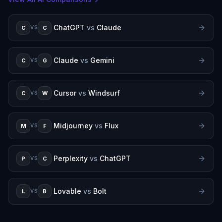
ChatGPT
vs
Claude
C
C
VS
Claude
vs
Gemini
C
G
VS
Cursor
vs
Windsurf
C
W
VS
Midjourney
vs
Flux
M
F
VS
Perplexity
vs
ChatGPT
P
C
VS
Lovable
vs
Bolt
L
B
VS