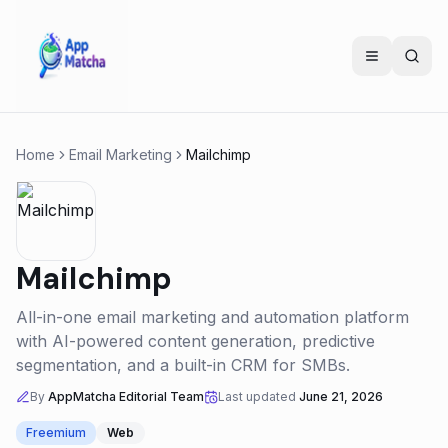
Home
Email Marketing
Mailchimp
Mailchimp
All-in-one email marketing and automation platform
with AI-powered content generation, predictive
segmentation, and a built-in CRM for SMBs.
By
AppMatcha Editorial Team
Last updated
June 21, 2026
Freemium
Web