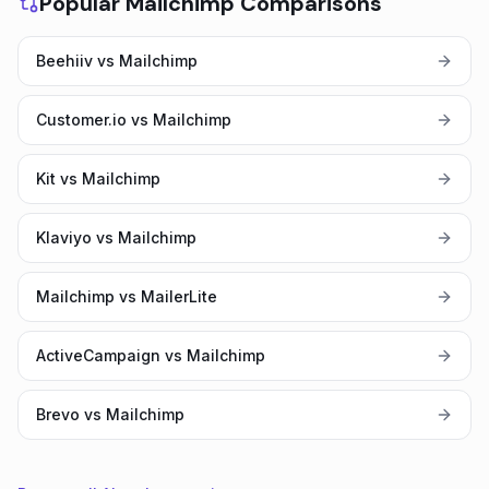
Popular Mailchimp Comparisons
Beehiiv vs Mailchimp
Customer.io vs Mailchimp
Kit vs Mailchimp
Klaviyo vs Mailchimp
Mailchimp vs MailerLite
ActiveCampaign vs Mailchimp
Brevo vs Mailchimp