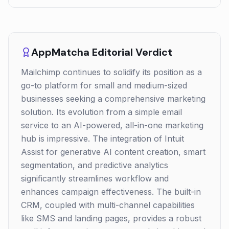
AppMatcha Editorial Verdict
Mailchimp continues to solidify its position as a
go-to platform for small and medium-sized
businesses seeking a comprehensive marketing
solution. Its evolution from a simple email
service to an AI-powered, all-in-one marketing
hub is impressive. The integration of Intuit
Assist for generative AI content creation, smart
segmentation, and predictive analytics
significantly streamlines workflow and
enhances campaign effectiveness. The built-in
CRM, coupled with multi-channel capabilities
like SMS and landing pages, provides a robust