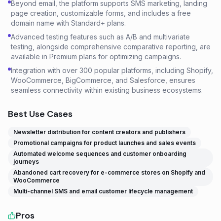
Beyond email, the platform supports SMS marketing, landing
page creation, customizable forms, and includes a free
domain name with Standard+ plans.
Advanced testing features such as A/B and multivariate
testing, alongside comprehensive comparative reporting, are
available in Premium plans for optimizing campaigns.
Integration with over 300 popular platforms, including Shopify,
WooCommerce, BigCommerce, and Salesforce, ensures
seamless connectivity within existing business ecosystems.
Best Use Cases
Newsletter distribution for content creators and publishers
Promotional campaigns for product launches and sales events
Automated welcome sequences and customer onboarding
journeys
Abandoned cart recovery for e-commerce stores on Shopify and
WooCommerce
Multi-channel SMS and email customer lifecycle management
Pros