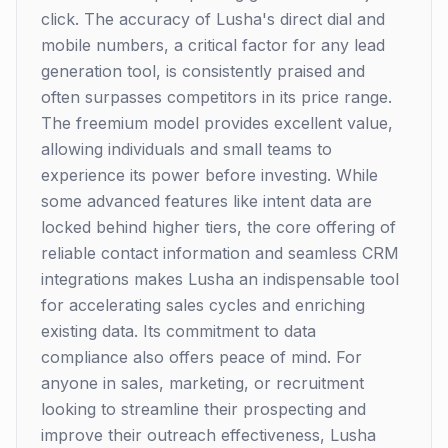
click. The accuracy of Lusha's direct dial and
mobile numbers, a critical factor for any lead
generation tool, is consistently praised and
often surpasses competitors in its price range.
The freemium model provides excellent value,
allowing individuals and small teams to
experience its power before investing. While
some advanced features like intent data are
locked behind higher tiers, the core offering of
reliable contact information and seamless CRM
integrations makes Lusha an indispensable tool
for accelerating sales cycles and enriching
existing data. Its commitment to data
compliance also offers peace of mind. For
anyone in sales, marketing, or recruitment
looking to streamline their prospecting and
improve their outreach effectiveness, Lusha