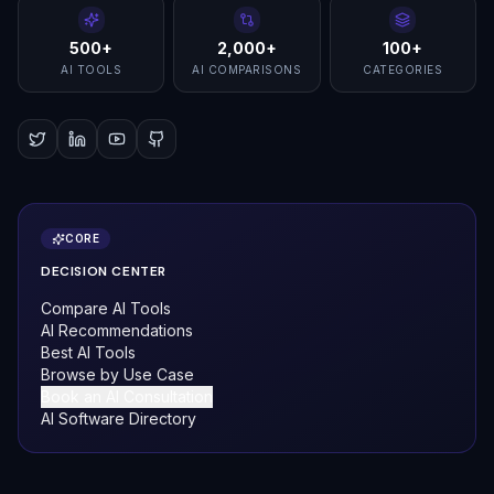
500+
2,000+
100+
AI TOOLS
AI COMPARISONS
CATEGORIES
CORE
DECISION CENTER
Compare AI Tools
AI Recommendations
Best AI Tools
Browse by Use Case
Book an AI Consultation
AI Software Directory