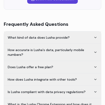
Frequently Asked Questions
What kind of data does Lusha provide?
How accurate is Lusha's data, particularly mobile
numbers?
Does Lusha offer a free plan?
How does Lusha integrate with other tools?
Is Lusha compliant with data privacy regulations?
What is the Lusha Chrome Extension and how does it