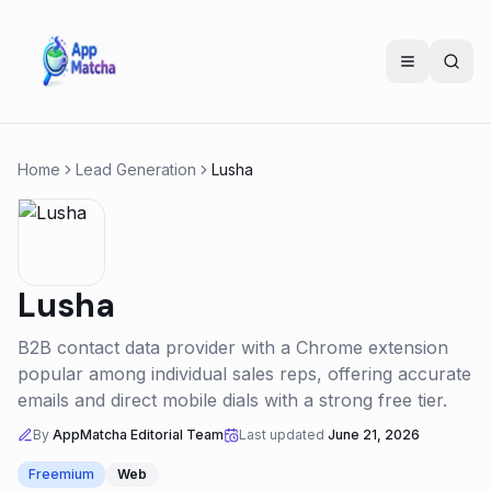
Home
Lead Generation
Lusha
Lusha
B2B contact data provider with a Chrome extension
popular among individual sales reps, offering accurate
emails and direct mobile dials with a strong free tier.
By
AppMatcha Editorial Team
Last updated
June 21, 2026
Freemium
Web