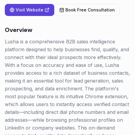
Visit Website
Book Free Consultation
Overview
Lusha is a comprehensive B2B sales intelligence
platform designed to help businesses find, qualify, and
connect with their ideal prospects more effectively.
With a focus on accuracy and ease of use, Lusha
provides access to a rich dataset of business contacts,
making it an essential tool for lead generation, sales
prospecting, and data enrichment. The platform's
most popular feature is its intuitive Chrome extension,
which allows users to instantly access verified contact
details—including direct dial phone numbers and email
addresses—while browsing professional profiles on
LinkedIn or company websites. This on-demand