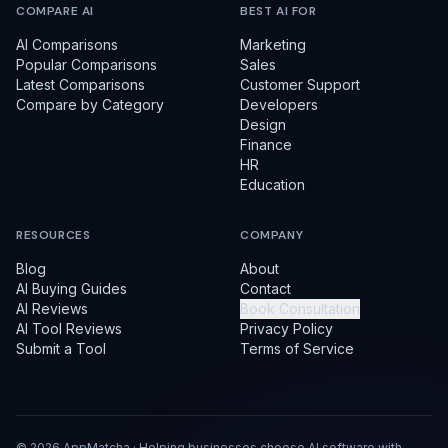
COMPARE AI
BEST AI FOR
AI Comparisons
Marketing
Popular Comparisons
Sales
Latest Comparisons
Customer Support
Compare by Category
Developers
Design
Finance
HR
Education
RESOURCES
COMPANY
Blog
About
AI Buying Guides
Contact
AI Reviews
Book Consultation
AI Tool Reviews
Privacy Policy
Submit a Tool
Terms of Service
©
2026
AppMatcha · Helping businesses choose AI software with