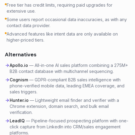
Free tier has credit limits, requiring paid upgrades for
extensive use.
Some users report occasional data inaccuracies, as with any
contact data provider.
Advanced features like intent data are only available on
higher-priced tiers.
Alternatives
Apollo.io
—
All-in-one AI sales platform combining a 275M+
B2B contact database with multichannel sequencing.
Cognism
—
GDPR-compliant B2B sales intelligence with
phone-verified mobile data, leading EMEA coverage, and
sales triggers.
Hunter.io
—
Lightweight email finder and verifier with a
Chrome extension, domain search, and bulk email
verification.
LeadIQ
—
Pipeline-focused prospecting platform with one-
click capture from LinkedIn into CRM/sales engagement
platforms.