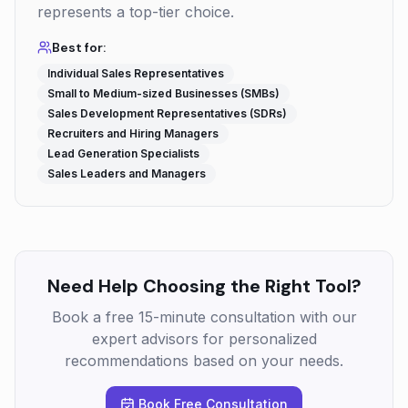
represents a top-tier choice.
Best for:
Individual Sales Representatives
Small to Medium-sized Businesses (SMBs)
Sales Development Representatives (SDRs)
Recruiters and Hiring Managers
Lead Generation Specialists
Sales Leaders and Managers
Need Help Choosing the Right Tool?
Book a free 15-minute consultation with our
expert advisors for personalized
recommendations based on your needs.
Book Free Consultation