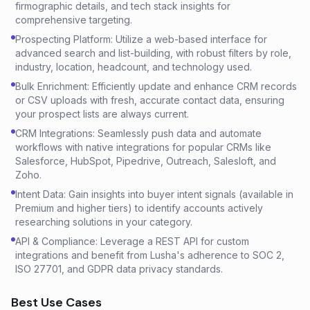
firmographic details, and tech stack insights for
comprehensive targeting.
Prospecting Platform: Utilize a web-based interface for
advanced search and list-building, with robust filters by role,
industry, location, headcount, and technology used.
Bulk Enrichment: Efficiently update and enhance CRM records
or CSV uploads with fresh, accurate contact data, ensuring
your prospect lists are always current.
CRM Integrations: Seamlessly push data and automate
workflows with native integrations for popular CRMs like
Salesforce, HubSpot, Pipedrive, Outreach, Salesloft, and
Zoho.
Intent Data: Gain insights into buyer intent signals (available in
Premium and higher tiers) to identify accounts actively
researching solutions in your category.
API & Compliance: Leverage a REST API for custom
integrations and benefit from Lusha's adherence to SOC 2,
ISO 27701, and GDPR data privacy standards.
Best Use Cases