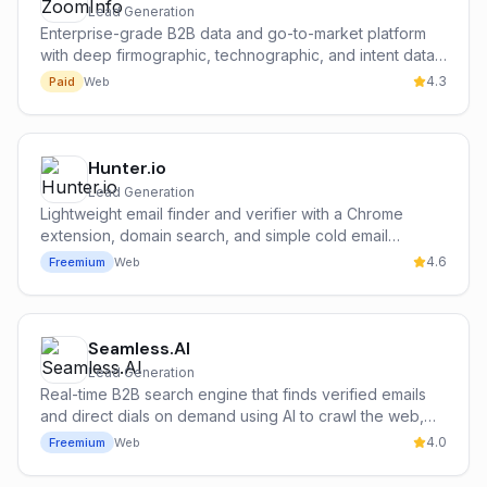
Lead Generation
Enterprise-grade B2B data and go-to-market platform
with deep firmographic, technographic, and intent data
on 300M+ contacts and 100M+ companies.
4.3
Paid
Web
Hunter.io
Lead Generation
Lightweight email finder and verifier with a Chrome
extension, domain search, and simple cold email
campaign tools — the most popular free entry point for
4.6
Freemium
Web
cold outbound.
Seamless.AI
Lead Generation
Real-time B2B search engine that finds verified emails
and direct dials on demand using AI to crawl the web,
with an aggressive credit model and broad SMB
4.0
Freemium
Web
adoption.