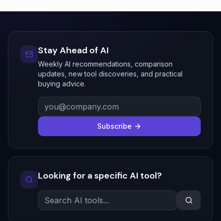
Stay Ahead of AI
Weekly AI recommendations, comparison
updates, new tool discoveries, and practical
buying advice.
Subscribe
Looking for a specific AI tool?