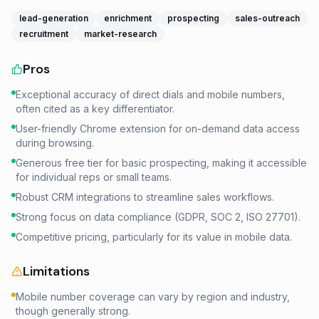
lead-generation
enrichment
prospecting
sales-outreach
recruitment
market-research
Pros
Exceptional accuracy of direct dials and mobile numbers,
often cited as a key differentiator.
User-friendly Chrome extension for on-demand data access
during browsing.
Generous free tier for basic prospecting, making it accessible
for individual reps or small teams.
Robust CRM integrations to streamline sales workflows.
Strong focus on data compliance (GDPR, SOC 2, ISO 27701).
Competitive pricing, particularly for its value in mobile data.
Limitations
Mobile number coverage can vary by region and industry,
though generally strong.