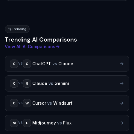
Trending
Trending AI Comparisons
View All AI Comparisons
ChatGPT
vs
Claude
C
C
VS
Claude
vs
Gemini
C
G
VS
Cursor
vs
Windsurf
C
W
VS
Midjourney
vs
Flux
M
F
VS