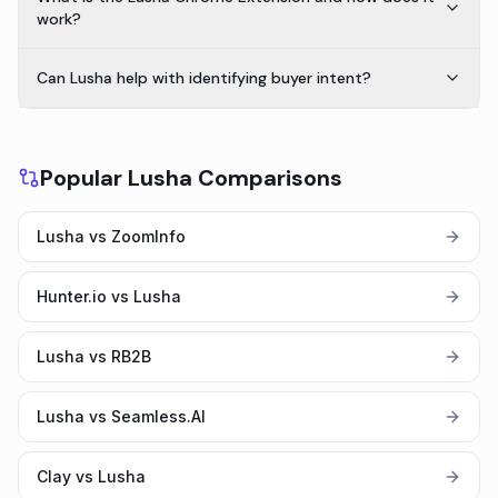
work?
Can Lusha help with identifying buyer intent?
Popular Lusha Comparisons
Lusha vs ZoomInfo
Hunter.io vs Lusha
Lusha vs RB2B
Lusha vs Seamless.AI
Clay vs Lusha