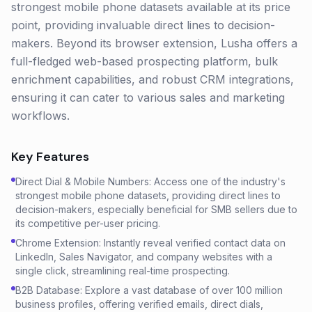
strongest mobile phone datasets available at its price
point, providing invaluable direct lines to decision-
makers. Beyond its browser extension, Lusha offers a
full-fledged web-based prospecting platform, bulk
enrichment capabilities, and robust CRM integrations,
ensuring it can cater to various sales and marketing
workflows.
Key Features
Direct Dial & Mobile Numbers: Access one of the industry's
strongest mobile phone datasets, providing direct lines to
decision-makers, especially beneficial for SMB sellers due to
its competitive per-user pricing.
Chrome Extension: Instantly reveal verified contact data on
LinkedIn, Sales Navigator, and company websites with a
single click, streamlining real-time prospecting.
B2B Database: Explore a vast database of over 100 million
business profiles, offering verified emails, direct dials,