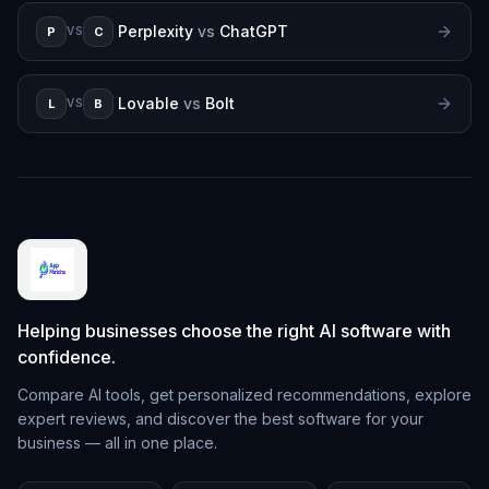
Perplexity
vs
ChatGPT
P
C
VS
Lovable
vs
Bolt
L
B
VS
Helping businesses choose the right AI software with
confidence.
Compare AI tools, get personalized recommendations, explore
expert reviews, and discover the best software for your
business — all in one place.