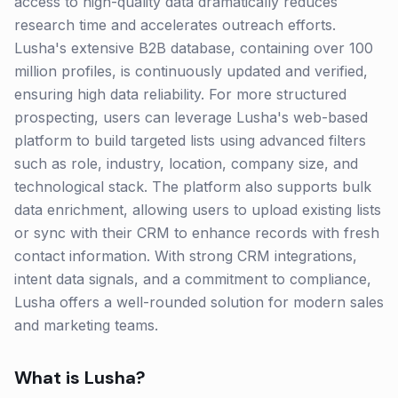
access to high-quality data dramatically reduces
research time and accelerates outreach efforts.
Lusha's extensive B2B database, containing over 100
million profiles, is continuously updated and verified,
ensuring high data reliability. For more structured
prospecting, users can leverage Lusha's web-based
platform to build targeted lists using advanced filters
such as role, industry, location, company size, and
technological stack. The platform also supports bulk
data enrichment, allowing users to upload existing lists
or sync with their CRM to enhance records with fresh
contact information. With strong CRM integrations,
intent data signals, and a commitment to compliance,
Lusha offers a well-rounded solution for modern sales
and marketing teams.
What is
Lusha
?