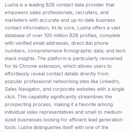
Lusha is a leading B2B contact data provider that
empowers sales professionals, recruiters, and
marketers with accurate and up-to-date business
contact information. At its core, Lusha offers a vast
database of over 100 million B2B profiles, complete
with verified email addresses, direct dial phone
numbers, comprehensive firmographic data, and tech
stack insights. The platform is particularly renowned
for its Chrome extension, which allows users to
effortlessly reveal contact details directly from
popular professional networking sites like LinkedIn,
Sales Navigator, and corporate websites with a single
click. This capability significantly streamlines the
prospecting process, making it a favorite among
individual sales representatives and small to medium-
sized businesses looking for efficient lead generation
tools. Lusha distinguishes itself with one of the