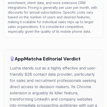
enrichment, intent data, and more extensive CRM
integrations. Pricing is generally per user per month, with
discounts for annual subscriptions. Specific costs vary
based on the number of users and desired features,
making it scalable for individual sales reps up to larger
sales organizations. It is considered competitive,
especially given the quality of its mobile phone data.
AppMatcha Editorial Verdict
Lusha stands out as a highly effective and user-
friendly B2B contact data provider, particularly
for sales and recruitment professionals seeking
direct access to decision-makers. Its Chrome
extension is arguably its killer feature,
transforming LinkedIn and company websites
into immediate prospecting goldmines with just a