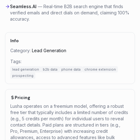
Seamless.AI
—
Real-time B2B search engine that finds
verified emails and direct dials on demand, claiming 100%
accuracy.
Info
Category:
Lead Generation
Tags:
lead generation
b2b data
phone data
chrome extension
prospecting
Pricing
Lusha operates on a freemium model, offering a robust
free tier that typically includes a limited number of credits
(e.g., 5 credits per month) for individual users to reveal
contact details. Paid plans are structured in tiers (e.g.,
Pro, Premium, Enterprise) with increasing credit
allowances, access to advanced features like bulk