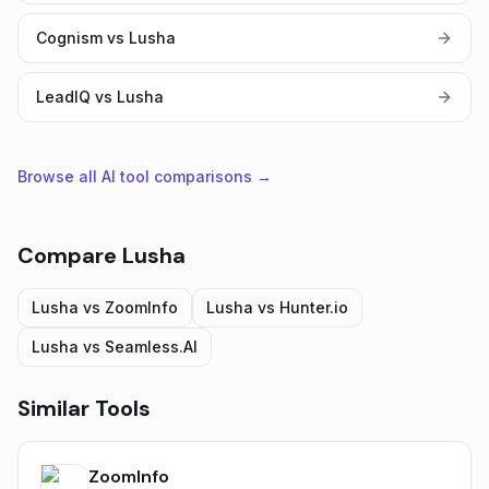
Cognism vs Lusha
LeadIQ vs Lusha
Browse all AI tool comparisons →
Compare
Lusha
Lusha
vs
ZoomInfo
Lusha
vs
Hunter.io
Lusha
vs
Seamless.AI
Similar Tools
ZoomInfo