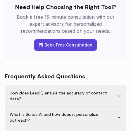
Need Help Choosing the Right Tool?
Book a free 15-minute consultation with our
expert advisors for personalized
recommendations based on your needs.
Book Free Consultation
Frequently Asked Questions
How does LeadIQ ensure the accuracy of contact
data?
What is Scribe AI and how does it personalize
outreach?