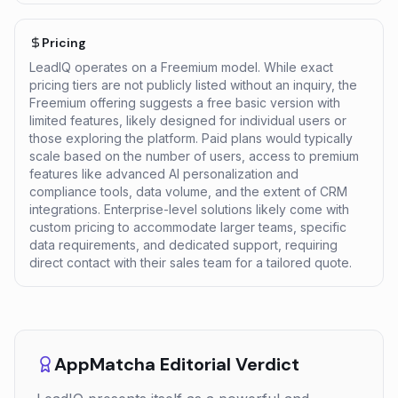
Pricing
LeadIQ operates on a Freemium model. While exact
pricing tiers are not publicly listed without an inquiry, the
Freemium offering suggests a free basic version with
limited features, likely designed for individual users or
those exploring the platform. Paid plans would typically
scale based on the number of users, access to premium
features like advanced AI personalization and
compliance tools, data volume, and the extent of CRM
integrations. Enterprise-level solutions likely come with
custom pricing to accommodate larger teams, specific
data requirements, and dedicated support, requiring
direct contact with their sales team for a tailored quote.
AppMatcha Editorial Verdict