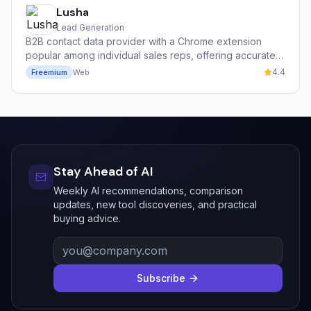
Lusha
Lead Generation
B2B contact data provider with a Chrome extension
popular among individual sales reps, offering accurate
emails and direct mobile dials with a strong free tier.
4.4
Freemium
Web
Stay Ahead of AI
Weekly AI recommendations, comparison
updates, new tool discoveries, and practical
buying advice.
Subscribe