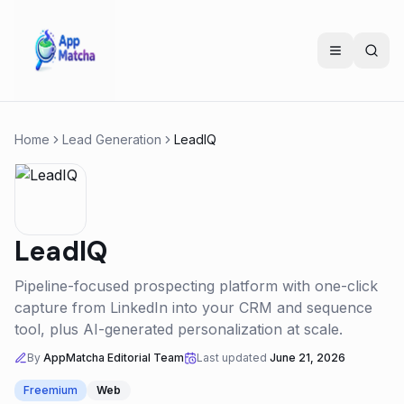
Home
Lead Generation
LeadIQ
LeadIQ
Pipeline-focused prospecting platform with one-click
capture from LinkedIn into your CRM and sequence
tool, plus AI-generated personalization at scale.
By
AppMatcha Editorial Team
Last updated
June 21, 2026
Freemium
Web