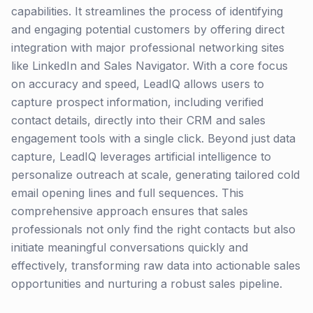
capabilities. It streamlines the process of identifying
and engaging potential customers by offering direct
integration with major professional networking sites
like LinkedIn and Sales Navigator. With a core focus
on accuracy and speed, LeadIQ allows users to
capture prospect information, including verified
contact details, directly into their CRM and sales
engagement tools with a single click. Beyond just data
capture, LeadIQ leverages artificial intelligence to
personalize outreach at scale, generating tailored cold
email opening lines and full sequences. This
comprehensive approach ensures that sales
professionals not only find the right contacts but also
initiate meaningful conversations quickly and
effectively, transforming raw data into actionable sales
opportunities and nurturing a robust sales pipeline.