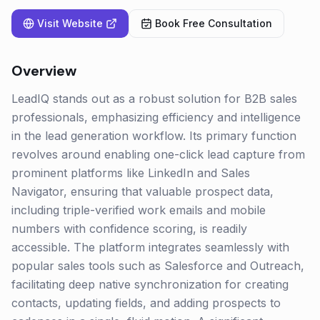
Visit Website
Book Free Consultation
Overview
LeadIQ stands out as a robust solution for B2B sales
professionals, emphasizing efficiency and intelligence
in the lead generation workflow. Its primary function
revolves around enabling one-click lead capture from
prominent platforms like LinkedIn and Sales
Navigator, ensuring that valuable prospect data,
including triple-verified work emails and mobile
numbers with confidence scoring, is readily
accessible. The platform integrates seamlessly with
popular sales tools such as Salesforce and Outreach,
facilitating deep native synchronization for creating
contacts, updating fields, and adding prospects to