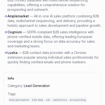
B2B contact database with multichannel sequencing
capabilities, offering a comprehensive solution for
prospecting and outreach.
Amplemarket
—
All-in-one AI sales platform combining B2B
data, multichannel sequencing, and delivery, providing a
holistic approach to sales development and pipeline growth.
Cognism
—
GDPR-compliant B2B sales intelligence with
phone-verified mobile data, offering leading European
coverage and a strong focus on data accuracy for sales
and marketing teams.
Lusha
—
B2B contact data provider with a Chrome
extension popular among individual sales professionals for
quickly finding verified emails and phone numbers.
Info
Category:
Lead Generation
Tags:
lead generation
b2b data
sdr
salesforce
prospecting