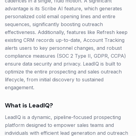
cadences in a single, fluid motion. A significant
advantage is its Scribe AI feature, which generates
personalized cold email opening lines and entire
sequences, significantly boosting outreach
effectiveness. Additionally, features like Refresh keep
existing CRM records up-to-date, Account Tracking
alerts users to key personnel changes, and robust
compliance measures (SOC 2 Type II, GDPR, CCPA)
ensure data security and privacy. LeadIQ is built to
optimize the entire prospecting and sales outreach
lifecycle, from initial discovery to sustained
engagement.
What is
LeadIQ
?
LeadIQ is a dynamic, pipeline-focused prospecting
platform designed to empower sales teams and
individuals with efficient lead generation and outreach