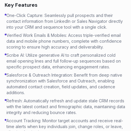
Key Features
One-Click Capture: Seamlessly pull prospects and their
contact information from LinkedIn or Sales Navigator directly
into your CRM and sequence tool with a single click.
Verified Work Emails & Mobiles: Access triple-verified email
data and mobile phone numbers, complete with confidence
scoring to ensure high accuracy and deliverability.
Scribe AI: Utilize generative AI to craft personalized cold
email opening lines and full follow-up sequences based on
specific prospect data, enhancing engagement rates.
Salesforce & Outreach Integration: Benefit from deep native
synchronization with Salesforce and Outreach, enabling
automated contact creation, field updates, and cadence
additions.
Refresh: Automatically refresh and update stale CRM records
with the latest contact and firmographic data, maintaining data
integrity and reducing bounce rates.
Account Tracking: Monitor target accounts and receive real-
time alerts when key individuals join, change roles, or leave,