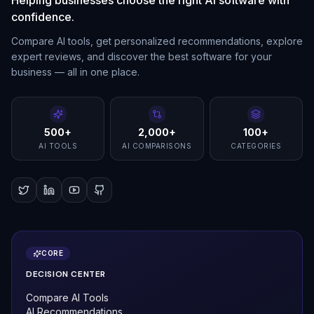
confidence.
Compare AI tools, get personalized recommendations, explore
expert reviews, and discover the best software for your
business — all in one place.
500+
2,000+
100+
AI TOOLS
AI COMPARISONS
CATEGORIES
CORE
DECISION CENTER
Compare AI Tools
AI Recommendations