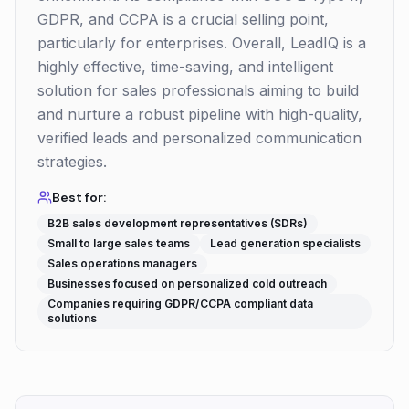
GDPR, and CCPA is a crucial selling point,
particularly for enterprises. Overall, LeadIQ is a
highly effective, time-saving, and intelligent
solution for sales professionals aiming to build
and nurture a robust pipeline with high-quality,
verified leads and personalized communication
strategies.
Best for:
B2B sales development representatives (SDRs)
Small to large sales teams
Lead generation specialists
Sales operations managers
Businesses focused on personalized cold outreach
Companies requiring GDPR/CCPA compliant data
solutions