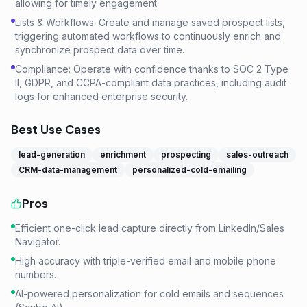
allowing for timely engagement.
Lists & Workflows: Create and manage saved prospect lists,
triggering automated workflows to continuously enrich and
synchronize prospect data over time.
Compliance: Operate with confidence thanks to SOC 2 Type
II, GDPR, and CCPA-compliant data practices, including audit
logs for enhanced enterprise security.
Best Use Cases
lead-generation
enrichment
prospecting
sales-outreach
CRM-data-management
personalized-cold-emailing
Pros
Efficient one-click lead capture directly from LinkedIn/Sales
Navigator.
High accuracy with triple-verified email and mobile phone
numbers.
AI-powered personalization for cold emails and sequences