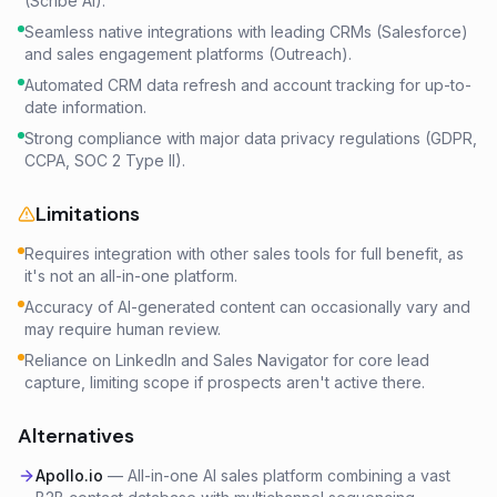
(Scribe AI).
Seamless native integrations with leading CRMs (Salesforce)
and sales engagement platforms (Outreach).
Automated CRM data refresh and account tracking for up-to-
date information.
Strong compliance with major data privacy regulations (GDPR,
CCPA, SOC 2 Type II).
Limitations
Requires integration with other sales tools for full benefit, as
it's not an all-in-one platform.
Accuracy of AI-generated content can occasionally vary and
may require human review.
Reliance on LinkedIn and Sales Navigator for core lead
capture, limiting scope if prospects aren't active there.
Alternatives
Apollo.io
—
All-in-one AI sales platform combining a vast