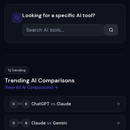
Looking for a specific AI tool?
Trending
Trending AI Comparisons
View All AI Comparisons
ChatGPT
vs
Claude
C
C
VS
Claude
vs
Gemini
C
G
VS