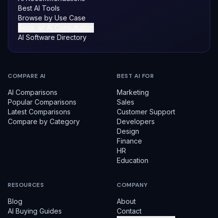
Best AI Tools
Browse by Use Case
Book an AI Consultation
AI Software Directory
COMPARE AI
BEST AI FOR
AI Comparisons
Marketing
Popular Comparisons
Sales
Latest Comparisons
Customer Support
Compare by Category
Developers
Design
Finance
HR
Education
RESOURCES
COMPANY
Blog
About
AI Buying Guides
Contact