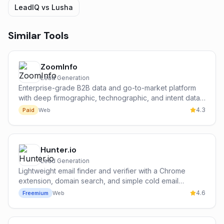
LeadIQ
vs
Lusha
Similar Tools
ZoomInfo
Lead Generation
Enterprise-grade B2B data and go-to-market platform
with deep firmographic, technographic, and intent data
on 300M+ contacts and 100M+ companies.
4.3
Paid
Web
Hunter.io
Lead Generation
Lightweight email finder and verifier with a Chrome
extension, domain search, and simple cold email
campaign tools — the most popular free entry point for
4.6
Freemium
Web
cold outbound.