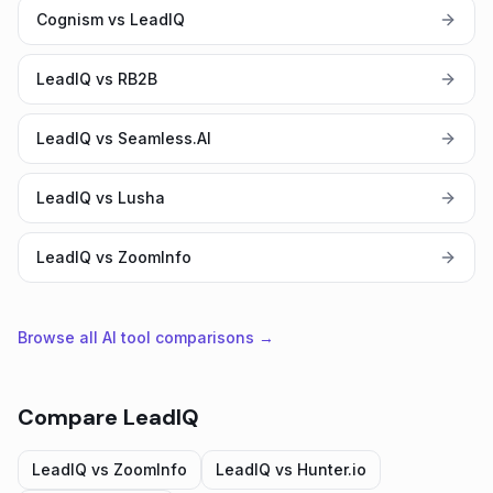
Cognism vs LeadIQ
LeadIQ vs RB2B
LeadIQ vs Seamless.AI
LeadIQ vs Lusha
LeadIQ vs ZoomInfo
Browse all AI tool comparisons →
Compare
LeadIQ
LeadIQ
vs
ZoomInfo
LeadIQ
vs
Hunter.io