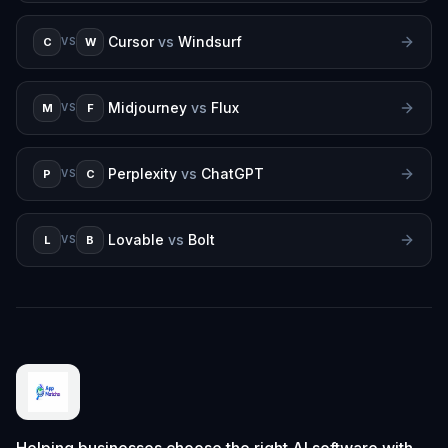
Cursor
vs
Windsurf
C
W
VS
Midjourney
vs
Flux
M
F
VS
Perplexity
vs
ChatGPT
P
C
VS
Lovable
vs
Bolt
L
B
VS
Helping businesses choose the right AI software with