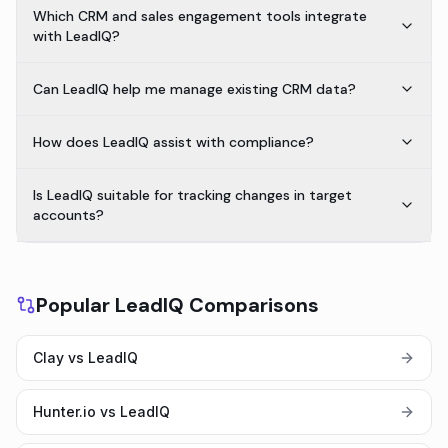
Which CRM and sales engagement tools integrate
with LeadIQ?
Can LeadIQ help me manage existing CRM data?
How does LeadIQ assist with compliance?
Is LeadIQ suitable for tracking changes in target
accounts?
Popular LeadIQ Comparisons
Clay vs LeadIQ
Hunter.io vs LeadIQ