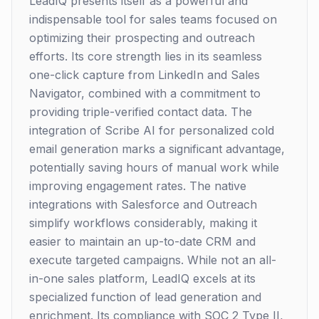
LeadIQ presents itself as a powerful and
indispensable tool for sales teams focused on
optimizing their prospecting and outreach
efforts. Its core strength lies in its seamless
one-click capture from LinkedIn and Sales
Navigator, combined with a commitment to
providing triple-verified contact data. The
integration of Scribe AI for personalized cold
email generation marks a significant advantage,
potentially saving hours of manual work while
improving engagement rates. The native
integrations with Salesforce and Outreach
simplify workflows considerably, making it
easier to maintain an up-to-date CRM and
execute targeted campaigns. While not an all-
in-one sales platform, LeadIQ excels at its
specialized function of lead generation and
enrichment. Its compliance with SOC 2 Type II,