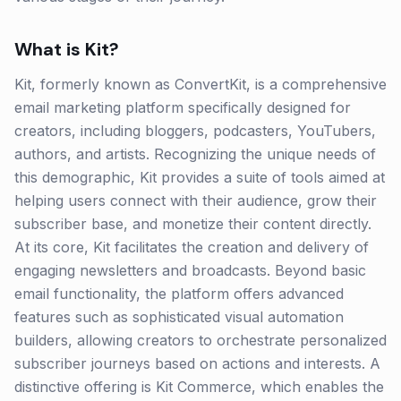
What is
Kit
?
Kit, formerly known as ConvertKit, is a comprehensive
email marketing platform specifically designed for
creators, including bloggers, podcasters, YouTubers,
authors, and artists. Recognizing the unique needs of
this demographic, Kit provides a suite of tools aimed at
helping users connect with their audience, grow their
subscriber base, and monetize their content directly.
At its core, Kit facilitates the creation and delivery of
engaging newsletters and broadcasts. Beyond basic
email functionality, the platform offers advanced
features such as sophisticated visual automation
builders, allowing creators to orchestrate personalized
subscriber journeys based on actions and interests. A
distinctive offering is Kit Commerce, which enables the