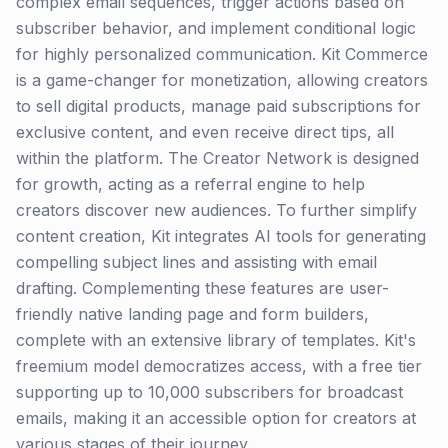
complex email sequences, trigger actions based on
subscriber behavior, and implement conditional logic
for highly personalized communication. Kit Commerce
is a game-changer for monetization, allowing creators
to sell digital products, manage paid subscriptions for
exclusive content, and even receive direct tips, all
within the platform. The Creator Network is designed
for growth, acting as a referral engine to help
creators discover new audiences. To further simplify
content creation, Kit integrates AI tools for generating
compelling subject lines and assisting with email
drafting. Complementing these features are user-
friendly native landing page and form builders,
complete with an extensive library of templates. Kit's
freemium model democratizes access, with a free tier
supporting up to 10,000 subscribers for broadcast
emails, making it an accessible option for creators at
various stages of their journey.