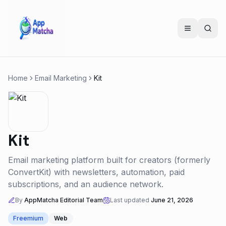
Home
Email Marketing
Kit
Kit
Email marketing platform built for creators (formerly
ConvertKit) with newsletters, automation, paid
subscriptions, and an audience network.
By
AppMatcha Editorial Team
Last updated
June 21, 2026
Freemium
Web