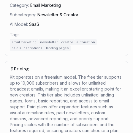
Category:
Email Marketing
Subcategory:
Newsletter & Creator
AI Model:
SaaS
Tags:
email marketing
newsletter
creator
automation
paid subscriptions
landing pages
Pricing
Kit operates on a freemium model. The free tier supports
up to 10,000 subscribers and allows for unlimited
broadcast emails, making it an excellent starting point for
new creators. This tier also includes unlimited landing
pages, forms, basic reporting, and access to email
support. Paid plans offer expanded features such as
visual automation rules, paid newsletters, custom
domains, advanced reporting, and priority support.
Pricing scales with the number of subscribers and the
features required, ensuring creators can choose a plan