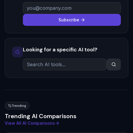
Subscribe
Looking for a specific AI tool?
Trending
Trending AI Comparisons
View All AI Comparisons