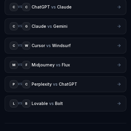
ChatGPT
vs
Claude
C
C
VS
Claude
vs
Gemini
C
G
VS
Cursor
vs
Windsurf
C
W
VS
Midjourney
vs
Flux
M
F
VS
Perplexity
vs
ChatGPT
P
C
VS
Lovable
vs
Bolt
L
B
VS