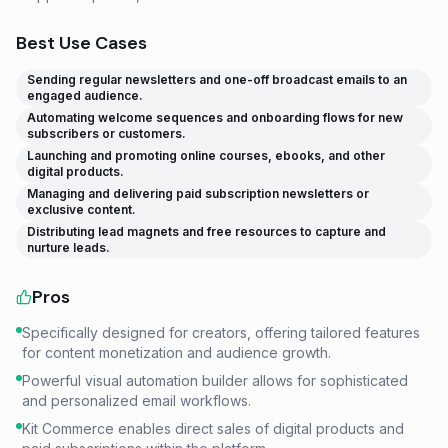
Best Use Cases
Sending regular newsletters and one-off broadcast emails to an
engaged audience.
Automating welcome sequences and onboarding flows for new
subscribers or customers.
Launching and promoting online courses, ebooks, and other
digital products.
Managing and delivering paid subscription newsletters or
exclusive content.
Distributing lead magnets and free resources to capture and
nurture leads.
Pros
Specifically designed for creators, offering tailored features
for content monetization and audience growth.
Powerful visual automation builder allows for sophisticated
and personalized email workflows.
Kit Commerce enables direct sales of digital products and