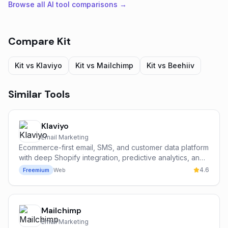
Browse all AI tool comparisons →
Compare
Kit
Kit
vs
Klaviyo
Kit
vs
Mailchimp
Kit
vs
Beehiiv
Similar Tools
Klaviyo
Email Marketing
Ecommerce-first email, SMS, and customer data platform
with deep Shopify integration, predictive analytics, and
the Klaviyo AI suite.
4.6
Freemium
Web
Mailchimp
Email Marketing