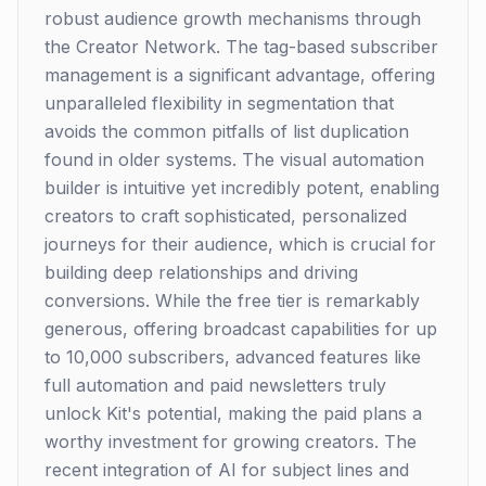
robust audience growth mechanisms through
the Creator Network. The tag-based subscriber
management is a significant advantage, offering
unparalleled flexibility in segmentation that
avoids the common pitfalls of list duplication
found in older systems. The visual automation
builder is intuitive yet incredibly potent, enabling
creators to craft sophisticated, personalized
journeys for their audience, which is crucial for
building deep relationships and driving
conversions. While the free tier is remarkably
generous, offering broadcast capabilities for up
to 10,000 subscribers, advanced features like
full automation and paid newsletters truly
unlock Kit's potential, making the paid plans a
worthy investment for growing creators. The
recent integration of AI for subject lines and