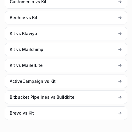
Customer.io vs Kit
Beehiiv vs Kit
Kit vs Klaviyo
Kit vs Mailchimp
Kit vs MailerLite
ActiveCampaign vs Kit
Bitbucket Pipelines vs Buildkite
Brevo vs Kit