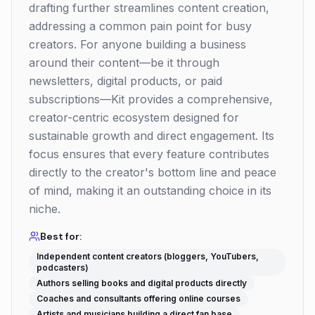
drafting further streamlines content creation,
addressing a common pain point for busy
creators. For anyone building a business
around their content—be it through
newsletters, digital products, or paid
subscriptions—Kit provides a comprehensive,
creator-centric ecosystem designed for
sustainable growth and direct engagement. Its
focus ensures that every feature contributes
directly to the creator's bottom line and peace
of mind, making it an outstanding choice in its
niche.
Best for:
Independent content creators (bloggers, YouTubers,
podcasters)
Authors selling books and digital products directly
Coaches and consultants offering online courses
Artists and musicians building a direct fan base