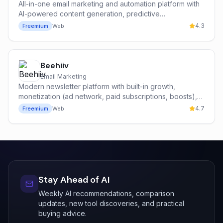
All-in-one email marketing and automation platform with
AI-powered content generation, predictive
segmentation, and a built-in CRM for SMBs.
4.3
Freemium
Web
Beehiiv
Email Marketing
Modern newsletter platform with built-in growth,
monetization (ad network, paid subscriptions, boosts),
and analytics — built by former Morning Brew operators.
4.7
Freemium
Web
Stay Ahead of AI
Weekly AI recommendations, comparison
updates, new tool discoveries, and practical
buying advice.