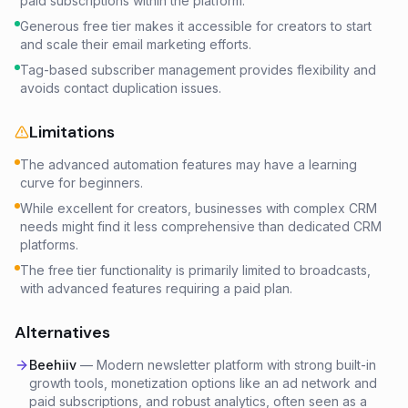
paid subscriptions within the platform.
Generous free tier makes it accessible for creators to start
and scale their email marketing efforts.
Tag-based subscriber management provides flexibility and
avoids contact duplication issues.
Limitations
The advanced automation features may have a learning
curve for beginners.
While excellent for creators, businesses with complex CRM
needs might find it less comprehensive than dedicated CRM
platforms.
The free tier functionality is primarily limited to broadcasts,
with advanced features requiring a paid plan.
Alternatives
Beehiiv
—
Modern newsletter platform with strong built-in
growth tools, monetization options like an ad network and
paid subscriptions, and robust analytics, often seen as a