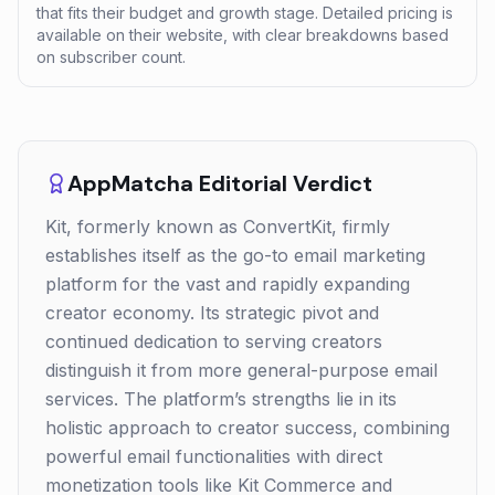
that fits their budget and growth stage. Detailed pricing is
available on their website, with clear breakdowns based
on subscriber count.
AppMatcha Editorial Verdict
Kit, formerly known as ConvertKit, firmly
establishes itself as the go-to email marketing
platform for the vast and rapidly expanding
creator economy. Its strategic pivot and
continued dedication to serving creators
distinguish it from more general-purpose email
services. The platform’s strengths lie in its
holistic approach to creator success, combining
powerful email functionalities with direct
monetization tools like Kit Commerce and