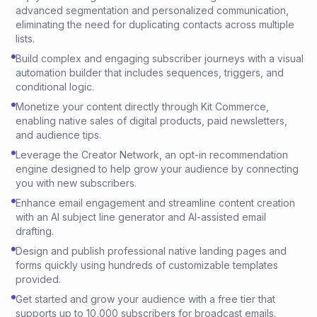
advanced segmentation and personalized communication,
eliminating the need for duplicating contacts across multiple
lists.
Build complex and engaging subscriber journeys with a visual
automation builder that includes sequences, triggers, and
conditional logic.
Monetize your content directly through Kit Commerce,
enabling native sales of digital products, paid newsletters,
and audience tips.
Leverage the Creator Network, an opt-in recommendation
engine designed to help grow your audience by connecting
you with new subscribers.
Enhance email engagement and streamline content creation
with an AI subject line generator and AI-assisted email
drafting.
Design and publish professional native landing pages and
forms quickly using hundreds of customizable templates
provided.
Get started and grow your audience with a free tier that
supports up to 10,000 subscribers for broadcast emails.