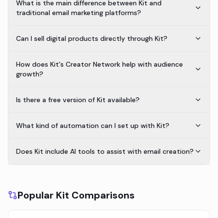
What is the main difference between Kit and
traditional email marketing platforms?
Can I sell digital products directly through Kit?
How does Kit's Creator Network help with audience
growth?
Is there a free version of Kit available?
What kind of automation can I set up with Kit?
Does Kit include AI tools to assist with email creation?
Popular Kit Comparisons