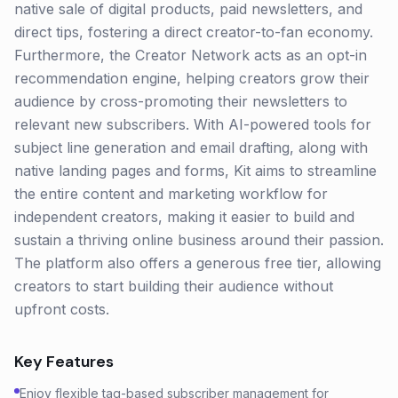
native sale of digital products, paid newsletters, and
direct tips, fostering a direct creator-to-fan economy.
Furthermore, the Creator Network acts as an opt-in
recommendation engine, helping creators grow their
audience by cross-promoting their newsletters to
relevant new subscribers. With AI-powered tools for
subject line generation and email drafting, along with
native landing pages and forms, Kit aims to streamline
the entire content and marketing workflow for
independent creators, making it easier to build and
sustain a thriving online business around their passion.
The platform also offers a generous free tier, allowing
creators to start building their audience without
upfront costs.
Key Features
Enjoy flexible tag-based subscriber management for