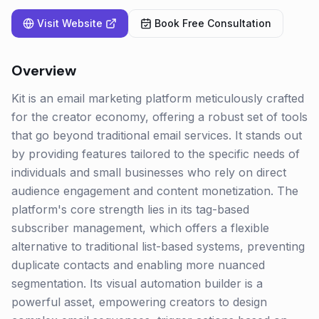
Visit Website
Book Free Consultation
Overview
Kit is an email marketing platform meticulously crafted
for the creator economy, offering a robust set of tools
that go beyond traditional email services. It stands out
by providing features tailored to the specific needs of
individuals and small businesses who rely on direct
audience engagement and content monetization. The
platform's core strength lies in its tag-based
subscriber management, which offers a flexible
alternative to traditional list-based systems, preventing
duplicate contacts and enabling more nuanced
segmentation. Its visual automation builder is a
powerful asset, empowering creators to design