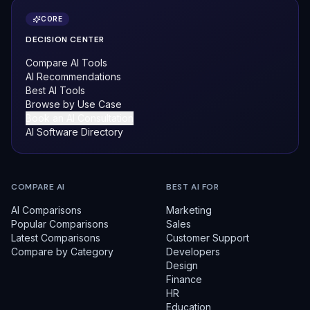
CORE
DECISION CENTER
Compare AI Tools
AI Recommendations
Best AI Tools
Browse by Use Case
Book an AI Consultation
AI Software Directory
COMPARE AI
BEST AI FOR
AI Comparisons
Marketing
Popular Comparisons
Sales
Latest Comparisons
Customer Support
Compare by Category
Developers
Design
Finance
HR
Education