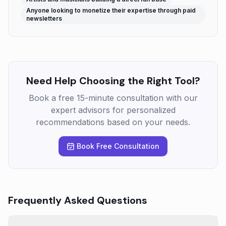
Anyone looking to monetize their expertise through paid
newsletters
Need Help Choosing the Right Tool?
Book a free 15-minute consultation with our
expert advisors for personalized
recommendations based on your needs.
Book Free Consultation
Frequently Asked Questions