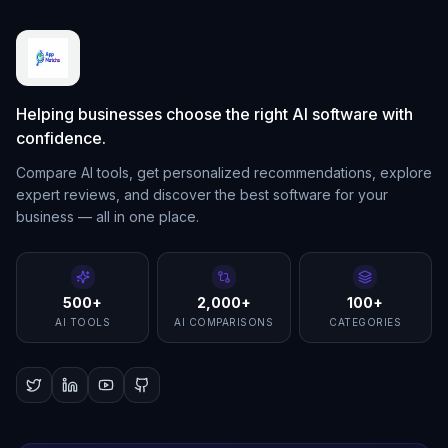
Helping businesses choose the right AI software with
confidence.
Compare AI tools, get personalized recommendations, explore
expert reviews, and discover the best software for your
business — all in one place.
500+
2,000+
100+
AI TOOLS
AI COMPARISONS
CATEGORIES