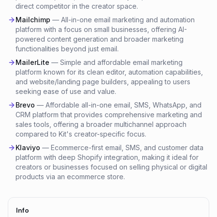
direct competitor in the creator space.
Mailchimp
—
All-in-one email marketing and automation
platform with a focus on small businesses, offering AI-
powered content generation and broader marketing
functionalities beyond just email.
MailerLite
—
Simple and affordable email marketing
platform known for its clean editor, automation capabilities,
and website/landing page builders, appealing to users
seeking ease of use and value.
Brevo
—
Affordable all-in-one email, SMS, WhatsApp, and
CRM platform that provides comprehensive marketing and
sales tools, offering a broader multichannel approach
compared to Kit's creator-specific focus.
Klaviyo
—
Ecommerce-first email, SMS, and customer data
platform with deep Shopify integration, making it ideal for
creators or businesses focused on selling physical or digital
products via an ecommerce store.
Info