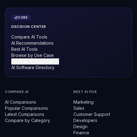
CORE
DECISION CENTER
Compare AI Tools
AI Recommendations
Best AI Tools
Browse by Use Case
Book an AI Consultation
AI Software Directory
COMPARE AI
BEST AI FOR
AI Comparisons
Marketing
Popular Comparisons
Sales
Latest Comparisons
Customer Support
Compare by Category
Developers
Design
Finance