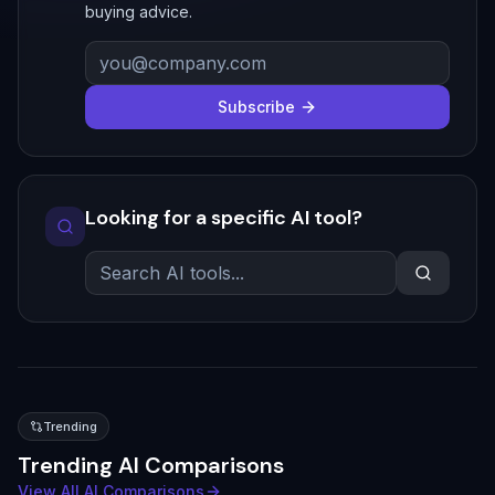
buying advice.
Subscribe
Looking for a specific AI tool?
Trending
Trending AI Comparisons
View All AI Comparisons