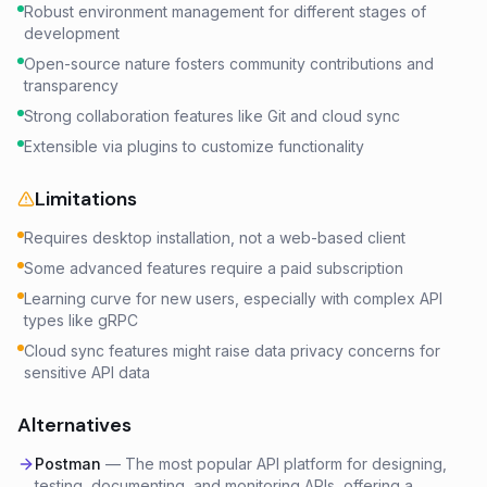
Robust environment management for different stages of
development
Open-source nature fosters community contributions and
transparency
Strong collaboration features like Git and cloud sync
Extensible via plugins to customize functionality
Limitations
Requires desktop installation, not a web-based client
Some advanced features require a paid subscription
Learning curve for new users, especially with complex API
types like gRPC
Cloud sync features might raise data privacy concerns for
sensitive API data
Alternatives
Postman
—
The most popular API platform for designing,
testing, documenting, and monitoring APIs, offering a