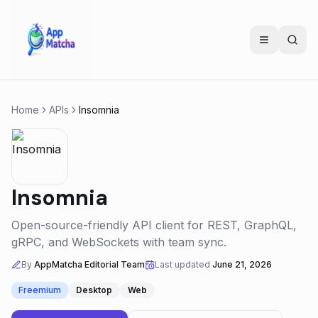
Home
APIs
Insomnia
Insomnia
Open-source-friendly API client for REST, GraphQL,
gRPC, and WebSockets with team sync.
By
AppMatcha Editorial Team
Last updated
June 21, 2026
Freemium
Desktop
Web