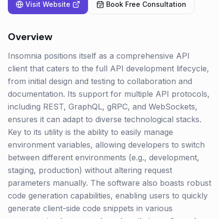
Visit Website
Book Free Consultation
Overview
Insomnia positions itself as a comprehensive API
client that caters to the full API development lifecycle,
from initial design and testing to collaboration and
documentation. Its support for multiple API protocols,
including REST, GraphQL, gRPC, and WebSockets,
ensures it can adapt to diverse technological stacks.
Key to its utility is the ability to easily manage
environment variables, allowing developers to switch
between different environments (e.g., development,
staging, production) without altering request
parameters manually. The software also boasts robust
code generation capabilities, enabling users to quickly
generate client-side code snippets in various