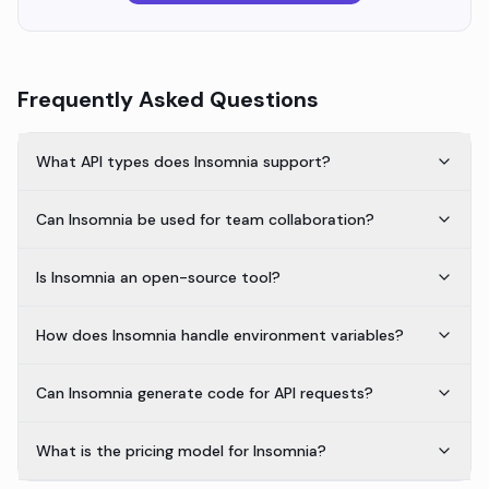
Frequently Asked Questions
What API types does Insomnia support?
Can Insomnia be used for team collaboration?
Is Insomnia an open-source tool?
How does Insomnia handle environment variables?
Can Insomnia generate code for API requests?
What is the pricing model for Insomnia?