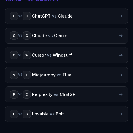
ChatGPT
vs
Claude
C
C
VS
Claude
vs
Gemini
C
G
VS
Cursor
vs
Windsurf
C
W
VS
Midjourney
vs
Flux
M
F
VS
Perplexity
vs
ChatGPT
P
C
VS
Lovable
vs
Bolt
L
B
VS