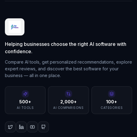
Helping businesses choose the right AI software with
confidence.
Compare AI tools, get personalized recommendations, explore
expert reviews, and discover the best software for your
business — all in one place.
500+
2,000+
100+
AI TOOLS
AI COMPARISONS
CATEGORIES