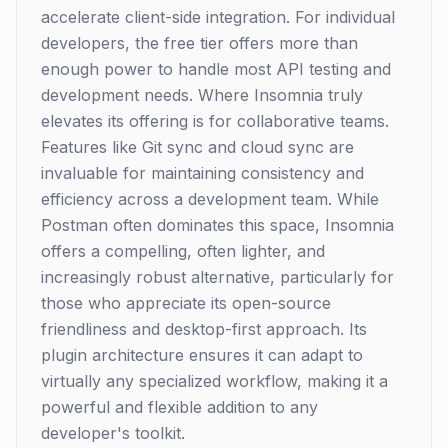
accelerate client-side integration. For individual
developers, the free tier offers more than
enough power to handle most API testing and
development needs. Where Insomnia truly
elevates its offering is for collaborative teams.
Features like Git sync and cloud sync are
invaluable for maintaining consistency and
efficiency across a development team. While
Postman often dominates this space, Insomnia
offers a compelling, often lighter, and
increasingly robust alternative, particularly for
those who appreciate its open-source
friendliness and desktop-first approach. Its
plugin architecture ensures it can adapt to
virtually any specialized workflow, making it a
powerful and flexible addition to any
developer's toolkit.