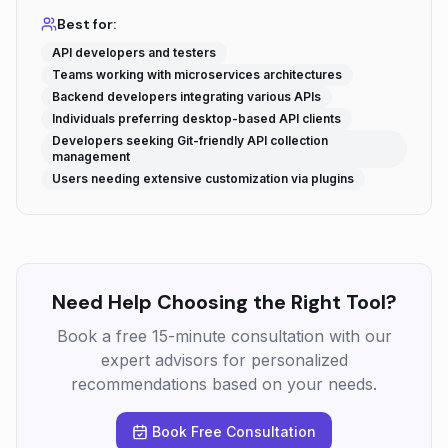
Best for:
API developers and testers
Teams working with microservices architectures
Backend developers integrating various APIs
Individuals preferring desktop-based API clients
Developers seeking Git-friendly API collection
management
Users needing extensive customization via plugins
Need Help Choosing the Right Tool?
Book a free 15-minute consultation with our
expert advisors for personalized
recommendations based on your needs.
Book Free Consultation