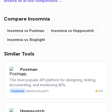
Browse all AI tool comparisons →
Compare
Insomnia
Insomnia
vs
Postman
Insomnia
vs
Hoppscotch
Insomnia
vs
Stoplight
Similar Tools
Postman
APIs
The most popular API platform for designing, testing,
documenting, and monitoring APIs.
4.6
Freemium
Web
Desktop
API
Hoppscotch