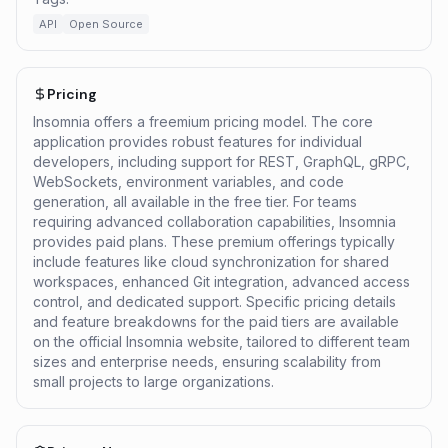
API
Open Source
Pricing
Insomnia offers a freemium pricing model. The core
application provides robust features for individual
developers, including support for REST, GraphQL, gRPC,
WebSockets, environment variables, and code
generation, all available in the free tier. For teams
requiring advanced collaboration capabilities, Insomnia
provides paid plans. These premium offerings typically
include features like cloud synchronization for shared
workspaces, enhanced Git integration, advanced access
control, and dedicated support. Specific pricing details
and feature breakdowns for the paid tiers are available
on the official Insomnia website, tailored to different team
sizes and enterprise needs, ensuring scalability from
small projects to large organizations.