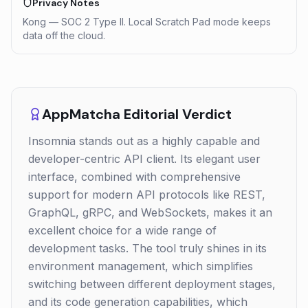
Privacy Notes
Kong — SOC 2 Type II. Local Scratch Pad mode keeps
data off the cloud.
AppMatcha Editorial Verdict
Insomnia stands out as a highly capable and
developer-centric API client. Its elegant user
interface, combined with comprehensive
support for modern API protocols like REST,
GraphQL, gRPC, and WebSockets, makes it an
excellent choice for a wide range of
development tasks. The tool truly shines in its
environment management, which simplifies
switching between different deployment stages,
and its code generation capabilities, which