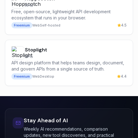
APIs
Free, open-source, lightweight API development
ecosystem that runs in your browser.
4.5
Freemium
Web
Self-hosted
Stoplight
APIs
API design platform that helps teams design, document,
and govern APIs from a single source of truth.
4.4
Freemium
Web
Desktop
Stay Ahead of AI
Weekly AI recommendations, comparison
updates, new tool discoveries, and practical