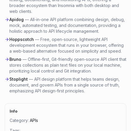
broader ecosystem than Insomnia with both desktop and
web clients.
Apidog
—
All-in-one API platform combining design, debug,
mock, automated testing, and documentation, providing a
holistic approach to API lifecycle management.
Hoppscotch
—
Free, open-source, lightweight API
development ecosystem that runs in your browser, offering
a web-based alternative focused on simplicity and speed.
Bruno
—
Offline-first, Git-friendly open-source API client that
stores collections as plain text files on your local machine,
prioritizing local control and Git integration.
Stoplight
—
API design platform that helps teams design,
document, and govern APIs from a single source of truth,
emphasizing API design-first principles.
Info
Category:
APIs
Tags: