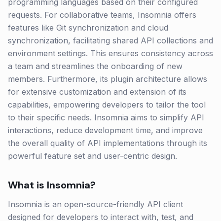
programming languages based on their configured
requests. For collaborative teams, Insomnia offers
features like Git synchronization and cloud
synchronization, facilitating shared API collections and
environment settings. This ensures consistency across
a team and streamlines the onboarding of new
members. Furthermore, its plugin architecture allows
for extensive customization and extension of its
capabilities, empowering developers to tailor the tool
to their specific needs. Insomnia aims to simplify API
interactions, reduce development time, and improve
the overall quality of API implementations through its
powerful feature set and user-centric design.
What is
Insomnia
?
Insomnia is an open-source-friendly API client
designed for developers to interact with, test, and