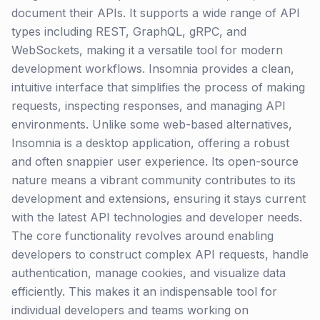
document their APIs. It supports a wide range of API
types including REST, GraphQL, gRPC, and
WebSockets, making it a versatile tool for modern
development workflows. Insomnia provides a clean,
intuitive interface that simplifies the process of making
requests, inspecting responses, and managing API
environments. Unlike some web-based alternatives,
Insomnia is a desktop application, offering a robust
and often snappier user experience. Its open-source
nature means a vibrant community contributes to its
development and extensions, ensuring it stays current
with the latest API technologies and developer needs.
The core functionality revolves around enabling
developers to construct complex API requests, handle
authentication, manage cookies, and visualize data
efficiently. This makes it an indispensable tool for
individual developers and teams working on