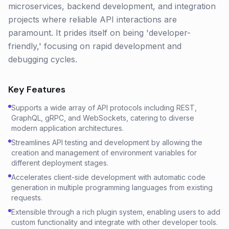
microservices, backend development, and integration
projects where reliable API interactions are
paramount. It prides itself on being 'developer-
friendly,' focusing on rapid development and
debugging cycles.
Key Features
Supports a wide array of API protocols including REST,
GraphQL, gRPC, and WebSockets, catering to diverse
modern application architectures.
Streamlines API testing and development by allowing the
creation and management of environment variables for
different deployment stages.
Accelerates client-side development with automatic code
generation in multiple programming languages from existing
requests.
Extensible through a rich plugin system, enabling users to add
custom functionality and integrate with other developer tools.