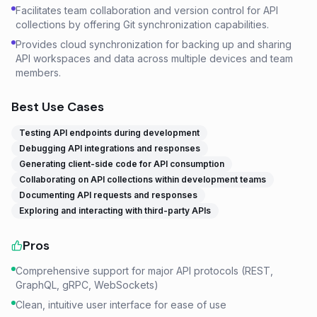
Facilitates team collaboration and version control for API
collections by offering Git synchronization capabilities.
Provides cloud synchronization for backing up and sharing
API workspaces and data across multiple devices and team
members.
Best Use Cases
Testing API endpoints during development
Debugging API integrations and responses
Generating client-side code for API consumption
Collaborating on API collections within development teams
Documenting API requests and responses
Exploring and interacting with third-party APIs
Pros
Comprehensive support for major API protocols (REST,
GraphQL, gRPC, WebSockets)
Clean, intuitive user interface for ease of use