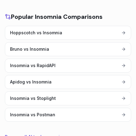
Popular Insomnia Comparisons
Hoppscotch vs Insomnia
Bruno vs Insomnia
Insomnia vs RapidAPI
Apidog vs Insomnia
Insomnia vs Stoplight
Insomnia vs Postman