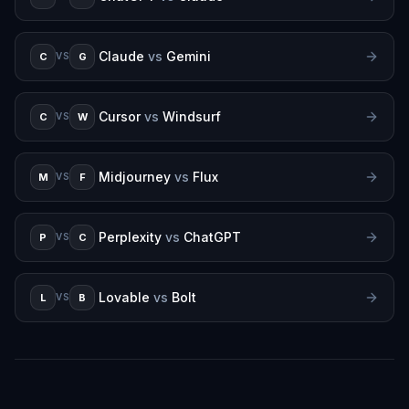
Claude
vs
Gemini
C
G
VS
Cursor
vs
Windsurf
C
W
VS
Midjourney
vs
Flux
M
F
VS
Perplexity
vs
ChatGPT
P
C
VS
Lovable
vs
Bolt
L
B
VS