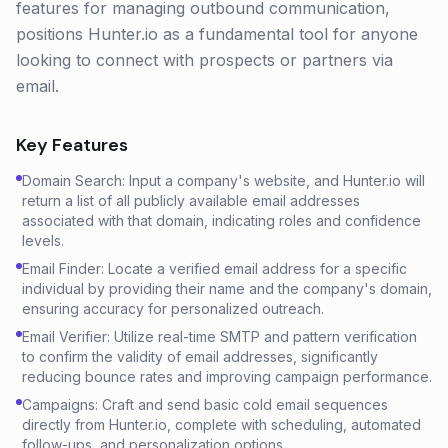
features for managing outbound communication,
positions Hunter.io as a fundamental tool for anyone
looking to connect with prospects or partners via
email.
Key Features
Domain Search: Input a company's website, and Hunter.io will
return a list of all publicly available email addresses
associated with that domain, indicating roles and confidence
levels.
Email Finder: Locate a verified email address for a specific
individual by providing their name and the company's domain,
ensuring accuracy for personalized outreach.
Email Verifier: Utilize real-time SMTP and pattern verification
to confirm the validity of email addresses, significantly
reducing bounce rates and improving campaign performance.
Campaigns: Craft and send basic cold email sequences
directly from Hunter.io, complete with scheduling, automated
follow-ups, and personalization options.