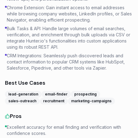
Chrome Extension: Gain instant access to email addresses
while browsing company websites, LinkedIn profiles, or Sales
Navigator, enabling efficient prospecting.
Bulk Tasks & API: Handle large volumes of email searches,
verification, and enrichment through bulk uploads via CSV or
integrate Hunter.io's functionalities into custom applications
using its robust REST API.
CRM Integrations: Seamlessly push discovered leads and
contact information to popular CRM systems like HubSpot,
Salesforce, Pipedrive, and other tools via Zapier.
Best Use Cases
lead-generation
email-finder
prospecting
sales-outreach
recruitment
marketing-campaigns
Pros
Excellent accuracy for email finding and verification with
confidence scores.