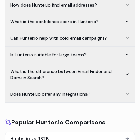
How does Hunter.io find email addresses?
What is the confidence score in Hunter.io?
Can Hunter.io help with cold email campaigns?
Is Hunter.io suitable for large teams?
What is the difference between Email Finder and
Domain Search?
Does Hunter.io offer any integrations?
Popular Hunter.io Comparisons
Hunter.io vs RB2B