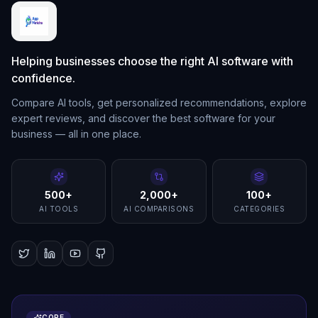
Helping businesses choose the right AI software with
confidence.
Compare AI tools, get personalized recommendations, explore
expert reviews, and discover the best software for your
business — all in one place.
500+
2,000+
100+
AI TOOLS
AI COMPARISONS
CATEGORIES
CORE