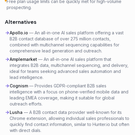
Free plan usage limits can be quickly met for high-volume
prospecting.
Alternatives
Apollo.io
—
An all-in-one AI sales platform offering a vast
B2B contact database of over 275 million contacts,
combined with multichannel sequencing capabilities for
comprehensive lead generation and outreach.
Amplemarket
—
An all-in-one AI sales platform that
integrates B2B data, multichannel sequencing, and delivery,
ideal for teams seeking advanced sales automation and
lead intelligence.
Cognism
—
Provides GDPR-compliant B2B sales
intelligence with a focus on phone-verified mobile data and
leading EMEA coverage, making it suitable for global
outreach efforts.
Lusha
—
A B2B contact data provider well-known for its
Chrome extension, allowing individual sales professionals to
quickly find contact information, similar to Hunter.io but often
with direct dials.