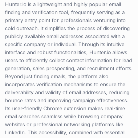
Hunter.io is a lightweight and highly popular email
finding and verification tool, frequently serving as a
primary entry point for professionals venturing into
cold outreach. It simplifies the process of discovering
publicly available email addresses associated with a
specific company or individual. Through its intuitive
interface and robust functionalities, Hunter.io allows
users to efficiently collect contact information for lead
generation, sales prospecting, and recruitment efforts.
Beyond just finding emails, the platform also
incorporates verification mechanisms to ensure the
deliverability and validity of email addresses, reducing
bounce rates and improving campaign effectiveness.
Its user-friendly Chrome extension makes real-time
email searches seamless while browsing company
websites or professional networking platforms like
LinkedIn. This accessibility, combined with essential