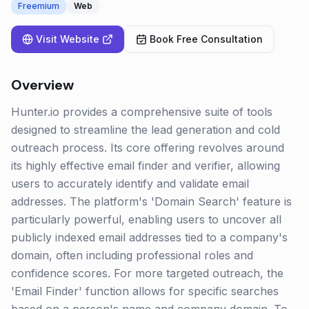
Freemium
Web
Visit Website
Book Free Consultation
Overview
Hunter.io provides a comprehensive suite of tools
designed to streamline the lead generation and cold
outreach process. Its core offering revolves around
its highly effective email finder and verifier, allowing
users to accurately identify and validate email
addresses. The platform's 'Domain Search' feature is
particularly powerful, enabling users to uncover all
publicly indexed email addresses tied to a company's
domain, often including professional roles and
confidence scores. For more targeted outreach, the
'Email Finder' function allows for specific searches