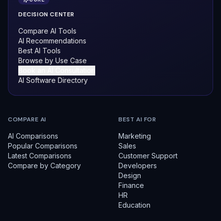
DECISION CENTER
Compare AI Tools
AI Recommendations
Best AI Tools
Browse by Use Case
Book an AI Consultation
AI Software Directory
COMPARE AI
BEST AI FOR
AI Comparisons
Marketing
Popular Comparisons
Sales
Latest Comparisons
Customer Support
Compare by Category
Developers
Design
Finance
HR
Education