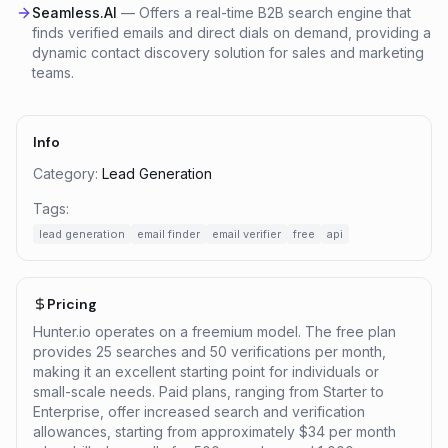
Seamless.AI
—
Offers a real-time B2B search engine that
finds verified emails and direct dials on demand, providing a
dynamic contact discovery solution for sales and marketing
teams.
Info
Category:
Lead Generation
Tags:
lead generation
email finder
email verifier
free
api
Pricing
Hunter.io operates on a freemium model. The free plan
provides 25 searches and 50 verifications per month,
making it an excellent starting point for individuals or
small-scale needs. Paid plans, ranging from Starter to
Enterprise, offer increased search and verification
allowances, starting from approximately $34 per month