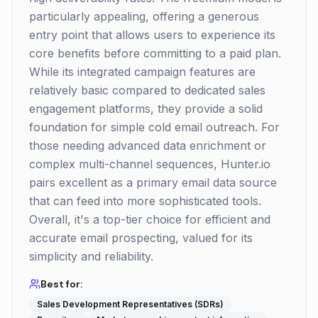
particularly appealing, offering a generous
entry point that allows users to experience its
core benefits before committing to a paid plan.
While its integrated campaign features are
relatively basic compared to dedicated sales
engagement platforms, they provide a solid
foundation for simple cold email outreach. For
those needing advanced data enrichment or
complex multi-channel sequences, Hunter.io
pairs excellent as a primary email data source
that can feed into more sophisticated tools.
Overall, it's a top-tier choice for efficient and
accurate email prospecting, valued for its
simplicity and reliability.
Best for:
Sales Development Representatives (SDRs)