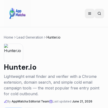
Home
Lead Generation
Hunter.io
Hunter.io
Lightweight email finder and verifier with a Chrome
extension, domain search, and simple cold email
campaign tools — the most popular free entry point
for cold outbound.
By
AppMatcha Editorial Team
Last updated
June 21, 2026