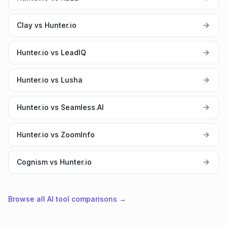
Clay vs Hunter.io
Hunter.io vs LeadIQ
Hunter.io vs Lusha
Hunter.io vs Seamless.AI
Hunter.io vs ZoomInfo
Cognism vs Hunter.io
Browse all AI tool comparisons →