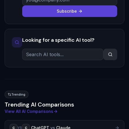
Subscribe
Looking for a specific AI tool?
Trending
Trending AI Comparisons
View All AI Comparisons
ChatGPT
vs
Claude
C
C
VS