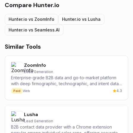
Compare
Hunter.io
Hunter.io
vs
ZoomInfo
Hunter.io
vs
Lusha
Hunter.io
vs
Seamless.AI
Similar Tools
ZoomInfo
Lead Generation
Enterprise-grade B2B data and go-to-market platform
with deep firmographic, technographic, and intent data
on 300M+ contacts and 100M+ companies.
4.3
Paid
Web
Lusha
Lead Generation
B2B contact data provider with a Chrome extension
popular among individual sales reps, offering accurate