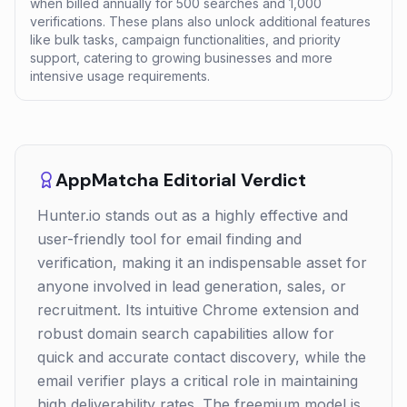
when billed annually for 500 searches and 1,000
verifications. These plans also unlock additional features
like bulk tasks, campaign functionalities, and priority
support, catering to growing businesses and more
intensive usage requirements.
AppMatcha Editorial Verdict
Hunter.io stands out as a highly effective and
user-friendly tool for email finding and
verification, making it an indispensable asset for
anyone involved in lead generation, sales, or
recruitment. Its intuitive Chrome extension and
robust domain search capabilities allow for
quick and accurate contact discovery, while the
email verifier plays a critical role in maintaining
high deliverability rates. The freemium model is