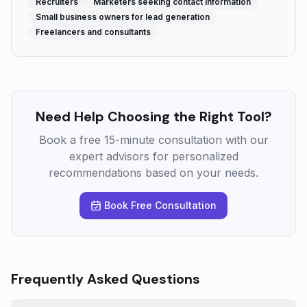
Recruiters
Marketers seeking contact information
Small business owners for lead generation
Freelancers and consultants
Need Help Choosing the Right Tool?
Book a free 15-minute consultation with our
expert advisors for personalized
recommendations based on your needs.
Book Free Consultation
Frequently Asked Questions