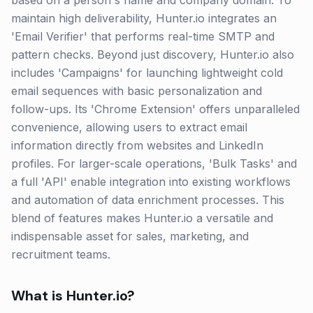
based on a person's name and company domain. To
maintain high deliverability, Hunter.io integrates an
'Email Verifier' that performs real-time SMTP and
pattern checks. Beyond just discovery, Hunter.io also
includes 'Campaigns' for launching lightweight cold
email sequences with basic personalization and
follow-ups. Its 'Chrome Extension' offers unparalleled
convenience, allowing users to extract email
information directly from websites and LinkedIn
profiles. For larger-scale operations, 'Bulk Tasks' and
a full 'API' enable integration into existing workflows
and automation of data enrichment processes. This
blend of features makes Hunter.io a versatile and
indispensable asset for sales, marketing, and
recruitment teams.
What is
Hunter.io
?