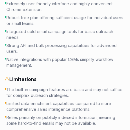
Extremely user-friendly interface and highly convenient
Chrome extension.
Robust free plan offering sufficient usage for individual users
or small teams.
Integrated cold email campaign tools for basic outreach
needs.
Strong API and bulk processing capabilities for advanced
users.
Native integrations with popular CRMs simplify workflow
management.
Limitations
The built-in campaign features are basic and may not suffice
for complex outreach strategies.
Limited data enrichment capabilities compared to more
comprehensive sales intelligence platforms.
Relies primarily on publicly indexed information, meaning
some hard-to-find emails may not be available.