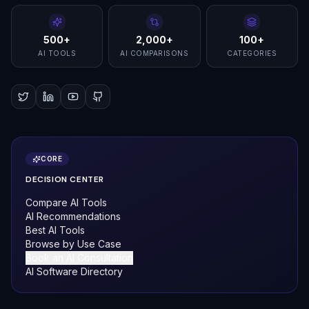
500+
2,000+
100+
AI TOOLS
AI COMPARISONS
CATEGORIES
CORE
DECISION CENTER
Compare AI Tools
AI Recommendations
Best AI Tools
Browse by Use Case
Book an AI Consultation
AI Software Directory