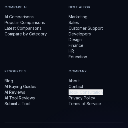
COMPARE AI
BEST AI FOR
AI Comparisons
Marketing
Popular Comparisons
Sales
Latest Comparisons
Customer Support
Compare by Category
Developers
Design
Finance
HR
Education
RESOURCES
COMPANY
Blog
About
AI Buying Guides
Contact
AI Reviews
Book Consultation
AI Tool Reviews
Privacy Policy
Submit a Tool
Terms of Service