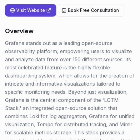
Visit Website
Book Free Consultation
Overview
Grafana stands out as a leading open-source
observability platform, empowering users to visualize
and analyze data from over 150 different sources. Its
most celebrated feature is the highly flexible
dashboarding system, which allows for the creation of
intricate and informative visualizations tailored to
specific monitoring needs. Beyond just visualization,
Grafana is the central component of the 'LGTM
Stack,' an integrated open-source solution that
combines Loki for log aggregation, Grafana for unified
visualization, Tempo for distributed tracing, and Mimir
for scalable metrics storage. This stack provides a