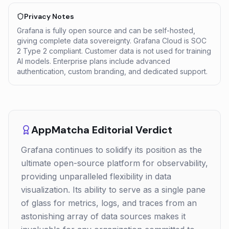
Privacy Notes
Grafana is fully open source and can be self-hosted,
giving complete data sovereignty. Grafana Cloud is SOC
2 Type 2 compliant. Customer data is not used for training
AI models. Enterprise plans include advanced
authentication, custom branding, and dedicated support.
AppMatcha Editorial Verdict
Grafana continues to solidify its position as the
ultimate open-source platform for observability,
providing unparalleled flexibility in data
visualization. Its ability to serve as a single pane
of glass for metrics, logs, and traces from an
astonishing array of data sources makes it