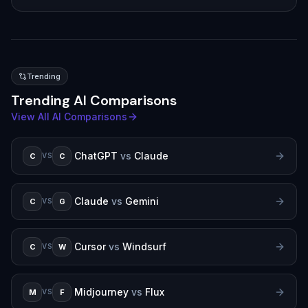
Trending
Trending AI Comparisons
View All AI Comparisons
ChatGPT
vs
Claude
C
C
VS
Claude
vs
Gemini
C
G
VS
Cursor
vs
Windsurf
C
W
VS
Midjourney
vs
Flux
M
F
VS