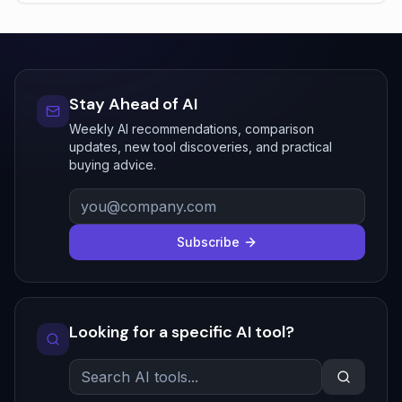
Stay Ahead of AI
Weekly AI recommendations, comparison
updates, new tool discoveries, and practical
buying advice.
Subscribe
Looking for a specific AI tool?