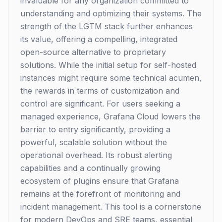
invaluable for any organization committed to
understanding and optimizing their systems. The
strength of the LGTM stack further enhances
its value, offering a compelling, integrated
open-source alternative to proprietary
solutions. While the initial setup for self-hosted
instances might require some technical acumen,
the rewards in terms of customization and
control are significant. For users seeking a
managed experience, Grafana Cloud lowers the
barrier to entry significantly, providing a
powerful, scalable solution without the
operational overhead. Its robust alerting
capabilities and a continually growing
ecosystem of plugins ensure that Grafana
remains at the forefront of monitoring and
incident management. This tool is a cornerstone
for modern DevOps and SRE teams, essential