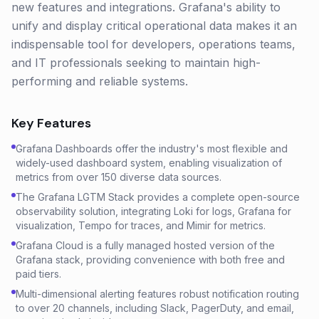
new features and integrations. Grafana's ability to
unify and display critical operational data makes it an
indispensable tool for developers, operations teams,
and IT professionals seeking to maintain high-
performing and reliable systems.
Key Features
Grafana Dashboards offer the industry's most flexible and
widely-used dashboard system, enabling visualization of
metrics from over 150 diverse data sources.
The Grafana LGTM Stack provides a complete open-source
observability solution, integrating Loki for logs, Grafana for
visualization, Tempo for traces, and Mimir for metrics.
Grafana Cloud is a fully managed hosted version of the
Grafana stack, providing convenience with both free and
paid tiers.
Multi-dimensional alerting features robust notification routing
to over 20 channels, including Slack, PagerDuty, and email,