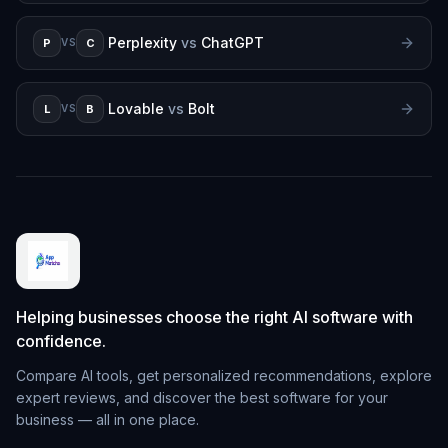
Perplexity
vs
ChatGPT
P
C
VS
Lovable
vs
Bolt
L
B
VS
Helping businesses choose the right AI software with
confidence.
Compare AI tools, get personalized recommendations, explore
expert reviews, and discover the best software for your
business — all in one place.