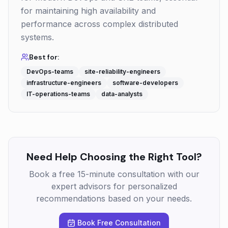
for maintaining high availability and
performance across complex distributed
systems.
Best for:
DevOps-teams
site-reliability-engineers
infrastructure-engineers
software-developers
IT-operations-teams
data-analysts
Need Help Choosing the Right Tool?
Book a free 15-minute consultation with our
expert advisors for personalized
recommendations based on your needs.
Book Free Consultation