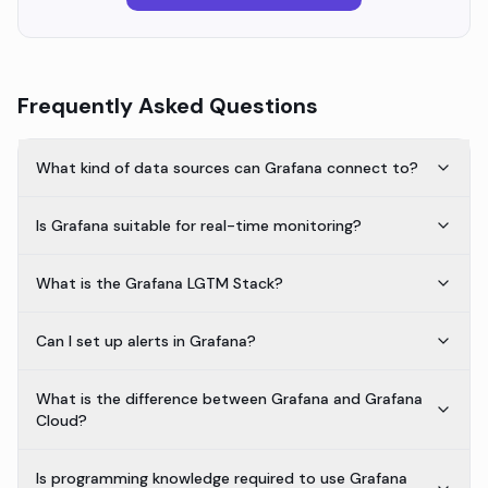
Frequently Asked Questions
What kind of data sources can Grafana connect to?
Is Grafana suitable for real-time monitoring?
What is the Grafana LGTM Stack?
Can I set up alerts in Grafana?
What is the difference between Grafana and Grafana
Cloud?
Is programming knowledge required to use Grafana