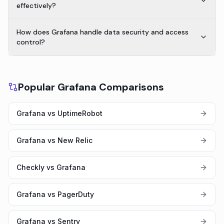
effectively?
How does Grafana handle data security and access
control?
Popular Grafana Comparisons
Grafana vs UptimeRobot
Grafana vs New Relic
Checkly vs Grafana
Grafana vs PagerDuty
Grafana vs Sentry