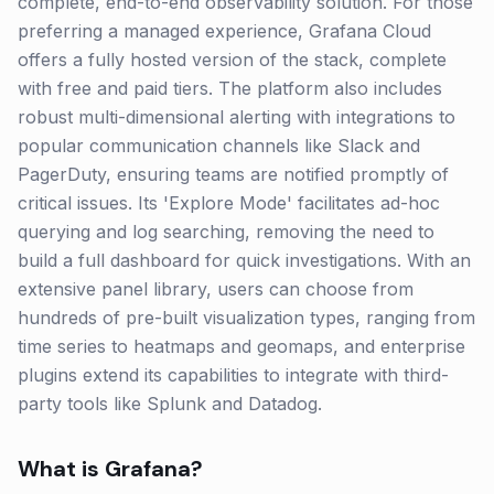
complete, end-to-end observability solution. For those
preferring a managed experience, Grafana Cloud
offers a fully hosted version of the stack, complete
with free and paid tiers. The platform also includes
robust multi-dimensional alerting with integrations to
popular communication channels like Slack and
PagerDuty, ensuring teams are notified promptly of
critical issues. Its 'Explore Mode' facilitates ad-hoc
querying and log searching, removing the need to
build a full dashboard for quick investigations. With an
extensive panel library, users can choose from
hundreds of pre-built visualization types, ranging from
time series to heatmaps and geomaps, and enterprise
plugins extend its capabilities to integrate with third-
party tools like Splunk and Datadog.
What is
Grafana
?