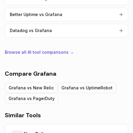
Better Uptime vs Grafana
Datadog vs Grafana
Browse all AI tool comparisons →
Compare
Grafana
Grafana
vs
New Relic
Grafana
vs
UptimeRobot
Grafana
vs
PagerDuty
Similar Tools