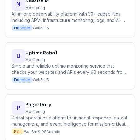
New Relic
N
Monitoring
All-in-one observability platform with 30+ capabilities
including APM, infrastructure monitoring, logs, and AI-
powered anomaly detection.
Freemium
Web
SaaS
UptimeRobot
U
Monitoring
Simple and reliable uptime monitoring service that
checks your websites and APIs every 60 seconds from
global locations.
Freemium
Web
SaaS
PagerDuty
P
Monitoring
Digital operations platform for incident response, on-call
management, and event intelligence for mission-critical
systems.
Paid
Web
SaaS
iOS
Android