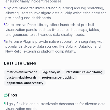
ensuring timely incident responses.
Explore Mode facilitates ad-hoc querying and log searching,
allowing users to investigate data quickly without the need for
pre-configured dashboards.
An extensive Panel Library offers hundreds of pre-built
visualization panels, such as time series, heatmaps, tables,
and geomaps, to suit various data display needs.
Enterprise Plugins provide native support for integrating with
popular third-party data sources like Splunk, Datadog, and
New Relic, extending platform compatibility.
Best Use Cases
metrics-visualization
log-analysis
infrastructure-monitoring
custom-dashboards
performance-tracking
application-observability
Pros
Highly flexible and customizable dashboards for diverse data
visualization needs.