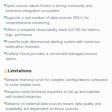
Open-source nature fosters a strong community and
extensive integration ecosystem.
Supports a vast number of data sources (150+) for
comprehensive monitoring.
Offers a complete observability stack (LGTM) for metrics,
logs, and traces.
Powerful multi-dimensional alerting system with numerous
notification channels.
Grafana Cloud provides a convenient managed service
option.
Limitations
Steeper learning curve for complex configurations compared
to some simpler tools.
Requires some technical expertise to set up and maintain
self-hosted instances.
Reliance on external data sources means data quality and
availability are dependent on those sources.