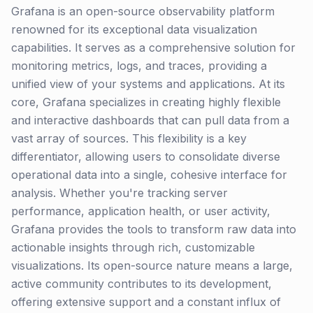
Grafana is an open-source observability platform
renowned for its exceptional data visualization
capabilities. It serves as a comprehensive solution for
monitoring metrics, logs, and traces, providing a
unified view of your systems and applications. At its
core, Grafana specializes in creating highly flexible
and interactive dashboards that can pull data from a
vast array of sources. This flexibility is a key
differentiator, allowing users to consolidate diverse
operational data into a single, cohesive interface for
analysis. Whether you're tracking server
performance, application health, or user activity,
Grafana provides the tools to transform raw data into
actionable insights through rich, customizable
visualizations. Its open-source nature means a large,
active community contributes to its development,
offering extensive support and a constant influx of