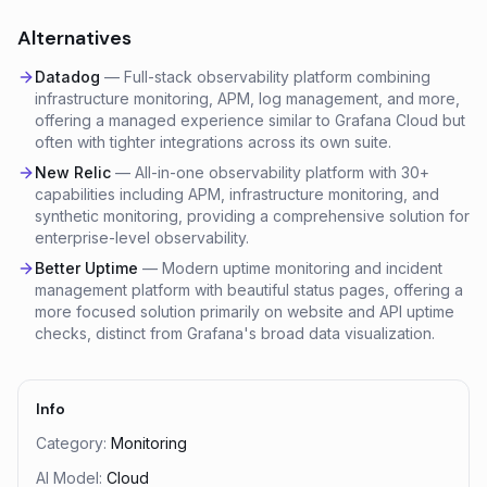
Alternatives
Datadog
—
Full-stack observability platform combining
infrastructure monitoring, APM, log management, and more,
offering a managed experience similar to Grafana Cloud but
often with tighter integrations across its own suite.
New Relic
—
All-in-one observability platform with 30+
capabilities including APM, infrastructure monitoring, and
synthetic monitoring, providing a comprehensive solution for
enterprise-level observability.
Better Uptime
—
Modern uptime monitoring and incident
management platform with beautiful status pages, offering a
more focused solution primarily on website and API uptime
checks, distinct from Grafana's broad data visualization.
Info
Category:
Monitoring
AI Model:
Cloud