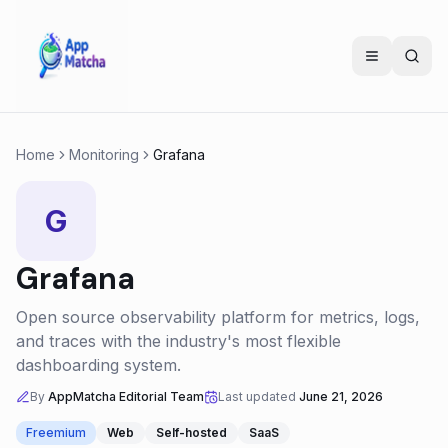
Home
Monitoring
Grafana
G
Grafana
Open source observability platform for metrics, logs,
and traces with the industry's most flexible
dashboarding system.
By
AppMatcha Editorial Team
Last updated
June 21, 2026
Freemium
Web
Self-hosted
SaaS