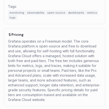
Tags:
monitoring
observability
open-source
dashboards
metrics
logs
Pricing
Grafana operates on a Freemium model. The core
Grafana platform is open-source and free to download
and use, allowing for self-hosting with full functionality.
Grafana Cloud offers a managed, hosted solution with
both free and paid tiers. The free tier includes generous
limits for metrics, logs, and traces, making it suitable for
personal projects or small teams. Paid tiers, like the Pro
and Advanced plans, scale with increased data usage,
larger teams, and more advanced features, such as
enhanced support, longer data retention, and enterprise-
grade security features. Specific pricing details for paid
tiers are consumption-based and available on the
Grafana Cloud website.