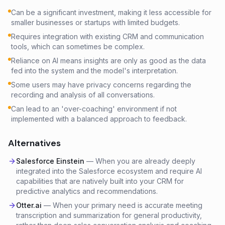
Can be a significant investment, making it less accessible for
smaller businesses or startups with limited budgets.
Requires integration with existing CRM and communication
tools, which can sometimes be complex.
Reliance on AI means insights are only as good as the data
fed into the system and the model's interpretation.
Some users may have privacy concerns regarding the
recording and analysis of all conversations.
Can lead to an 'over-coaching' environment if not
implemented with a balanced approach to feedback.
Alternatives
Salesforce Einstein
—
When you are already deeply
integrated into the Salesforce ecosystem and require AI
capabilities that are natively built into your CRM for
predictive analytics and recommendations.
Otter.ai
—
When your primary need is accurate meeting
transcription and summarization for general productivity,