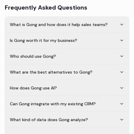
Frequently Asked Questions
What is Gong and how does it help sales teams?
Is Gong worth it for my business?
Who should use Gong?
What are the best alternatives to Gong?
How does Gong use AI?
Can Gong integrate with my existing CRM?
What kind of data does Gong analyze?