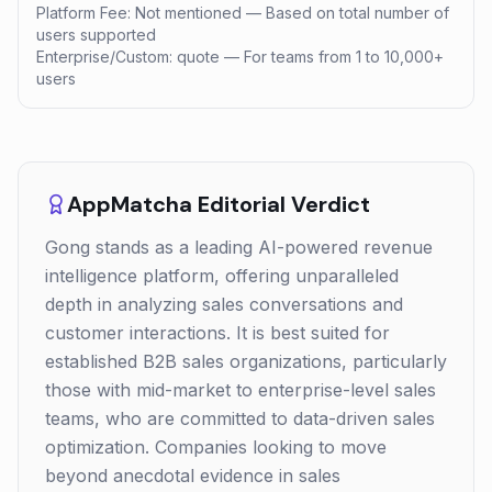
Platform Fee: Not mentioned — Based on total number of
users supported
Enterprise/Custom: quote — For teams from 1 to 10,000+
users
AppMatcha Editorial Verdict
Gong stands as a leading AI-powered revenue
intelligence platform, offering unparalleled
depth in analyzing sales conversations and
customer interactions. It is best suited for
established B2B sales organizations, particularly
those with mid-market to enterprise-level sales
teams, who are committed to data-driven sales
optimization. Companies looking to move
beyond anecdotal evidence in sales