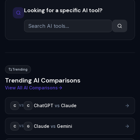
Looking for a specific AI tool?
Trending
Trending AI Comparisons
View All AI Comparisons
ChatGPT
vs
Claude
C
C
VS
Claude
vs
Gemini
C
G
VS