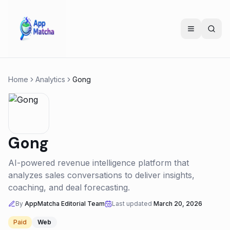
Home
Analytics
Gong
Gong
AI-powered revenue intelligence platform that
analyzes sales conversations to deliver insights,
coaching, and deal forecasting.
By
AppMatcha Editorial Team
Last updated
March 20, 2026
Paid
Web