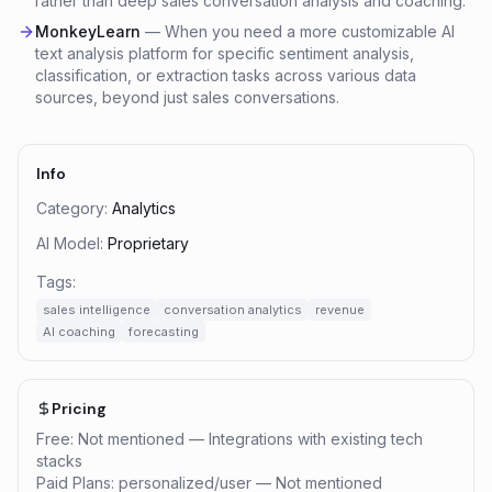
rather than deep sales conversation analysis and coaching.
MonkeyLearn
—
When you need a more customizable AI
text analysis platform for specific sentiment analysis,
classification, or extraction tasks across various data
sources, beyond just sales conversations.
Info
Category:
Analytics
AI Model:
Proprietary
Tags:
sales intelligence
conversation analytics
revenue
AI coaching
forecasting
Pricing
Free: Not mentioned — Integrations with existing tech
stacks
Paid Plans: personalized/user — Not mentioned