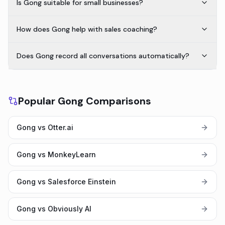
Is Gong suitable for small businesses?
How does Gong help with sales coaching?
Does Gong record all conversations automatically?
Popular Gong Comparisons
Gong vs Otter.ai
Gong vs MonkeyLearn
Gong vs Salesforce Einstein
Gong vs Obviously AI