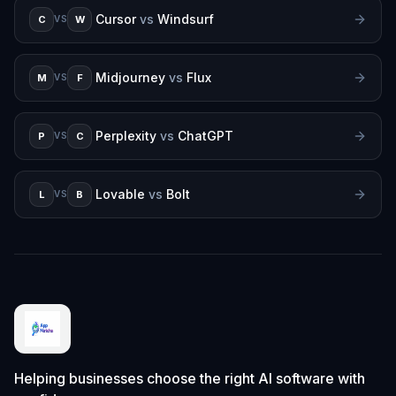
Cursor
vs
Windsurf
C
W
VS
Midjourney
vs
Flux
M
F
VS
Perplexity
vs
ChatGPT
P
C
VS
Lovable
vs
Bolt
L
B
VS
Helping businesses choose the right AI software with