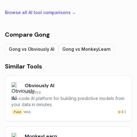
Browse all AI tool comparisons →
Compare
Gong
Gong
vs
Obviously AI
Gong
vs
MonkeyLearn
Similar Tools
Obviously AI
Analytics
No-code AI platform for building predictive models from
your data in minutes.
4.1
Paid
Web
MonkeyLearn