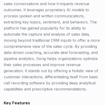
sales conversations and how it impacts revenue
outcomes. It leverages proprietary AI models to
process spoken and written communications,
extracting key topics, sentiment, and behaviors. The
platform has gained popularity for its ability to
automate the capture and analysis of sales data,
moving beyond traditional CRM inputs to offer a more
comprehensive view of the sales cycle. By providing
data-driven coaching, accurate deal forecasting, and
pipeline analytics, Gong helps organizations optimize
their sales processes and improve revenue
generation. It stands out by offering a holistic view of
customer interactions, differentiating itself from basic
call recording software by providing deep analytical
capabilities and prescriptive recommendations.
Key Features