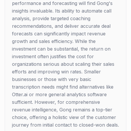
performance and forecasting will find Gong's
insights invaluable. Its ability to automate call
analysis, provide targeted coaching
recommendations, and deliver accurate deal
forecasts can significantly impact revenue
growth and sales efficiency. While the
investment can be substantial, the return on
investment often justifies the cost for
organizations serious about scaling their sales
efforts and improving win rates. Smaller
businesses or those with very basic
transcription needs might find alternatives like
Otter.ai or more general analytics software
sufficient. However, for comprehensive
revenue intelligence, Gong remains a top-tier
choice, offering a holistic view of the customer
journey from initial contact to closed-won deals.