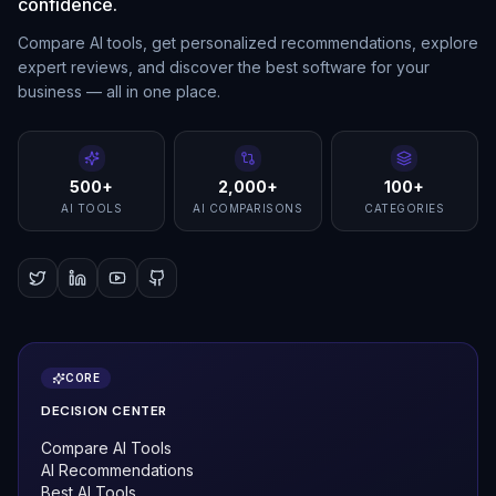
confidence.
Compare AI tools, get personalized recommendations, explore
expert reviews, and discover the best software for your
business — all in one place.
500+
2,000+
100+
AI TOOLS
AI COMPARISONS
CATEGORIES
CORE
DECISION CENTER
Compare AI Tools
AI Recommendations
Best AI Tools