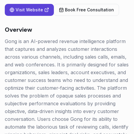
Visit Website
Book Free Consultation
Overview
Gong is an AI-powered revenue intelligence platform
that captures and analyzes customer interactions
across various channels, including sales calls, emails,
and web conferences. It is primarily designed for sales
organizations, sales leaders, account executives, and
customer success teams who need to understand and
optimize their customer-facing activities. The platform
solves the problem of opaque sales processes and
subjective performance evaluations by providing
objective, data-driven insights into every customer
conversation. Users choose Gong for its ability to
automate the laborious task of reviewing calls, identify