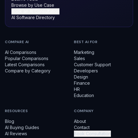
Browse by Use Case
Book an AI Consultation
AI Software Directory
COMPARE AI
BEST AI FOR
AI Comparisons
Marketing
Popular Comparisons
Sales
Latest Comparisons
Customer Support
Compare by Category
Developers
Design
Finance
HR
Education
RESOURCES
COMPANY
Blog
About
AI Buying Guides
Contact
AI Reviews
Book Consultation