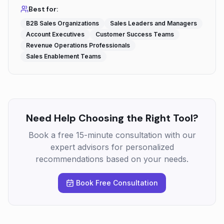
Best for:
B2B Sales Organizations
Sales Leaders and Managers
Account Executives
Customer Success Teams
Revenue Operations Professionals
Sales Enablement Teams
Need Help Choosing the Right Tool?
Book a free 15-minute consultation with our
expert advisors for personalized
recommendations based on your needs.
Book Free Consultation