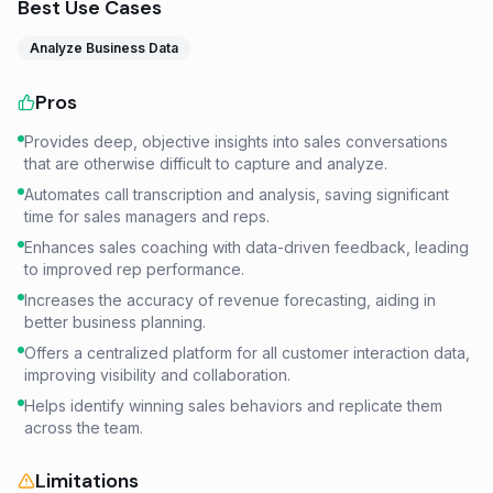
Best Use Cases
Analyze Business Data
Pros
Provides deep, objective insights into sales conversations
that are otherwise difficult to capture and analyze.
Automates call transcription and analysis, saving significant
time for sales managers and reps.
Enhances sales coaching with data-driven feedback, leading
to improved rep performance.
Increases the accuracy of revenue forecasting, aiding in
better business planning.
Offers a centralized platform for all customer interaction data,
improving visibility and collaboration.
Helps identify winning sales behaviors and replicate them
across the team.
Limitations