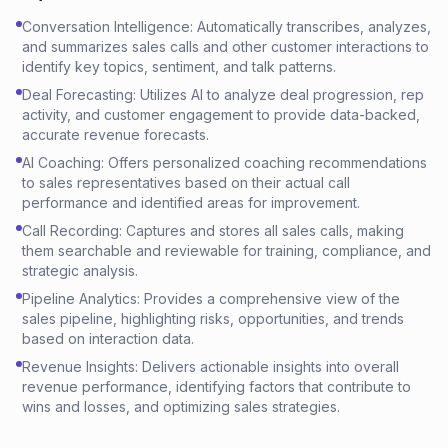
Conversation Intelligence: Automatically transcribes, analyzes,
and summarizes sales calls and other customer interactions to
identify key topics, sentiment, and talk patterns.
Deal Forecasting: Utilizes AI to analyze deal progression, rep
activity, and customer engagement to provide data-backed,
accurate revenue forecasts.
AI Coaching: Offers personalized coaching recommendations
to sales representatives based on their actual call
performance and identified areas for improvement.
Call Recording: Captures and stores all sales calls, making
them searchable and reviewable for training, compliance, and
strategic analysis.
Pipeline Analytics: Provides a comprehensive view of the
sales pipeline, highlighting risks, opportunities, and trends
based on interaction data.
Revenue Insights: Delivers actionable insights into overall
revenue performance, identifying factors that contribute to
wins and losses, and optimizing sales strategies.