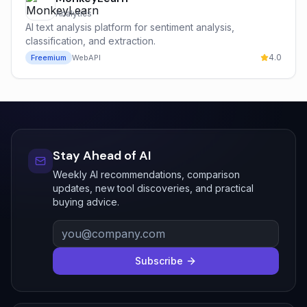
Analytics
AI text analysis platform for sentiment analysis,
classification, and extraction.
4.0
Freemium
Web
API
Stay Ahead of AI
Weekly AI recommendations, comparison
updates, new tool discoveries, and practical
buying advice.
Subscribe