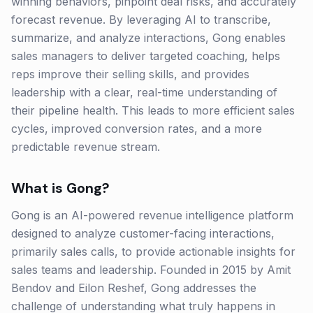
winning behaviors, pinpoint deal risks, and accurately
forecast revenue. By leveraging AI to transcribe,
summarize, and analyze interactions, Gong enables
sales managers to deliver targeted coaching, helps
reps improve their selling skills, and provides
leadership with a clear, real-time understanding of
their pipeline health. This leads to more efficient sales
cycles, improved conversion rates, and a more
predictable revenue stream.
What is
Gong
?
Gong is an AI-powered revenue intelligence platform
designed to analyze customer-facing interactions,
primarily sales calls, to provide actionable insights for
sales teams and leadership. Founded in 2015 by Amit
Bendov and Eilon Reshef, Gong addresses the
challenge of understanding what truly happens in