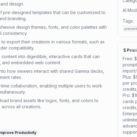
Catego
, and design.
AI Mod
 of pre-designed templates that can be customized to
 and branding.
Tags:
ohesive design themes, fonts, and color palettes with
presen
al consistency.
 to export their creations in various formats, such as
er compatibility.
Pric
content into digestible, interactive cards that can
Free: 
os, and embedded web content.
prompt,
import
s into how viewers interact with shared Gamma decks,
Plus: 
ment rates.
per pr
-time collaboration, enabling multiple users to work
credit
multaneously.
Pro: $
pload brand assets like logos, fonts, and colors to
cards 
 across all creations.
credit
Enterp
unlimi
advanc
suppor
Improve Productivity