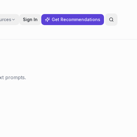
urces
Sign In
Get Recommendations
ext prompts.