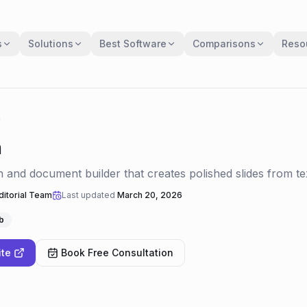
s
Solutions
Best Software
Comparisons
Reso
a
a
n and document builder that creates polished slides from t
itorial Team
Last updated
March 20, 2026
b
ite
Book Free Consultation