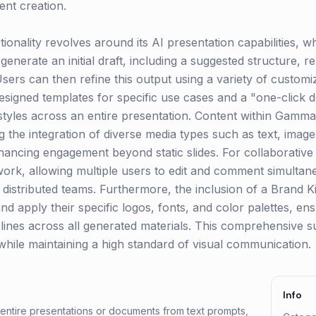
ent creation.
ionality revolves around its AI presentation capabilities, wh
generate an initial draft, including a suggested structure, r
ers can then refine this output using a variety of customi
designed templates for specific use cases and a "one-click d
 styles across an entire presentation. Content within Gamma
ng the integration of diverse media types such as text, ima
hancing engagement beyond static slides. For collaborati
mwork, allowing multiple users to edit and comment simultan
r distributed teams. Furthermore, the inclusion of a Brand K
nd apply their specific logos, fonts, and color palettes, e
ines across all generated materials. This comprehensive su
hile maintaining a high standard of visual communication.
Info
 entire presentations or documents from text prompts,