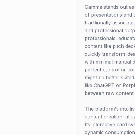
Gamma stands out as a 
of presentations and 
traditionally associat
and professional outpu
professionals, educat
content like pitch d
quickly transform ide
with minimal manual de
perfect control or co
might be better suited
like ChatGPT or Perpl
between raw content 
The platform's intuiti
content creation, all
Its interactive card 
dynamic consumption e