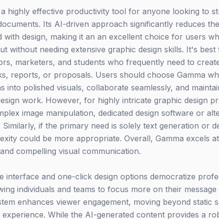
highly effective productivity tool for anyone looking to st
documents. Its AI-driven approach significantly reduces the
ed with design, making it an an excellent choice for users who
t without needing extensive graphic design skills. It's best
ors, marketers, and students who frequently need to create
ecks, reports, or proposals. Users should choose Gamma wh
as into polished visuals, collaborate seamlessly, and maint
sign work. However, for highly intricate graphic design pro
mplex image manipulation, dedicated design software or alte
. Similarly, if the primary need is solely text generation or 
exity could be more appropriate. Overall, Gamma excels at
and compelling visual communication.
ve interface and one-click design options democratize profe
owing individuals and teams to focus more on their message 
system enhances viewer engagement, moving beyond static sl
xperience. While the AI-generated content provides a robu