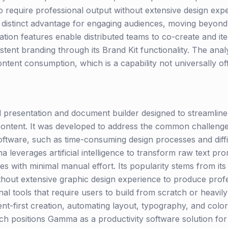
 require professional output without extensive design exper
 distinct advantage for engaging audiences, moving beyond s
ation features enable distributed teams to co-create and ite
istent branding through its Brand Kit functionality. The anal
content consumption, which is a capability not universally o
resentation and document builder designed to streamline t
ontent. It was developed to address the common challenge
software, such as time-consuming design processes and diffi
leverages artificial intelligence to transform raw text prom
with minimal manual effort. Its popularity stems from its 
ithout extensive graphic design experience to produce prof
nal tools that require users to build from scratch or heavil
t-first creation, automating layout, typography, and col
ch positions Gamma as a productivity software solution for