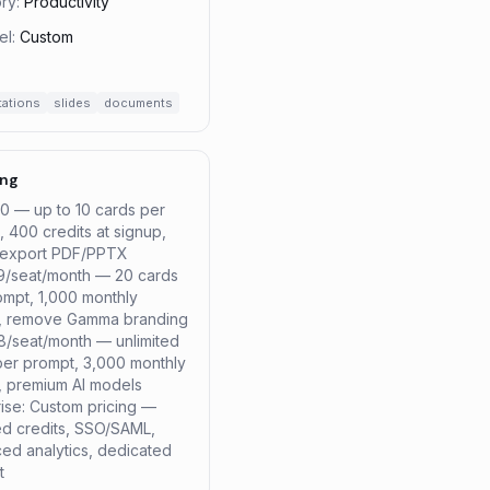
ry:
Productivity
el:
Custom
tations
slides
documents
ing
$0 — up to 10 cards per
 400 credits at signup,
/export PDF/PPTX
$9/seat/month — 20 cards
ompt, 1,000 monthly
s, remove Gamma branding
18/seat/month — unlimited
per prompt, 3,000 monthly
s, premium AI models
rise: Custom pricing —
ted credits, SSO/SAML,
ed analytics, dedicated
t