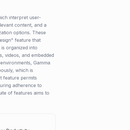
ich interpret user-
elevant content, and a
zation options. These
esign" feature that
 is organized into
ges, videos, and embedded
ve environments, Gamma
eously, which is
it feature permits
nsuring adherence to
ite of features aims to