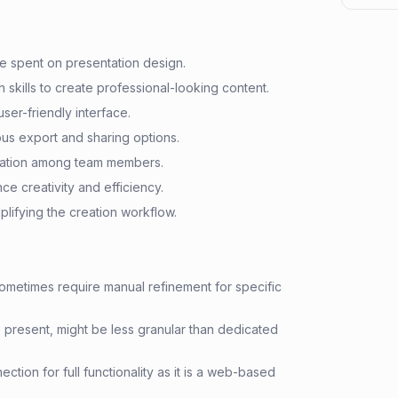
me spent on presentation design.
 skills to create professional-looking content.
user-friendly interface.
ious export and sharing options.
boration among team members.
e creativity and efficiency.
mplifying the creation workflow.
ometimes require manual refinement for specific
e present, might be less granular than dedicated
ction for full functionality as it is a web-based