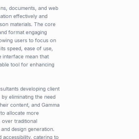
ions, documents, and web
tion effectively and
sson materials. The core
 and format engaging
owing users to focus on
ts speed, ease of use,
ve interface mean that
uable tool for enhancing
ultants developing client
 by eliminating the need
 their content, and Gamma
 to allocate more
over traditional
t and design generation.
accessibility, catering to