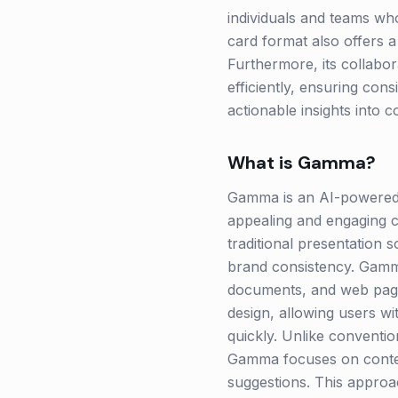
individuals and teams who
card format also offers a
Furthermore, its collabor
efficiently, ensuring cons
actionable insights into 
What is
Gamma
?
Gamma is an AI-powered p
appealing and engaging c
traditional presentation 
brand consistency. Gamma 
documents, and web pages 
design, allowing users w
quickly. Unlike conventio
Gamma focuses on conten
suggestions. This approa