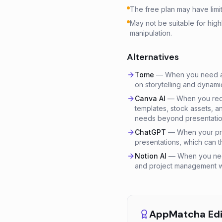
The free plan may have limit
May not be suitable for hig
manipulation.
Alternatives
Tome
—
When you need an
on storytelling and dynamic
Canva AI
—
When you requ
templates, stock assets, 
needs beyond presentatio
ChatGPT
—
When your pri
presentations, which can t
Notion AI
—
When you nee
and project management wit
AppMatcha Edit