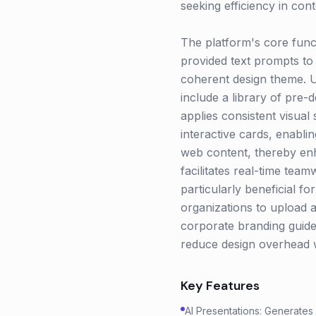
seeking efficiency in cont
The platform's core funct
provided text prompts to 
coherent design theme. Us
include a library of pre-
applies consistent visual
interactive cards, enabli
web content, thereby en
facilitates real-time tea
particularly beneficial fo
organizations to upload a
corporate branding guidel
reduce design overhead w
Key Features
AI Presentations: Generates