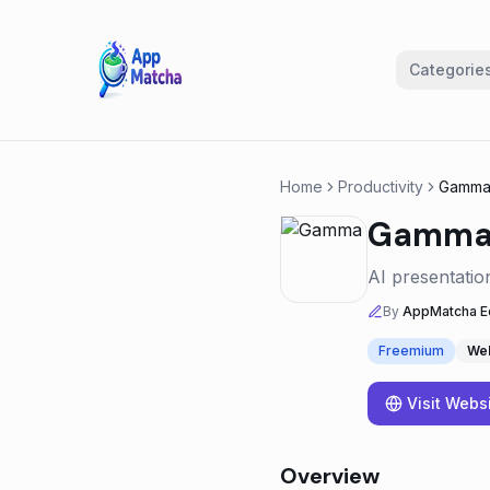
Categorie
Home
Productivity
Gamm
Gamm
AI presentatio
By
AppMatcha Ed
Freemium
We
Visit Webs
Overview