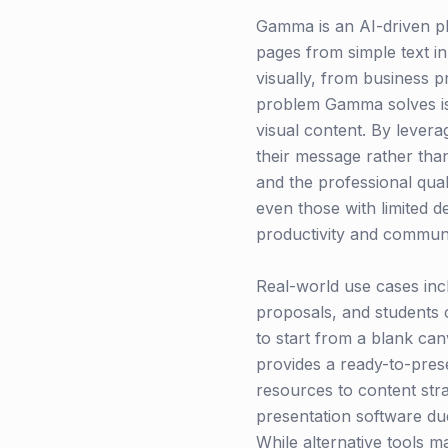
Gamma is an AI-driven p
pages from simple text i
visually, from business p
problem Gamma solves is t
visual content. By lever
their message rather tha
and the professional quali
even those with limited d
productivity and communi
Real-world use cases inc
proposals, and students c
to start from a blank ca
provides a ready-to-prese
resources to content stra
presentation software due
While alternative tools m