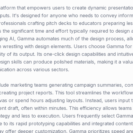
latform that empowers users to create dynamic presentat
nputs. It's designed for anyone who needs to convey informa
rofessionals crafting pitch decks to educators preparing le
he significant time and effort typically required to design
aging AI, Gamma automates much of the design process, all
n wrestling with design elements. Users choose Gamma for i
ty of its output. Its one-click design capabilities and intuiti
esign skills can produce polished materials, making it a val
cation across various sectors.
lude marketing teams generating campaign summaries, cons
reating project reports. This tool streamlines the workflow
nvas or spend hours adjusting layouts. Instead, users input
nt draft, often within minutes. This efficiency allows teams
tegy and less to execution. Users frequently select Gamma 
 to its rapid prototyping capabilities and integrated conten
ay offer deeper customization, Gamma prioritizes speed and 