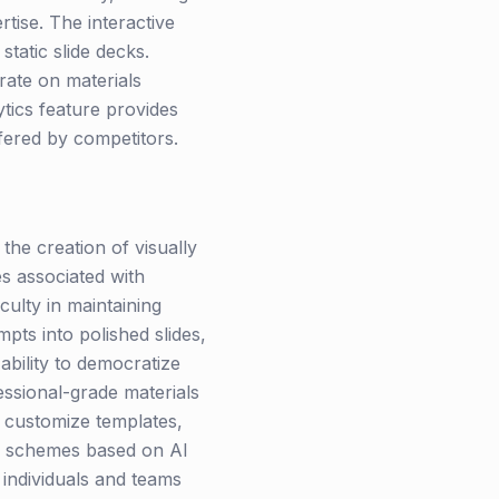
tise. The interactive
tatic slide decks.
rate on materials
ytics feature provides
ffered by competitors.
he creation of visually
s associated with
culty in maintaining
pts into polished slides,
ability to democratize
essional-grade materials
y customize templates,
or schemes based on AI
 individuals and teams