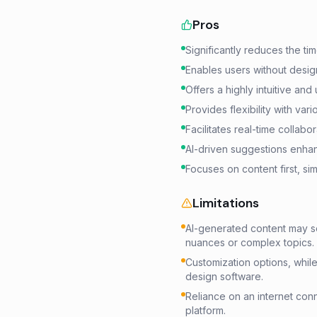
Pros
Significantly reduces the ti
Enables users without design
Offers a highly intuitive and 
Provides flexibility with var
Facilitates real-time colla
AI-driven suggestions enhanc
Focuses on content first, si
Limitations
AI-generated content may s
nuances or complex topics.
Customization options, whil
design software.
Reliance on an internet conne
platform.