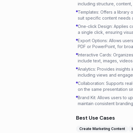
including structure, content
Templates: Offers a library
suit specific content needs
One-click Design: Applies c
a single click, ensuring visu
Export Options: Allows users
PDF or PowerPoint, for broad
Interactive Cards: Organizes 
include text, images, vide
Analytics: Provides insight
including views and engage
Collaboration: Supports real
on the same presentation si
Brand Kit: Allows users to u
maintain consistent branding
Best Use Cases
Create Marketing Content