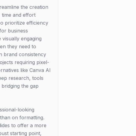
reamline the creation
 time and effort
 prioritize efficiency
 for business
 visually engaging
en they need to
ain brand consistency
jects requiring pixel-
rnatives like Canva AI
deep research, tools
 bridging the gap
ssional-looking
than on formatting.
ides to offer a more
st starting point,