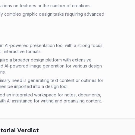
ations on features or the number of creations.
hly complex graphic design tasks requiring advanced
 AI-powered presentation tool with a strong focus
, interactive formats.
ire a broader design platform with extensive
and AI-powered image generation for various design
ns.
mary need is generating text content or outlines for
hen be imported into a design tool.
d an integrated workspace for notes, documents,
h AI assistance for writing and organizing content.
orial Verdict