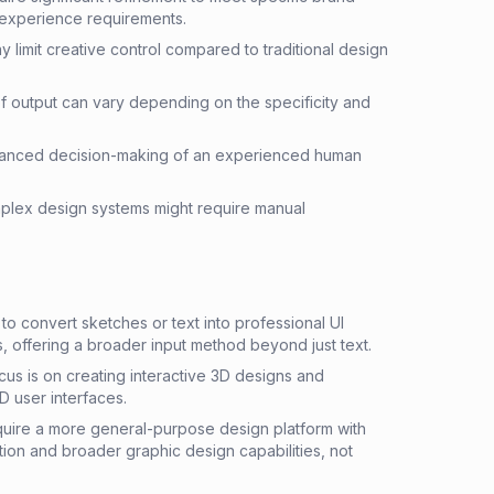
 experience requirements.
 limit creative control compared to traditional design
f output can vary depending on the specificity and
nuanced decision-making of an experienced human
omplex design systems might require manual
 convert sketches or text into professional UI
 offering a broader input method beyond just text.
us is on creating interactive 3D designs and
D user interfaces.
ire a more general-purpose design platform with
on and broader graphic design capabilities, not