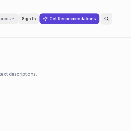
urces
Sign In
Get Recommendations
ext descriptions.