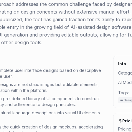
pproach addresses the common challenge faced by designer
terating on design concepts without extensive manual effort.
publicized, the tool has gained traction for its ability to ra
le entry in the growing field of AI-assisted design software. I
UI generation and providing editable outputs, allowing for f
 other design tools.
Info
mplete user interface designs based on descriptive
Catego
e user.
AI Mod
esigns are not static images but editable elements,
ation within the platform.
Tags:
 a pre-defined library of UI components to construct
ui desi
cy and adherence to design principles.
atural language descriptions into visual UI elements
Pric
es the quick creation of design mockups, accelerating
Pricing