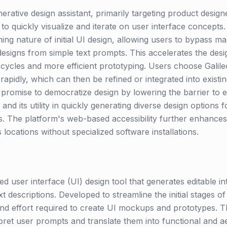
nerative design assistant, primarily targeting product desig
o quickly visualize and iterate on user interface concepts.
ing nature of initial UI design, allowing users to bypass m
designs from simple text prompts. This accelerates the desi
cycles and more efficient prototyping. Users choose Galileo A
rapidly, which can then be refined or integrated into existi
 promise to democratize design by lowering the barrier to e
and its utility in quickly generating diverse design options f
. The platform's web-based accessibility further enhances 
locations without specialized software installations.
d user interface (UI) design tool that generates editable in
 descriptions. Developed to streamline the initial stages of
and effort required to create UI mockups and prototypes. T
pret user prompts and translate them into functional and ae