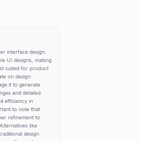
ser interface design.
able UI designs, making
est suited for product
ate on design
ge it to generate
nges and detailed
 efficiency in
tant to note that
ther refinement to
lternatives like
raditional design