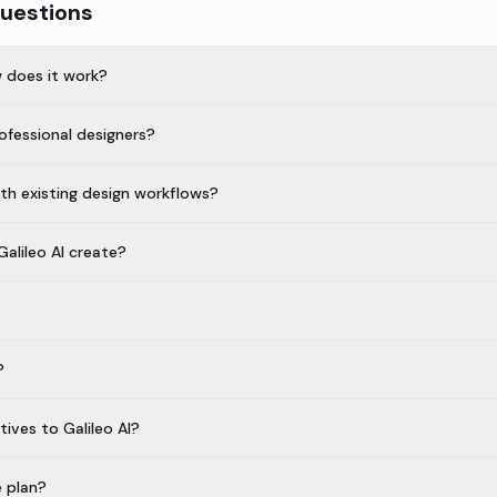
uestions
w does it work?
professional designers?
ith existing design workflows?
alileo AI create?
?
ives to Galileo AI?
e plan?