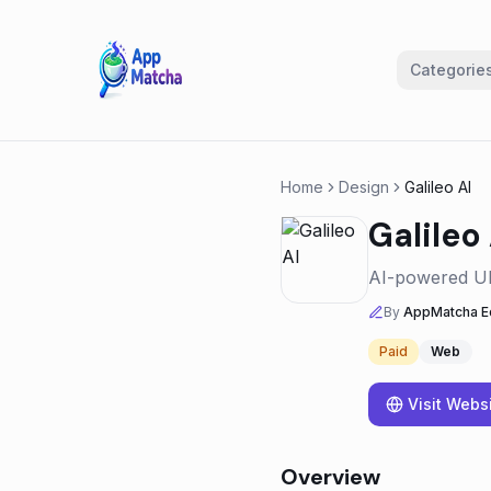
Categorie
Home
Design
Galileo AI
Galileo 
AI-powered UI 
By
AppMatcha Ed
Paid
Web
Visit Webs
Overview