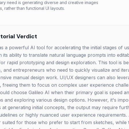
ry need is generating diverse and creative images
s, rather than functional UI layouts.
orial Verdict
s a powerful AI tool for accelerating the initial stages of u
in its ability to translate natural language prompts into edit
 for rapid prototyping and design exploration. This tool is b
 and entrepreneurs who need to quickly visualize and iter
nsive manual design work. UI/UX designers can also levera
ts, freeing them to focus on complex user experience challe
ould choose Galileo AI when their primary goal is speed and
 and exploring various design options. However, it's impor
s at generating initial concepts, the output may require fur
uidelines or highly nuanced user experience requirements. A
 suited for those who prefer to start from sketches, while t