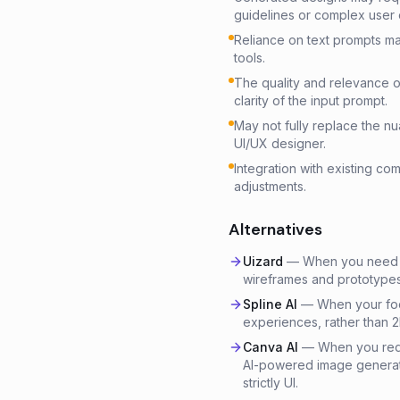
guidelines or complex user
Reliance on text prompts may
tools.
The quality and relevance o
clarity of the input prompt.
May not fully replace the 
UI/UX designer.
Integration with existing c
adjustments.
Alternatives
Uizard
—
When you need to
wireframes and prototypes,
Spline AI
—
When your foc
experiences, rather than 2
Canva AI
—
When you requ
AI-powered image generati
strictly UI.