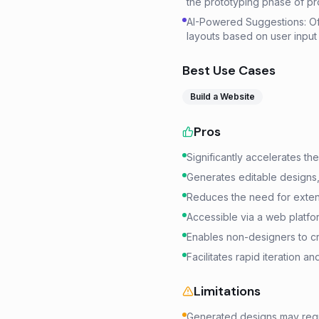
the prototyping phase of p
AI-Powered Suggestions: Off
layouts based on user input
Best Use Cases
Build a Website
Pros
Significantly accelerates the
Generates editable designs,
Reduces the need for extens
Accessible via a web platform
Enables non-designers to cr
Facilitates rapid iteration a
Limitations
Generated designs may requi