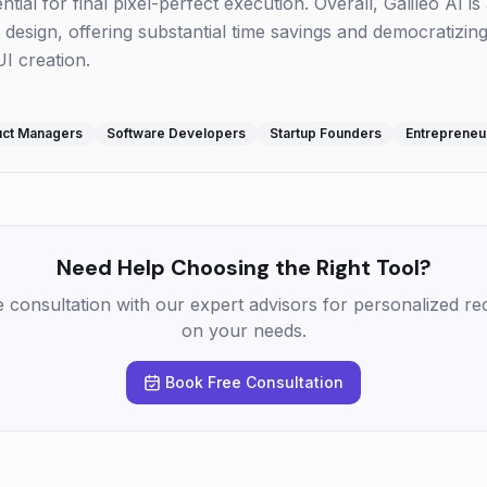
ial for final pixel-perfect execution. Overall, Galileo AI is 
 design, offering substantial time savings and democratizin
I creation.
uct Managers
Software Developers
Startup Founders
Entrepreneu
Need Help Choosing the Right Tool?
e consultation with our expert advisors for personalized 
on your needs.
Book Free Consultation