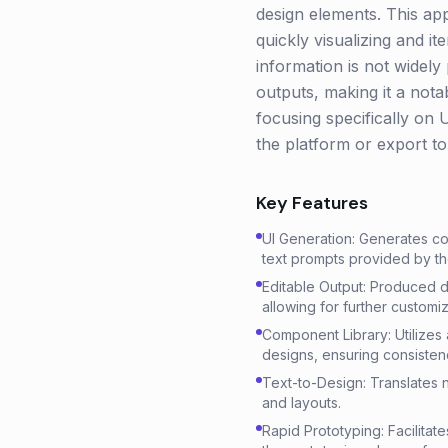
design elements. This a
quickly visualizing and i
information is not widely 
outputs, making it a notab
focusing specifically on 
the platform or export to
Key Features
UI Generation: Generates co
text prompts provided by th
Editable Output: Produced d
allowing for further customiz
Component Library: Utilizes
designs, ensuring consisten
Text-to-Design: Translates n
and layouts.
Rapid Prototyping: Facilitat