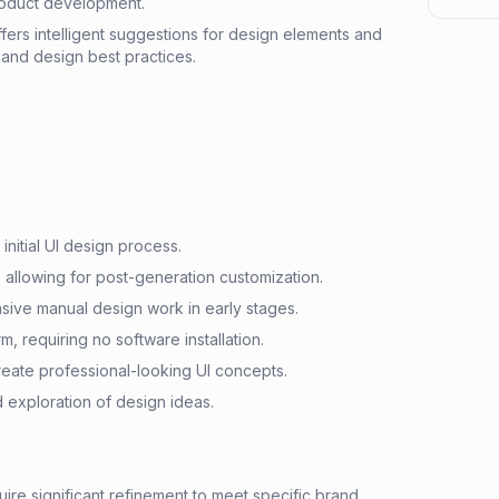
roduct development.
ers intelligent suggestions for design elements and
 and design best practices.
 initial UI design process.
 allowing for post-generation customization.
ive manual design work in early stages.
, requiring no software installation.
eate professional-looking UI concepts.
nd exploration of design ideas.
re significant refinement to meet specific brand