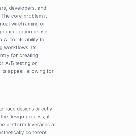
ners, developers, and
 The core problem it
anual wireframing or
gn exploration phase,
I for its ability to
ng workflows. Its
ntry for creating
or A/B testing or
its appeal, allowing for
terface designs directly
 the design process, it
he platform leverages a
sthetically coherent