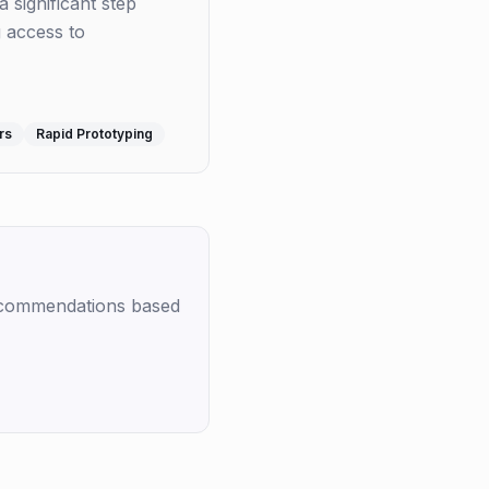
a significant step
g access to
rs
Rapid Prototyping
recommendations based