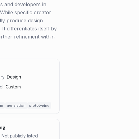
s and developers in
 While specific creator
pidly produce design
t differentiates itself by
urther refinement within
ry:
Design
el:
Custom
gn
generation
prototyping
ing
: Not publicly listed