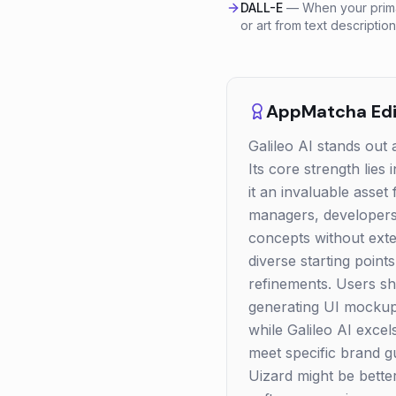
DALL-E
—
When your prima
or art from text description
AppMatcha Edit
Galileo AI stands out a
Its core strength lies 
it an invaluable asset
managers, developers,
concepts without exte
diverse starting poin
refinements. Users sh
generating UI mockups
while Galileo AI excel
meet specific brand g
Uizard might be better