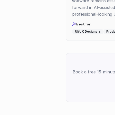
software remains essent
forward in AI-assisted
professional-looking U
Best for:
UI/UX Designers
Prod
Book a free 15-minut