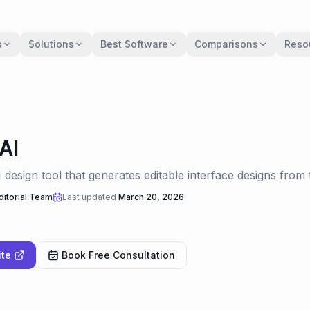
s
Solutions
Best Software
Comparisons
Reso
AI
design tool that generates editable interface designs from t
itorial Team
Last updated
March 20, 2026
ite
Book Free Consultation