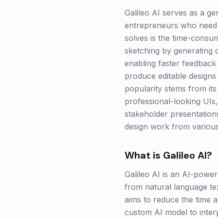
Galileo AI serves as a ge
entrepreneurs who need t
solves is the time-consum
sketching by generating 
enabling faster feedback 
produce editable designs 
popularity stems from its
professional-looking UIs, 
stakeholder presentations
design work from various 
What is
Galileo AI
?
Galileo AI is an AI-powere
from natural language text
aims to reduce the time 
custom AI model to inter