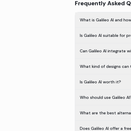
Frequently Asked Q
What is Galileo AI and ho
Is Galileo AI suitable for 
Can Galileo AI integrate w
What kind of designs can G
Is Galileo AI worth it?
Who should use Galileo AI
What are the best alternat
Does Galileo AI offer a fre