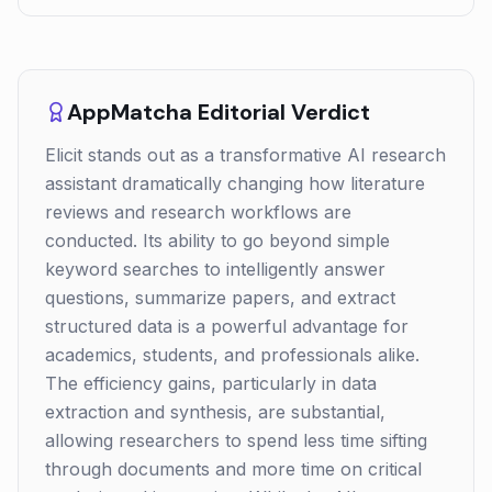
AppMatcha Editorial Verdict
Elicit stands out as a transformative AI research
assistant dramatically changing how literature
reviews and research workflows are
conducted. Its ability to go beyond simple
keyword searches to intelligently answer
questions, summarize papers, and extract
structured data is a powerful advantage for
academics, students, and professionals alike.
The efficiency gains, particularly in data
extraction and synthesis, are substantial,
allowing researchers to spend less time sifting
through documents and more time on critical