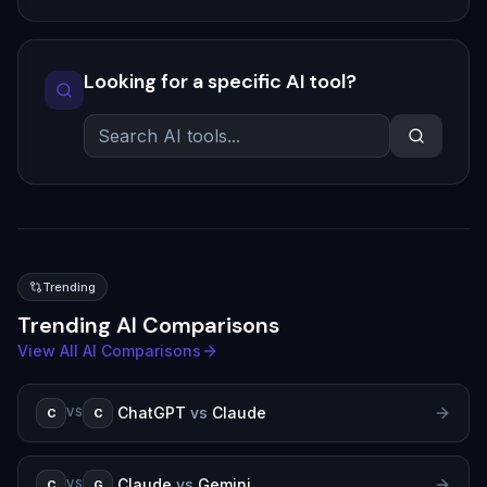
Looking for a specific AI tool?
Trending
Trending AI Comparisons
View All AI Comparisons
ChatGPT
vs
Claude
C
C
VS
Claude
vs
Gemini
C
G
VS