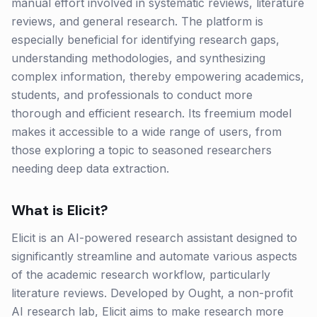
manual effort involved in systematic reviews, literature
reviews, and general research. The platform is
especially beneficial for identifying research gaps,
understanding methodologies, and synthesizing
complex information, thereby empowering academics,
students, and professionals to conduct more
thorough and efficient research. Its freemium model
makes it accessible to a wide range of users, from
those exploring a topic to seasoned researchers
needing deep data extraction.
What is
Elicit
?
Elicit is an AI-powered research assistant designed to
significantly streamline and automate various aspects
of the academic research workflow, particularly
literature reviews. Developed by Ought, a non-profit
AI research lab, Elicit aims to make research more