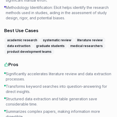
significant manual effort.
Methodology Identification: Elicit helps identify the research
methods used in studies, aiding in the assessment of study
design, rigor, and potential biases.
Best Use Cases
academic research
systematic review
literature review
data extraction
graduate students
medical researchers
product development teams
Pros
Significantly accelerates literature review and data extraction
processes.
Transforms keyword searches into question-answering for
direct insights.
Structured data extraction and table generation save
considerable time.
Summarizes complex papers, making information more
digestible.