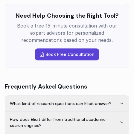
Need Help Choosing the Right Tool?
Book a free 15-minute consultation with our
expert advisors for personalized
recommendations based on your needs.
Book Free Consultation
Frequently Asked Questions
What kind of research questions can Elicit answer?
How does Elicit differ from traditional academic
search engines?