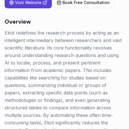
Visit Website
Book Free Consultation
Overview
Elicit redefines the research process by acting as an
intelligent intermediary between researchers and vast
scientific literature. Its core functionality revolves
around understanding research questions and using
AI to locate, process, and present pertinent
information from academic papers. This includes
capabilities like searching for studies based on
questions, summarizing individual or groups of
papers, extracting specific data points (such as
methodologies or findings), and even generating
structured tables to compare information across
multiple sources. By automating these often time-
consuming tasks, Elicit significantly reduces the