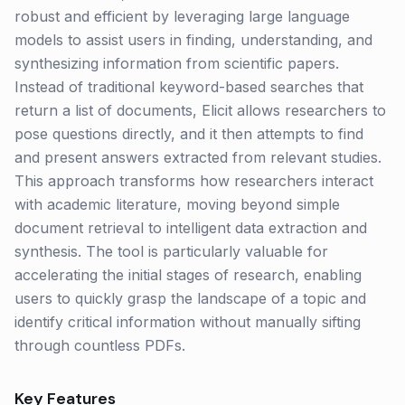
robust and efficient by leveraging large language
models to assist users in finding, understanding, and
synthesizing information from scientific papers.
Instead of traditional keyword-based searches that
return a list of documents, Elicit allows researchers to
pose questions directly, and it then attempts to find
and present answers extracted from relevant studies.
This approach transforms how researchers interact
with academic literature, moving beyond simple
document retrieval to intelligent data extraction and
synthesis. The tool is particularly valuable for
accelerating the initial stages of research, enabling
users to quickly grasp the landscape of a topic and
identify critical information without manually sifting
through countless PDFs.
Key Features