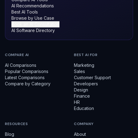
AI Recommendations
Best AI Tools
Browse by Use Case
Book an AI Consultation
AI Software Directory
COMPARE AI
BEST AI FOR
AI Comparisons
Marketing
Popular Comparisons
Sales
Latest Comparisons
Customer Support
Compare by Category
Developers
Design
Finance
HR
Education
RESOURCES
COMPANY
Blog
About