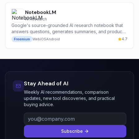
NotebookLM
AI Research
Google's source-grounded AI research notebook that
answers questions, generates summaries, and produces
podcast-style audio overviews from your own
4.7
Freemium
Web
iOS
Android
documents.
Stay Ahead of AI
Weekly AI recommendations, comparison
updates, new tool discoveries, and practical
buying advice.
Subscribe