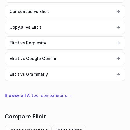
Consensus vs Elicit
Copy.ai vs Elicit
Elicit vs Perplexity
Elicit vs Google Gemini
Elicit vs Grammarly
Browse all AI tool comparisons →
Compare
Elicit