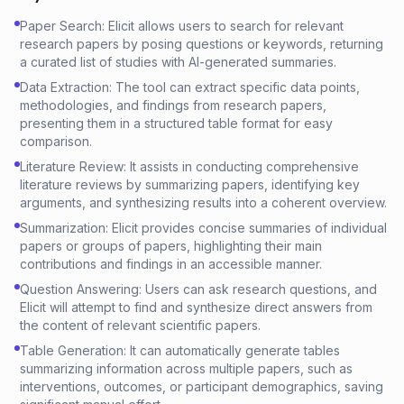
Paper Search: Elicit allows users to search for relevant
research papers by posing questions or keywords, returning
a curated list of studies with AI-generated summaries.
Data Extraction: The tool can extract specific data points,
methodologies, and findings from research papers,
presenting them in a structured table format for easy
comparison.
Literature Review: It assists in conducting comprehensive
literature reviews by summarizing papers, identifying key
arguments, and synthesizing results into a coherent overview.
Summarization: Elicit provides concise summaries of individual
papers or groups of papers, highlighting their main
contributions and findings in an accessible manner.
Question Answering: Users can ask research questions, and
Elicit will attempt to find and synthesize direct answers from
the content of relevant scientific papers.
Table Generation: It can automatically generate tables
summarizing information across multiple papers, such as
interventions, outcomes, or participant demographics, saving