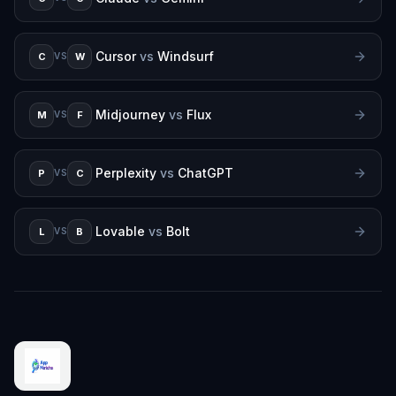
Cursor
vs
Windsurf
C
W
VS
Midjourney
vs
Flux
M
F
VS
Perplexity
vs
ChatGPT
P
C
VS
Lovable
vs
Bolt
L
B
VS