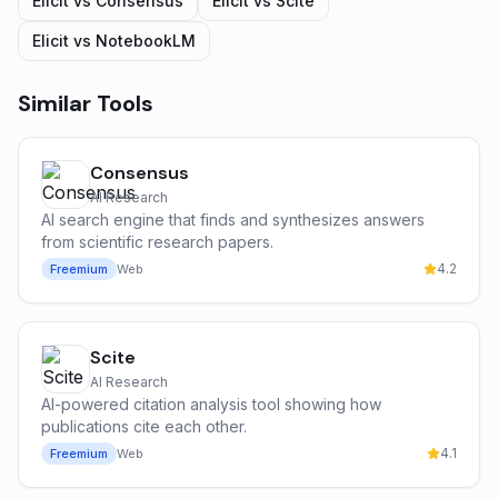
Elicit
vs
Consensus
Elicit
vs
Scite
Elicit
vs
NotebookLM
Similar Tools
Consensus
AI Research
AI search engine that finds and synthesizes answers
from scientific research papers.
4.2
Freemium
Web
Scite
AI Research
AI-powered citation analysis tool showing how
publications cite each other.
4.1
Freemium
Web