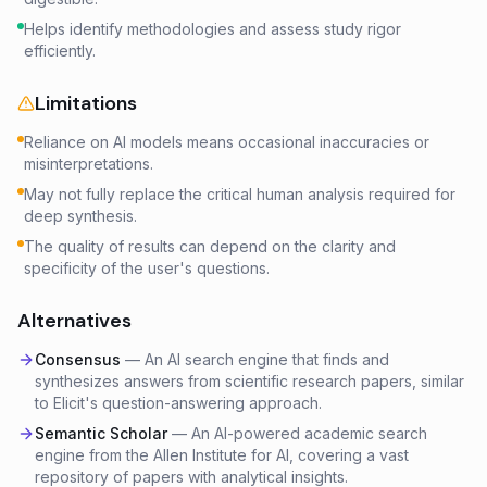
Helps identify methodologies and assess study rigor
efficiently.
Limitations
Reliance on AI models means occasional inaccuracies or
misinterpretations.
May not fully replace the critical human analysis required for
deep synthesis.
The quality of results can depend on the clarity and
specificity of the user's questions.
Alternatives
Consensus
—
An AI search engine that finds and
synthesizes answers from scientific research papers, similar
to Elicit's question-answering approach.
Semantic Scholar
—
An AI-powered academic search
engine from the Allen Institute for AI, covering a vast
repository of papers with analytical insights.