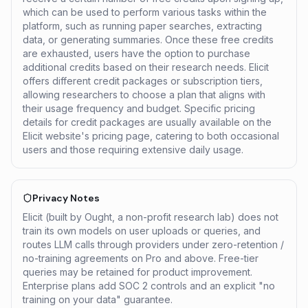
which can be used to perform various tasks within the
platform, such as running paper searches, extracting
data, or generating summaries. Once these free credits
are exhausted, users have the option to purchase
additional credits based on their research needs. Elicit
offers different credit packages or subscription tiers,
allowing researchers to choose a plan that aligns with
their usage frequency and budget. Specific pricing
details for credit packages are usually available on the
Elicit website's pricing page, catering to both occasional
users and those requiring extensive daily usage.
Privacy Notes
Elicit (built by Ought, a non-profit research lab) does not
train its own models on user uploads or queries, and
routes LLM calls through providers under zero-retention /
no-training agreements on Pro and above. Free-tier
queries may be retained for product improvement.
Enterprise plans add SOC 2 controls and an explicit "no
training on your data" guarantee.