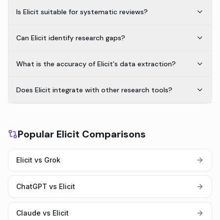
Is Elicit suitable for systematic reviews?
Can Elicit identify research gaps?
What is the accuracy of Elicit's data extraction?
Does Elicit integrate with other research tools?
Popular Elicit Comparisons
Elicit vs Grok
ChatGPT vs Elicit
Claude vs Elicit