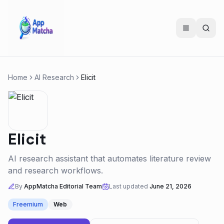
Home
AI Research
Elicit
Elicit
AI research assistant that automates literature review
and research workflows.
By
AppMatcha Editorial Team
Last updated
June 21, 2026
Freemium
Web