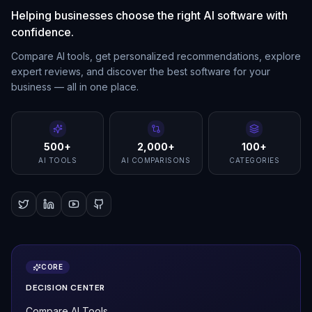
Helping businesses choose the right AI software with
confidence.
Compare AI tools, get personalized recommendations, explore
expert reviews, and discover the best software for your
business — all in one place.
500+
2,000+
100+
AI TOOLS
AI COMPARISONS
CATEGORIES
CORE
DECISION CENTER
Compare AI Tools