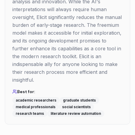
analysis and innovation. While the AI's
interpretations will always require human
oversight, Elicit significantly reduces the manual
burden of early-stage research. The freemium
model makes it accessible for initial exploration,
and its ongoing development promises to
further enhance its capabilities as a core tool in
the modern research toolkit. Elicit is an
indispensable ally for anyone looking to make
their research process more efficient and
insightful.
Best for:
academic researchers
graduate students
medical professionals
social scientists
research teams
literature review automation