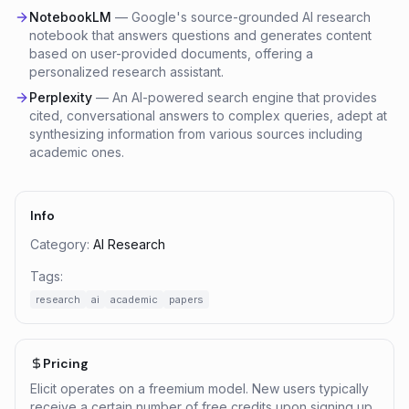
NotebookLM
—
Google's source-grounded AI research
notebook that answers questions and generates content
based on user-provided documents, offering a
personalized research assistant.
Perplexity
—
An AI-powered search engine that provides
cited, conversational answers to complex queries, adept at
synthesizing information from various sources including
academic ones.
Info
Category:
AI Research
Tags:
research
ai
academic
papers
Pricing
Elicit operates on a freemium model. New users typically
receive a certain number of free credits upon signing up,