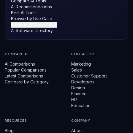
Compare AI Tools
AI Recommendations
Best AI Tools
Browse by Use Case
Book an AI Consultation
AI Software Directory
COMPARE AI
BEST AI FOR
AI Comparisons
Marketing
Popular Comparisons
Sales
Latest Comparisons
Customer Support
Compare by Category
Developers
Design
Finance
HR
Education
RESOURCES
COMPANY
Blog
About