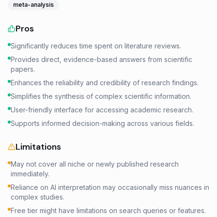
meta-analysis
Pros
Significantly reduces time spent on literature reviews.
Provides direct, evidence-based answers from scientific
papers.
Enhances the reliability and credibility of research findings.
Simplifies the synthesis of complex scientific information.
User-friendly interface for accessing academic research.
Supports informed decision-making across various fields.
Limitations
May not cover all niche or newly published research
immediately.
Reliance on AI interpretation may occasionally miss nuances in
complex studies.
Free tier might have limitations on search queries or features.