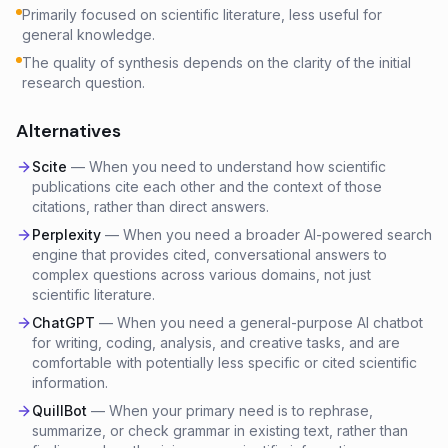
Primarily focused on scientific literature, less useful for
general knowledge.
The quality of synthesis depends on the clarity of the initial
research question.
Alternatives
Scite
—
When you need to understand how scientific
publications cite each other and the context of those
citations, rather than direct answers.
Perplexity
—
When you need a broader AI-powered search
engine that provides cited, conversational answers to
complex questions across various domains, not just
scientific literature.
ChatGPT
—
When you need a general-purpose AI chatbot
for writing, coding, analysis, and creative tasks, and are
comfortable with potentially less specific or cited scientific
information.
QuillBot
—
When your primary need is to rephrase,
summarize, or check grammar in existing text, rather than