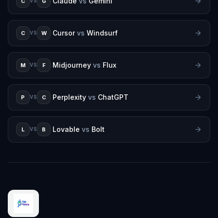
Claude
vs
Gemini
C
G
VS
Cursor
vs
Windsurf
C
W
VS
Midjourney
vs
Flux
M
F
VS
Perplexity
vs
ChatGPT
P
C
VS
Lovable
vs
Bolt
L
B
VS