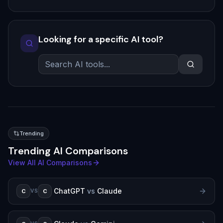
Looking for a specific AI tool?
Trending
Trending AI Comparisons
View All AI Comparisons
ChatGPT
vs
Claude
C
C
VS