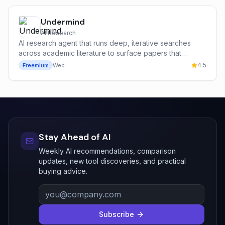
Undermind
AI Research
AI research agent that runs deep, iterative searches
across academic literature to surface papers that
keyword search misses.
4.5
Freemium
Web
Stay Ahead of AI
Weekly AI recommendations, comparison
updates, new tool discoveries, and practical
buying advice.
Subscribe