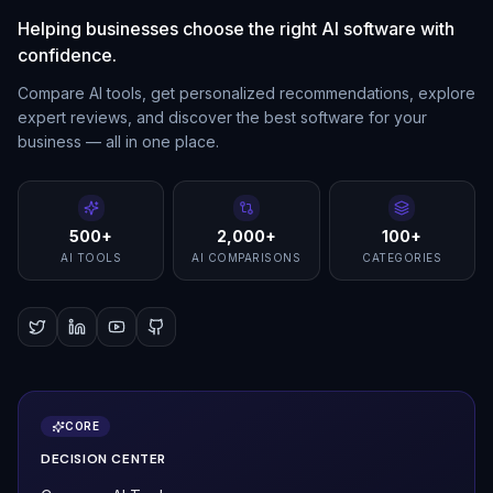
Helping businesses choose the right AI software with
confidence.
Compare AI tools, get personalized recommendations, explore
expert reviews, and discover the best software for your
business — all in one place.
500+
2,000+
100+
AI TOOLS
AI COMPARISONS
CATEGORIES
CORE
DECISION CENTER