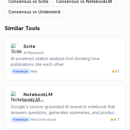
Consensus
vs
Scite
Consensus
vs
NotebookLM
Consensus
vs
Undermind
Similar Tools
Scite
AI Research
AI-powered citation analysis tool showing how
publications cite each other.
4.1
Freemium
Web
NotebookLM
AI Research
Google's source-grounded AI research notebook that
answers questions, generates summaries, and produces
podcast-style audio overviews from your own
4.7
Freemium
Web
iOS
Android
documents.