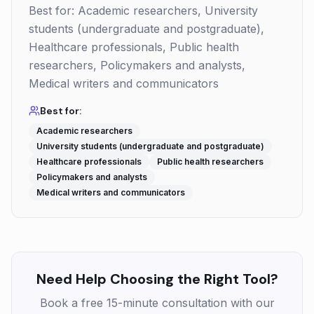
Best for: Academic researchers, University
students (undergraduate and postgraduate),
Healthcare professionals, Public health
researchers, Policymakers and analysts,
Medical writers and communicators
Best for:
Academic researchers
University students (undergraduate and postgraduate)
Healthcare professionals
Public health researchers
Policymakers and analysts
Medical writers and communicators
Need Help Choosing the Right Tool?
Book a free 15-minute consultation with our