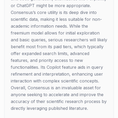
or ChatGPT might be more appropriate.
Consensus’s core utility is its deep dive into
scientific data, making it less suitable for non-
academic information needs. While the
freemium model allows for initial exploration
and basic queries, serious researchers will likely
benefit most from its paid tiers, which typically
offer expanded search limits, advanced
features, and priority access to new
functionalities. Its Copilot feature aids in query
refinement and interpretation, enhancing user
interaction with complex scientific concepts.
Overall, Consensus is an invaluable asset for
anyone seeking to accelerate and improve the
accuracy of their scientific research process by
directly leveraging published literature.