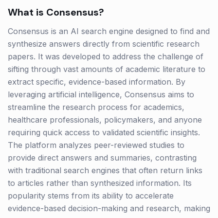
What is
Consensus
?
Consensus is an AI search engine designed to find and
synthesize answers directly from scientific research
papers. It was developed to address the challenge of
sifting through vast amounts of academic literature to
extract specific, evidence-based information. By
leveraging artificial intelligence, Consensus aims to
streamline the research process for academics,
healthcare professionals, policymakers, and anyone
requiring quick access to validated scientific insights.
The platform analyzes peer-reviewed studies to
provide direct answers and summaries, contrasting
with traditional search engines that often return links
to articles rather than synthesized information. Its
popularity stems from its ability to accelerate
evidence-based decision-making and research, making