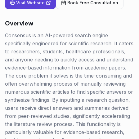
Visit Website
Book Free Consultation
Overview
Consensus is an AI-powered search engine
specifically engineered for scientific research. It caters
to researchers, students, healthcare professionals,
and anyone needing to quickly access and understand
evidence-based information from academic papers.
The core problem it solves is the time-consuming and
often overwhelming process of manually reviewing
numerous scientific articles to find specific answers or
synthesize findings. By inputting a research question,
users receive direct answers and summaries derived
from peer-reviewed studies, significantly accelerating
the literature review process. This functionality is
particularly valuable for evidence-based research,