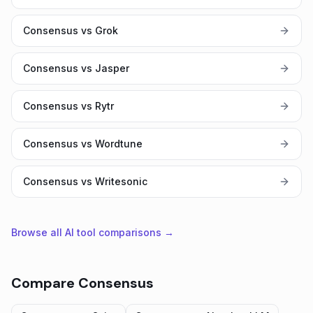
Consensus vs Grok
Consensus vs Jasper
Consensus vs Rytr
Consensus vs Wordtune
Consensus vs Writesonic
Browse all AI tool comparisons →
Compare
Consensus