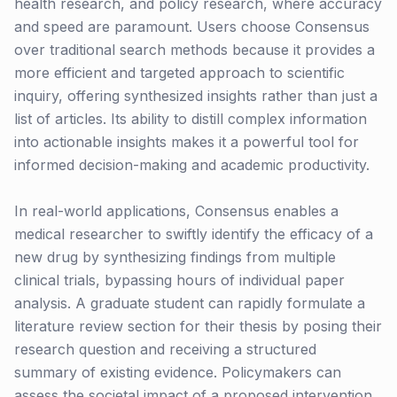
health research, and policy research, where accuracy
and speed are paramount. Users choose Consensus
over traditional search methods because it provides a
more efficient and targeted approach to scientific
inquiry, offering synthesized insights rather than just a
list of articles. Its ability to distill complex information
into actionable insights makes it a powerful tool for
informed decision-making and academic productivity.
In real-world applications, Consensus enables a
medical researcher to swiftly identify the efficacy of a
new drug by synthesizing findings from multiple
clinical trials, bypassing hours of individual paper
analysis. A graduate student can rapidly formulate a
literature review section for their thesis by posing their
research question and receiving a structured
summary of existing evidence. Policymakers can
assess the societal impact of a proposed intervention