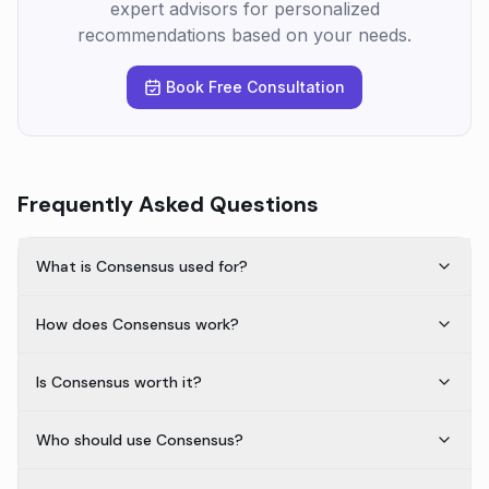
expert advisors for personalized
recommendations based on your needs.
Book Free Consultation
Frequently Asked Questions
What is Consensus used for?
How does Consensus work?
Is Consensus worth it?
Who should use Consensus?