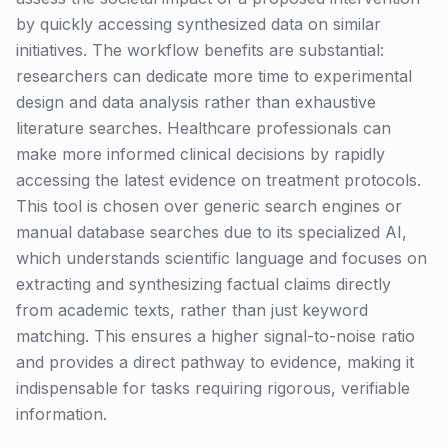
by quickly accessing synthesized data on similar
initiatives. The workflow benefits are substantial:
researchers can dedicate more time to experimental
design and data analysis rather than exhaustive
literature searches. Healthcare professionals can
make more informed clinical decisions by rapidly
accessing the latest evidence on treatment protocols.
This tool is chosen over generic search engines or
manual database searches due to its specialized AI,
which understands scientific language and focuses on
extracting and synthesizing factual claims directly
from academic texts, rather than just keyword
matching. This ensures a higher signal-to-noise ratio
and provides a direct pathway to evidence, making it
indispensable for tasks requiring rigorous, verifiable
information.