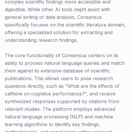
complex scientific findings more accessible and
digestible. While other AI tools might assist with
general writing or data analysis, Consensus
specifically focuses on the scientific literature domain,
offering a specialized solution for extracting and
understanding research findings.
The core functionality of Consensus centers on its
ability to process natural language queries and match
them against its extensive database of scientific
publications. This allows users to pose research
questions directly, such as "What are the effects of
caffeine on cognitive performance?", and receive
synthesized responses supported by citations from
relevant studies. The platform employs advanced
natural language processing (NLP) and machine
learning algorithms to identify key findings,