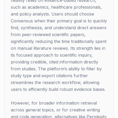
heavily relies on evidence-based research,
such as academics, healthcare professionals,
and policy analysts. Users should choose
Consensus when their primary goal is to quickly
find, synthesize, and understand direct answers
from peer-reviewed scientific papers,
significantly reducing the time traditionally spent
on manual literature reviews. Its strength lies in
its focused approach to scientific inquiry,
providing credible, cited information directly
from studies. The platform’s ability to filter by
study type and export citations further
streamlines the research workflow, allowing
users to efficiently build robust evidence bases.
However, for broader information retrieval
across general topics, or for creative writing
and code generation, alternatives like Perplexity