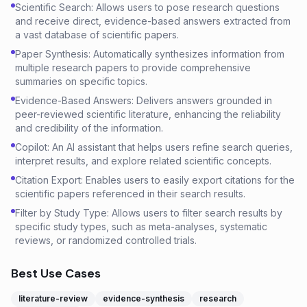
Scientific Search: Allows users to pose research questions
and receive direct, evidence-based answers extracted from
a vast database of scientific papers.
Paper Synthesis: Automatically synthesizes information from
multiple research papers to provide comprehensive
summaries on specific topics.
Evidence-Based Answers: Delivers answers grounded in
peer-reviewed scientific literature, enhancing the reliability
and credibility of the information.
Copilot: An AI assistant that helps users refine search queries,
interpret results, and explore related scientific concepts.
Citation Export: Enables users to easily export citations for the
scientific papers referenced in their search results.
Filter by Study Type: Allows users to filter search results by
specific study types, such as meta-analyses, systematic
reviews, or randomized controlled trials.
Best Use Cases
literature-review
evidence-synthesis
research