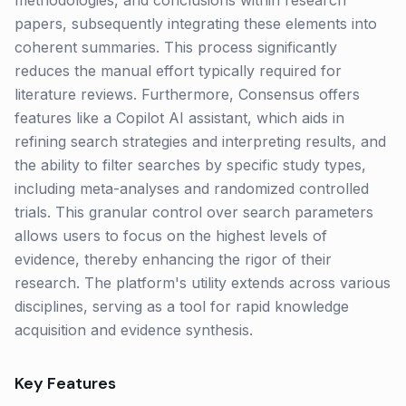
methodologies, and conclusions within research
papers, subsequently integrating these elements into
coherent summaries. This process significantly
reduces the manual effort typically required for
literature reviews. Furthermore, Consensus offers
features like a Copilot AI assistant, which aids in
refining search strategies and interpreting results, and
the ability to filter searches by specific study types,
including meta-analyses and randomized controlled
trials. This granular control over search parameters
allows users to focus on the highest levels of
evidence, thereby enhancing the rigor of their
research. The platform's utility extends across various
disciplines, serving as a tool for rapid knowledge
acquisition and evidence synthesis.
Key Features