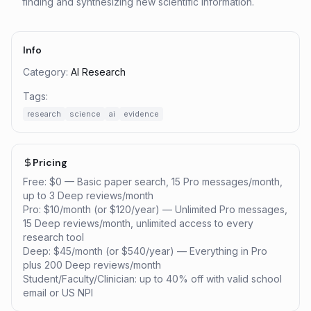
finding and synthesizing new scientific information.
Info
Category:
AI Research
Tags:
research
science
ai
evidence
Pricing
Free: $0 — Basic paper search, 15 Pro messages/month,
up to 3 Deep reviews/month
Pro: $10/month (or $120/year) — Unlimited Pro messages,
15 Deep reviews/month, unlimited access to every
research tool
Deep: $45/month (or $540/year) — Everything in Pro
plus 200 Deep reviews/month
Student/Faculty/Clinician: up to 40% off with valid school
email or US NPI