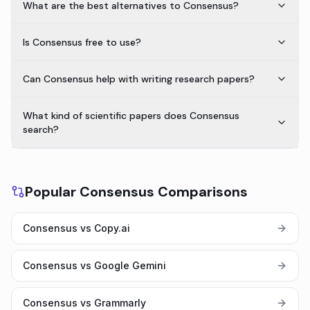
What are the best alternatives to Consensus?
Is Consensus free to use?
Can Consensus help with writing research papers?
What kind of scientific papers does Consensus
search?
Popular Consensus Comparisons
Consensus vs Copy.ai
Consensus vs Google Gemini
Consensus vs Grammarly