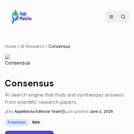
Home
AI Research
Consensus
Consensus
AI search engine that finds and synthesizes answers
from scientific research papers.
By
AppMatcha Editorial Team
Last updated
June 2, 2026
Freemium
Web