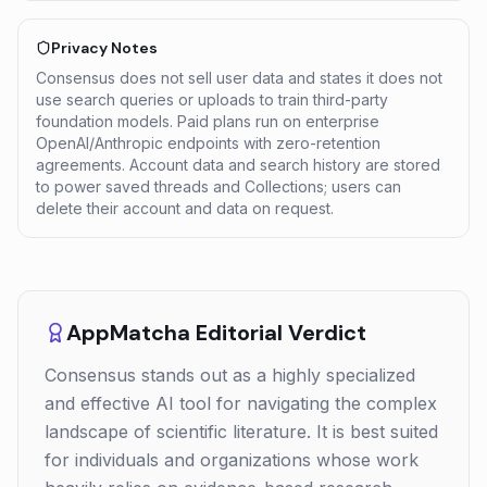
Privacy Notes
Consensus does not sell user data and states it does not
use search queries or uploads to train third-party
foundation models. Paid plans run on enterprise
OpenAI/Anthropic endpoints with zero-retention
agreements. Account data and search history are stored
to power saved threads and Collections; users can
delete their account and data on request.
AppMatcha Editorial Verdict
Consensus stands out as a highly specialized
and effective AI tool for navigating the complex
landscape of scientific literature. It is best suited
for individuals and organizations whose work