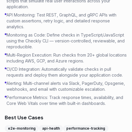
scripts that simulate real user interactions across your
application.
API Monitoring: Test REST, GraphQL, and gRPC APIs with
custom assertions, retry logic, and detailed response
analytics.
Monitoring as Code: Define checks in TypeScript/JavaScript
using the Checkly CLI — version-controlled, reviewable, and
reproducible.
Multi-Region Execution: Run checks from 20+ global locations
including AWS, GCP, and Azure regions.
CI/CD Integration: Automatically validate checks in pull
requests and deploy them alongside your application code.
Alerting: Multi-channel alerts via Slack, PagerDuty, Opsgenie,
webhooks, and email with customizable escalation.
Performance Metrics: Track response times, availability, and
Core Web Vitals over time with built-in dashboards.
Best Use Cases
e2e-monitoring
api-health
performance-tracking