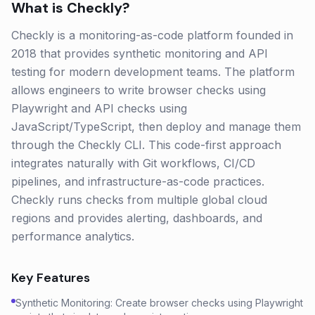
What is
Checkly
?
Checkly is a monitoring-as-code platform founded in
2018 that provides synthetic monitoring and API
testing for modern development teams. The platform
allows engineers to write browser checks using
Playwright and API checks using
JavaScript/TypeScript, then deploy and manage them
through the Checkly CLI. This code-first approach
integrates naturally with Git workflows, CI/CD
pipelines, and infrastructure-as-code practices.
Checkly runs checks from multiple global cloud
regions and provides alerting, dashboards, and
performance analytics.
Key Features
Synthetic Monitoring: Create browser checks using Playwright