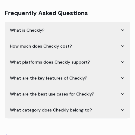
Frequently Asked Questions
What is Checkly?
How much does Checkly cost?
What platforms does Checkly support?
What are the key features of Checkly?
What are the best use cases for Checkly?
What category does Checkly belong to?