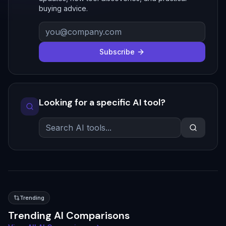
buying advice.
Subscribe
Looking for a specific AI tool?
Trending
Trending AI Comparisons