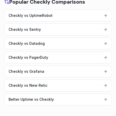
Popular Checkly Comparisons
Checkly vs UptimeRobot
Checkly vs Sentry
Checkly vs Datadog
Checkly vs PagerDuty
Checkly vs Grafana
Checkly vs New Relic
Better Uptime vs Checkly