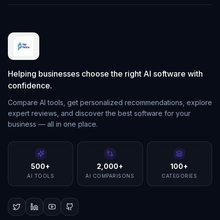
Helping businesses choose the right AI software with
confidence.
Compare AI tools, get personalized recommendations, explore
expert reviews, and discover the best software for your
business — all in one place.
500+
2,000+
100+
AI TOOLS
AI COMPARISONS
CATEGORIES