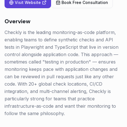
Visit Website
Book Free Consultation
Overview
Checkly is the leading monitoring-as-code platform,
enabling teams to define synthetic checks and API
tests in Playwright and TypeScript that live in version
control alongside application code. This approach —
sometimes called "testing in production" — ensures
monitoring keeps pace with application changes and
can be reviewed in pull requests just like any other
code. With 20+ global check locations, CI/CD
integration, and multi-channel alerting, Checkly is
particularly strong for teams that practice
infrastructure-as-code and want their monitoring to
follow the same philosophy.