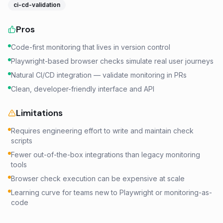
ci-cd-validation
Pros
Code-first monitoring that lives in version control
Playwright-based browser checks simulate real user journeys
Natural CI/CD integration — validate monitoring in PRs
Clean, developer-friendly interface and API
Limitations
Requires engineering effort to write and maintain check
scripts
Fewer out-of-the-box integrations than legacy monitoring
tools
Browser check execution can be expensive at scale
Learning curve for teams new to Playwright or monitoring-as-
code