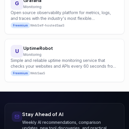
Grafana
G
Monitoring
Open source observability platform for metrics, logs,
and traces with the industry's most flexible
dashboarding system.
Freemium
Web
Self-hosted
SaaS
UptimeRobot
U
Monitoring
Simple and reliable uptime monitoring service that
checks your websites and APIs every 60 seconds from
global locations.
Freemium
Web
SaaS
Stay Ahead of AI
Weekly AI recommendations, comparison
updates, new tool discoveries, and practical