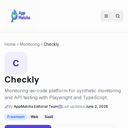
Home
Monitoring
Checkly
C
Checkly
Monitoring-as-code platform for synthetic monitoring
and API testing with Playwright and TypeScript.
By
AppMatcha Editorial Team
Last updated
June 2, 2026
Freemium
Web
SaaS