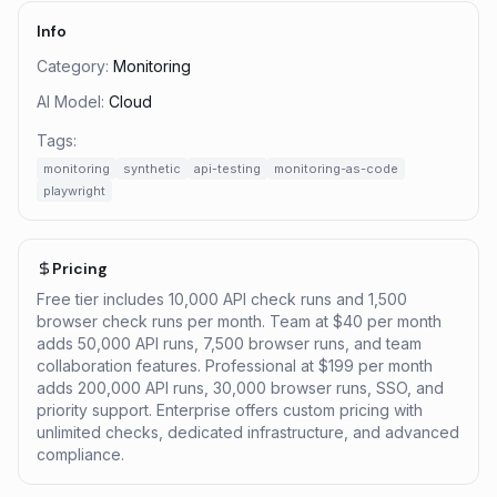
Info
Category:
Monitoring
AI Model:
Cloud
Tags:
monitoring
synthetic
api-testing
monitoring-as-code
playwright
Pricing
Free tier includes 10,000 API check runs and 1,500
browser check runs per month. Team at $40 per month
adds 50,000 API runs, 7,500 browser runs, and team
collaboration features. Professional at $199 per month
adds 200,000 API runs, 30,000 browser runs, SSO, and
priority support. Enterprise offers custom pricing with
unlimited checks, dedicated infrastructure, and advanced
compliance.