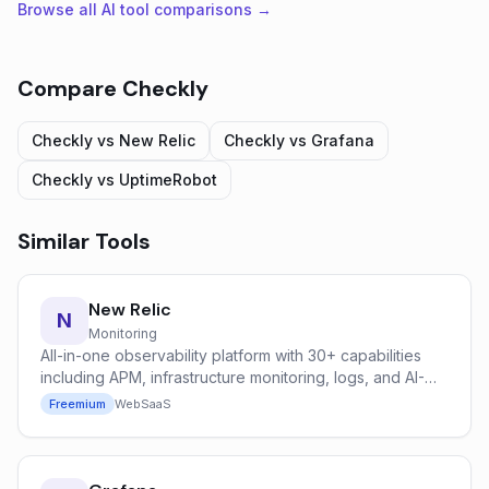
Browse all AI tool comparisons →
Compare
Checkly
Checkly
vs
New Relic
Checkly
vs
Grafana
Checkly
vs
UptimeRobot
Similar Tools
New Relic
N
Monitoring
All-in-one observability platform with 30+ capabilities
including APM, infrastructure monitoring, logs, and AI-
powered anomaly detection.
Freemium
Web
SaaS