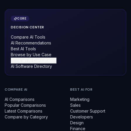
CORE
DECISION CENTER
Compare AI Tools
AI Recommendations
Best AI Tools
Browse by Use Case
Book an AI Consultation
AI Software Directory
COMPARE AI
BEST AI FOR
AI Comparisons
Marketing
Popular Comparisons
Sales
Latest Comparisons
Customer Support
Compare by Category
Developers
Design
Finance