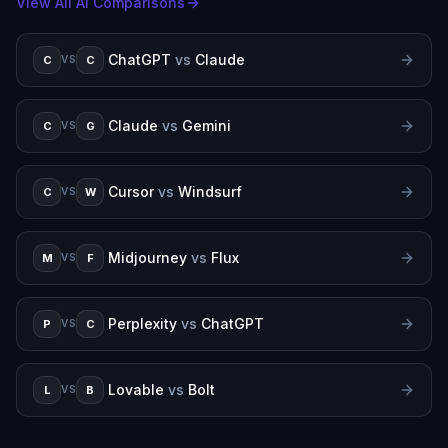
View All AI Comparisons
ChatGPT
vs
Claude
C
C
VS
Claude
vs
Gemini
C
G
VS
Cursor
vs
Windsurf
C
W
VS
Midjourney
vs
Flux
M
F
VS
Perplexity
vs
ChatGPT
P
C
VS
Lovable
vs
Bolt
L
B
VS