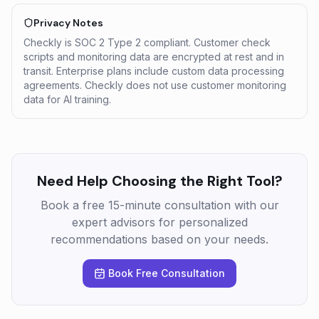
Privacy Notes
Checkly is SOC 2 Type 2 compliant. Customer check
scripts and monitoring data are encrypted at rest and in
transit. Enterprise plans include custom data processing
agreements. Checkly does not use customer monitoring
data for AI training.
Need Help Choosing the Right Tool?
Book a free 15-minute consultation with our
expert advisors for personalized
recommendations based on your needs.
Book Free Consultation