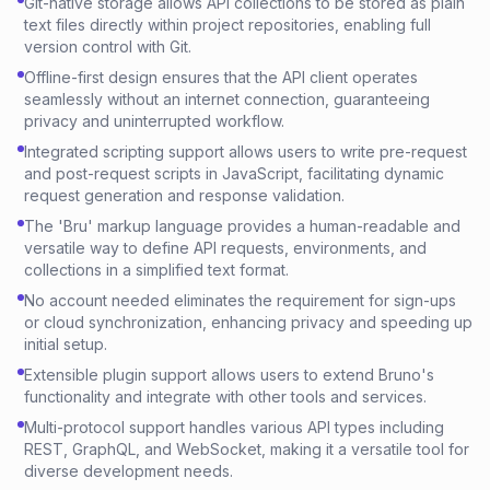
Git-native storage allows API collections to be stored as plain
text files directly within project repositories, enabling full
version control with Git.
Offline-first design ensures that the API client operates
seamlessly without an internet connection, guaranteeing
privacy and uninterrupted workflow.
Integrated scripting support allows users to write pre-request
and post-request scripts in JavaScript, facilitating dynamic
request generation and response validation.
The 'Bru' markup language provides a human-readable and
versatile way to define API requests, environments, and
collections in a simplified text format.
No account needed eliminates the requirement for sign-ups
or cloud synchronization, enhancing privacy and speeding up
initial setup.
Extensible plugin support allows users to extend Bruno's
functionality and integrate with other tools and services.
Multi-protocol support handles various API types including
REST, GraphQL, and WebSocket, making it a versatile tool for
diverse development needs.