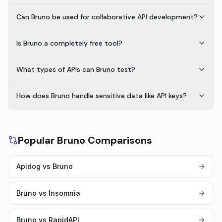
Can Bruno be used for collaborative API development?
Is Bruno a completely free tool?
What types of APIs can Bruno test?
How does Bruno handle sensitive data like API keys?
Popular Bruno Comparisons
Apidog vs Bruno
Bruno vs Insomnia
Bruno vs RapidAPI