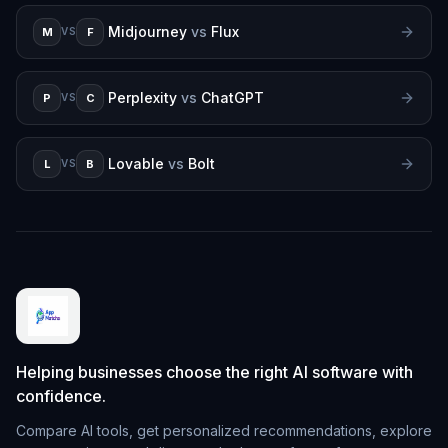
Midjourney
vs
Flux
M
F
VS
Perplexity
vs
ChatGPT
P
C
VS
Lovable
vs
Bolt
L
B
VS
Helping businesses choose the right AI software with
confidence.
Compare AI tools, get personalized recommendations, explore