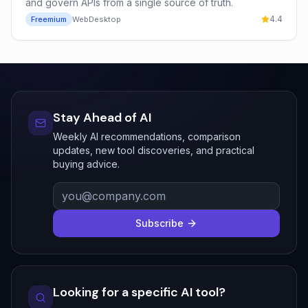
and govern APIs from a single source of truth.
4.4
Freemium
Web
Desktop
Stay Ahead of AI
Weekly AI recommendations, comparison
updates, new tool discoveries, and practical
buying advice.
Subscribe
Looking for a specific AI tool?