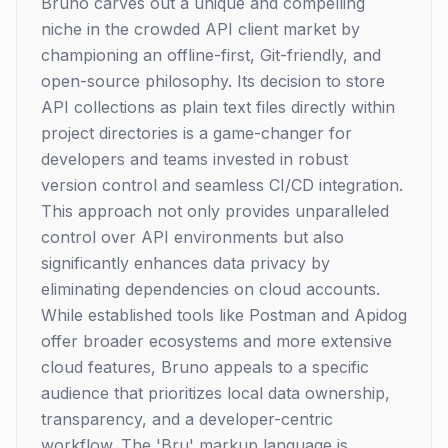
Bruno carves out a unique and compelling
niche in the crowded API client market by
championing an offline-first, Git-friendly, and
open-source philosophy. Its decision to store
API collections as plain text files directly within
project directories is a game-changer for
developers and teams invested in robust
version control and seamless CI/CD integration.
This approach not only provides unparalleled
control over API environments but also
significantly enhances data privacy by
eliminating dependencies on cloud accounts.
While established tools like Postman and Apidog
offer broader ecosystems and more extensive
cloud features, Bruno appeals to a specific
audience that prioritizes local data ownership,
transparency, and a developer-centric
workflow. The 'Bru' markup language is