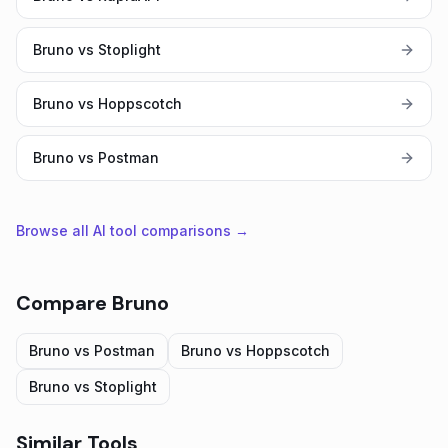
Bruno vs Stoplight
Bruno vs Hoppscotch
Bruno vs Postman
Browse all AI tool comparisons →
Compare
Bruno
Bruno
vs
Postman
Bruno
vs
Hoppscotch
Bruno
vs
Stoplight
Similar Tools