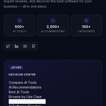
expert reviews, and discover the best software for your
business — all in one place.
500+
2,000+
100+
AI TOOLS
AI COMPARISONS
CATEGORIES
CORE
DECISION CENTER
Compare AI Tools
AI Recommendations
Best AI Tools
Browse by Use Case
Book an AI Consultation