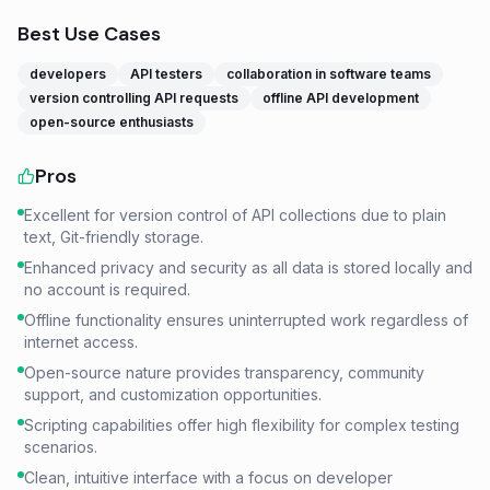
Best Use Cases
developers
API testers
collaboration in software teams
version controlling API requests
offline API development
open-source enthusiasts
Pros
Excellent for version control of API collections due to plain
text, Git-friendly storage.
Enhanced privacy and security as all data is stored locally and
no account is required.
Offline functionality ensures uninterrupted work regardless of
internet access.
Open-source nature provides transparency, community
support, and customization opportunities.
Scripting capabilities offer high flexibility for complex testing
scenarios.
Clean, intuitive interface with a focus on developer