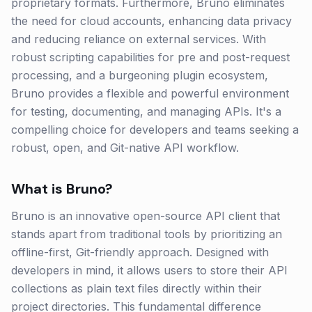
proprietary formats. Furthermore, Bruno eliminates
the need for cloud accounts, enhancing data privacy
and reducing reliance on external services. With
robust scripting capabilities for pre and post-request
processing, and a burgeoning plugin ecosystem,
Bruno provides a flexible and powerful environment
for testing, documenting, and managing APIs. It's a
compelling choice for developers and teams seeking a
robust, open, and Git-native API workflow.
What is
Bruno
?
Bruno is an innovative open-source API client that
stands apart from traditional tools by prioritizing an
offline-first, Git-friendly approach. Designed with
developers in mind, it allows users to store their API
collections as plain text files directly within their
project directories. This fundamental difference