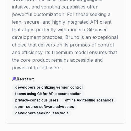
intuitive, and scripting capabilities offer
powerful customization. For those seeking a
lean, secure, and highly integrated API client
that aligns perfectly with modern Git-based
development practices, Bruno is an exceptional
choice that delivers on its promises of control
and efficiency. Its freemium model ensures that
the core product remains accessible and
powerful for all users.
Best for:
developers prioritizing version control
teams using Git for API documentation
privacy-conscious users
offline API testing scenarios
open-source software advocates
developers seeking lean tools