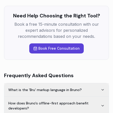
Need Help Choosing the Right Tool?
Book a free 15-minute consultation with our
expert advisors for personalized
recommendations based on your needs.
Book Free Consultation
Frequently Asked Questions
What is the 'Bru' markup language in Bruno?
How does Bruno's offline-first approach benefit
developers?