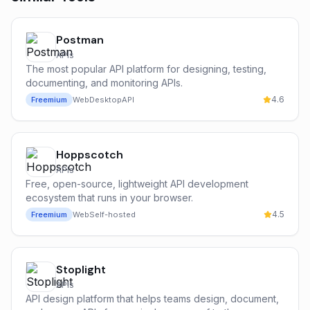
Postman
APIs
The most popular API platform for designing, testing,
documenting, and monitoring APIs.
4.6
Freemium
Web
Desktop
API
Hoppscotch
APIs
Free, open-source, lightweight API development
ecosystem that runs in your browser.
4.5
Freemium
Web
Self-hosted
Stoplight
APIs
API design platform that helps teams design, document,