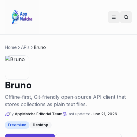
Home
APIs
Bruno
Bruno
Offline-first, Git-friendly open-source API client that
stores collections as plain text files.
By
AppMatcha Editorial Team
Last updated
June 21, 2026
Freemium
Desktop