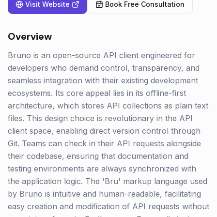
Visit Website
Book Free Consultation
Overview
Bruno is an open-source API client engineered for
developers who demand control, transparency, and
seamless integration with their existing development
ecosystems. Its core appeal lies in its offline-first
architecture, which stores API collections as plain text
files. This design choice is revolutionary in the API
client space, enabling direct version control through
Git. Teams can check in their API requests alongside
their codebase, ensuring that documentation and
testing environments are always synchronized with
the application logic. The 'Bru' markup language used
by Bruno is intuitive and human-readable, facilitating
easy creation and modification of API requests without