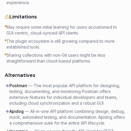
experience.
Limitations
May require some initial learning for users accustomed to
GUI-centric, cloud-synced API clients.
The plugin ecosystem is still growing compared to more
established tools.
Sharing collections with non-Git users might be less
straightforward than cloud-based platforms.
Alternatives
Postman
—
The most popular API platform for designing,
testing, documenting, and monitoring Postman offers
extensive features for individual developers and teams,
including cloud synchronization and a robust GUI.
Apidog
—
All-in-one API platform combining design, debug,
mock, automated testing, and documentation. Apidog offers
a comprehensive suite for the entire API lifecycle.