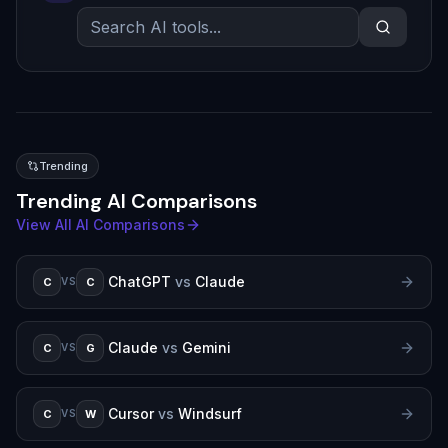
Trending
Trending AI Comparisons
View All AI Comparisons
ChatGPT
vs
Claude
C
C
VS
Claude
vs
Gemini
C
G
VS
Cursor
vs
Windsurf
C
W
VS