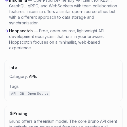
Insomnia
—
Open-source-friendly API client for REST,
GraphQL, gRPC, and WebSockets with team collaboration
features. Insomnia offers a similar open-source ethos but
with a different approach to data storage and
synchronization.
Hoppscotch
—
Free, open-source, lightweight API
development ecosystem that runs in your browser.
Hoppscotch focuses on a minimalist, web-based
experience.
Info
Category:
APIs
Tags:
API
Git
Open Source
Pricing
Bruno offers a freemium model. The core Bruno API client
is entirely open-source and free to use, providing all