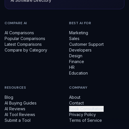
AI Software Directory
COMPARE AI
BEST AI FOR
AI Comparisons
Marketing
Popular Comparisons
Sales
Latest Comparisons
Customer Support
Compare by Category
Developers
Design
Finance
HR
Education
RESOURCES
COMPANY
Blog
About
AI Buying Guides
Contact
AI Reviews
Book Consultation
AI Tool Reviews
Privacy Policy
Submit a Tool
Terms of Service