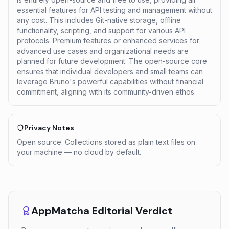
essential features for API testing and management without
any cost. This includes Git-native storage, offline
functionality, scripting, and support for various API
protocols. Premium features or enhanced services for
advanced use cases and organizational needs are
planned for future development. The open-source core
ensures that individual developers and small teams can
leverage Bruno's powerful capabilities without financial
commitment, aligning with its community-driven ethos.
Privacy Notes
Open source. Collections stored as plain text files on
your machine — no cloud by default.
AppMatcha Editorial Verdict