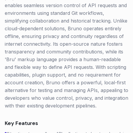
enables seamless version control of API requests and
environments using standard Git workflows,
simplifying collaboration and historical tracking. Unlike
cloud-dependent solutions, Bruno operates entirely
offline, ensuring privacy and continuity regardless of
internet connectivity. Its open-source nature fosters
transparency and community contributions, while its
'Bru' markup language provides a human-readable
and flexible way to define API requests. With scripting
capabilities, plugin support, and no requirement for
account creation, Bruno offers a powerful, local-first
alternative for testing and managing APIs, appealing to
developers who value control, privacy, and integration
with their existing development pipelines.
Key Features