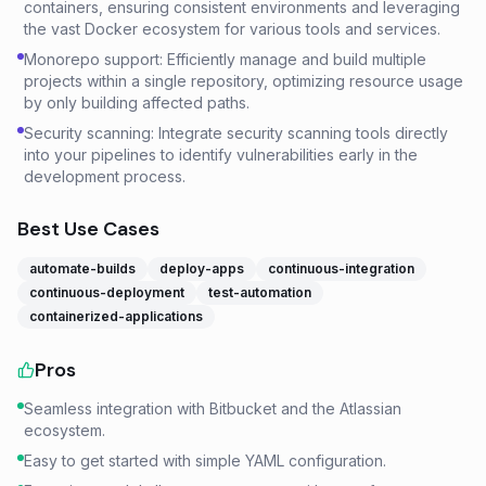
containers, ensuring consistent environments and leveraging
the vast Docker ecosystem for various tools and services.
Monorepo support: Efficiently manage and build multiple
projects within a single repository, optimizing resource usage
by only building affected paths.
Security scanning: Integrate security scanning tools directly
into your pipelines to identify vulnerabilities early in the
development process.
Best Use Cases
automate-builds
deploy-apps
continuous-integration
continuous-deployment
test-automation
containerized-applications
Pros
Seamless integration with Bitbucket and the Atlassian
ecosystem.
Easy to get started with simple YAML configuration.