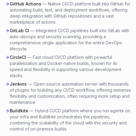
GitHub Actions
—
Native CI/CD platform built into GitHub for
automating build, test, and deployment workflows, offering
deep integration with GitHub repositories and a vast
marketplace of actions.
GitLab CI
—
Integrated CI/CD pipelines built into GitLab with
auto-devops and security scanning, providing a
comprehensive single application for the entire DevOps
lifecycle.
CircleCI
—
Fast cloud CI/CD platform with powerful
parallelization and Docker-native builds, known for its
speed and flexibility in supporting various development
stacks.
Jenkins
—
Open-source automation server with thousands
of plugins for building any CI/CD workflow, offering immense
flexibility and customization, often requiring more setup and
maintenance.
Buildkite
—
Hybrid CI/CD platform where you run agents on
your infra and Buildkite orchestrates the pipelines,
combining the scalability of the cloud with the security and
control of on-premise builds.