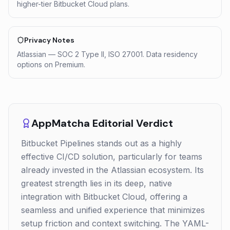
higher-tier Bitbucket Cloud plans.
Privacy Notes
Atlassian — SOC 2 Type II, ISO 27001. Data residency
options on Premium.
AppMatcha Editorial Verdict
Bitbucket Pipelines stands out as a highly
effective CI/CD solution, particularly for teams
already invested in the Atlassian ecosystem. Its
greatest strength lies in its deep, native
integration with Bitbucket Cloud, offering a
seamless and unified experience that minimizes
setup friction and context switching. The YAML-