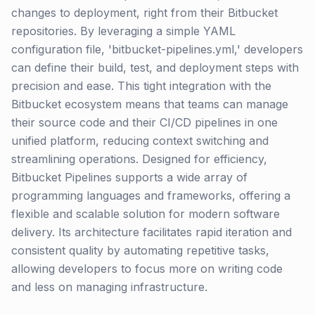
changes to deployment, right from their Bitbucket
repositories. By leveraging a simple YAML
configuration file, 'bitbucket-pipelines.yml,' developers
can define their build, test, and deployment steps with
precision and ease. This tight integration with the
Bitbucket ecosystem means that teams can manage
their source code and their CI/CD pipelines in one
unified platform, reducing context switching and
streamlining operations. Designed for efficiency,
Bitbucket Pipelines supports a wide array of
programming languages and frameworks, offering a
flexible and scalable solution for modern software
delivery. Its architecture facilitates rapid iteration and
consistent quality by automating repetitive tasks,
allowing developers to focus more on writing code
and less on managing infrastructure.