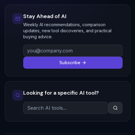
Stay Ahead of AI
Weekly AI recommendations, comparison
updates, new tool discoveries, and practical
buying advice.
Subscribe
Looking for a specific AI tool?