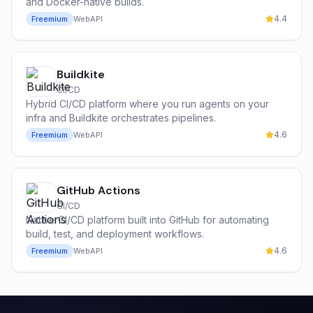
and Docker-native builds.
4.4
Freemium
Web
API
Buildkite
CI/CD
Hybrid CI/CD platform where you run agents on your
infra and Buildkite orchestrates pipelines.
4.6
Freemium
Web
API
GitHub Actions
CI/CD
Native CI/CD platform built into GitHub for automating
build, test, and deployment workflows.
4.6
Freemium
Web
API