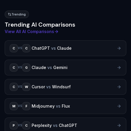
Trending
Trending AI Comparisons
View All AI Comparisons
ChatGPT
vs
Claude
C
C
VS
Claude
vs
Gemini
C
G
VS
Cursor
vs
Windsurf
C
W
VS
Midjourney
vs
Flux
M
F
VS
Perplexity
vs
ChatGPT
P
C
VS