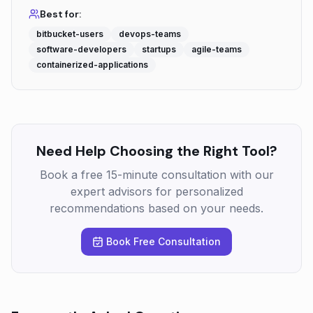
Best for:
bitbucket-users
devops-teams
software-developers
startups
agile-teams
containerized-applications
Need Help Choosing the Right Tool?
Book a free 15-minute consultation with our
expert advisors for personalized
recommendations based on your needs.
Book Free Consultation