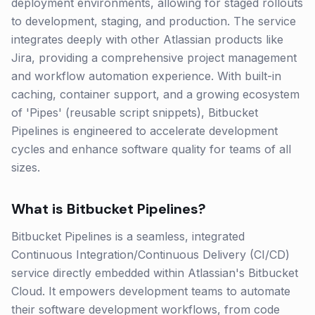
deployment environments, allowing for staged rollouts
to development, staging, and production. The service
integrates deeply with other Atlassian products like
Jira, providing a comprehensive project management
and workflow automation experience. With built-in
caching, container support, and a growing ecosystem
of 'Pipes' (reusable script snippets), Bitbucket
Pipelines is engineered to accelerate development
cycles and enhance software quality for teams of all
sizes.
What is
Bitbucket Pipelines
?
Bitbucket Pipelines is a seamless, integrated
Continuous Integration/Continuous Delivery (CI/CD)
service directly embedded within Atlassian's Bitbucket
Cloud. It empowers development teams to automate
their software development workflows, from code