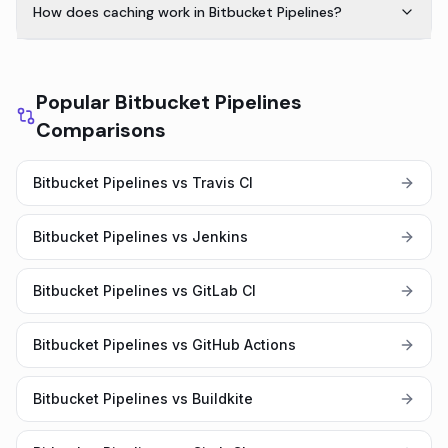
How does caching work in Bitbucket Pipelines?
Popular Bitbucket Pipelines
Comparisons
Bitbucket Pipelines vs Travis CI
Bitbucket Pipelines vs Jenkins
Bitbucket Pipelines vs GitLab CI
Bitbucket Pipelines vs GitHub Actions
Bitbucket Pipelines vs Buildkite