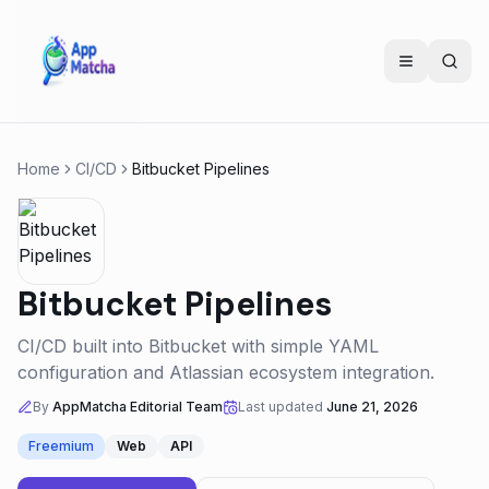
Home
CI/CD
Bitbucket Pipelines
Bitbucket Pipelines
CI/CD built into Bitbucket with simple YAML
configuration and Atlassian ecosystem integration.
By
AppMatcha Editorial Team
Last updated
June 21, 2026
Freemium
Web
API