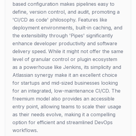
based configuration makes pipelines easy to
define, version control, and audit, promoting a
'CI/CD as code' philosophy. Features like
deployment environments, built-in caching, and
the extensibility through 'Pipes' significantly
enhance developer productivity and software
delivery speed. While it might not offer the same
level of granular control or plugin ecosystem
as a powerhouse like Jenkins, its simplicity and
Atlassian synergy make it an excellent choice
for startups and mid-sized businesses looking
for an integrated, low-maintenance CI/CD. The
freemium model also provides an accessible
entry point, allowing teams to scale their usage
as their needs evolve, making it a compelling
option for efficient and streamlined DevOps
workflows.