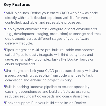
Key Features
YAML pipelines: Define your entire CI/CD workflow as code
directly within a 'bitbucket-pipelines.yml' file for version-
controlled, auditable, and repeatable processes.
Deployment environments: Configure distinct environments
(e.g., development, staging, production) to manage and track
deployments across different stages of your software
delivery lifecycle.
Pipes integrations: Utilize pre-built, reusable components
called Pipes to easily integrate with third-party tools and
services, simplifying complex tasks like Docker builds or
cloud deployments.
Jira integration: Link your CI/CD processes directly with Jira
issues, providing traceability from code changes to task
completion and enhancing project visibility.
Built-in caching: Improve pipeline execution speed by
caching dependencies and build artifacts across runs,
reducing redundant downloads and compilation times.
Docker support: Run your build steps inside Docker