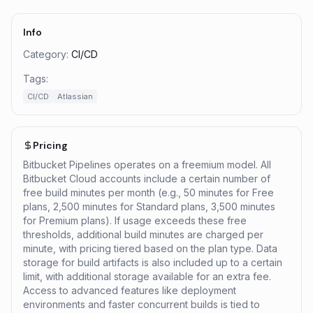
Info
Category:
CI/CD
Tags:
CI/CD
Atlassian
Pricing
Bitbucket Pipelines operates on a freemium model. All
Bitbucket Cloud accounts include a certain number of
free build minutes per month (e.g., 50 minutes for Free
plans, 2,500 minutes for Standard plans, 3,500 minutes
for Premium plans). If usage exceeds these free
thresholds, additional build minutes are charged per
minute, with pricing tiered based on the plan type. Data
storage for build artifacts is also included up to a certain
limit, with additional storage available for an extra fee.
Access to advanced features like deployment
environments and faster concurrent builds is tied to