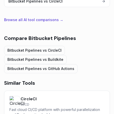
Bitbucket Pipelines vs CircleCI
Browse all AI tool comparisons →
Compare
Bitbucket Pipelines
Bitbucket Pipelines
vs
CircleCI
Bitbucket Pipelines
vs
Buildkite
Bitbucket Pipelines
vs
GitHub Actions
Similar Tools
CircleCI
CI/CD
Fast cloud CI/CD platform with powerful parallelization