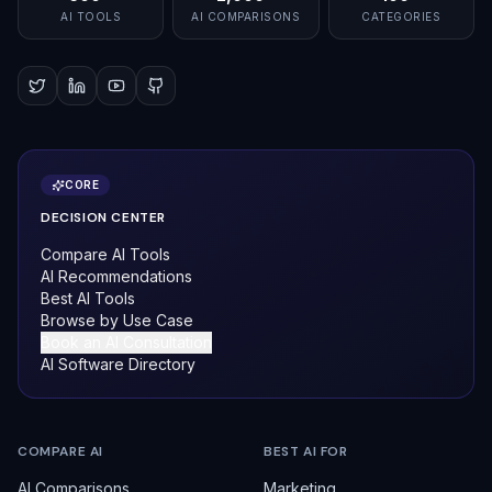
AI TOOLS
AI COMPARISONS
CATEGORIES
CORE
DECISION CENTER
Compare AI Tools
AI Recommendations
Best AI Tools
Browse by Use Case
Book an AI Consultation
AI Software Directory
COMPARE AI
BEST AI FOR
AI Comparisons
Marketing