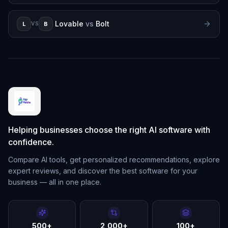
Lovable
vs
Bolt
L
B
VS
Helping businesses choose the right AI software with
confidence.
Compare AI tools, get personalized recommendations, explore
expert reviews, and discover the best software for your
business — all in one place.
500+
2,000+
100+