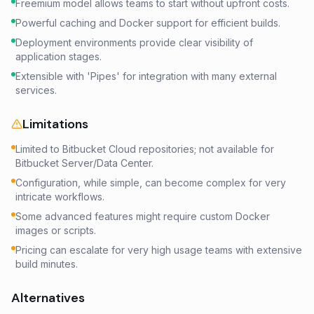
Freemium model allows teams to start without upfront costs.
Powerful caching and Docker support for efficient builds.
Deployment environments provide clear visibility of
application stages.
Extensible with 'Pipes' for integration with many external
services.
Limitations
Limited to Bitbucket Cloud repositories; not available for
Bitbucket Server/Data Center.
Configuration, while simple, can become complex for very
intricate workflows.
Some advanced features might require custom Docker
images or scripts.
Pricing can escalate for very high usage teams with extensive
build minutes.
Alternatives