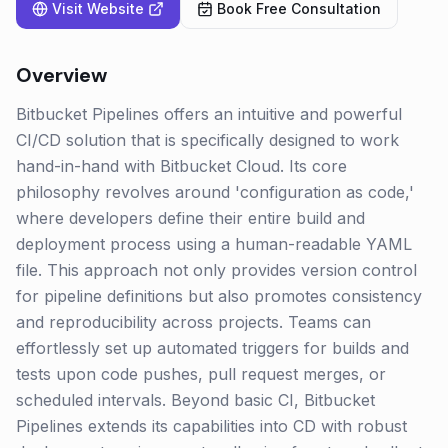
Visit Website
Book Free Consultation
Overview
Bitbucket Pipelines offers an intuitive and powerful
CI/CD solution that is specifically designed to work
hand-in-hand with Bitbucket Cloud. Its core
philosophy revolves around 'configuration as code,'
where developers define their entire build and
deployment process using a human-readable YAML
file. This approach not only provides version control
for pipeline definitions but also promotes consistency
and reproducibility across projects. Teams can
effortlessly set up automated triggers for builds and
tests upon code pushes, pull request merges, or
scheduled intervals. Beyond basic CI, Bitbucket
Pipelines extends its capabilities into CD with robust