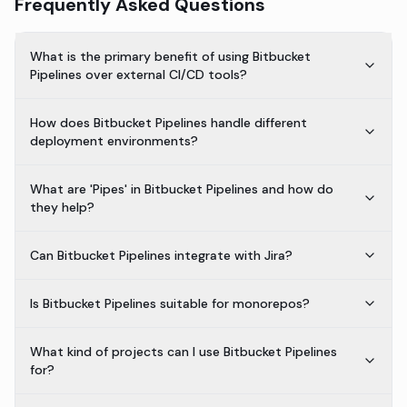
Frequently Asked Questions
What is the primary benefit of using Bitbucket
Pipelines over external CI/CD tools?
How does Bitbucket Pipelines handle different
deployment environments?
What are 'Pipes' in Bitbucket Pipelines and how do
they help?
Can Bitbucket Pipelines integrate with Jira?
Is Bitbucket Pipelines suitable for monorepos?
What kind of projects can I use Bitbucket Pipelines
for?