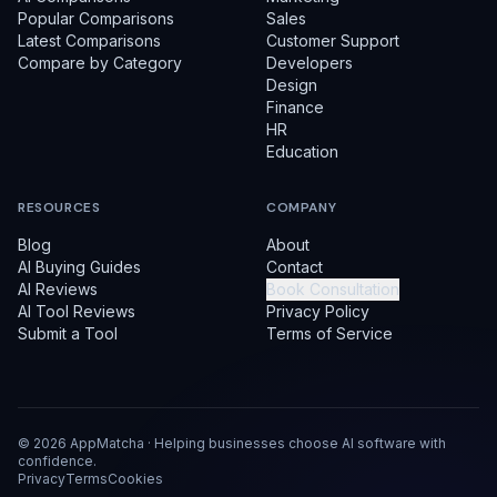
Popular Comparisons
Sales
Latest Comparisons
Customer Support
Compare by Category
Developers
Design
Finance
HR
Education
RESOURCES
COMPANY
Blog
About
AI Buying Guides
Contact
AI Reviews
Book Consultation
AI Tool Reviews
Privacy Policy
Submit a Tool
Terms of Service
©
2026
AppMatcha · Helping businesses choose AI software with
confidence.
Privacy
Terms
Cookies