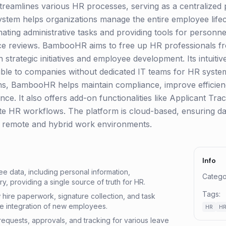
 streamlines various HR processes, serving as a centralized
stem helps organizations manage the entire employee life
mating administrative tasks and providing tools for person
ce reviews. BambooHR aims to free up HR professionals 
 strategic initiatives and employee development. Its intuiti
ible to companies without dedicated IT teams for HR sys
ons, BambooHR helps maintain compliance, improve efficie
ce. It also offers add-on functionalities like Applicant T
ate HR workflows. The platform is cloud-based, ensuring dat
g remote and hybrid work environments.
Info
ee data, including personal information,
Catego
y, providing a single source of truth for HR.
Tags:
ire paperwork, signature collection, and task
he integration of new employees.
HR
HR
f requests, approvals, and tracking for various leave