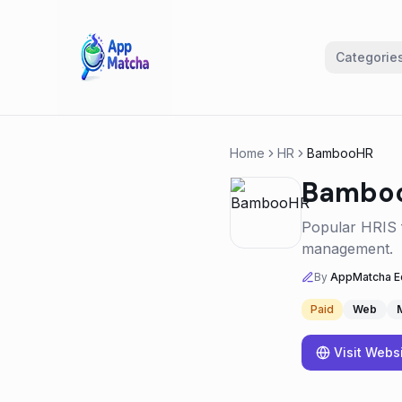
Categorie
Home
HR
BambooHR
Bambo
Popular HRIS f
management.
By
AppMatcha Ed
Paid
Web
Visit Webs