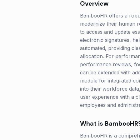
Overview
BambooHR offers a robust
modernize their human re
to access and update esse
electronic signatures, h
automated, providing clea
allocation. For perform
performance reviews, fos
can be extended with add
module for integrated co
into their workforce data
user experience with a c
employees and administra
What is
BambooHR
BambooHR is a comprehen