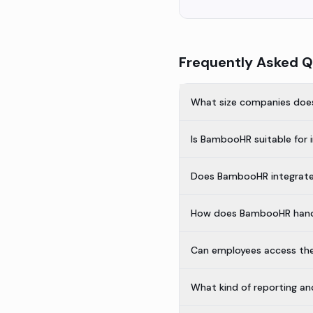
Frequently Asked Q
What size companies doe
Is BambooHR suitable for 
Does BambooHR integrate 
How does BambooHR handl
Can employees access the
What kind of reporting a