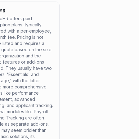
ing
HR offers paid
ption plans, typically
ured with a per-employee,
th fee. Pricing is not
y listed and requires a
 quote based on the size
organization and the
ic features or add-ons
ed. They usually have two
ers: 'Essentials' and
age,' with the latter
ng more comprehensive
es like performance
ement, advanced
ng, and applicant tracking.
nal modules like Payroll
me Tracking are often
ble as separate add-ons.
t may seem pricier than
sic solutions, its