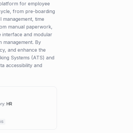
 platform for employee
cycle, from pre-boarding
nel management, time
from manual paperwork,
ve interface and modular
tem management. By
ncy, and enhance the
racking Systems (ATS) and
a accessibility and
ry:
HR
IS