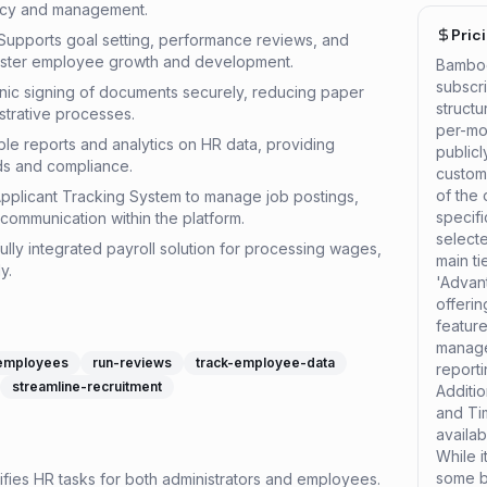
ency and management.
Pric
pports goal setting, performance reviews, and
ster employee growth and development.
Bamboo
subscri
onic signing of documents securely, reducing paper
struct
strative processes.
per-mon
ble reports and analytics on HR data, providing
publicl
nds and compliance.
custom
of the 
pplicant Tracking System to manage job postings,
specif
communication within the platform.
select
ully integrated payroll solution for processing wages,
main ti
y.
'Advant
offeri
featur
manag
employees
run-reviews
track-employee-data
reporti
streamline-recruitment
Additio
and Ti
availa
While i
some ba
lifies HR tasks for both administrators and employees.