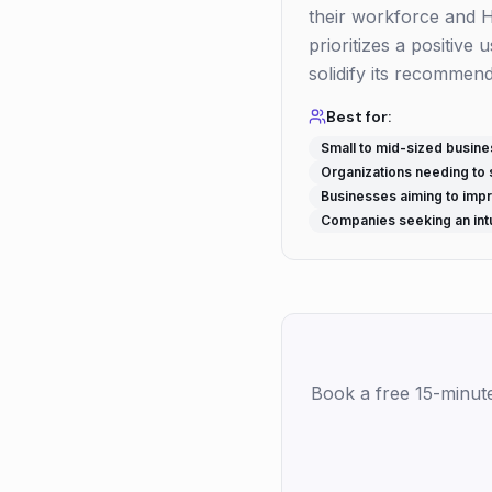
their workforce and 
prioritizes a positiv
solidify its recommen
Best for:
Small to mid-sized busin
Organizations needing to 
Businesses aiming to im
Companies seeking an intu
Book a free 15-minut