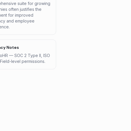
hensive suite for growing
es often justifies the
ment for improved
ency and employee
ence.
acy Notes
HR — SOC 2 Type II, ISO
Field-level permissions.