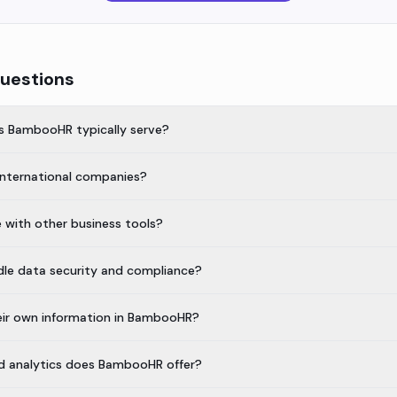
uestions
s BambooHR typically serve?
international companies?
with other business tools?
e data security and compliance?
ir own information in BambooHR?
nd analytics does BambooHR offer?