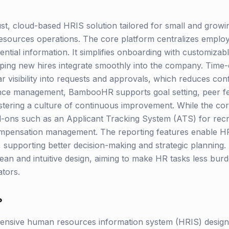
, cloud-based HRIS solution tailored for small and growi
sources operations. The core platform centralizes employ
ntial information. It simplifies onboarding with customiza
elping new hires integrate smoothly into the company. Time
r visibility into requests and approvals, which reduces conf
ance management, BambooHR supports goal setting, peer f
tering a culture of continuous improvement. While the core
-ons such as an Applicant Tracking System (ATS) for recru
mpensation management. The reporting features enable HR 
, supporting better decision-making and strategic planning
lean and intuitive design, aiming to make HR tasks less bu
tors.
?
sive human resources information system (HRIS) designed