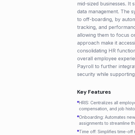
mid-sized businesses. It
data management. The sy
to off-boarding, by auto
tracking, and performan
allowing them to focus on
approach make it access
consolidating HR functi
overall employee experien
Payroll to further integr
security while supportin
Key Features
HRIS: Centralizes all employ
compensation, and job histor
Onboarding: Automates new h
assignments to streamline t
Time off: Simplifies time-of