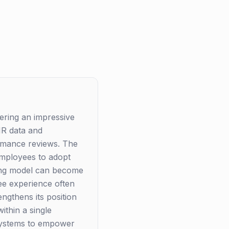
ering an impressive
 HR data and
ormance reviews. The
 employees to adopt
cing model can become
ee experience often
engthens its position
ithin a single
systems to empower