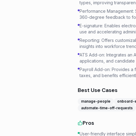
types, improving transpar
Performance Management: Su
360-degree feedback to fo
E-signature: Enables electr
use and accelerating admini
Reporting: Offers customiza
insights into workforce tre
ATS Add-on: Integrates an A
applications, and candidate 
Payroll Add-on: Provides a f
taxes, and benefits efficientl
Best Use Cases
manage-people
onboard-
automate-time-off-requests
Pros
User-friendly interface simp