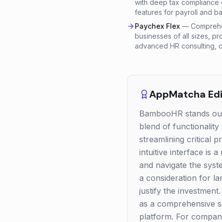
with deep tax compliance e
features for payroll and ba
Paychex Flex
—
Comprehen
businesses of all sizes, pr
advanced HR consulting, c
AppMatcha Edit
BambooHR stands out a
blend of functionality
streamlining critical
intuitive interface is
and navigate the syst
a consideration for l
justify the investment
as a comprehensive sol
platform. For compan