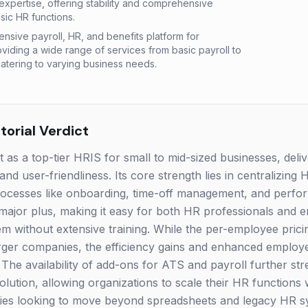
xpertise, offering stability and comprehensive
sic HR functions.
sive payroll, HR, and benefits platform for
oviding a wide range of services from basic payroll to
atering to varying business needs.
orial Verdict
s a top-tier HRIS for small to mid-sized businesses, deliv
 and user-friendliness. Its core strength lies in centralizing
 processes like onboarding, time-off management, and perf
 a major plus, making it easy for both HR professionals and
em without extensive training. While the per-employee pri
arger companies, the efficiency gains and enhanced employ
. The availability of add-ons for ATS and payroll further str
ution, allowing organizations to scale their HR functions w
ies looking to move beyond spreadsheets and legacy HR 