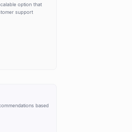
alable option that
ustomer support
recommendations based