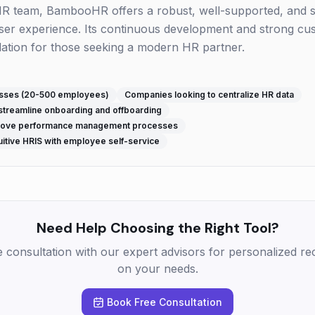
HR team, BambooHR offers a robust, well-supported, and sc
e user experience. Its continuous development and strong c
dation for those seeking a modern HR partner.
esses (20-500 employees)
Companies looking to centralize HR data
streamline onboarding and offboarding
prove performance management processes
itive HRIS with employee self-service
Need Help Choosing the Right Tool?
e consultation with our expert advisors for personalized 
on your needs.
Book Free Consultation