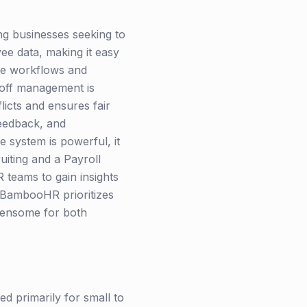
ng businesses seeking to
ee data, making it easy
ble workflows and
-off management is
licts and ensures fair
eedback, and
 system is powerful, it
iting and a Payroll
teams to gain insights
. BambooHR prioritizes
rdensome for both
 primarily for small to