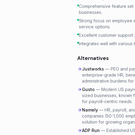
Comprehensive feature set fo
businesses.
Strong focus on employee 
service options.
Excellent customer support 
Integrates well with various 
Alternatives
Justworks
—
PEO and payr
enterprise-grade HR, benef
administrative burdens for
Gusto
—
Modern US payroll
sized businesses, known fo
for payroll-centric needs.
Namely
—
HR, payroll, an
companies (50-1,000 emplo
solution for growing organi
ADP Run
—
Established US