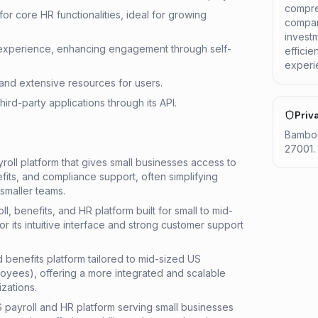
compre
r core HR functionalities, ideal for growing
compani
invest
experience, enhancing engagement through self-
effici
experi
and extensive resources for users.
third-party applications through its API.
Priv
Bamboo
27001. 
oll platform that gives small businesses access to
its, and compliance support, often simplifying
 smaller teams.
, benefits, and HR platform built for small to mid-
r its intuitive interface and strong customer support
d benefits platform tailored to mid-sized US
yees), offering a more integrated and scalable
zations.
 payroll and HR platform serving small businesses