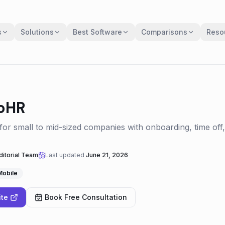
s
Solutions
Best Software
Comparisons
Reso
oHR
or small to mid-sized companies with onboarding, time of
itorial Team
Last updated
June 21, 2026
Mobile
ite
Book Free Consultation