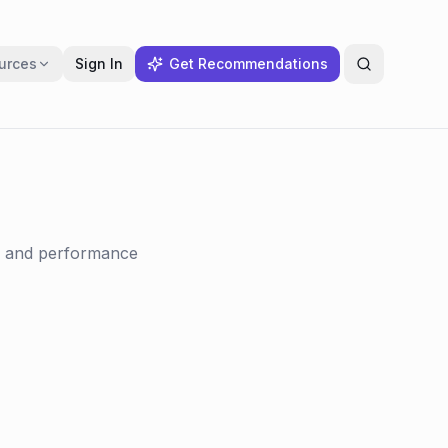
urces
Sign In
Get Recommendations
f, and performance