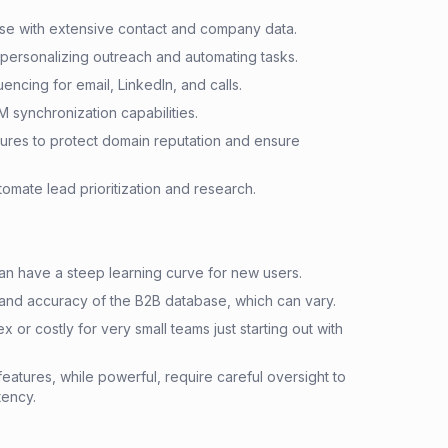
e with extensive contact and company data.
 personalizing outreach and automating tasks.
encing for email, LinkedIn, and calls.
M synchronization capabilities.
tures to protect domain reputation and ensure
omate lead prioritization and research.
an have a steep learning curve for new users.
and accuracy of the B2B database, which can vary.
x or costly for very small teams just starting out with
eatures, while powerful, require careful oversight to
tency.