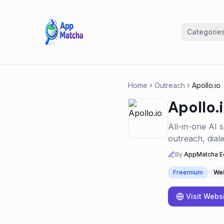
Categorie
Home
Outreach
Apollo.io
Apollo.
All-in-one AI 
outreach, dial
By
AppMatcha Ed
Freemium
We
Visit Webs