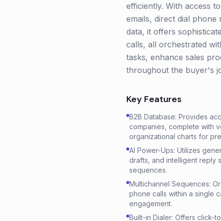
efficiently. With access 
emails, direct dial phone 
data, it offers sophistic
calls, all orchestrated 
tasks, enhance sales prod
throughout the buyer's j
Key Features
B2B Database: Provides acce
companies, complete with ver
organizational charts for pre
AI Power-Ups: Utilizes genera
drafts, and intelligent reply
sequences.
Multichannel Sequences: Orc
phone calls within a single 
engagement.
Built-in Dialer: Offers click-t