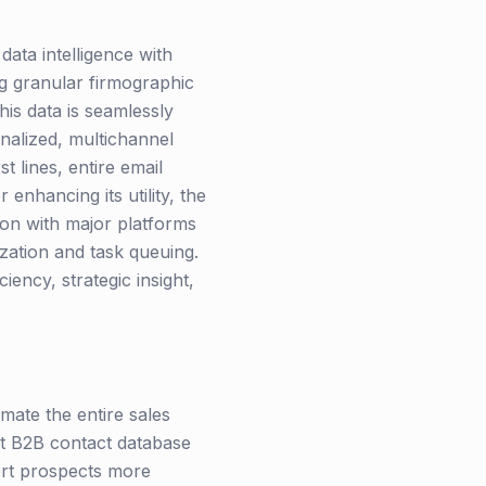
data intelligence with
g granular firmographic
his data is seamlessly
onalized, multichannel
t lines, entire email
enhancing its utility, the
ion with major platforms
zation and task queuing.
iency, strategic insight,
mate the entire sales
ast B2B contact database
vert prospects more