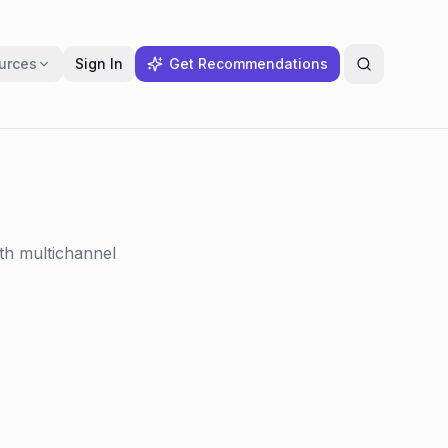
urces
Sign In
Get Recommendations
th multichannel