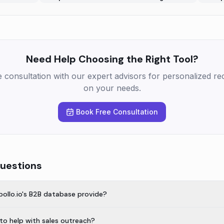
Need Help Choosing the Right Tool?
e consultation with our expert advisors for personalized 
on your needs.
Book Free Consultation
uestions
ollo.io's B2B database provide?
 to help with sales outreach?