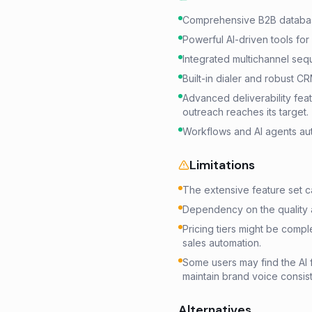
Comprehensive B2B databas
Powerful AI-driven tools for
Integrated multichannel sequ
Built-in dialer and robust CR
Advanced deliverability fea
outreach reaches its target.
Workflows and AI agents aut
Limitations
The extensive feature set c
Dependency on the quality 
Pricing tiers might be comple
sales automation.
Some users may find the AI f
maintain brand voice consis
Alternatives