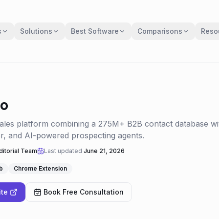
s
Solutions
Best Software
Comparisons
Reso
io
sales platform combining a 275M+ B2B contact database wi
er, and AI-powered prospecting agents.
itorial Team
Last updated
June 21, 2026
b
Chrome Extension
ite
Book Free Consultation