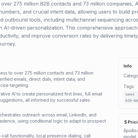
to over 275 million B2B contacts and 73 million companies, A
numbers, and crucial intent data, allowing users to build pr
ated outbound tools, including multichannel sequencing acro
with AI-driven personalization. This comprehensive approac
uctivity, and improve conversion rates by delivering timely,
ourney.
Info
ss to over 275 million contacts and 73 million
Catego
ified emails, direct dials, intent data, and
cise targeting.
Tags:
tive AI to create personalized first lines, full email
sales
 suggestions, all informed by successful sales
b2b-da
hestrates outreach across email, LinkedIn, and
cadence, using conditional logic to adapt to prospect
Pric
Apollo
o-call functionality, local presence dialing, call
model, 