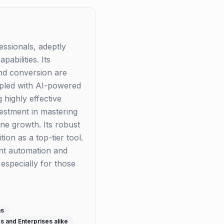
essionals, adeptly
abilities. Its
and conversion are
upled with AI-powered
 highly effective
vestment in mastering
ine growth. Its robust
ion as a top-tier tool.
ent automation and
especially for those
ms
s and Enterprises alike