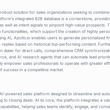
 robust solution for sales organizations seeking to combine 
tform's integrated B2B database is a cornerstone, providin
s well as intent signals to pinpoint high-value prospects. T
 functionalities, which support the creation of highly pers
ng AI, Apollo.io enables users to generate personalized firs
 replies based on historical top-performing content. Further 
-in dialer for direct calls, comprehensive CRM synchronizat
rce, and AI research agents that can automate lead prioriti
ly empower sales professionals to operate with greater effic
of success in a competitive market.
e AI-powered sales platform designed to streamline and auto
 to closing deals. At its core, the platform integrates a v
apabilities, helping sales teams identify, engage, and con