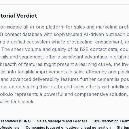
orial Verdict
formidable all-in-one platform for sales and marketing prof
 contact database with sophisticated AI-driven outreach cap
iding a unified ecosystem where prospecting, engagement, 
. The sheer volume and quality of its B2B contact data, co
ails and sequences, offer a significant advantage in crafting
breadth of features might present a learning curve, the in
ates into tangible improvements in sales efficiency and pipel
d advanced deliverability features further cement its posit
ous about scaling their outbound sales efforts with intellig
pollo.io represents a powerful and comprehensive solution, 
sales tech stack.
sentatives (SDRs)
Sales Managers and Leaders
B2B Marketing Tea
ofessionals
Companies focused on outbound lead generation
Startup