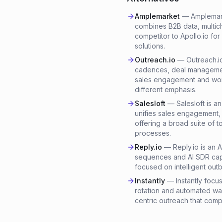
Amplemarket
—
Amplemark
combines B2B data, multich
competitor to Apollo.io fo
solutions.
Outreach.io
—
Outreach.i
cadences, deal management
sales engagement and workf
different emphasis.
Salesloft
—
Salesloft is 
unifies sales engagement,
offering a broad suite of t
processes.
Reply.io
—
Reply.io is an 
sequences and AI SDR capab
focused on intelligent ou
Instantly
—
Instantly focu
rotation and automated war
centric outreach that comp