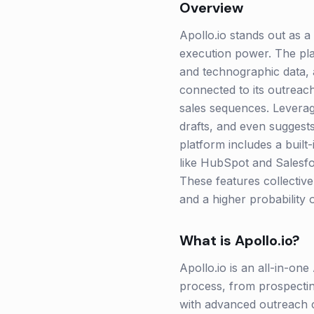
Overview
Apollo.io stands out as a
execution power. The pla
and technographic data, a
connected to its outreach
sales sequences. Leveragi
drafts, and even suggests
platform includes a built
like HubSpot and Salesfo
These features collective
and a higher probability 
What is
Apollo.io
?
Apollo.io is an all-in-on
process, from prospecting
with advanced outreach c