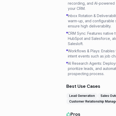
recording, and AI-powered c
your CRM.
Inbox Rotation & Deliverabil
warm-up, and configurable 
ensure high deliverability.
CRM Sync: Features native 
HubSpot and Salesforce, al
Salesloft.
Workflows & Plays: Enables 
intent events such as job ch
AI Research Agents: Deploy
prioritize leads, and automat
prospecting process.
Best Use Cases
Lead Generation
Sales Out
Customer Relationship Mana
Pros