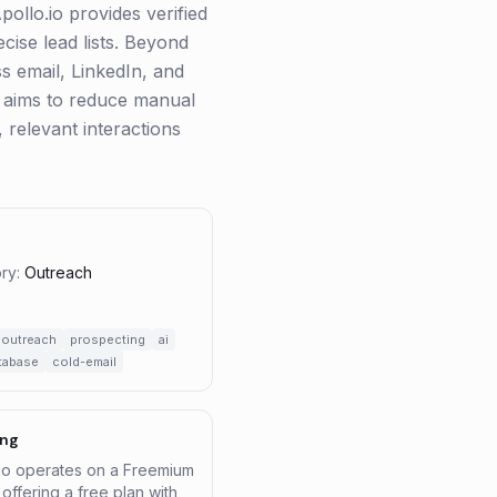
pollo.io provides verified
ecise lead lists. Beyond
ss email, LinkedIn, and
h aims to reduce manual
 relevant interactions
ry:
Outreach
outreach
prospecting
ai
tabase
cold-email
ing
.io operates on a Freemium
offering a free plan with