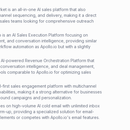
et is an all-in-one AI sales platform that also
annel sequencing, and delivery, making it a direct
r sales teams looking for comprehensive outreach
o is an AI Sales Execution Platform focusing on
, and conversation intelligence, providing similar
low automation as Apollo.io but with a slightly
an AI-powered Revenue Orchestration Platform that
 conversation intelligence, and deal management,
ools comparable to Apollo.io for optimizing sales
AI-first sales engagement platform with multichannel
ilities, making it a strong alternative for businesses
tbound campaigns and personalization.
ses on high-volume AI cold email with unlimited inbox
m-up, providing a specialized solution for email-
lements or competes with Apollo.io's email features.