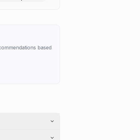
recommendations based