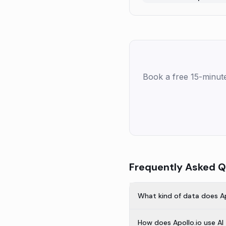
Book a free 15-minut
Frequently Asked Q
What kind of data does Ap
How does Apollo.io use AI