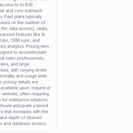
 access to its B2B
se and core outreach
s. Paid plans typically
based on the number of
 (for data access), seats,
vanced features like AI
Ups, CRM sync, and
d analytics. Pricing tiers
signed to accommodate
ual sales professionals,
eams, and large
ises, with varying levels
tionality and usage limits.
c pricing details are
 available upon request or
r website, often requiring
for enterprise solutions.
hould anticipate a tiered
re that increases with the
and depth of desired
es and database access.