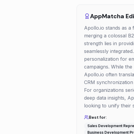
AppMatcha Edit
Apollo.io stands as a 
merging a colossal B2B
strength lies in prov
seamlessly integrated
personalization for em
campaigns. While the 
Apollo.io often transl
CRM synchronization an
For organizations seri
deep data insights, A
looking to unify their 
Best for:
Sales Development Repre
Business Development Pr