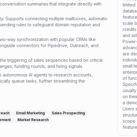
onversation summaries that integrate directly with
limited
databa
feature
ity: Supports connecting multiple mailboxes, automatic
scale 
sending rules to safeguard domain reputation and
credits
and ad
two-way synchronization with popular CRMs like
Power-
ongside connectors for Pipedrive, Outreach, and
advance
are de
individ
the triggering of sales sequences based on critical
small t
anges, funding rounds, and hiring signals.
enterpr
s autonomous AI agents to research accounts,
of func
ically queue tasks, further streamlining the
Specifi
usually
on thei
a demo 
Users s
reach
Email Marketing
Sales Prospecting
structu
gement
Market Research
scope 
featur