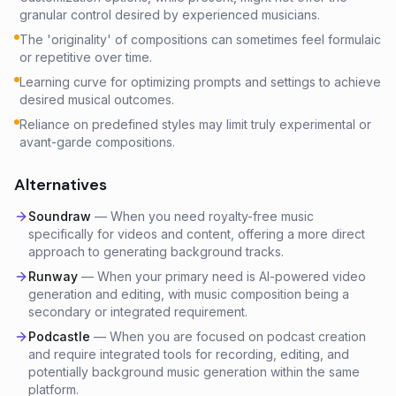
granular control desired by experienced musicians.
The 'originality' of compositions can sometimes feel formulaic
or repetitive over time.
Learning curve for optimizing prompts and settings to achieve
desired musical outcomes.
Reliance on predefined styles may limit truly experimental or
avant-garde compositions.
Alternatives
Soundraw
—
When you need royalty-free music
specifically for videos and content, offering a more direct
approach to generating background tracks.
Runway
—
When your primary need is AI-powered video
generation and editing, with music composition being a
secondary or integrated requirement.
Podcastle
—
When you are focused on podcast creation
and require integrated tools for recording, editing, and
potentially background music generation within the same
platform.