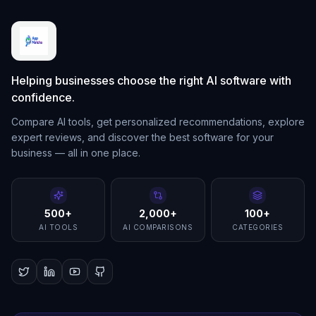
Helping businesses choose the right AI software with
confidence.
Compare AI tools, get personalized recommendations, explore
expert reviews, and discover the best software for your
business — all in one place.
500+
2,000+
100+
AI TOOLS
AI COMPARISONS
CATEGORIES