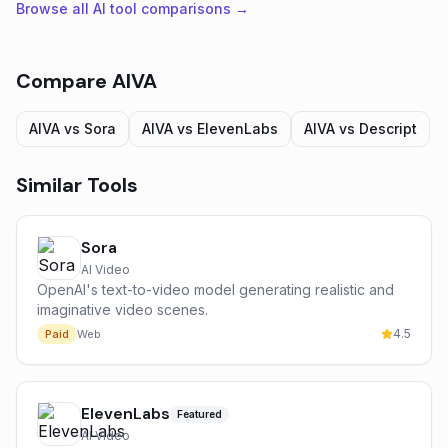
Browse all AI tool comparisons →
Compare
AIVA
AIVA
vs
Sora
AIVA
vs
ElevenLabs
AIVA
vs
Descript
Similar Tools
Sora
AI Video
OpenAI's text-to-video model generating realistic and
imaginative video scenes.
4.5
Paid
Web
ElevenLabs
Featured
AI Video