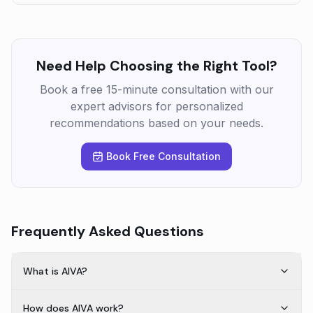
Need Help Choosing the Right Tool?
Book a free 15-minute consultation with our
expert advisors for personalized
recommendations based on your needs.
Book Free Consultation
Frequently Asked Questions
What is AIVA?
How does AIVA work?