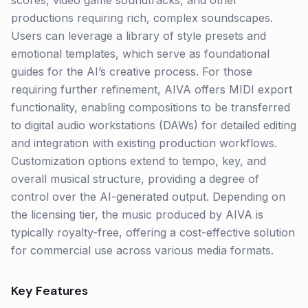
scores, video game soundtracks, and other
productions requiring rich, complex soundscapes.
Users can leverage a library of style presets and
emotional templates, which serve as foundational
guides for the AI’s creative process. For those
requiring further refinement, AIVA offers MIDI export
functionality, enabling compositions to be transferred
to digital audio workstations (DAWs) for detailed editing
and integration with existing production workflows.
Customization options extend to tempo, key, and
overall musical structure, providing a degree of
control over the AI-generated output. Depending on
the licensing tier, the music produced by AIVA is
typically royalty-free, offering a cost-effective solution
for commercial use across various media formats.
Key Features