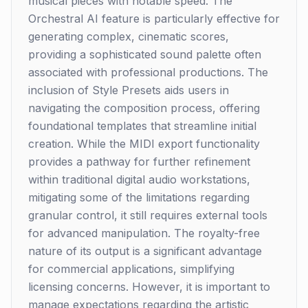
musical pieces with notable speed. The
Orchestral AI feature is particularly effective for
generating complex, cinematic scores,
providing a sophisticated sound palette often
associated with professional productions. The
inclusion of Style Presets aids users in
navigating the composition process, offering
foundational templates that streamline initial
creation. While the MIDI export functionality
provides a pathway for further refinement
within traditional digital audio workstations,
mitigating some of the limitations regarding
granular control, it still requires external tools
for advanced manipulation. The royalty-free
nature of its output is a significant advantage
for commercial applications, simplifying
licensing concerns. However, it is important to
manage expectations regarding the artistic