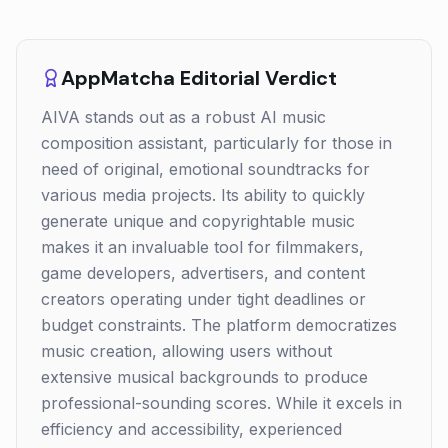
AppMatcha Editorial Verdict
AIVA stands out as a robust AI music
composition assistant, particularly for those in
need of original, emotional soundtracks for
various media projects. Its ability to quickly
generate unique and copyrightable music
makes it an invaluable tool for filmmakers,
game developers, advertisers, and content
creators operating under tight deadlines or
budget constraints. The platform democratizes
music creation, allowing users without
extensive musical backgrounds to produce
professional-sounding scores. While it excels in
efficiency and accessibility, experienced