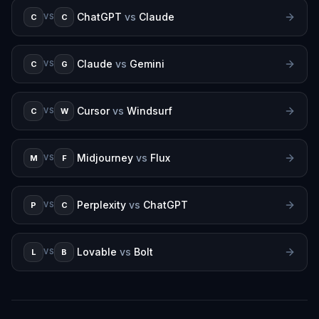
ChatGPT
vs
Claude
C
C
VS
Claude
vs
Gemini
C
G
VS
Cursor
vs
Windsurf
C
W
VS
Midjourney
vs
Flux
M
F
VS
Perplexity
vs
ChatGPT
P
C
VS
Lovable
vs
Bolt
L
B
VS