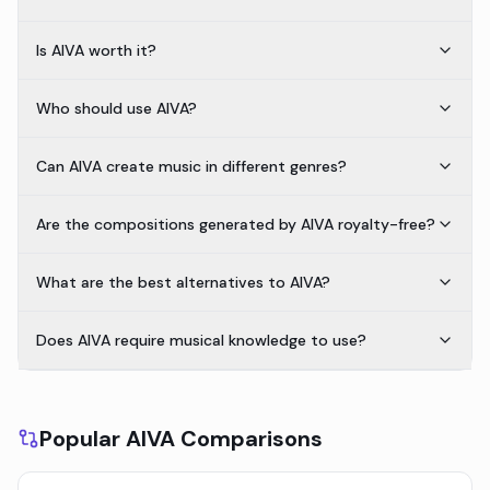
Is AIVA worth it?
Who should use AIVA?
Can AIVA create music in different genres?
Are the compositions generated by AIVA royalty-free?
What are the best alternatives to AIVA?
Does AIVA require musical knowledge to use?
Popular AIVA Comparisons