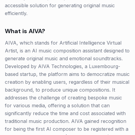
accessible solution for generating original music
efficiently.
What is
AIVA
?
AIVA, which stands for Artificial Intelligence Virtual
Artist, is an AI music composition assistant designed to
generate original music and emotional soundtracks.
Developed by AIVA Technologies, a Luxembourg-
based startup, the platform aims to democratize music
creation by enabling users, regardless of their musical
background, to produce unique compositions. It
addresses the challenge of creating bespoke music
for various media, offering a solution that can
significantly reduce the time and cost associated with
traditional music production. AIVA gained recognition
for being the first AI composer to be registered with a