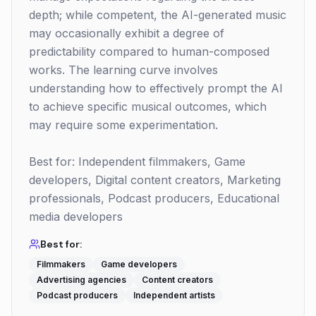
depth; while competent, the AI-generated music
may occasionally exhibit a degree of
predictability compared to human-composed
works. The learning curve involves
understanding how to effectively prompt the AI
to achieve specific musical outcomes, which
may require some experimentation.
Best for: Independent filmmakers, Game
developers, Digital content creators, Marketing
professionals, Podcast producers, Educational
media developers
Best for:
Filmmakers
Game developers
Advertising agencies
Content creators
Podcast producers
Independent artists