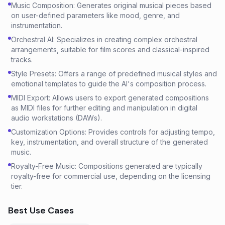
Music Composition: Generates original musical pieces based
on user-defined parameters like mood, genre, and
instrumentation.
Orchestral AI: Specializes in creating complex orchestral
arrangements, suitable for film scores and classical-inspired
tracks.
Style Presets: Offers a range of predefined musical styles and
emotional templates to guide the AI's composition process.
MIDI Export: Allows users to export generated compositions
as MIDI files for further editing and manipulation in digital
audio workstations (DAWs).
Customization Options: Provides controls for adjusting tempo,
key, instrumentation, and overall structure of the generated
music.
Royalty-Free Music: Compositions generated are typically
royalty-free for commercial use, depending on the licensing
tier.
Best Use Cases