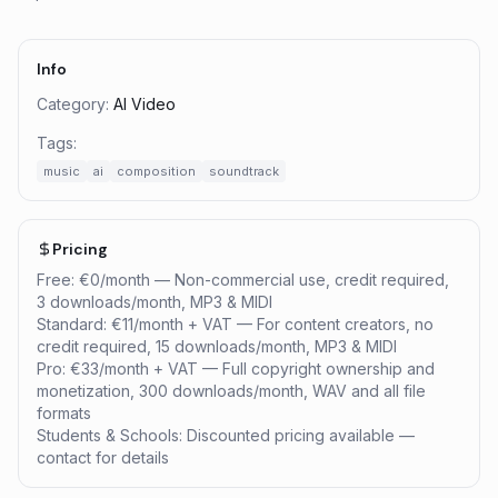
Info
Category:
AI Video
Tags:
music
ai
composition
soundtrack
Pricing
Free: €0/month — Non-commercial use, credit required,
3 downloads/month, MP3 & MIDI
Standard: €11/month + VAT — For content creators, no
credit required, 15 downloads/month, MP3 & MIDI
Pro: €33/month + VAT — Full copyright ownership and
monetization, 300 downloads/month, WAV and all file
formats
Students & Schools: Discounted pricing available —
contact for details