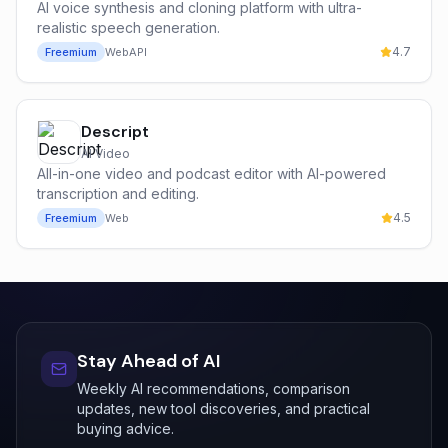
AI voice synthesis and cloning platform with ultra-
realistic speech generation.
4.7
Freemium
Web
API
Descript
AI Video
All-in-one video and podcast editor with AI-powered
transcription and editing.
4.5
Freemium
Web
Stay Ahead of AI
Weekly AI recommendations, comparison
updates, new tool discoveries, and practical
buying advice.