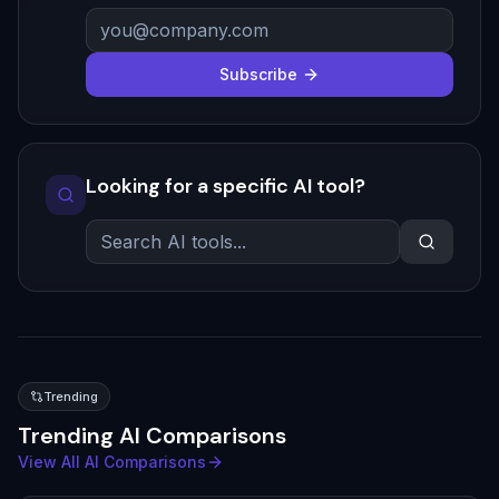
Subscribe
Looking for a specific AI tool?
Trending
Trending AI Comparisons
View All AI Comparisons