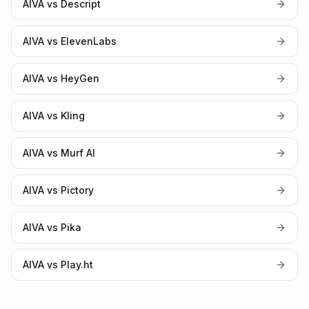
AIVA vs Descript
AIVA vs ElevenLabs
AIVA vs HeyGen
AIVA vs Kling
AIVA vs Murf AI
AIVA vs Pictory
AIVA vs Pika
AIVA vs Play.ht