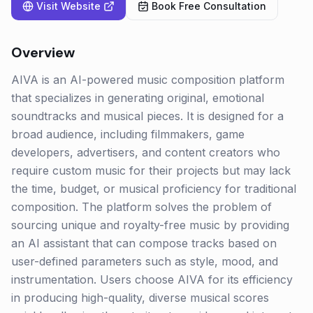
Visit Website
Book Free Consultation
Overview
AIVA is an AI-powered music composition platform
that specializes in generating original, emotional
soundtracks and musical pieces. It is designed for a
broad audience, including filmmakers, game
developers, advertisers, and content creators who
require custom music for their projects but may lack
the time, budget, or musical proficiency for traditional
composition. The platform solves the problem of
sourcing unique and royalty-free music by providing
an AI assistant that can compose tracks based on
user-defined parameters such as style, mood, and
instrumentation. Users choose AIVA for its efficiency
in producing high-quality, diverse musical scores