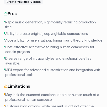
Create YouTube Videos
Pros
Rapid music generation, significantly reducing production
time.
Ability to create original, copyrightable compositions.
Accessibility for users without formal music theory knowledge.
Cost-effective alternative to hiring human composers for
certain projects.
Diverse range of musical styles and emotional palettes
available.
MIDI export for advanced customization and integration with
professional tools.
Limitations
May lack the nuanced emotional depth or human touch of a
professional human composer.
Customization options, while present, might not offer the