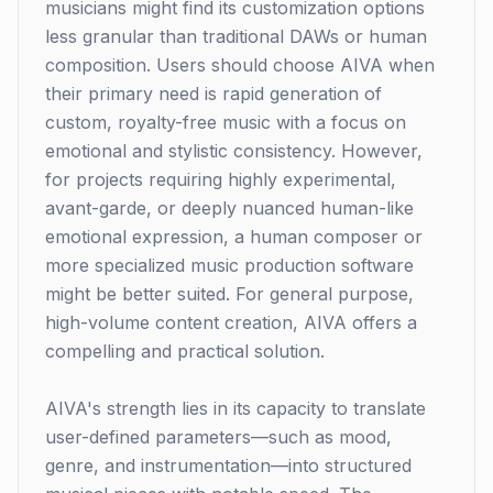
musicians might find its customization options
less granular than traditional DAWs or human
composition. Users should choose AIVA when
their primary need is rapid generation of
custom, royalty-free music with a focus on
emotional and stylistic consistency. However,
for projects requiring highly experimental,
avant-garde, or deeply nuanced human-like
emotional expression, a human composer or
more specialized music production software
might be better suited. For general purpose,
high-volume content creation, AIVA offers a
compelling and practical solution.
AIVA's strength lies in its capacity to translate
user-defined parameters—such as mood,
genre, and instrumentation—into structured