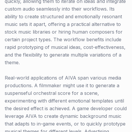
quickly, allowing them to iterate on ideas and integrate
custom audio seamlessly into their workflows. Its
ability to create structured and emotionally resonant
music sets it apart, offering a practical alternative to
stock music libraries or hiring human composers for
certain project types. The workflow benefits include
rapid prototyping of musical ideas, cost-effectiveness,
and the flexibility to generate multiple variations of a
theme.
Real-world applications of AIVA span various media
productions. A filmmaker might use it to generate a
suspenseful orchestral score for a scene,
experimenting with different emotional templates until
the desired effect is achieved. A game developer could
leverage AIVA to create dynamic background music
that adapts to in-game events, or to quickly prototype
musical themes for different levels. Advertising