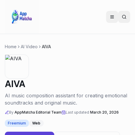
Home
AI Video
AIVA
AIVA
AI music composition assistant for creating emotional
soundtracks and original music.
By
AppMatcha Editorial Team
Last updated
March 20, 2026
Freemium
Web