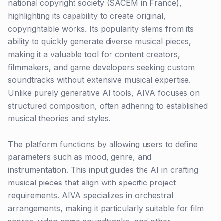
national copyright society (SACEM in France),
highlighting its capability to create original,
copyrightable works. Its popularity stems from its
ability to quickly generate diverse musical pieces,
making it a valuable tool for content creators,
filmmakers, and game developers seeking custom
soundtracks without extensive musical expertise.
Unlike purely generative AI tools, AIVA focuses on
structured composition, often adhering to established
musical theories and styles.
The platform functions by allowing users to define
parameters such as mood, genre, and
instrumentation. This input guides the AI in crafting
musical pieces that align with specific project
requirements. AIVA specializes in orchestral
arrangements, making it particularly suitable for film