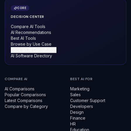
CORE
DECISION CENTER
Compare AI Tools
AI Recommendations
Best AI Tools
Browse by Use Case
Book an AI Consultation
AI Software Directory
COMPARE AI
BEST AI FOR
AI Comparisons
Marketing
Popular Comparisons
Sales
Latest Comparisons
Customer Support
Compare by Category
Developers
Design
Finance
HR
Education