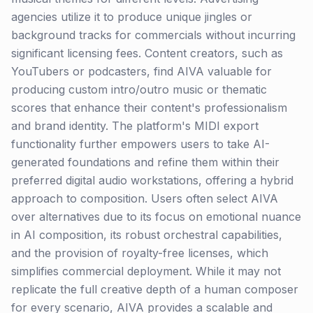
agencies utilize it to produce unique jingles or
background tracks for commercials without incurring
significant licensing fees. Content creators, such as
YouTubers or podcasters, find AIVA valuable for
producing custom intro/outro music or thematic
scores that enhance their content's professionalism
and brand identity. The platform's MIDI export
functionality further empowers users to take AI-
generated foundations and refine them within their
preferred digital audio workstations, offering a hybrid
approach to composition. Users often select AIVA
over alternatives due to its focus on emotional nuance
in AI composition, its robust orchestral capabilities,
and the provision of royalty-free licenses, which
simplifies commercial deployment. While it may not
replicate the full creative depth of a human composer
for every scenario, AIVA provides a scalable and