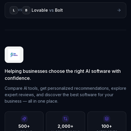
Lovable
vs
Bolt
L
B
VS
Helping businesses choose the right AI software with
confidence.
Compare AI tools, get personalized recommendations, explore
expert reviews, and discover the best software for your
business — all in one place.
500+
2,000+
100+