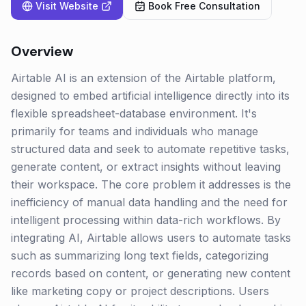
Visit Website
Book Free Consultation
Overview
Airtable AI is an extension of the Airtable platform,
designed to embed artificial intelligence directly into its
flexible spreadsheet-database environment. It's
primarily for teams and individuals who manage
structured data and seek to automate repetitive tasks,
generate content, or extract insights without leaving
their workspace. The core problem it addresses is the
inefficiency of manual data handling and the need for
intelligent processing within data-rich workflows. By
integrating AI, Airtable allows users to automate tasks
such as summarizing long text fields, categorizing
records based on content, or generating new content
like marketing copy or project descriptions. Users