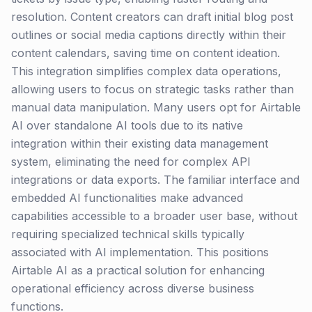
resolution. Content creators can draft initial blog post
outlines or social media captions directly within their
content calendars, saving time on content ideation.
This integration simplifies complex data operations,
allowing users to focus on strategic tasks rather than
manual data manipulation. Many users opt for Airtable
AI over standalone AI tools due to its native
integration within their existing data management
system, eliminating the need for complex API
integrations or data exports. The familiar interface and
embedded AI functionalities make advanced
capabilities accessible to a broader user base, without
requiring specialized technical skills typically
associated with AI implementation. This positions
Airtable AI as a practical solution for enhancing
operational efficiency across diverse business
functions.