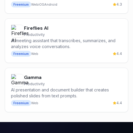
4.3
Freemium
Web
iOS
Android
Fireflies AI
Productivity
AI meeting assistant that transcribes, summarizes, and
analyzes voice conversations.
4.4
Freemium
Web
Gamma
Productivity
AI presentation and document builder that creates
polished slides from text prompts.
4.4
Freemium
Web