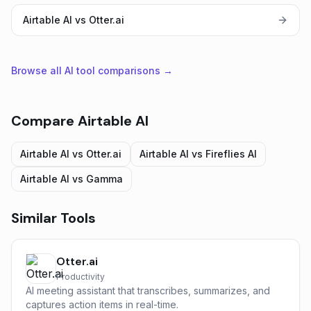
Airtable AI vs Otter.ai
Browse all AI tool comparisons →
Compare
Airtable AI
Airtable AI
vs
Otter.ai
Airtable AI
vs
Fireflies AI
Airtable AI
vs
Gamma
Similar Tools
Otter.ai
Productivity
AI meeting assistant that transcribes, summarizes, and
captures action items in real-time.