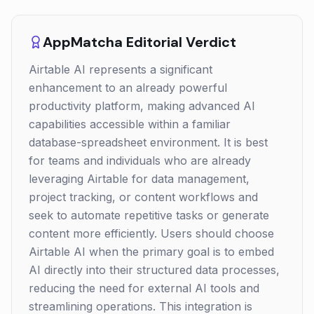
AppMatcha Editorial Verdict
Airtable AI represents a significant
enhancement to an already powerful
productivity platform, making advanced AI
capabilities accessible within a familiar
database-spreadsheet environment. It is best
for teams and individuals who are already
leveraging Airtable for data management,
project tracking, or content workflows and
seek to automate repetitive tasks or generate
content more efficiently. Users should choose
Airtable AI when the primary goal is to embed
AI directly into their structured data processes,
reducing the need for external AI tools and
streamlining operations. This integration is