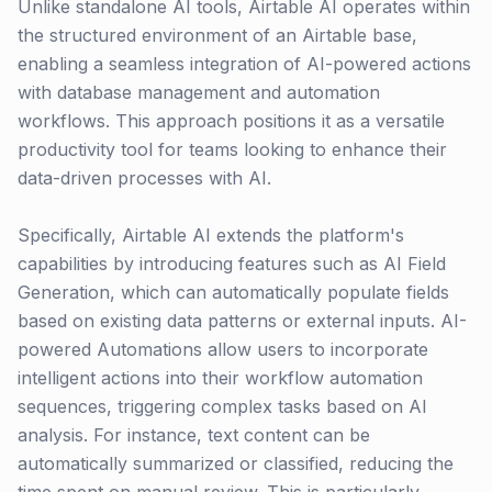
Unlike standalone AI tools, Airtable AI operates within
the structured environment of an Airtable base,
enabling a seamless integration of AI-powered actions
with database management and automation
workflows. This approach positions it as a versatile
productivity tool for teams looking to enhance their
data-driven processes with AI.
Specifically, Airtable AI extends the platform's
capabilities by introducing features such as AI Field
Generation, which can automatically populate fields
based on existing data patterns or external inputs. AI-
powered Automations allow users to incorporate
intelligent actions into their workflow automation
sequences, triggering complex tasks based on AI
analysis. For instance, text content can be
automatically summarized or classified, reducing the