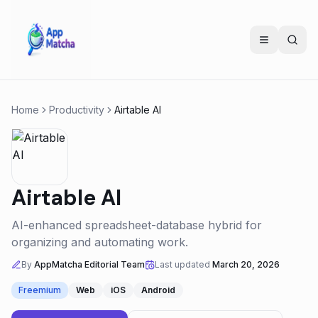
Home
Productivity
Airtable AI
Airtable AI
AI-enhanced spreadsheet-database hybrid for
organizing and automating work.
By
AppMatcha Editorial Team
Last updated
March 20, 2026
Freemium
Web
iOS
Android