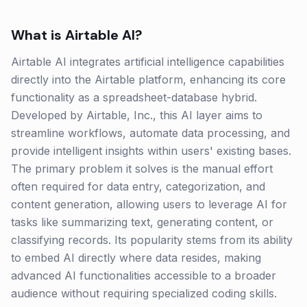
What is
Airtable AI
?
Airtable AI integrates artificial intelligence capabilities
directly into the Airtable platform, enhancing its core
functionality as a spreadsheet-database hybrid.
Developed by Airtable, Inc., this AI layer aims to
streamline workflows, automate data processing, and
provide intelligent insights within users' existing bases.
The primary problem it solves is the manual effort
often required for data entry, categorization, and
content generation, allowing users to leverage AI for
tasks like summarizing text, generating content, or
classifying records. Its popularity stems from its ability
to embed AI directly where data resides, making
advanced AI functionalities accessible to a broader
audience without requiring specialized coding skills.