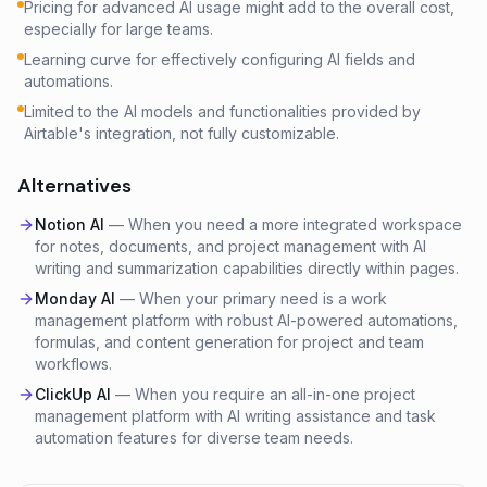
Pricing for advanced AI usage might add to the overall cost,
especially for large teams.
Learning curve for effectively configuring AI fields and
automations.
Limited to the AI models and functionalities provided by
Airtable's integration, not fully customizable.
Alternatives
Notion AI
—
When you need a more integrated workspace
for notes, documents, and project management with AI
writing and summarization capabilities directly within pages.
Monday AI
—
When your primary need is a work
management platform with robust AI-powered automations,
formulas, and content generation for project and team
workflows.
ClickUp AI
—
When you require an all-in-one project
management platform with AI writing assistance and task
automation features for diverse team needs.