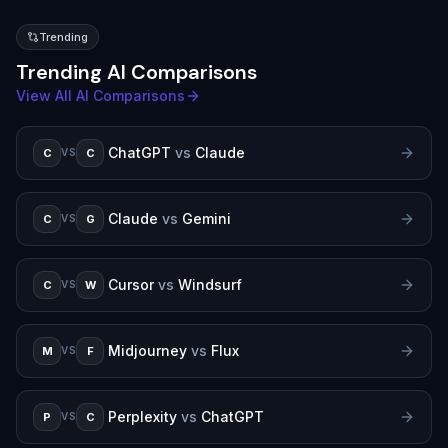
Trending
Trending AI Comparisons
View All AI Comparisons
ChatGPT
vs
Claude
C
C
VS
Claude
vs
Gemini
C
G
VS
Cursor
vs
Windsurf
C
W
VS
Midjourney
vs
Flux
M
F
VS
Perplexity
vs
ChatGPT
P
C
VS