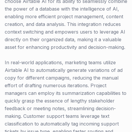
choose Airtable AI for its ability to seamlessly combine
the power of a database with the intelligence of AI,
enabling more efficient project management, content
creation, and data analysis. This integration reduces
context switching and empowers users to leverage AI
directly on their organized data, making it a valuable
asset for enhancing productivity and decision-making.
In real-world applications, marketing teams utilize
Airtable AI to automatically generate variations of ad
copy for different campaigns, reducing the manual
effort of drafting numerous iterations. Project
managers can employ its summarization capabilities to
quickly grasp the essence of lengthy stakeholder
feedback or meeting notes, streamlining decision-
making. Customer support teams leverage text
classification to automatically tag incoming support
tickets by issue type, enabling faster routing and