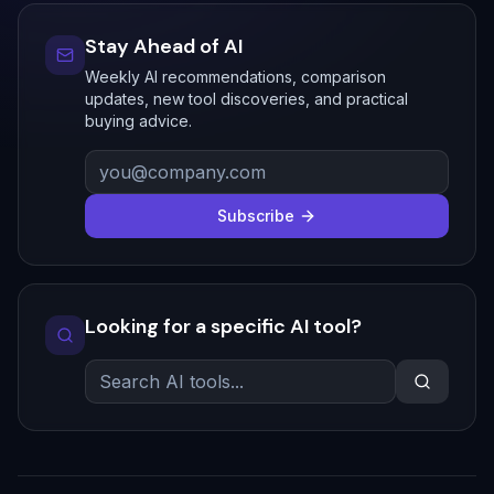
Stay Ahead of AI
Weekly AI recommendations, comparison
updates, new tool discoveries, and practical
buying advice.
Subscribe
Looking for a specific AI tool?