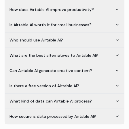
How does Airtable AI improve productivity?
Is Airtable AI worth it for small businesses?
Who should use Airtable AI?
What are the best alternatives to Airtable AI?
Can Airtable AI generate creative content?
Is there a free version of Airtable AI?
What kind of data can Airtable AI process?
How secure is data processed by Airtable AI?