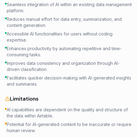
Seamless integration of AI within an existing data management
platform.
Reduces manual effort for data entry, summarization, and
content generation.
Accessible AI functionalities for users without coding
expertise.
Enhances productivity by automating repetitive and time-
consuming tasks.
Improves data consistency and organization through AI-
driven classification.
Facilitates quicker decision-making with AI-generated insights
and summaries.
Limitations
AI capabilities are dependent on the quality and structure of
the data within Airtable.
Potential for AI-generated content to be inaccurate or require
human review.