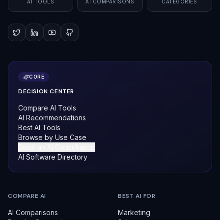
AI TOOLS
AI COMPARISONS
CATEGORIES
CORE
DECISION CENTER
Compare AI Tools
AI Recommendations
Best AI Tools
Browse by Use Case
Book an AI Consultation
AI Software Directory
COMPARE AI
BEST AI FOR
AI Comparisons
Marketing