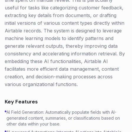
time spent on manual review. This is particularly
useful for tasks like categorizing customer feedback,
extracting key details from documents, or drafting
initial versions of various content types directly within
Airtable records. The system is designed to leverage
machine learning models to identify patterns and
generate relevant outputs, thereby improving data
consistency and accelerating information retrieval. By
embedding these AI functionalities, Airtable AI
facilitates more efficient data management, content
creation, and decision-making processes across
various organizational functions.
Key Features
AI Field Generation: Automatically populate fields with AI-
generated content, summaries, or classifications based on
other data within your base.