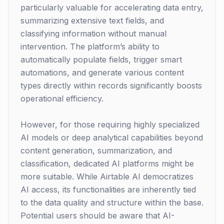
particularly valuable for accelerating data entry,
summarizing extensive text fields, and
classifying information without manual
intervention. The platform’s ability to
automatically populate fields, trigger smart
automations, and generate various content
types directly within records significantly boosts
operational efficiency.
However, for those requiring highly specialized
AI models or deep analytical capabilities beyond
content generation, summarization, and
classification, dedicated AI platforms might be
more suitable. While Airtable AI democratizes
AI access, its functionalities are inherently tied
to the data quality and structure within the base.
Potential users should be aware that AI-