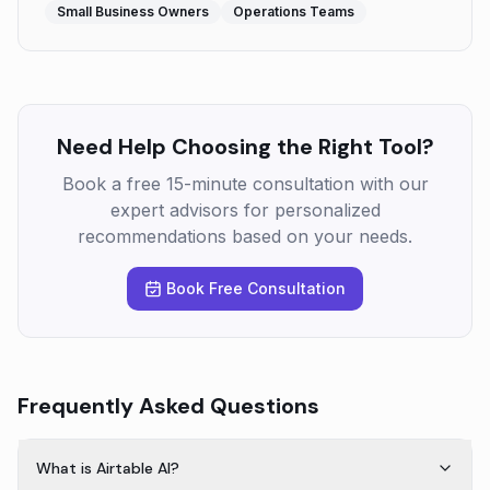
Small Business Owners
Operations Teams
Need Help Choosing the Right Tool?
Book a free 15-minute consultation with our
expert advisors for personalized
recommendations based on your needs.
Book Free Consultation
Frequently Asked Questions
What is Airtable AI?