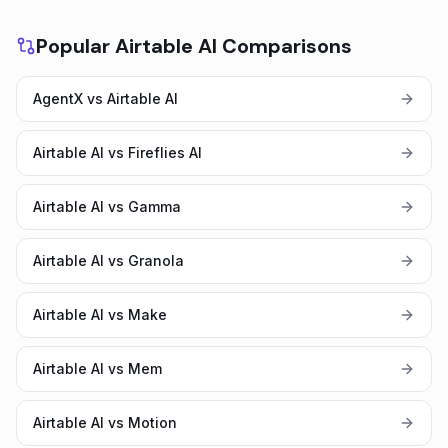
Popular Airtable AI Comparisons
AgentX vs Airtable AI
Airtable AI vs Fireflies AI
Airtable AI vs Gamma
Airtable AI vs Granola
Airtable AI vs Make
Airtable AI vs Mem
Airtable AI vs Motion