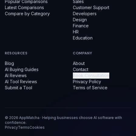
Popular Comparisons
Sales
Latest Comparisons
Customer Support
Compare by Category
Developers
Design
Finance
HR
Education
RESOURCES
COMPANY
Blog
About
AI Buying Guides
Contact
AI Reviews
Book Consultation
AI Tool Reviews
Privacy Policy
Submit a Tool
Terms of Service
©
2026
AppMatcha · Helping businesses choose AI software with
confidence.
Privacy
Terms
Cookies