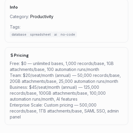
Info
Category:
Productivity
Tags:
database
spreadsheet
ai
no-code
Pricing
Free: $0 — unlimited bases, 1,000 records/base, 1GB
attachments/base, 100 automation runs/month
Team: $20/seat/month (annual) — 50,000 records/base,
20GB attachments/base, 25,000 automation runs/month
Business: $45/seat/month (annual) — 125,000
records/base, 100GB attachments/base, 100,000
automation runs/month, AI features
Enterprise Scale: Custom pricing — 500,000
records/base, 1TB attachments/base, SAML SSO, admin
panel