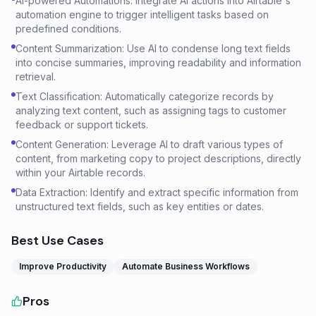
AI-powered Automations: Integrate AI actions into Airtable's
automation engine to trigger intelligent tasks based on
predefined conditions.
Content Summarization: Use AI to condense long text fields
into concise summaries, improving readability and information
retrieval.
Text Classification: Automatically categorize records by
analyzing text content, such as assigning tags to customer
feedback or support tickets.
Content Generation: Leverage AI to draft various types of
content, from marketing copy to project descriptions, directly
within your Airtable records.
Data Extraction: Identify and extract specific information from
unstructured text fields, such as key entities or dates.
Best Use Cases
Improve Productivity
Automate Business Workflows
Pros