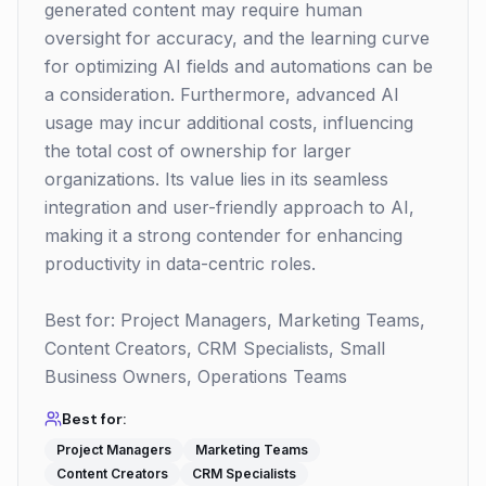
generated content may require human
oversight for accuracy, and the learning curve
for optimizing AI fields and automations can be
a consideration. Furthermore, advanced AI
usage may incur additional costs, influencing
the total cost of ownership for larger
organizations. Its value lies in its seamless
integration and user-friendly approach to AI,
making it a strong contender for enhancing
productivity in data-centric roles.
Best for: Project Managers, Marketing Teams,
Content Creators, CRM Specialists, Small
Business Owners, Operations Teams
Best for:
Project Managers
Marketing Teams
Content Creators
CRM Specialists