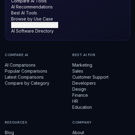
Compare AI Tools
AI Recommendations
Best AI Tools
Browse by Use Case
Book an AI Consultation
AI Software Directory
COMPARE AI
BEST AI FOR
AI Comparisons
Marketing
Popular Comparisons
Sales
Latest Comparisons
Customer Support
Compare by Category
Developers
Design
Finance
HR
Education
RESOURCES
COMPANY
Blog
About