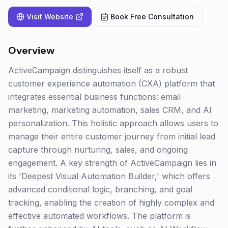
Visit Website
Book Free Consultation
Overview
ActiveCampaign distinguishes itself as a robust
customer experience automation (CXA) platform that
integrates essential business functions: email
marketing, marketing automation, sales CRM, and AI
personalization. This holistic approach allows users to
manage their entire customer journey from initial lead
capture through nurturing, sales, and ongoing
engagement. A key strength of ActiveCampaign lies in
its 'Deepest Visual Automation Builder,' which offers
advanced conditional logic, branching, and goal
tracking, enabling the creation of highly complex and
effective automated workflows. The platform is