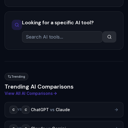
Looking for a specific AI tool?
Trending
Trending AI Comparisons
View All AI Comparisons
ChatGPT
vs
Claude
C
C
VS