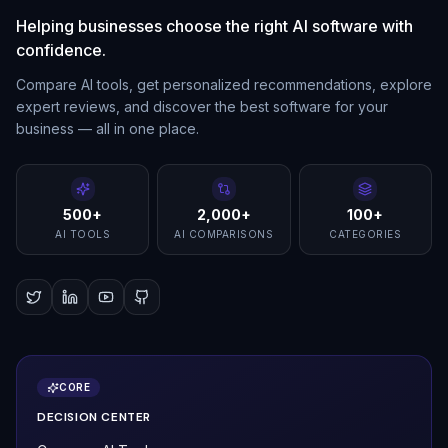
Helping businesses choose the right AI software with
confidence.
Compare AI tools, get personalized recommendations, explore
expert reviews, and discover the best software for your
business — all in one place.
500+
2,000+
100+
AI TOOLS
AI COMPARISONS
CATEGORIES
CORE
DECISION CENTER