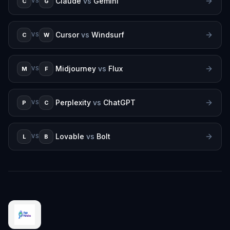
Claude
vs
Gemini
C
G
VS
Cursor
vs
Windsurf
C
W
VS
Midjourney
vs
Flux
M
F
VS
Perplexity
vs
ChatGPT
P
C
VS
Lovable
vs
Bolt
L
B
VS