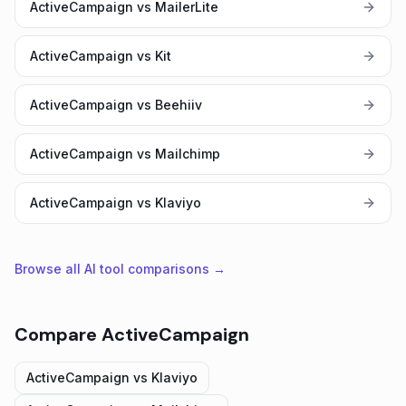
ActiveCampaign vs MailerLite
ActiveCampaign vs Kit
ActiveCampaign vs Beehiiv
ActiveCampaign vs Mailchimp
ActiveCampaign vs Klaviyo
Browse all AI tool comparisons →
Compare
ActiveCampaign
ActiveCampaign
vs
Klaviyo