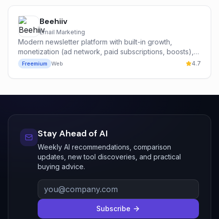
Beehiiv
Email Marketing
Modern newsletter platform with built-in growth,
monetization (ad network, paid subscriptions, boosts),
and analytics — built by former Morning Brew operators.
4.7
Freemium
Web
Stay Ahead of AI
Weekly AI recommendations, comparison
updates, new tool discoveries, and practical
buying advice.
Subscribe