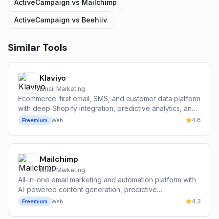
ActiveCampaign
vs
Mailchimp
ActiveCampaign
vs
Beehiiv
Similar Tools
Klaviyo
Email Marketing
Ecommerce-first email, SMS, and customer data platform
with deep Shopify integration, predictive analytics, and
the Klaviyo AI suite.
4.6
Freemium
Web
Mailchimp
Email Marketing
All-in-one email marketing and automation platform with
AI-powered content generation, predictive
segmentation, and a built-in CRM for SMBs.
4.3
Freemium
Web