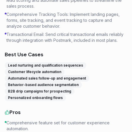
lead scoring and automate sales pipelines to streamline the
sales process.
Comprehensive Tracking Tools: Implement landing pages,
forms, site tracking, and event tracking to capture and
analyze customer behavior.
Transactional Email: Send critical transactional emails reliably
through integration with Postmark, included in most plans.
Best Use Cases
Lead nurturing and qualification sequences
Customer lifecycle automation
Automated sales follow-up and engagement
Behavior-based audience segmentation
B2B drip campaigns for prospecting
Personalized onboarding flows
Pros
Comprehensive feature set for customer experience
automation.