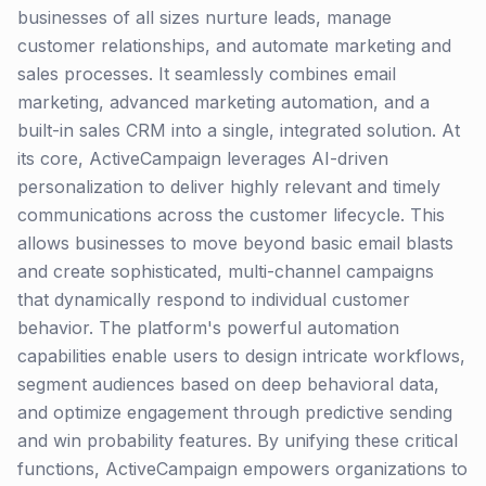
businesses of all sizes nurture leads, manage
customer relationships, and automate marketing and
sales processes. It seamlessly combines email
marketing, advanced marketing automation, and a
built-in sales CRM into a single, integrated solution. At
its core, ActiveCampaign leverages AI-driven
personalization to deliver highly relevant and timely
communications across the customer lifecycle. This
allows businesses to move beyond basic email blasts
and create sophisticated, multi-channel campaigns
that dynamically respond to individual customer
behavior. The platform's powerful automation
capabilities enable users to design intricate workflows,
segment audiences based on deep behavioral data,
and optimize engagement through predictive sending
and win probability features. By unifying these critical
functions, ActiveCampaign empowers organizations to