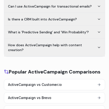
Can I use ActiveCampaign for transactional emails?
Is there a CRM built into ActiveCampaign?
What is 'Predictive Sending' and 'Win Probability'?
How does ActiveCampaign help with content
creation?
Popular ActiveCampaign Comparisons
ActiveCampaign vs Customer.io
ActiveCampaign vs Brevo