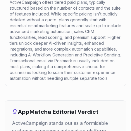
ActiveCampaign offers tiered paid plans, typically
structured based on the number of contacts and the suite
of features included. While specific pricing isn't publicly
detailed without a quote, plans generally start with
essential email marketing features and scale up to include
advanced marketing automation, sales CRM
functionalities, lead scoring, and premium support. Higher
tiers unlock deeper AI-driven insights, enhanced
integrations, and more complex automation capabilities,
including AI Workflow Generation and Predictive Sending.
Transactional email via Postmark is usually included on
most plans, making it a comprehensive choice for
businesses looking to scale their customer experience
automation without needing multiple separate tools.
AppMatcha Editorial Verdict
ActiveCampaign stands out as a formidable
customer experience automation platform,