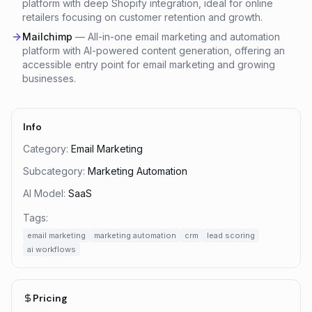
platform with deep Shopify integration, ideal for online
retailers focusing on customer retention and growth.
Mailchimp
—
All-in-one email marketing and automation
platform with AI-powered content generation, offering an
accessible entry point for email marketing and growing
businesses.
Info
Category:
Email Marketing
Subcategory:
Marketing Automation
AI Model:
SaaS
Tags:
email marketing
marketing automation
crm
lead scoring
ai workflows
Pricing