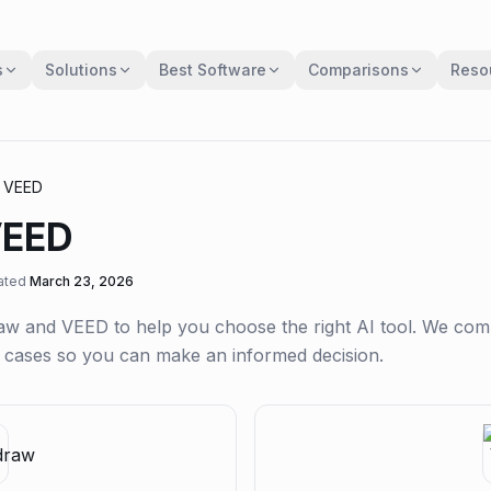
s
Solutions
Best Software
Comparisons
Reso
s
VEED
EED
ated
March 23, 2026
aw
and
VEED
to help you choose the right AI tool. We co
se cases so you can make an informed decision.