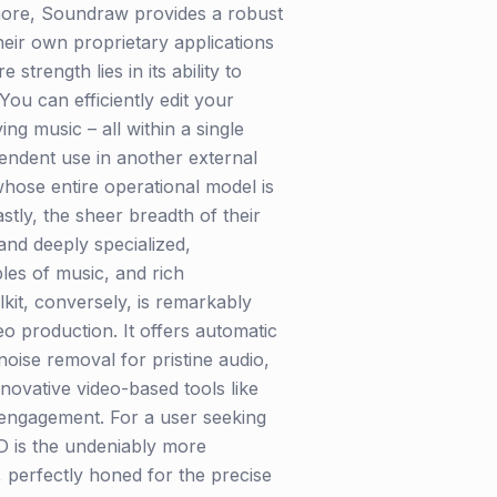
rmore, Soundraw provides a robust
heir own proprietary applications
trength lies in its ability to
You can efficiently edit your
ng music – all within a single
endent use in another external
 whose entire operational model is
stly, the sheer breadth of their
and deeply specialized,
ples of music, and rich
kit, conversely, is remarkably
o production. It offers automatic
oise removal for pristine audio,
novative video-based tools like
 engagement. For a user seeking
ED is the undeniably more
, perfectly honed for the precise