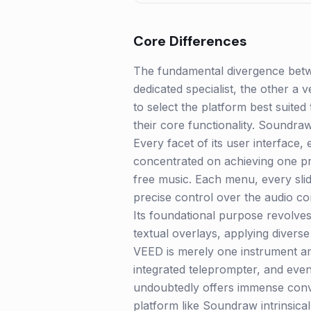
Core Differences
The fundamental divergence betwe
dedicated specialist, the other a 
to select the platform best suited 
their core functionality. Soundr
Every facet of its user interface,
concentrated on achieving one pri
free music. Each menu, every sli
precise control over the audio co
Its foundational purpose revolves 
textual overlays, applying diverse
VEED is merely one instrument am
integrated teleprompter, and eve
undoubtedly offers immense conven
platform like Soundraw intrinsicall