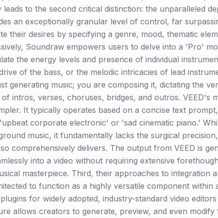
y leads to the second critical distinction: the unparalleled 
s an exceptionally granular level of control, far surpassi
late their desires by specifying a genre, mood, thematic ele
ssively, Soundraw empowers users to delve into a 'Pro' mo
late the energy levels and presence of individual instrumen
rive of the bass, or the melodic intricacies of lead instrum
just generating music; you are composing it, dictating the ve
of intros, verses, choruses, bridges, and outros. VEED's mu
impler. It typically operates based on a concise text promp
 'upbeat corporate electronic' or 'sad cinematic piano.' Whi
round music, it fundamentally lacks the surgical precision,
so comprehensively delivers. The output from VEED is gener
amlessly into a video without requiring extensive forethough
sical masterpiece. Third, their approaches to integration
itected to function as a highly versatile component within 
ct plugins for widely adopted, industry-standard video edit
ture allows creators to generate, preview, and even modify th