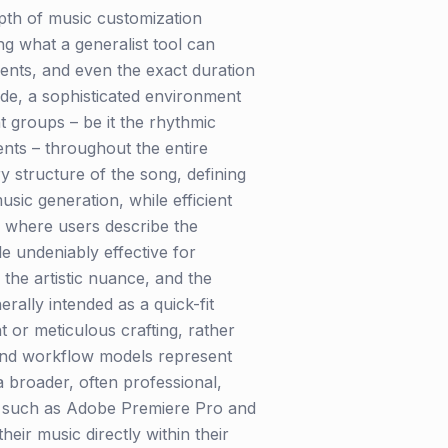
depth of music customization
ng what a generalist tool can
ments, and even the exact duration
de, a sophisticated environment
t groups – be it the rhythmic
ents – throughout the entire
ry structure of the song, defining
sic generation, while efficient
t, where users describe the
le undeniably effective for
 the artistic nuance, and the
ally intended as a quick-fit
t or meticulous crafting, rather
 and workflow models represent
a broader, often professional,
ors such as Adobe Premiere Pro and
eir music directly within their