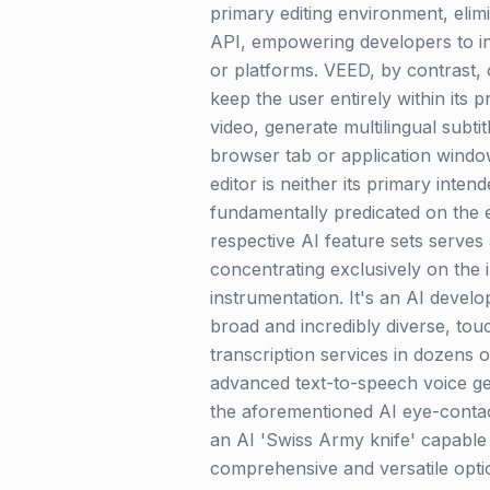
primary editing environment, elim
API, empowering developers to int
or platforms. VEED, by contrast, o
keep the user entirely within its 
video, generate multilingual subti
browser tab or application windo
editor is neither its primary inte
fundamentally predicated on the ef
respective AI feature sets serves 
concentrating exclusively on the i
instrumentation. It's an AI devel
broad and incredibly diverse, tou
transcription services in dozens 
advanced text-to-speech voice gen
the aforementioned AI eye-contac
an AI 'Swiss Army knife' capable 
comprehensive and versatile optio