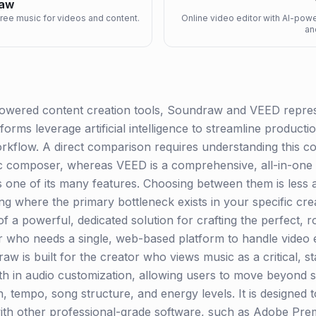
aw
free music for videos and content.
Online video editor with AI-power
an
powered content creation tools, Soundraw and VEED represe
tforms leverage artificial intelligence to streamline product
workflow. A direct comparison requires understanding this co
ic composer, whereas VEED is a comprehensive, all-in-one on
 one of its many features. Choosing between them is less a
ng where the primary bottleneck exists in your specific cre
of a powerful, dedicated solution for crafting the perfect, 
 who needs a single, web-based platform to handle video ed
raw is built for the creator who views music as a critical, 
epth in audio customization, allowing users to move beyond 
n, tempo, song structure, and energy levels. It is designed 
y with other professional-grade software, such as Adobe Pr