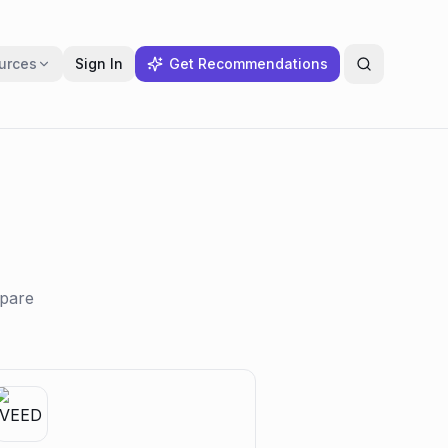
urces
Sign In
Get Recommendations
mpare