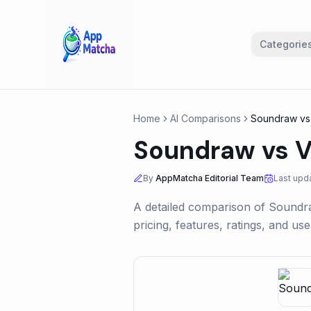
Categorie
Home
AI Comparisons
Soundraw
v
Soundraw
vs
V
By
AppMatcha Editorial Team
Last upd
A detailed comparison of
Soundr
pricing, features, ratings, and u