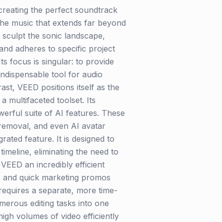
 creating the perfect soundtrack
 the music that extends far beyond
 sculpt the sonic landscape,
nd adheres to specific project
s focus is singular: to provide
indispensable tool for audio
ast, VEED positions itself as the
a multifaceted toolset. Its
werful suite of AI features. These
e removal, and even AI avatar
ated feature. It is designed to
timeline, eliminating the need to
VEED an incredibly efficient
ls, and quick marketing promos
 requires a separate, more time-
umerous editing tasks into one
igh volumes of video efficiently