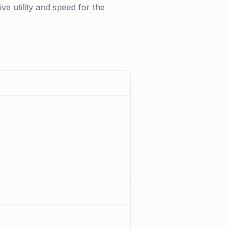
ve utility and speed for the