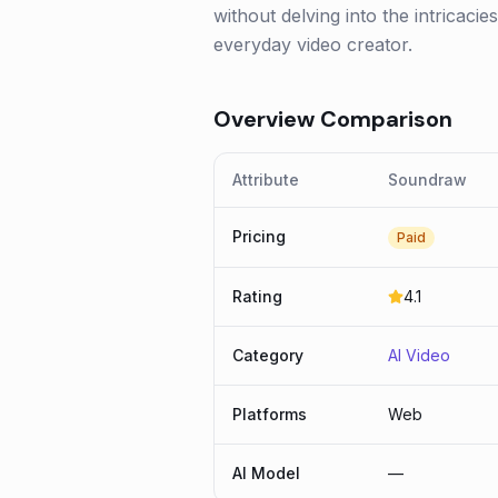
without delving into the intricaci
everyday video creator.
Overview Comparison
Attribute
Soundraw
Pricing
Paid
Rating
4.1
Category
AI Video
Platforms
Web
AI Model
—