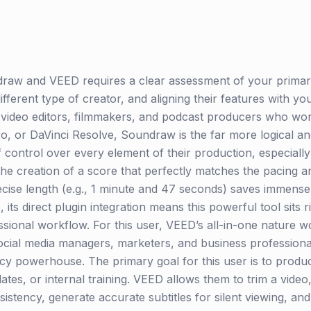
.
raw and VEED requires a clear assessment of your primary
ifferent type of creator, and aligning their features with y
l video editors, filmmakers, and podcast producers who work
o, or DaVinci Resolve, Soundraw is the far more logical a
 control over every element of their production, especiall
the creation of a score that perfectly matches the pacing 
precise length (e.g., 1 minute and 47 seconds) saves immens
ts direct plugin integration means this powerful tool sits ri
ional workflow. For this user, VEED’s all-in-one nature wou
social media managers, marketers, and business professiona
ncy powerhouse. The primary goal for this user is to produ
ates, or internal training. VEED allows them to trim a vide
sistency, generate accurate subtitles for silent viewing, a