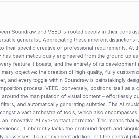
en Soundraw and VEED is rooted deeply in their contrastin
versatile generalist. Appreciating these inherent distinction
to their specific creative or professional requirements. At th
aw has been meticulously engineered from the ground up as
 every feature it boasts, and the entirety of its development
mary objective: the creation of high-quality, fully customiz
der, and every toggle within Soundraw is painstakingly des
mposition process. VEED, conversely, positions itself as a 
around the manipulation of visual content – effortlessly cu
 filters, and automatically generating subtitles. The AI mu
ongst a vast orchestra of tools, which also encompasses 
n an innovative AI eye-contact corrector. This means that 
ience, it inherently lacks the profound depth and singular
y possesses. It’s a convenient addition, not the central pilla