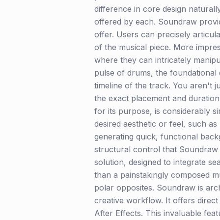
difference in core design naturall
offered by each. Soundraw provide
offer. Users can precisely articu
of the musical piece. More impre
where they can intricately manipu
pulse of drums, the foundational d
timeline of the track. You aren't 
the exact placement and duration 
for its purpose, is considerably s
desired aesthetic or feel, such as
generating quick, functional backg
structural control that Soundraw 
solution, designed to integrate se
than a painstakingly composed mu
polar opposites. Soundraw is arch
creative workflow. It offers dire
After Effects. This invaluable fea