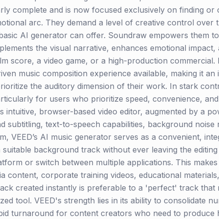
early complete and is now focused exclusively on finding or
emotional arc. They demand a level of creative control over
a basic AI generator can offer. Soundraw empowers them to
lements the visual narrative, enhances emotional impact, a
ilm score, a video game, or a high-production commercial. It
riven music composition experience available, making it an 
oritize the auditory dimension of their work. In stark contr
rticularly for users who prioritize speed, convenience, and 
its intuitive, browser-based video editor, augmented by a po
nd subtitling, text-to-speech capabilities, background nois
em, VEED’s AI music generator serves as a convenient, integr
 suitable background track without ever leaving the editing 
tform or switch between multiple applications. This makes 
ia content, corporate training videos, educational materia
k created instantly is preferable to a 'perfect' track that
d tool. VEED's strength lies in its ability to consolidate n
pid turnaround for content creators who need to produce h