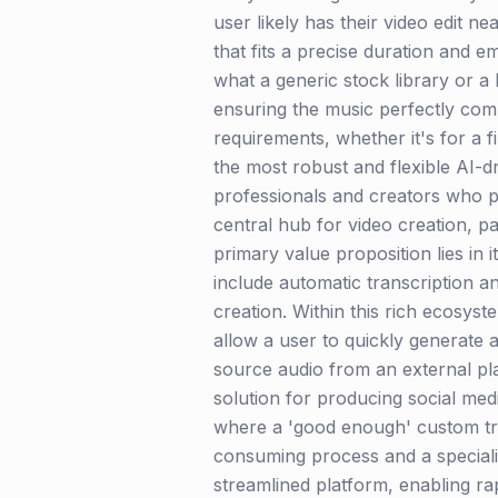
user likely has their video edit n
that fits a precise duration and 
what a generic stock library or 
ensuring the music perfectly comp
requirements, whether it's for a f
the most robust and flexible AI-d
professionals and creators who pri
central hub for video creation, pa
primary value proposition lies in 
include automatic transcription a
creation. Within this rich ecosyst
allow a user to quickly generate a
source audio from an external pla
solution for producing social med
where a 'good enough' custom trac
consuming process and a specialize
streamlined platform, enabling ra