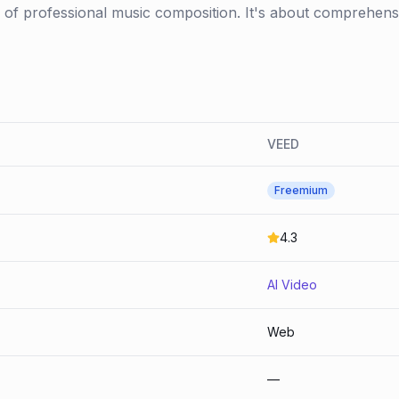
es of professional music composition. It's about comprehensi
VEED
Freemium
4.3
AI Video
Web
—