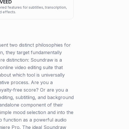
VEED
ed features for subtitles, transcription,
d effects.
nt two distinct philosophies for
ion, they target fundamentally
re distinction: Soundraw is a
line video editing suite that
bout which tool is universally
ative process. Are you a
royalty-free score? Or are you a
iting, subtitling, and background
standalone component of their
simple mood selection and into the
to function as a powerful audio
emiere Pro. The ideal Soundraw