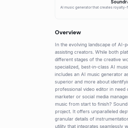
Soundr
AI music generator that creates royalty-
Overview
In the evolving landscape of AI-
assisting creators. While both pla
different stages of the creative 
specialized, best-in-class AI mus
includes an AI music generator as
superior and more about identifyi
professional video editor in need 
marketer or social media manager
music from start to finish? Sound
project. It offers unparalleled d
granular details of instrumentatio
utility that integrates seamlessl