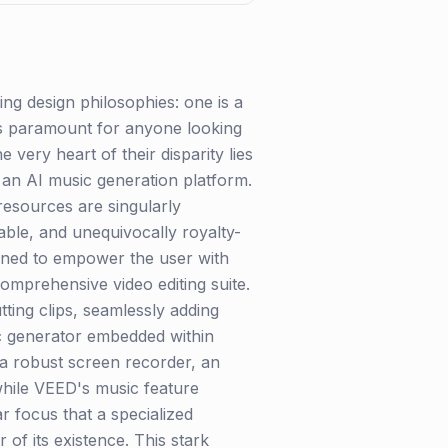
g design philosophies: one is a
s is paramount for anyone looking
e very heart of their disparity lies
 an AI music generation platform.
 resources are singularly
able, and unequivocally royalty-
igned to empower the user with
comprehensive video editing suite.
tting clips, seamlessly adding
sic generator embedded within
a robust screen recorder, an
while VEED's music feature
 focus that a specialized
r of its existence. This stark