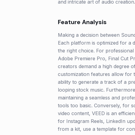
and intricate art of audio creation
Feature Analysis
Making a decision between Sound
Each platform is optimized for a d
the right choice. For professiona
Adobe Premiere Pro, Final Cut Pr
creators demand a high degree of
customization features allow for 
ability to generate a track of a 
looping stock music. Furthermore, i
maintaining a seamless and profess
tools too basic. Conversely, for 
video content, VEED is an efficie
for Instagram Reels, LinkedIn upd
from a kit, use a template for con