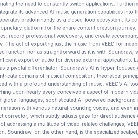
inating the need to constantly switch applications. Furthe
egrate its advanced AI music generation capabilities into t
perates predominantly as a closed-loop ecosystem. Its core s
proprietary platform for the entire content creation journey. 
tles, record professional voiceovers, and create accompanyi
w. The act of exporting just the music from VEED for indep
nded function nor as straightforward as it is with Soundraw,
ficient export of audio for diverse external applications. La
as a pivotal differentiator. Soundraw’s AI is hyper-focused 
ntricate domains of musical composition, theoretical princi
oped with a profound understanding of music. VEED’s AI tool
ching upon nearly every conceivable aspect of modern vide
of global languages, sophisticated AI-powered background n
eration with various natural-sounding voices, and even in
t corrector, which subtly adjusts gaze for direct audience
of addressing a multitude of video-related challenges, VE
n. Soundraw, on the other hand, is the specialized scalpel