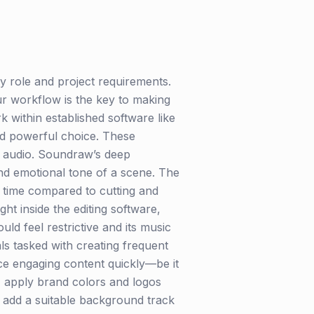
 role and project requirements.
our workflow is the key to making
 within established software like
nd powerful choice. These
y audio. Soundraw’s deep
and emotional tone of a scene. The
e time compared to cutting and
ght inside the editing software,
ld feel restrictive and its music
ls tasked with creating frequent
ce engaging content quickly—be it
o, apply brand colors and logos
nd add a suitable background track