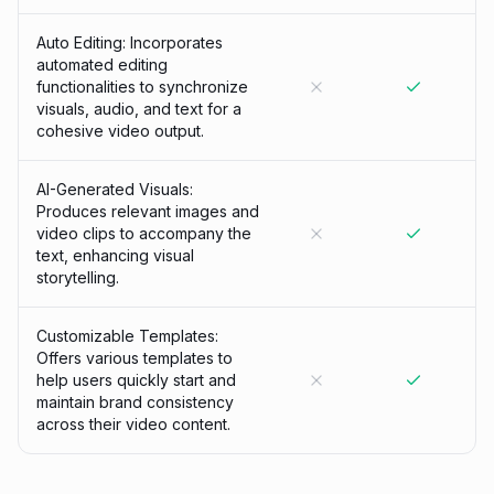
Auto Editing: Incorporates
automated editing
functionalities to synchronize
visuals, audio, and text for a
cohesive video output.
AI-Generated Visuals:
Produces relevant images and
video clips to accompany the
text, enhancing visual
storytelling.
Customizable Templates:
Offers various templates to
help users quickly start and
maintain brand consistency
across their video content.