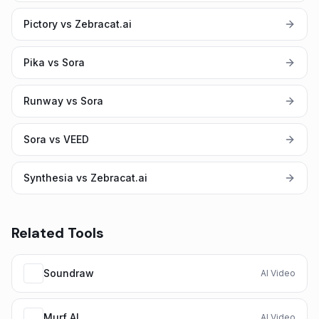
Pictory vs Zebracat.ai
Pika vs Sora
Runway vs Sora
Sora vs VEED
Synthesia vs Zebracat.ai
Related Tools
Soundraw
AI Video
Murf AI
AI Video