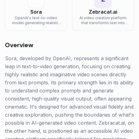
Sora
Zebracat.ai
OpenAI's text-to-video
AI video creation platform
model generating realistic
that transforms text into
and imaginative video
engaging marketing videos
scenes.
with AI-generated visuals
and voiceovers.
Overview
Sora, developed by OpenAI, represents a significant
leap in text-to-video generation, focusing on creating
highly realistic and imaginative video scenes directly
from text prompts. Its primary strength lies in its ability
to understand complex prompts and generate
consistent, high-quality visual output, often appearing
cinematic. It's designed for advanced visual fidelity and
creative exploration, pushing the boundaries of what's
possible in AI-generated video content. Zebracat.ai, on
the other hand, is positioned as an accessible AI video