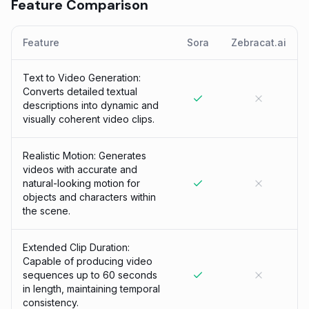
Feature Comparison
Feature
Sora
Zebracat.ai
Text to Video Generation:
Converts detailed textual
descriptions into dynamic and
visually coherent video clips.
Realistic Motion: Generates
videos with accurate and
natural-looking motion for
objects and characters within
the scene.
Extended Clip Duration:
Capable of producing video
sequences up to 60 seconds
in length, maintaining temporal
consistency.