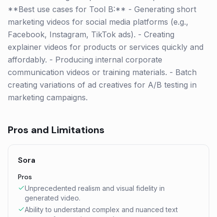
**Best use cases for Tool B:** - Generating short
marketing videos for social media platforms (e.g.,
Facebook, Instagram, TikTok ads). - Creating
explainer videos for products or services quickly and
affordably. - Producing internal corporate
communication videos or training materials. - Batch
creating variations of ad creatives for A/B testing in
marketing campaigns.
Pros and Limitations
Sora
Pros
Unprecedented realism and visual fidelity in
generated video.
Ability to understand complex and nuanced text