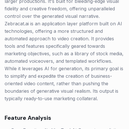
larger productions. It's built for bleeding-edge visual
fidelity and creative freedom, offering unparalleled
control over the generated visual narrative.
Zebracat.ai is an application layer platform built on AI
technologies, offering a more structured and
automated approach to video creation. It provides
tools and features specifically geared towards
marketing objectives, such as a library of stock media,
automated voiceovers, and templated workflows.
While it leverages AI for generation, its primary goal is
to simplify and expedite the creation of business-
oriented video content, rather than pushing the
boundaries of generative visual realism. Its output is
typically ready-to-use marketing collateral.
Feature Analysis