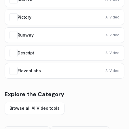
Pictory
AI Video
Runway
AI Video
Descript
AI Video
ElevenLabs
AI Video
Explore the Category
Browse all
AI Video
tools