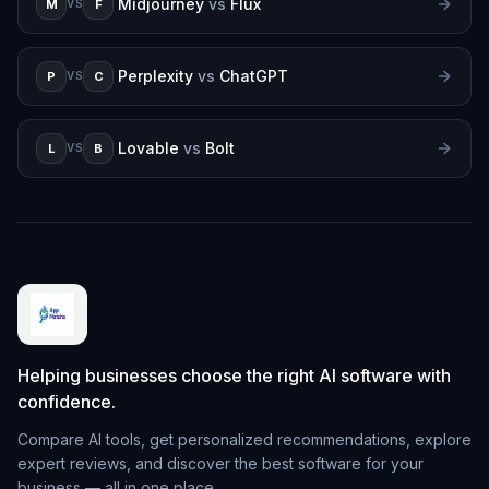
Midjourney
vs
Flux
M
F
VS
Perplexity
vs
ChatGPT
P
C
VS
Lovable
vs
Bolt
L
B
VS
Helping businesses choose the right AI software with
confidence.
Compare AI tools, get personalized recommendations, explore
expert reviews, and discover the best software for your
business — all in one place.