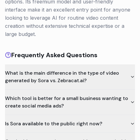
options. Its freemium model and user-friendly
interface make it an excellent entry point for anyone
looking to leverage AI for routine video content
creation without extensive technical expertise or a
large budget.
Frequently Asked Questions
What is the main difference in the type of video
generated by Sora vs. Zebracat.ai?
Which tool is better for a small business wanting to
create social media ads?
Is Sora available to the public right now?