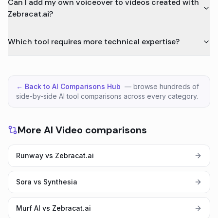
Can I add my own voiceover to videos created with
Zebracat.ai?
Which tool requires more technical expertise?
← Back to AI Comparisons Hub
— browse hundreds of
side-by-side AI tool comparisons across every category.
More AI Video comparisons
Runway vs Zebracat.ai
Sora vs Synthesia
Murf AI vs Zebracat.ai