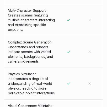
Multi-Character Support:
Creates scenes featuring
multiple characters interacting
and expressing specific
emotions.
Complex Scene Generation:
Understands and renders
intricate scenes with varied
elements, backgrounds, and
camera movements.
Physics Simulation:
Incorporates a degree of
understanding of real-world
physics, leading to more
believable object interactions.
Visual Coherence: Maintains