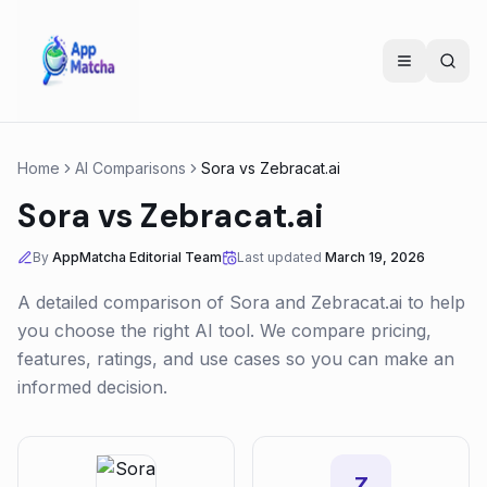
Home
AI Comparisons
Sora
vs
Zebracat.ai
Sora
vs
Zebracat.ai
By
AppMatcha Editorial Team
Last updated
March 19, 2026
A detailed comparison of
Sora
and
Zebracat.ai
to help
you choose the right AI tool. We compare pricing,
features, ratings, and use cases so you can make an
informed decision.
Z