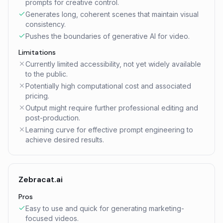
prompts for creative control.
Generates long, coherent scenes that maintain visual
consistency.
Pushes the boundaries of generative AI for video.
Limitations
Currently limited accessibility, not yet widely available
to the public.
Potentially high computational cost and associated
pricing.
Output might require further professional editing and
post-production.
Learning curve for effective prompt engineering to
achieve desired results.
Zebracat.ai
Pros
Easy to use and quick for generating marketing-
focused videos.