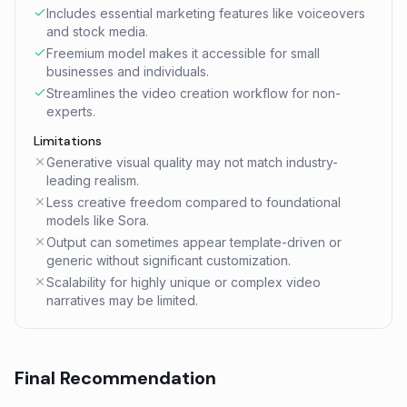
Includes essential marketing features like voiceovers
and stock media.
Freemium model makes it accessible for small
businesses and individuals.
Streamlines the video creation workflow for non-
experts.
Limitations
Generative visual quality may not match industry-
leading realism.
Less creative freedom compared to foundational
models like Sora.
Output can sometimes appear template-driven or
generic without significant customization.
Scalability for highly unique or complex video
narratives may be limited.
Final Recommendation