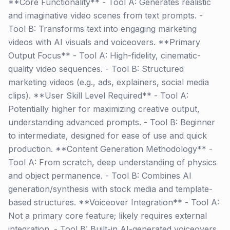
**Core Functionality** - Tool A: Generates realistic
and imaginative video scenes from text prompts. -
Tool B: Transforms text into engaging marketing
videos with AI visuals and voiceovers. **Primary
Output Focus** - Tool A: High-fidelity, cinematic-
quality video sequences. - Tool B: Structured
marketing videos (e.g., ads, explainers, social media
clips). **User Skill Level Required** - Tool A:
Potentially higher for maximizing creative output,
understanding advanced prompts. - Tool B: Beginner
to intermediate, designed for ease of use and quick
production. **Content Generation Methodology** -
Tool A: From scratch, deep understanding of physics
and object permanence. - Tool B: Combines AI
generation/synthesis with stock media and template-
based structures. **Voiceover Integration** - Tool A:
Not a primary core feature; likely requires external
integration. - Tool B: Built-in AI-generated voiceovers