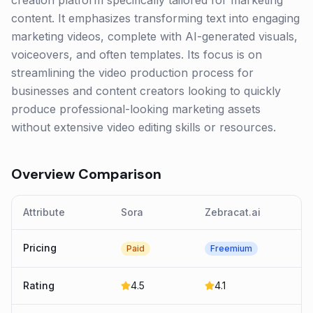
creation platform specifically tailored for marketing
content. It emphasizes transforming text into engaging
marketing videos, complete with AI-generated visuals,
voiceovers, and often templates. Its focus is on
streamlining the video production process for
businesses and content creators looking to quickly
produce professional-looking marketing assets
without extensive video editing skills or resources.
Overview Comparison
Attribute
Sora
Zebracat.ai
Pricing
Paid
Freemium
Rating
4.5
4.1