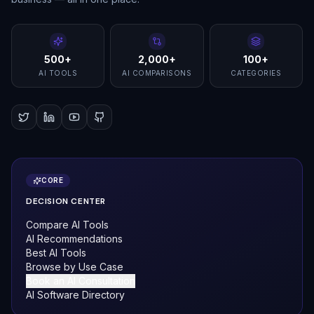
500+
2,000+
100+
AI TOOLS
AI COMPARISONS
CATEGORIES
CORE
DECISION CENTER
Compare AI Tools
AI Recommendations
Best AI Tools
Browse by Use Case
Book an AI Consultation
AI Software Directory