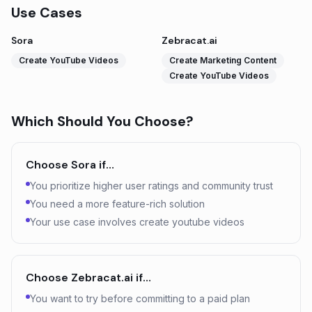
Use Cases
Sora
Zebracat.ai
Create YouTube Videos
Create Marketing Content
Create YouTube Videos
Which Should You Choose?
Choose
Sora
if…
You prioritize higher user ratings and community trust
You need a more feature-rich solution
Your use case involves create youtube videos
Choose
Zebracat.ai
if…
You want to try before committing to a paid plan