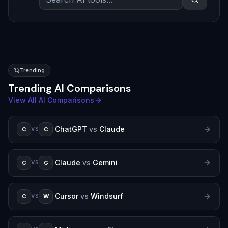
Trending
Trending AI Comparisons
View All AI Comparisons
ChatGPT
vs
Claude
C
C
VS
Claude
vs
Gemini
C
G
VS
Cursor
vs
Windsurf
C
W
VS