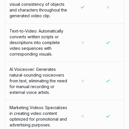
visual consistency of objects
and characters throughout the
generated video clip.
Text-to-Video: Automatically
converts written scripts or
descriptions into complete
video sequences with
corresponding visuals.
AI Voiceover: Generates
natural-sounding voiceovers
from text, eliminating the need
for manual recording or
external voice artists.
Marketing Videos: Specializes
in creating video content
optimized for promotional and
advertising purposes.