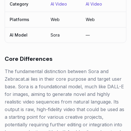
Category
AI Video
AI Video
Platforms
Web
Web
AI Model
Sora
—
Core Differences
The fundamental distinction between Sora and
Zebracat.ai lies in their core purpose and target user
base. Sora is a foundational model, much like DALL-E
for images, aiming to generate novel and highly
realistic video sequences from natural language. Its
output is raw, high-fidelity video that could be used as
a starting point for various creative projects,
potentially requiring further editing or integration into