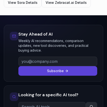
View
Sora
Details
View
Zebracat.ai
Details
Stay Ahead of AI
Weekly AI recommendations, comparison
updates, new tool discoveries, and practical
buying advice.
Subscribe
Looking for a specific AI tool?