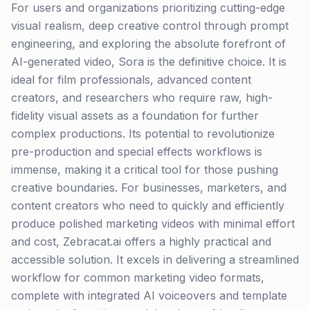
For users and organizations prioritizing cutting-edge
visual realism, deep creative control through prompt
engineering, and exploring the absolute forefront of
AI-generated video, Sora is the definitive choice. It is
ideal for film professionals, advanced content
creators, and researchers who require raw, high-
fidelity visual assets as a foundation for further
complex productions. Its potential to revolutionize
pre-production and special effects workflows is
immense, making it a critical tool for those pushing
creative boundaries. For businesses, marketers, and
content creators who need to quickly and efficiently
produce polished marketing videos with minimal effort
and cost, Zebracat.ai offers a highly practical and
accessible solution. It excels in delivering a streamlined
workflow for common marketing video formats,
complete with integrated AI voiceovers and template