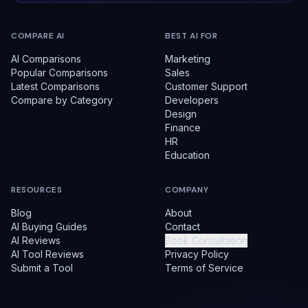
COMPARE AI
BEST AI FOR
AI Comparisons
Marketing
Popular Comparisons
Sales
Latest Comparisons
Customer Support
Compare by Category
Developers
Design
Finance
HR
Education
RESOURCES
COMPANY
Blog
About
AI Buying Guides
Contact
AI Reviews
Book Consultation
AI Tool Reviews
Privacy Policy
Submit a Tool
Terms of Service