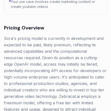
Your use case involves create marketing content or
create youtube videos
Pricing Overview
Sora's pricing model is currently in development and
expected to be paid, likely premium, reflecting its
advanced capabilities and the computational
resources required. Given its position as a cutting-
edge OpenAI model, access may initially be tiered,
potentially incorporating API access for developers or
high-volume enterprise users. It's anticipated to cater
to professional production studios, agencies, and
individual creators who are willing to invest in top-tier
generative video technology. Zebracat.ai employs a
freemium model, offering a free tier with limited
features and usage, designed to attract individual