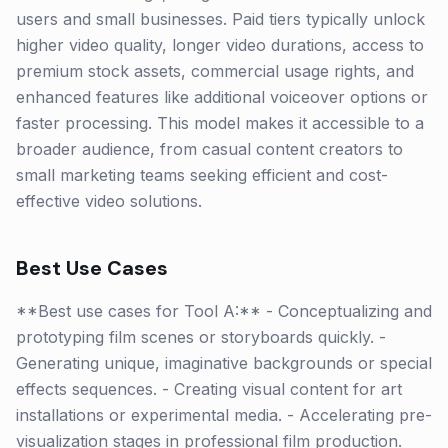
users and small businesses. Paid tiers typically unlock
higher video quality, longer video durations, access to
premium stock assets, commercial usage rights, and
enhanced features like additional voiceover options or
faster processing. This model makes it accessible to a
broader audience, from casual content creators to
small marketing teams seeking efficient and cost-
effective video solutions.
Best Use Cases
**Best use cases for Tool A:** - Conceptualizing and
prototyping film scenes or storyboards quickly. -
Generating unique, imaginative backgrounds or special
effects sequences. - Creating visual content for art
installations or experimental media. - Accelerating pre-
visualization stages in professional film production.