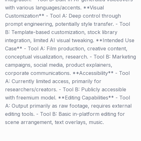
with various languages/accents. **Visual
Customization** - Tool A: Deep control through
prompt engineering, potentially style transfer. - Tool
B: Template-based customization, stock library
integration, limited AI visual tweaking. **Intended Use
Case** - Tool A: Film production, creative content,
conceptual visualization, research. - Tool B: Marketing
campaigns, social media, product explainers,
corporate communications. **Accessibility** - Tool
A: Currently limited access, primarily for
researchers/creators. - Tool B: Publicly accessible
with freemium model. **Editing Capabilities** - Tool
A: Output primarily as raw footage, requires external
editing tools. - Tool B: Basic in-platform editing for
scene arrangement, text overlays, music.