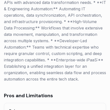
APIs with advanced data transformation needs. * **IT
& Engineering Automation:** Automating IT
operations, data synchronization, API orchestration,
and infrastructure provisioning. * **High-Volume
Data Processing:** Workflows that involve extensive
data movement, manipulation, and transformation
across multiple systems. * **Developer-Led
Automation:** Teams with technical expertise who
require granular control, custom scripting, and deep
integration capabilities. * **Enterprise-wide iPaaS:**
Establishing a unified integration layer for an
organization, enabling seamless data flow and process
automation across the entire tech stack.
Pros and Limitations