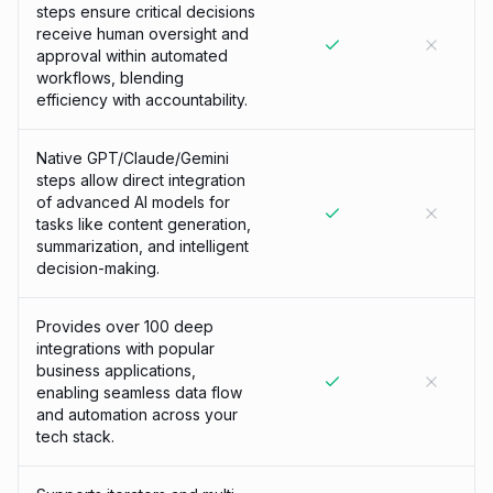
steps ensure critical decisions
receive human oversight and
approval within automated
workflows, blending
efficiency with accountability.
Native GPT/Claude/Gemini
steps allow direct integration
of advanced AI models for
tasks like content generation,
summarization, and intelligent
decision-making.
Provides over 100 deep
integrations with popular
business applications,
enabling seamless data flow
and automation across your
tech stack.