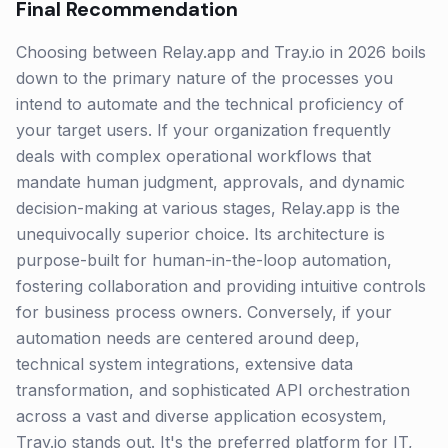
Final Recommendation
Choosing between Relay.app and Tray.io in 2026 boils
down to the primary nature of the processes you
intend to automate and the technical proficiency of
your target users. If your organization frequently
deals with complex operational workflows that
mandate human judgment, approvals, and dynamic
decision-making at various stages, Relay.app is the
unequivocally superior choice. Its architecture is
purpose-built for human-in-the-loop automation,
fostering collaboration and providing intuitive controls
for business process owners. Conversely, if your
automation needs are centered around deep,
technical system integrations, extensive data
transformation, and sophisticated API orchestration
across a vast and diverse application ecosystem,
Tray.io stands out. It's the preferred platform for IT,