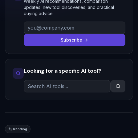
Weekly AI recommendations, comparison
updates, new tool discoveries, and practical
buying advice.
Subscribe
Looking for a specific AI tool?
Trending