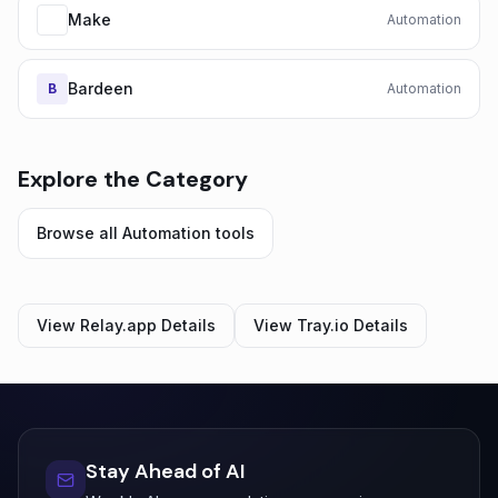
Make
Automation
Bardeen
B
Automation
Explore the Category
Browse all
Automation
tools
View
Relay.app
Details
View
Tray.io
Details
Stay Ahead of AI