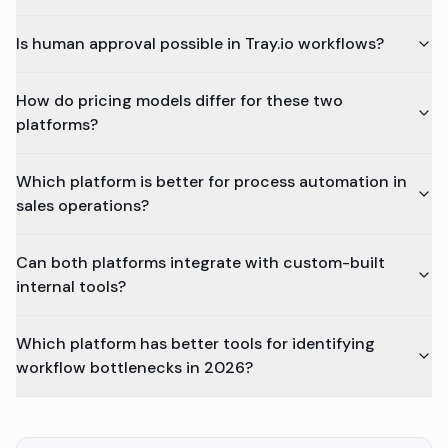
Is human approval possible in Tray.io workflows?
How do pricing models differ for these two
platforms?
Which platform is better for process automation in
sales operations?
Can both platforms integrate with custom-built
internal tools?
Which platform has better tools for identifying
workflow bottlenecks in 2026?