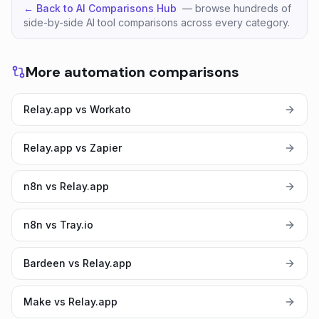
← Back to AI Comparisons Hub
— browse hundreds of
side-by-side AI tool comparisons across every category.
More automation comparisons
Relay.app vs Workato
Relay.app vs Zapier
n8n vs Relay.app
n8n vs Tray.io
Bardeen vs Relay.app
Make vs Relay.app