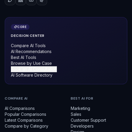
CORE
DECISION CENTER
Compare AI Tools
AI Recommendations
Best AI Tools
Browse by Use Case
Book an AI Consultation
AI Software Directory
COMPARE AI
BEST AI FOR
AI Comparisons
Marketing
Popular Comparisons
Sales
Latest Comparisons
Customer Support
Compare by Category
Developers
Design