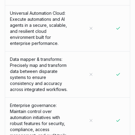
Universal Automation Cloud:
Execute automations and AI
agents in a secure, scalable,
and resilient cloud
environment built for
enterprise performance.
Data mapper & transforms:
Precisely map and transform
data between disparate
systems to ensure
consistency and accuracy
across integrated workflows.
Enterprise governance:
Maintain control over
automation initiatives with
robust features for security,
compliance, access