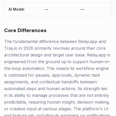
AI Model
—
—
Core Differences
The fundamental difference between Relay.app and
Tray.io in 2026 primarily revolves around their core
architectural design and target user base. Relay.app is
engineered from the ground up to support human-in-
the-loop automation. This means its workflow engine
is optimized for pauses, approvals, dynamic task
assignments, and contextual handoffs between
automated steps and human actions. Its strength lies
in its ability to manage processes that are not entirely
predictable, requiring human insight, decision-making,
or creative input at various stages. The platform's UI
and feature set, including its emphasis on notifications,