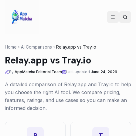
Home
AI Comparisons
Relay.app
vs
Tray.io
Relay.app
vs
Tray.io
By
AppMatcha Editorial Team
Last updated
June 24, 2026
A detailed comparison of
Relay.app
and
Tray.io
to help
you choose the right AI tool. We compare pricing,
features, ratings, and use cases so you can make an
informed decision.
R
T