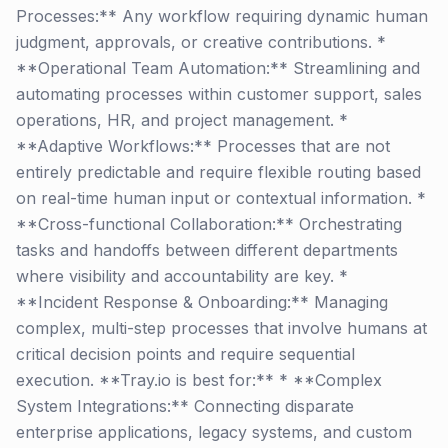
Processes:** Any workflow requiring dynamic human
judgment, approvals, or creative contributions. *
**Operational Team Automation:** Streamlining and
automating processes within customer support, sales
operations, HR, and project management. *
**Adaptive Workflows:** Processes that are not
entirely predictable and require flexible routing based
on real-time human input or contextual information. *
**Cross-functional Collaboration:** Orchestrating
tasks and handoffs between different departments
where visibility and accountability are key. *
**Incident Response & Onboarding:** Managing
complex, multi-step processes that involve humans at
critical decision points and require sequential
execution. **Tray.io is best for:** * **Complex
System Integrations:** Connecting disparate
enterprise applications, legacy systems, and custom