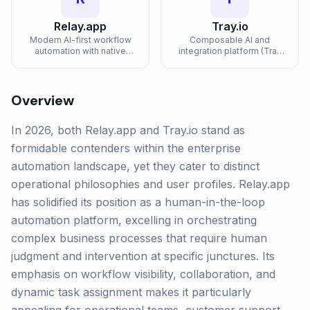
Relay.app
Tray.io
Modern AI-first workflow
Composable AI and
automation with native
integration platform (Tray
human-in-the-loop steps,
Merlin) for embedding AI
deep AI model integrations,
agents and automations
and a clean, opinionated
into enterprise products
builder.
and operations.
Overview
In 2026, both Relay.app and Tray.io stand as
formidable contenders within the enterprise
automation landscape, yet they cater to distinct
operational philosophies and user profiles. Relay.app
has solidified its position as a human-in-the-loop
automation platform, excelling in orchestrating
complex business processes that require human
judgment and intervention at specific junctures. Its
emphasis on workflow visibility, collaboration, and
dynamic task assignment makes it particularly