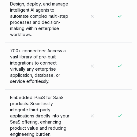
Design, deploy, and manage
intelligent AI agents to
automate complex multi-step
processes and decision-
making within enterprise
workflows.
700+ connectors: Access a
vast library of pre-built
integrations to connect
virtually any enterprise
application, database, or
service effortlessly.
Embedded iPaaS for SaaS
products: Seamlessly
integrate third-party
applications directly into your
SaaS offering, enhancing
product value and reducing
engineering burden.