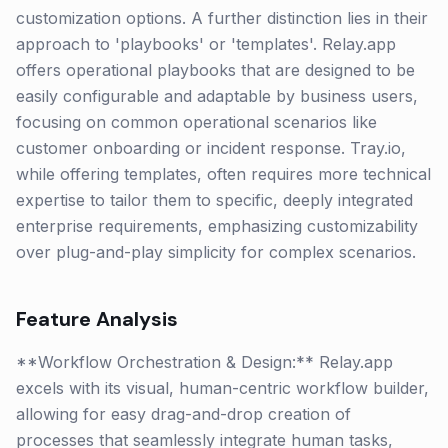
customization options. A further distinction lies in their
approach to 'playbooks' or 'templates'. Relay.app
offers operational playbooks that are designed to be
easily configurable and adaptable by business users,
focusing on common operational scenarios like
customer onboarding or incident response. Tray.io,
while offering templates, often requires more technical
expertise to tailor them to specific, deeply integrated
enterprise requirements, emphasizing customizability
over plug-and-play simplicity for complex scenarios.
Feature Analysis
**Workflow Orchestration & Design:** Relay.app
excels with its visual, human-centric workflow builder,
allowing for easy drag-and-drop creation of
processes that seamlessly integrate human tasks,