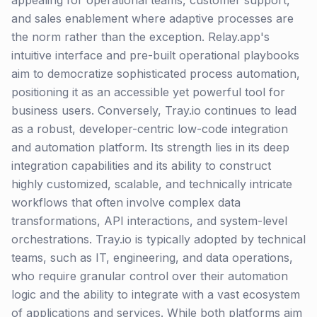
appealing for operational teams, customer support,
and sales enablement where adaptive processes are
the norm rather than the exception. Relay.app's
intuitive interface and pre-built operational playbooks
aim to democratize sophisticated process automation,
positioning it as an accessible yet powerful tool for
business users. Conversely, Tray.io continues to lead
as a robust, developer-centric low-code integration
and automation platform. Its strength lies in its deep
integration capabilities and its ability to construct
highly customized, scalable, and technically intricate
workflows that often involve complex data
transformations, API interactions, and system-level
orchestrations. Tray.io is typically adopted by technical
teams, such as IT, engineering, and data operations,
who require granular control over their automation
logic and the ability to integrate with a vast ecosystem
of applications and services. While both platforms aim