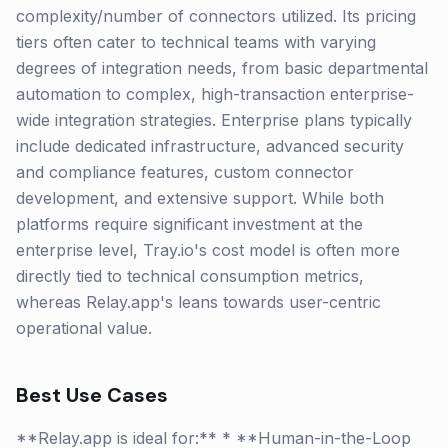
complexity/number of connectors utilized. Its pricing
tiers often cater to technical teams with varying
degrees of integration needs, from basic departmental
automation to complex, high-transaction enterprise-
wide integration strategies. Enterprise plans typically
include dedicated infrastructure, advanced security
and compliance features, custom connector
development, and extensive support. While both
platforms require significant investment at the
enterprise level, Tray.io's cost model is often more
directly tied to technical consumption metrics,
whereas Relay.app's leans towards user-centric
operational value.
Best Use Cases
**Relay.app is ideal for:** * **Human-in-the-Loop