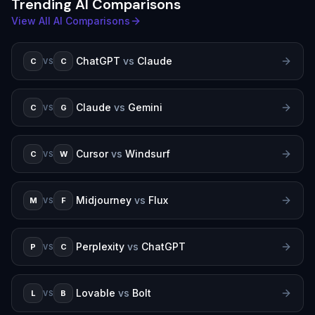
Trending AI Comparisons
View All AI Comparisons
ChatGPT
vs
Claude
C
C
VS
Claude
vs
Gemini
C
G
VS
Cursor
vs
Windsurf
C
W
VS
Midjourney
vs
Flux
M
F
VS
Perplexity
vs
ChatGPT
P
C
VS
Lovable
vs
Bolt
L
B
VS