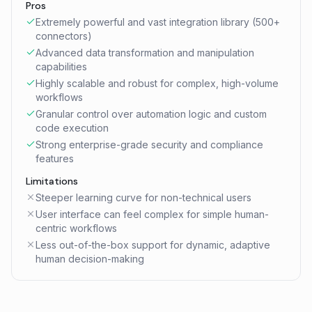
Pros
Extremely powerful and vast integration library (500+
connectors)
Advanced data transformation and manipulation
capabilities
Highly scalable and robust for complex, high-volume
workflows
Granular control over automation logic and custom
code execution
Strong enterprise-grade security and compliance
features
Limitations
Steeper learning curve for non-technical users
User interface can feel complex for simple human-
centric workflows
Less out-of-the-box support for dynamic, adaptive
human decision-making