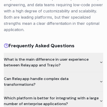
engineering, and data teams requiring low-code power
with a high degree of customizability and scalability.
Both are leading platforms, but their specialized
strengths mean a clear differentiation in their optimal
application.
Frequently Asked Questions
What is the main difference in user experience
between Relay.app and Tray.io?
Can Relay.app handle complex data
transformations?
Which platform is better for integrating with a large
number of enterprise applications?