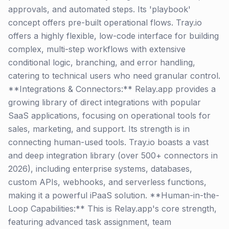
approvals, and automated steps. Its 'playbook'
concept offers pre-built operational flows. Tray.io
offers a highly flexible, low-code interface for building
complex, multi-step workflows with extensive
conditional logic, branching, and error handling,
catering to technical users who need granular control.
**Integrations & Connectors:** Relay.app provides a
growing library of direct integrations with popular
SaaS applications, focusing on operational tools for
sales, marketing, and support. Its strength is in
connecting human-used tools. Tray.io boasts a vast
and deep integration library (over 500+ connectors in
2026), including enterprise systems, databases,
custom APIs, webhooks, and serverless functions,
making it a powerful iPaaS solution. **Human-in-the-
Loop Capabilities:** This is Relay.app's core strength,
featuring advanced task assignment, team