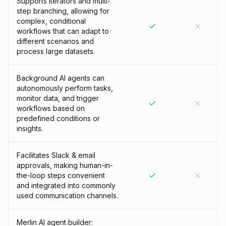
Supports iterators and multi-
step branching, allowing for
complex, conditional
workflows that can adapt to
different scenarios and
process large datasets.
Background AI agents can
autonomously perform tasks,
monitor data, and trigger
workflows based on
predefined conditions or
insights.
Facilitates Slack & email
approvals, making human-in-
the-loop steps convenient
and integrated into commonly
used communication channels.
Merlin AI agent builder: