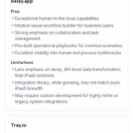
Relay.app
Pros
Exceptional human-in-the-loop capabilities
Intuitive visual workflow builder for business users
Strong emphasis on collaboration and task
management
Pre-built operational playbooks for common scenarios
Excellent visibility into human-led process bottlenecks
Limitations
Less emphasis on deep, API-level data transformation
than iPaaS solutions
Integration library, while growing, may not match pure
iPaaS breadth
May require custom development for highly niche or
legacy system integrations
Tray.io