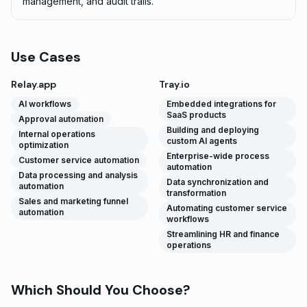
management, and audit trails.
Use Cases
Relay.app
Tray.io
AI workflows
Embedded integrations for
SaaS products
Approval automation
Building and deploying
Internal operations
custom AI agents
optimization
Enterprise-wide process
Customer service automation
automation
Data processing and analysis
Data synchronization and
automation
transformation
Sales and marketing funnel
Automating customer service
automation
workflows
Streamlining HR and finance
operations
Which Should You Choose?