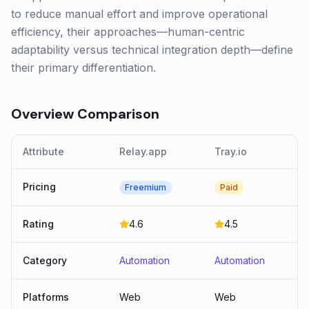
to reduce manual effort and improve operational
efficiency, their approaches—human-centric
adaptability versus technical integration depth—define
their primary differentiation.
Overview Comparison
Attribute
Relay.app
Tray.io
Pricing
Freemium
Paid
Rating
4.6
4.5
Category
Automation
Automation
Platforms
Web
Web