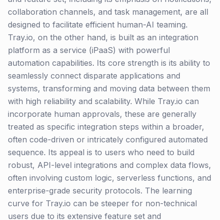
collaboration channels, and task management, are all
designed to facilitate efficient human-AI teaming.
Tray.io, on the other hand, is built as an integration
platform as a service (iPaaS) with powerful
automation capabilities. Its core strength is its ability to
seamlessly connect disparate applications and
systems, transforming and moving data between them
with high reliability and scalability. While Tray.io can
incorporate human approvals, these are generally
treated as specific integration steps within a broader,
often code-driven or intricately configured automated
sequence. Its appeal is to users who need to build
robust, API-level integrations and complex data flows,
often involving custom logic, serverless functions, and
enterprise-grade security protocols. The learning
curve for Tray.io can be steeper for non-technical
users due to its extensive feature set and