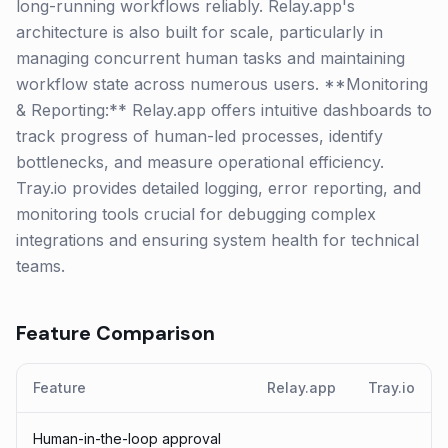
long-running workflows reliably. Relay.app's
architecture is also built for scale, particularly in
managing concurrent human tasks and maintaining
workflow state across numerous users. **Monitoring
& Reporting:** Relay.app offers intuitive dashboards to
track progress of human-led processes, identify
bottlenecks, and measure operational efficiency.
Tray.io provides detailed logging, error reporting, and
monitoring tools crucial for debugging complex
integrations and ensuring system health for technical
teams.
Feature Comparison
Feature
Relay.app
Tray.io
Human-in-the-loop approval