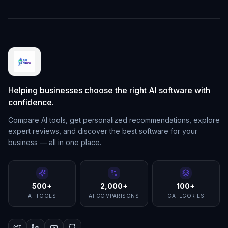
Helping businesses choose the right AI software with
confidence.
Compare AI tools, get personalized recommendations, explore
expert reviews, and discover the best software for your
business — all in one place.
500+
2,000+
100+
AI TOOLS
AI COMPARISONS
CATEGORIES