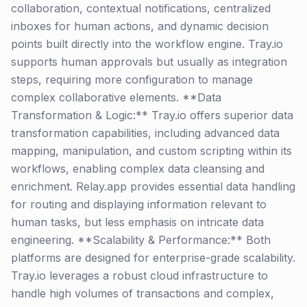
collaboration, contextual notifications, centralized
inboxes for human actions, and dynamic decision
points built directly into the workflow engine. Tray.io
supports human approvals but usually as integration
steps, requiring more configuration to manage
complex collaborative elements. **Data
Transformation & Logic:** Tray.io offers superior data
transformation capabilities, including advanced data
mapping, manipulation, and custom scripting within its
workflows, enabling complex data cleansing and
enrichment. Relay.app provides essential data handling
for routing and displaying information relevant to
human tasks, but less emphasis on intricate data
engineering. **Scalability & Performance:** Both
platforms are designed for enterprise-grade scalability.
Tray.io leverages a robust cloud infrastructure to
handle high volumes of transactions and complex,