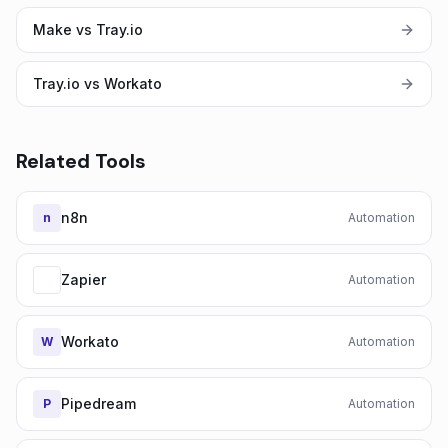
Make vs Tray.io
Tray.io vs Workato
Related Tools
n8n
n
Automation
Zapier
Automation
Workato
W
Automation
Pipedream
P
Automation