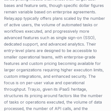
bases and feature sets, though specific dollar figures
remain variable based on enterprise agreements.
Relay.app typically offers plans scaled by the number
of active users, the volume of automated tasks or
workflows executed, and progressively more
advanced features such as single sign-on (SSO),
dedicated support, and advanced analytics. Their
entry-level plans are designed to be accessible to
smaller operational teams, with enterprise-grade
features and custom pricing becoming available for
larger organizations requiring higher execution limits,
custom integrations, and enhanced security. The
focus is on per-user value and operational
throughput. Tray.io, given its iPaaS heritage,
structures its pricing around factors like the number
of tasks or operations executed, the volume of data
processed, the number of API calls, and the