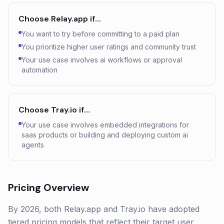
Choose
Relay.app
if…
You want to try before committing to a paid plan
You prioritize higher user ratings and community trust
Your use case involves ai workflows or approval
automation
Choose
Tray.io
if…
Your use case involves embedded integrations for
saas products or building and deploying custom ai
agents
Pricing Overview
By 2026, both Relay.app and Tray.io have adopted
tiered pricing models that reflect their target user