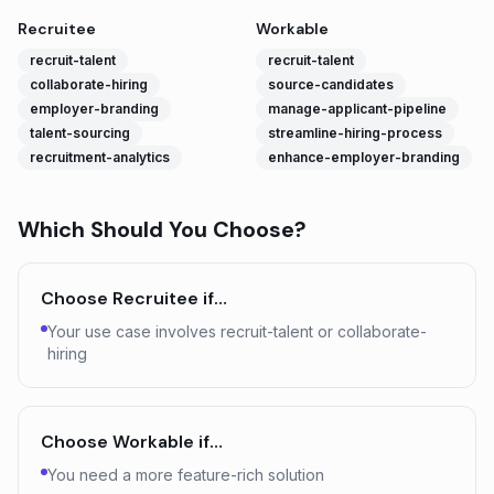
Recruitee
Workable
recruit-talent
recruit-talent
collaborate-hiring
source-candidates
employer-branding
manage-applicant-pipeline
talent-sourcing
streamline-hiring-process
recruitment-analytics
enhance-employer-branding
Which Should You Choose?
Choose
Recruitee
if…
Your use case involves recruit-talent or collaborate-
hiring
Choose
Workable
if…
You need a more feature-rich solution