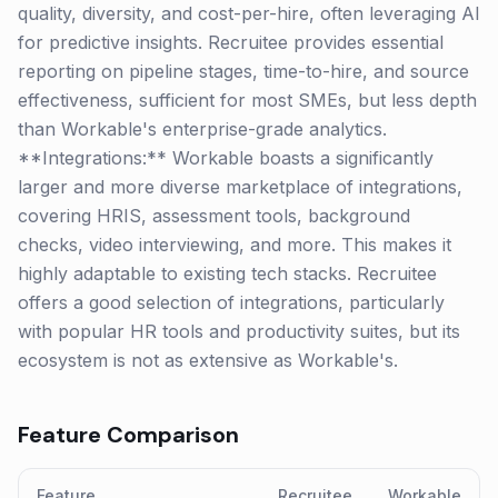
quality, diversity, and cost-per-hire, often leveraging AI
for predictive insights. Recruitee provides essential
reporting on pipeline stages, time-to-hire, and source
effectiveness, sufficient for most SMEs, but less depth
than Workable's enterprise-grade analytics.
**Integrations:** Workable boasts a significantly
larger and more diverse marketplace of integrations,
covering HRIS, assessment tools, background
checks, video interviewing, and more. This makes it
highly adaptable to existing tech stacks. Recruitee
offers a good selection of integrations, particularly
with popular HR tools and productivity suites, but its
ecosystem is not as extensive as Workable's.
Feature Comparison
Feature
Recruitee
Workable