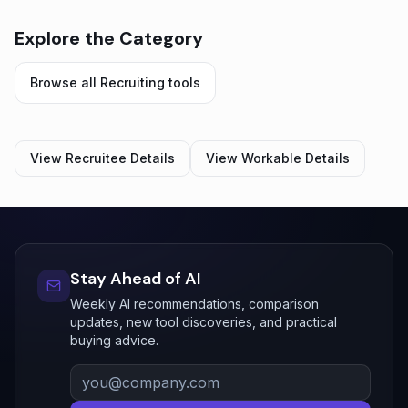
Explore the Category
Browse all
Recruiting
tools
View
Recruitee
Details
View
Workable
Details
Stay Ahead of AI
Weekly AI recommendations, comparison
updates, new tool discoveries, and practical
buying advice.