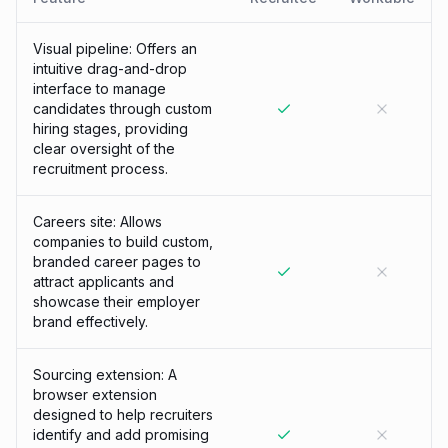
Visual pipeline: Offers an
intuitive drag-and-drop
interface to manage
candidates through custom
hiring stages, providing
clear oversight of the
recruitment process.
Careers site: Allows
companies to build custom,
branded career pages to
attract applicants and
showcase their employer
brand effectively.
Sourcing extension: A
browser extension
designed to help recruiters
identify and add promising