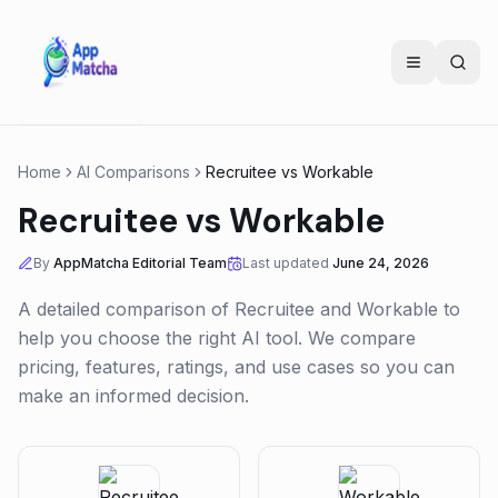
Home
AI Comparisons
Recruitee
vs
Workable
Recruitee
vs
Workable
By
AppMatcha Editorial Team
Last updated
June 24, 2026
A detailed comparison of
Recruitee
and
Workable
to
help you choose the right AI tool. We compare
pricing, features, ratings, and use cases so you can
make an informed decision.