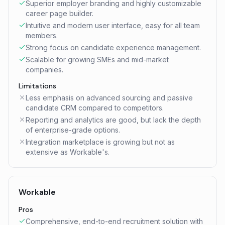
Superior employer branding and highly customizable
career page builder.
Intuitive and modern user interface, easy for all team
members.
Strong focus on candidate experience management.
Scalable for growing SMEs and mid-market
companies.
Limitations
Less emphasis on advanced sourcing and passive
candidate CRM compared to competitors.
Reporting and analytics are good, but lack the depth
of enterprise-grade options.
Integration marketplace is growing but not as
extensive as Workable's.
Workable
Pros
Comprehensive, end-to-end recruitment solution with