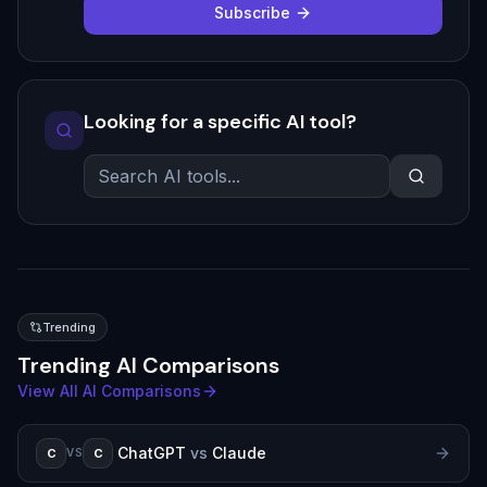
Subscribe
Looking for a specific AI tool?
Trending
Trending AI Comparisons
View All AI Comparisons
ChatGPT
vs
Claude
C
C
VS