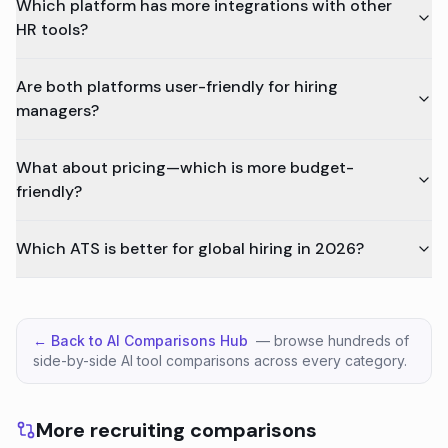
Which platform has more integrations with other
HR tools?
Are both platforms user-friendly for hiring
managers?
What about pricing—which is more budget-
friendly?
Which ATS is better for global hiring in 2026?
← Back to AI Comparisons Hub
— browse hundreds of
side-by-side AI tool comparisons across every category.
More recruiting comparisons