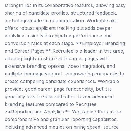
strength lies in its collaborative features, allowing easy
sharing of candidate profiles, structured feedback,
and integrated team communication. Workable also
offers robust applicant tracking but adds deeper
analytical insights into pipeline performance and
conversion rates at each stage. **Employer Branding
and Career Pages:** Recruitee is a leader in this area,
offering highly customizable career pages with
extensive branding options, video integration, and
multiple language support, empowering companies to
create compelling candidate experiences. Workable
provides good career page functionality, but it is
generally less flexible and offers fewer advanced
branding features compared to Recruitee.
**Reporting and Analytics:** Workable offers more
comprehensive and granular reporting capabilities,
including advanced metrics on hiring speed, source