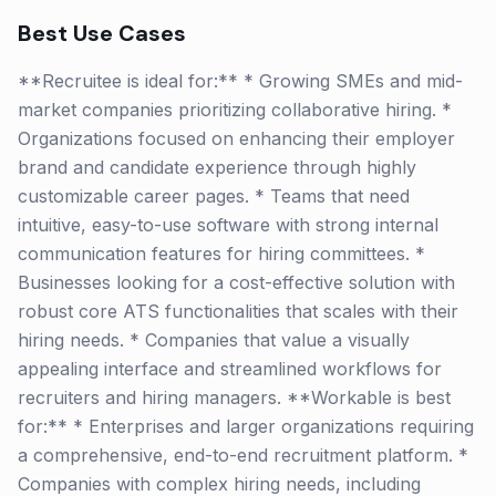
Best Use Cases
**Recruitee is ideal for:** * Growing SMEs and mid-
market companies prioritizing collaborative hiring. *
Organizations focused on enhancing their employer
brand and candidate experience through highly
customizable career pages. * Teams that need
intuitive, easy-to-use software with strong internal
communication features for hiring committees. *
Businesses looking for a cost-effective solution with
robust core ATS functionalities that scales with their
hiring needs. * Companies that value a visually
appealing interface and streamlined workflows for
recruiters and hiring managers. **Workable is best
for:** * Enterprises and larger organizations requiring
a comprehensive, end-to-end recruitment platform. *
Companies with complex hiring needs, including