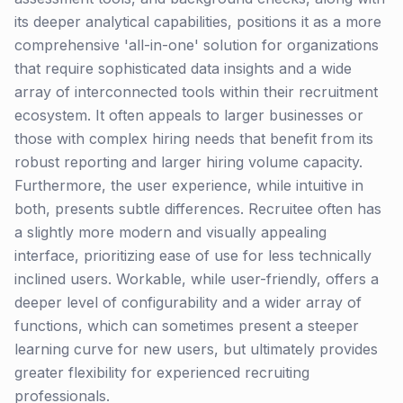
its deeper analytical capabilities, positions it as a more
comprehensive 'all-in-one' solution for organizations
that require sophisticated data insights and a wide
array of interconnected tools within their recruitment
ecosystem. It often appeals to larger businesses or
those with complex hiring needs that benefit from its
robust reporting and larger hiring volume capacity.
Furthermore, the user experience, while intuitive in
both, presents subtle differences. Recruitee often has
a slightly more modern and visually appealing
interface, prioritizing ease of use for less technically
inclined users. Workable, while user-friendly, offers a
deeper level of configurability and a wider array of
functions, which can sometimes present a steeper
learning curve for new users, but ultimately provides
greater flexibility for experienced recruiting
professionals.