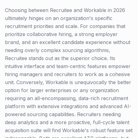
Choosing between Recruitee and Workable in 2026
ultimately hinges on an organization's specific
recruitment priorities and scale. For companies that
prioritize collaborative hiring, a strong employer
brand, and an excellent candidate experience without
needing overly complex sourcing algorithms,
Recruitee stands out as the superior choice. Its
intuitive interface and team-centric features empower
hiring managers and recruiters to work as a cohesive
unit. Conversely, Workable is unequivocally the better
option for larger enterprises or any organization
requiring an all-encompassing, data-rich recruitment
platform with extensive integrations and advanced AI-
powered sourcing capabilities. Recruiters needing
deep analytics and a more proactive, full-cycle talent
acquisition suite will find Workable's robust feature set