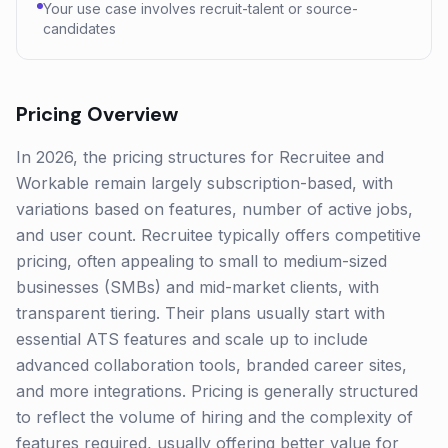
Your use case involves recruit-talent or source-
candidates
Pricing Overview
In 2026, the pricing structures for Recruitee and
Workable remain largely subscription-based, with
variations based on features, number of active jobs,
and user count. Recruitee typically offers competitive
pricing, often appealing to small to medium-sized
businesses (SMBs) and mid-market clients, with
transparent tiering. Their plans usually start with
essential ATS features and scale up to include
advanced collaboration tools, branded career sites,
and more integrations. Pricing is generally structured
to reflect the volume of hiring and the complexity of
features required, usually offering better value for