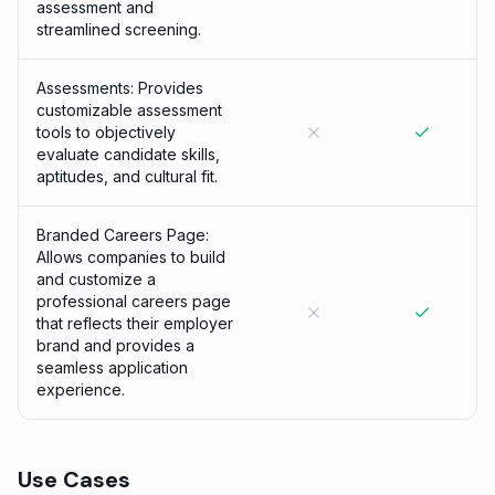
assessment and
streamlined screening.
Assessments: Provides
customizable assessment
tools to objectively
evaluate candidate skills,
aptitudes, and cultural fit.
Branded Careers Page:
Allows companies to build
and customize a
professional careers page
that reflects their employer
brand and provides a
seamless application
experience.
Use Cases