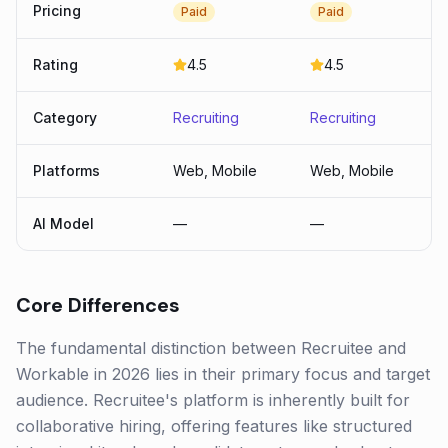
Pricing
Paid
Paid
Rating
4.5
4.5
Category
Recruiting
Recruiting
Platforms
Web, Mobile
Web, Mobile
AI Model
—
—
Core Differences
The fundamental distinction between Recruitee and
Workable in 2026 lies in their primary focus and target
audience. Recruitee's platform is inherently built for
collaborative hiring, offering features like structured