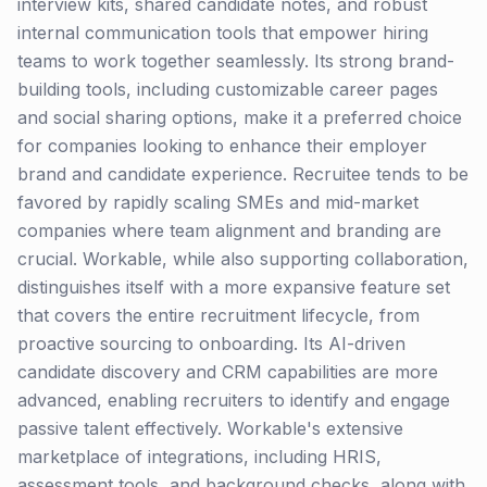
interview kits, shared candidate notes, and robust
internal communication tools that empower hiring
teams to work together seamlessly. Its strong brand-
building tools, including customizable career pages
and social sharing options, make it a preferred choice
for companies looking to enhance their employer
brand and candidate experience. Recruitee tends to be
favored by rapidly scaling SMEs and mid-market
companies where team alignment and branding are
crucial. Workable, while also supporting collaboration,
distinguishes itself with a more expansive feature set
that covers the entire recruitment lifecycle, from
proactive sourcing to onboarding. Its AI-driven
candidate discovery and CRM capabilities are more
advanced, enabling recruiters to identify and engage
passive talent effectively. Workable's extensive
marketplace of integrations, including HRIS,
assessment tools, and background checks, along with