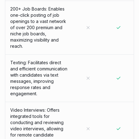
200+ Job Boards: Enables
one-click posting of job
openings to a vast network
of over 200 premium and
niche job boards,
maximizing visibility and
reach.
Texting: Facilitates direct
and efficient communication
with candidates via text
messages, improving
response rates and
engagement.
Video Interviews: Offers
integrated tools for
conducting and reviewing
video interviews, allowing
for remote candidate