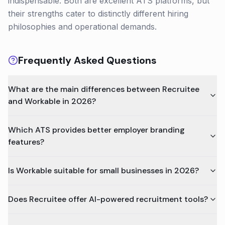
indispensable. Both are excellent ATS platforms, but
their strengths cater to distinctly different hiring
philosophies and operational demands.
Frequently Asked Questions
What are the main differences between Recruitee
and Workable in 2026?
Which ATS provides better employer branding
features?
Is Workable suitable for small businesses in 2026?
Does Recruitee offer AI-powered recruitment tools?