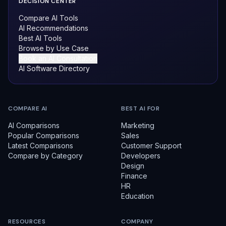
DECISION CENTER
Compare AI Tools
AI Recommendations
Best AI Tools
Browse by Use Case
Book an AI Consultation
AI Software Directory
COMPARE AI
BEST AI FOR
AI Comparisons
Marketing
Popular Comparisons
Sales
Latest Comparisons
Customer Support
Compare by Category
Developers
Design
Finance
HR
Education
RESOURCES
COMPANY