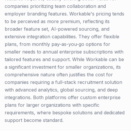
companies prioritizing team collaboration and
employer branding features. Workable's pricing tends
to be perceived as more premium, reflecting its
broader feature set, AI-powered sourcing, and
extensive integration capabilities. They offer flexible
plans, from monthly pay-as-you-go options for
smaller needs to annual enterprise subscriptions with
tailored features and support. While Workable can be
a significant investment for smaller organizations, its
comprehensive nature often justifies the cost for
companies requiring a full-stack recruitment solution
with advanced analytics, global sourcing, and deep
integrations. Both platforms offer custom enterprise
plans for larger organizations with specific
requirements, where bespoke solutions and dedicated
support become standard.