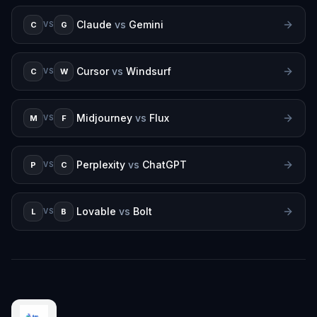
Claude
vs
Gemini
C
G
VS
Cursor
vs
Windsurf
C
W
VS
Midjourney
vs
Flux
M
F
VS
Perplexity
vs
ChatGPT
P
C
VS
Lovable
vs
Bolt
L
B
VS