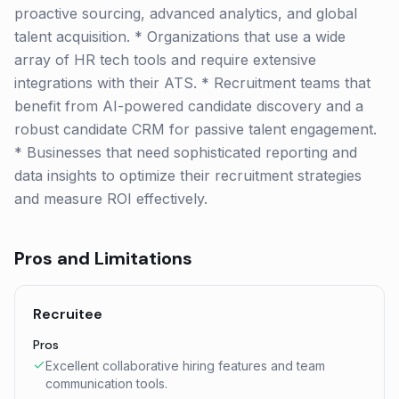
proactive sourcing, advanced analytics, and global
talent acquisition. * Organizations that use a wide
array of HR tech tools and require extensive
integrations with their ATS. * Recruitment teams that
benefit from AI-powered candidate discovery and a
robust candidate CRM for passive talent engagement.
* Businesses that need sophisticated reporting and
data insights to optimize their recruitment strategies
and measure ROI effectively.
Pros and Limitations
Recruitee
Pros
Excellent collaborative hiring features and team
communication tools.