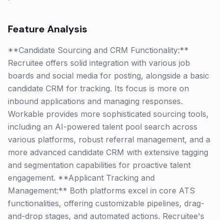
Feature Analysis
**Candidate Sourcing and CRM Functionality:**
Recruitee offers solid integration with various job
boards and social media for posting, alongside a basic
candidate CRM for tracking. Its focus is more on
inbound applications and managing responses.
Workable provides more sophisticated sourcing tools,
including an AI-powered talent pool search across
various platforms, robust referral management, and a
more advanced candidate CRM with extensive tagging
and segmentation capabilities for proactive talent
engagement. **Applicant Tracking and
Management:** Both platforms excel in core ATS
functionalities, offering customizable pipelines, drag-
and-drop stages, and automated actions. Recruitee's