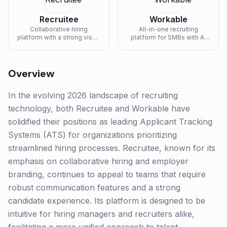
Recruitee
Workable
Collaborative hiring
All-in-one recruiting
platform with a strong visual
platform for SMBs with AI
pipeline and Tellent (HR
sourcing, ATS, and one-
suite) integration.
click job board posting.
Overview
In the evolving 2026 landscape of recruiting
technology, both Recruitee and Workable have
solidified their positions as leading Applicant Tracking
Systems (ATS) for organizations prioritizing
streamlined hiring processes. Recruitee, known for its
emphasis on collaborative hiring and employer
branding, continues to appeal to teams that require
robust communication features and a strong
candidate experience. Its platform is designed to be
intuitive for hiring managers and recruiters alike,