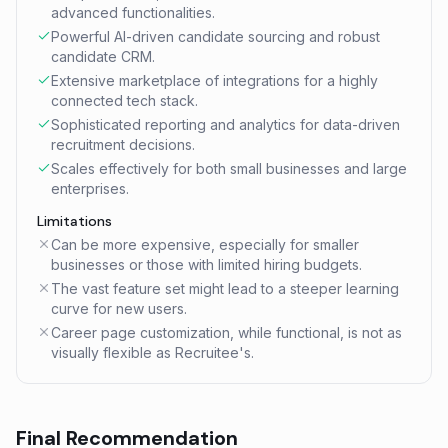
advanced functionalities.
Powerful AI-driven candidate sourcing and robust
candidate CRM.
Extensive marketplace of integrations for a highly
connected tech stack.
Sophisticated reporting and analytics for data-driven
recruitment decisions.
Scales effectively for both small businesses and large
enterprises.
Limitations
Can be more expensive, especially for smaller
businesses or those with limited hiring budgets.
The vast feature set might lead to a steeper learning
curve for new users.
Career page customization, while functional, is not as
visually flexible as Recruitee's.
Final Recommendation