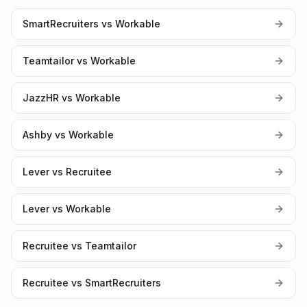
SmartRecruiters vs Workable
Teamtailor vs Workable
JazzHR vs Workable
Ashby vs Workable
Lever vs Recruitee
Lever vs Workable
Recruitee vs Teamtailor
Recruitee vs SmartRecruiters