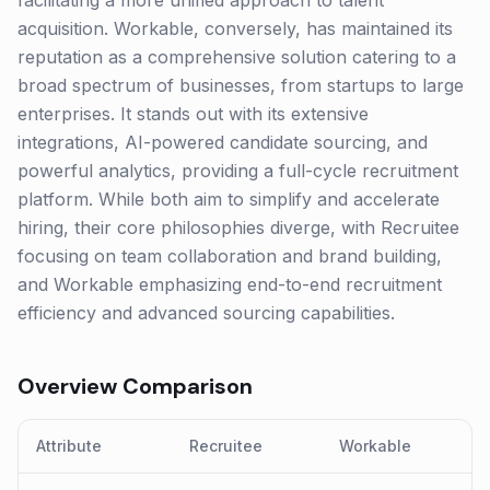
facilitating a more unified approach to talent
acquisition. Workable, conversely, has maintained its
reputation as a comprehensive solution catering to a
broad spectrum of businesses, from startups to large
enterprises. It stands out with its extensive
integrations, AI-powered candidate sourcing, and
powerful analytics, providing a full-cycle recruitment
platform. While both aim to simplify and accelerate
hiring, their core philosophies diverge, with Recruitee
focusing on team collaboration and brand building,
and Workable emphasizing end-to-end recruitment
efficiency and advanced sourcing capabilities.
Overview Comparison
Attribute
Recruitee
Workable