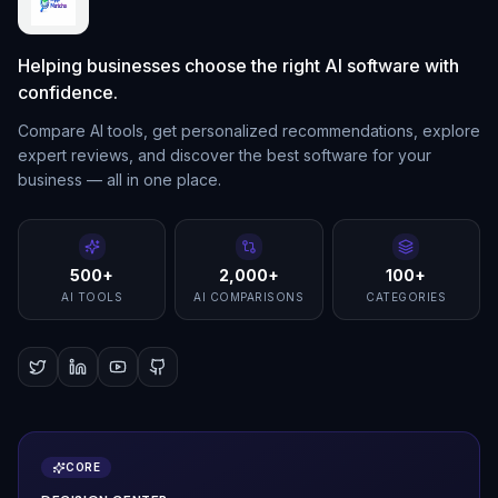
Helping businesses choose the right AI software with
confidence.
Compare AI tools, get personalized recommendations, explore
expert reviews, and discover the best software for your
business — all in one place.
500+
2,000+
100+
AI TOOLS
AI COMPARISONS
CATEGORIES
CORE