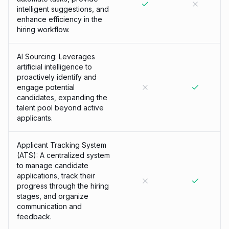
intelligent suggestions, and
enhance efficiency in the
hiring workflow.
AI Sourcing: Leverages
artificial intelligence to
proactively identify and
engage potential
candidates, expanding the
talent pool beyond active
applicants.
Applicant Tracking System
(ATS): A centralized system
to manage candidate
applications, track their
progress through the hiring
stages, and organize
communication and
feedback.