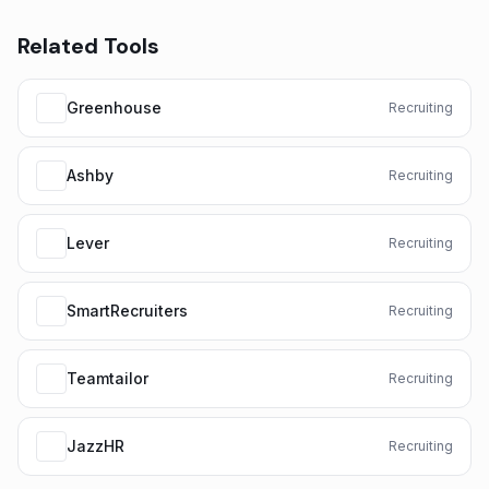
Related Tools
Greenhouse
Recruiting
Ashby
Recruiting
Lever
Recruiting
SmartRecruiters
Recruiting
Teamtailor
Recruiting
JazzHR
Recruiting