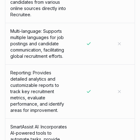
candidates from various
online sources directly into
Recruitee.
Multi-language: Supports
multiple languages for job
postings and candidate
communication, facilitating
global recruitment efforts.
Reporting: Provides
detailed analytics and
customizable reports to
track key recruitment
metrics, evaluate
performance, and identify
areas for improvement.
SmartAssist AI: Incorporates
AI-powered tools to
automate tasks, provide