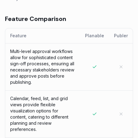
Feature Comparison
Feature
Planable
Publer
Multi-level approval workflows
allow for sophisticated content
sign-off processes, ensuring all
necessary stakeholders review
and approve posts before
publishing.
Calendar, feed, list, and grid
views provide flexible
visualization options for
content, catering to different
planning and review
preferences.