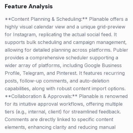
Feature Analysis
**Content Planning & Scheduling:** Planable offers a
highly visual calendar view and a unique grid-preview
for Instagram, replicating the actual social feed. It
supports bulk scheduling and campaign management,
allowing for detailed planning across platforms. Publer
provides a comprehensive scheduler supporting a
wider array of platforms, including Google Business
Profile, Telegram, and Pinterest. It features recurring
posts, follow-up comments, and auto-deletion
capabilities, along with robust content import options.
**Collaboration & Approvals:** Planable is renowned
for its intuitive approval workflows, offering multiple
tiers (e.g., internal, client) for streamlined feedback.
Comments are directly linked to specific content
elements, enhancing clarity and reducing manual