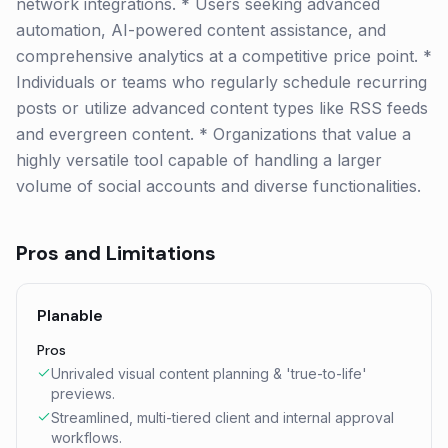
network integrations. * Users seeking advanced
automation, AI-powered content assistance, and
comprehensive analytics at a competitive price point. *
Individuals or teams who regularly schedule recurring
posts or utilize advanced content types like RSS feeds
and evergreen content. * Organizations that value a
highly versatile tool capable of handling a larger
volume of social accounts and diverse functionalities.
Pros and Limitations
Planable
Pros
Unrivaled visual content planning & 'true-to-life'
previews.
Streamlined, multi-tiered client and internal approval
workflows.