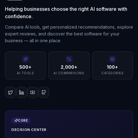
Helping businesses choose the right AI software with
confidence.
Compare AI tools, get personalized recommendations, explore
expert reviews, and discover the best software for your
business — all in one place.
500+
2,000+
100+
AI TOOLS
AI COMPARISONS
CATEGORIES
CORE
DECISION CENTER