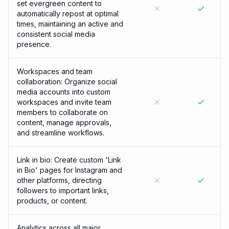
set evergreen content to
automatically repost at optimal
times, maintaining an active and
consistent social media
presence.
Workspaces and team
collaboration: Organize social
media accounts into custom
workspaces and invite team
members to collaborate on
content, manage approvals,
and streamline workflows.
Link in bio: Create custom 'Link
in Bio' pages for Instagram and
other platforms, directing
followers to important links,
products, or content.
Analytics across all major