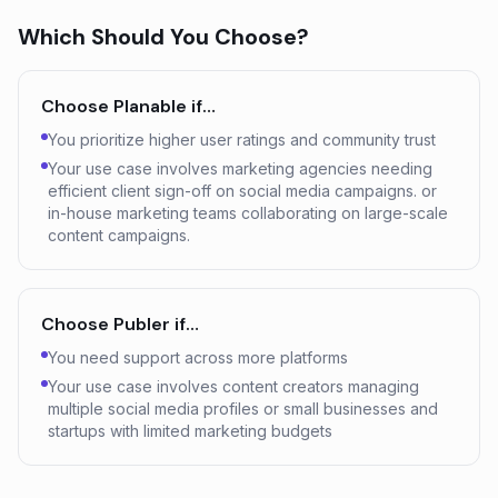
Which Should You Choose?
Choose
Planable
if…
You prioritize higher user ratings and community trust
Your use case involves marketing agencies needing
efficient client sign-off on social media campaigns. or
in-house marketing teams collaborating on large-scale
content campaigns.
Choose
Publer
if…
You need support across more platforms
Your use case involves content creators managing
multiple social media profiles or small businesses and
startups with limited marketing budgets