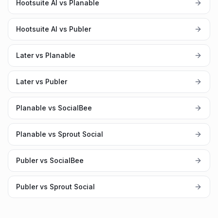
Hootsuite AI vs Planable
Hootsuite AI vs Publer
Later vs Planable
Later vs Publer
Planable vs SocialBee
Planable vs Sprout Social
Publer vs SocialBee
Publer vs Sprout Social