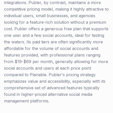
integrations. Publer, by contrast, maintains a more
competitive pricing model, making it highly attractive to
individual users, small businesses, and agencies
looking for a feature-rich solution without a premium
cost. Publer offers a generous free plan that supports
one user and a few social accounts, ideal for testing
the waters. Its paid tiers are often significantly more
affordable for the volume of social accounts and
features provided, with professional plans ranging
from $19-$69 per month, generally allowing for more
social accounts and users at each price point
compared to Planable. Publer's pricing strategy
emphasizes value and accessibility, especially with its
comprehensive set of advanced features typically
found in higher-priced alternative social media
management platforms.