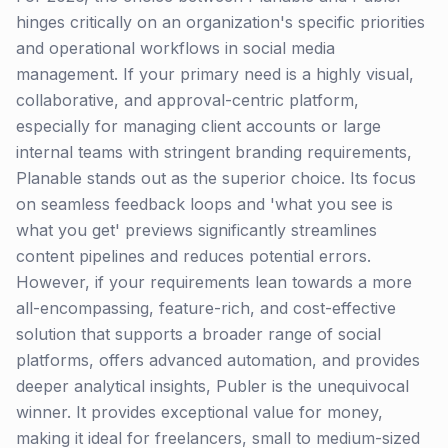
hinges critically on an organization's specific priorities
and operational workflows in social media
management. If your primary need is a highly visual,
collaborative, and approval-centric platform,
especially for managing client accounts or large
internal teams with stringent branding requirements,
Planable stands out as the superior choice. Its focus
on seamless feedback loops and 'what you see is
what you get' previews significantly streamlines
content pipelines and reduces potential errors.
However, if your requirements lean towards a more
all-encompassing, feature-rich, and cost-effective
solution that supports a broader range of social
platforms, offers advanced automation, and provides
deeper analytical insights, Publer is the unequivocal
winner. It provides exceptional value for money,
making it ideal for freelancers, small to medium-sized