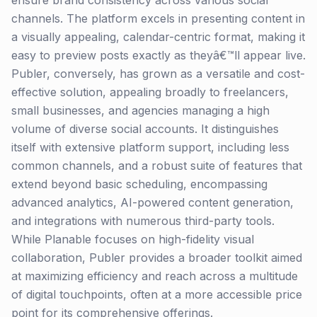
ensure brand consistency across various social
channels. The platform excels in presenting content in
a visually appealing, calendar-centric format, making it
easy to preview posts exactly as theyâ€™ll appear live.
Publer, conversely, has grown as a versatile and cost-
effective solution, appealing broadly to freelancers,
small businesses, and agencies managing a high
volume of diverse social accounts. It distinguishes
itself with extensive platform support, including less
common channels, and a robust suite of features that
extend beyond basic scheduling, encompassing
advanced analytics, AI-powered content generation,
and integrations with numerous third-party tools.
While Planable focuses on high-fidelity visual
collaboration, Publer provides a broader toolkit aimed
at maximizing efficiency and reach across a multitude
of digital touchpoints, often at a more accessible price
point for its comprehensive offerings.