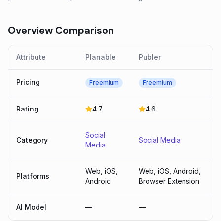
Overview Comparison
Attribute
Planable
Publer
Pricing
Freemium
Freemium
Rating
4.7
4.6
Social
Category
Social Media
Media
Web, iOS,
Web, iOS, Android,
Platforms
Android
Browser Extension
AI Model
—
—