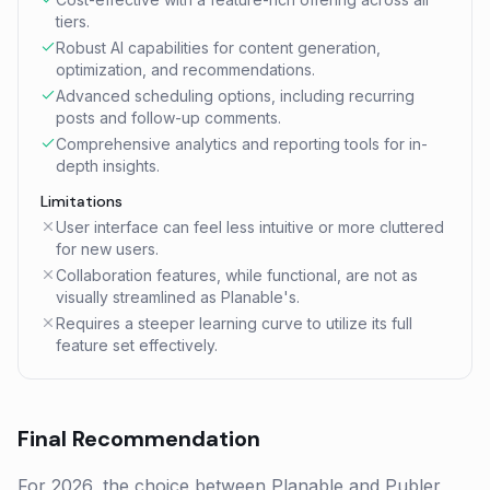
tiers.
Robust AI capabilities for content generation,
optimization, and recommendations.
Advanced scheduling options, including recurring
posts and follow-up comments.
Comprehensive analytics and reporting tools for in-
depth insights.
Limitations
User interface can feel less intuitive or more cluttered
for new users.
Collaboration features, while functional, are not as
visually streamlined as Planable's.
Requires a steeper learning curve to utilize its full
feature set effectively.
Final Recommendation
For 2026, the choice between Planable and Publer