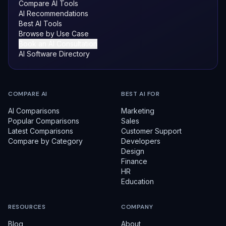
Compare AI Tools
AI Recommendations
Best AI Tools
Browse by Use Case
Book an AI Consultation
AI Software Directory
COMPARE AI
BEST AI FOR
AI Comparisons
Marketing
Popular Comparisons
Sales
Latest Comparisons
Customer Support
Compare by Category
Developers
Design
Finance
HR
Education
RESOURCES
COMPANY
Blog
About