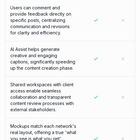
Users can comment and
provide feedback directly on
specific posts, centralizing
communication and revisions
for clarity and efficiency.
AI Assist helps generate
creative and engaging
captions, significantly speeding
up the content creation phase.
Shared workspaces with client
access enable seamless
collaboration and transparent
content review processes with
external stakeholders.
Mockups match each network's
real layout, offering a true 'what
you see is what you get'