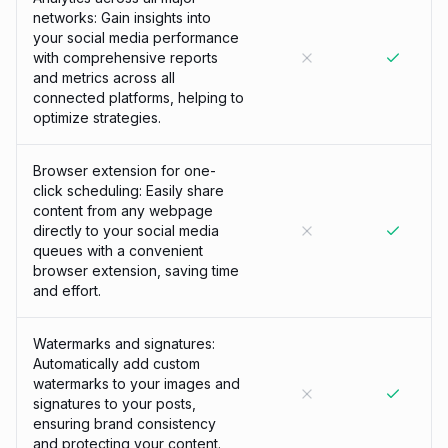
networks: Gain insights into
your social media performance
with comprehensive reports
and metrics across all
connected platforms, helping to
optimize strategies.
Browser extension for one-
click scheduling: Easily share
content from any webpage
directly to your social media
queues with a convenient
browser extension, saving time
and effort.
Watermarks and signatures:
Automatically add custom
watermarks to your images and
signatures to your posts,
ensuring brand consistency
and protecting your content.