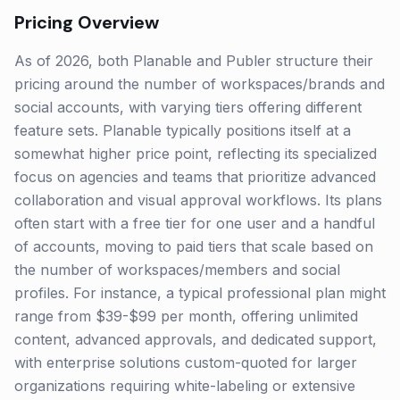
Pricing Overview
As of 2026, both Planable and Publer structure their
pricing around the number of workspaces/brands and
social accounts, with varying tiers offering different
feature sets. Planable typically positions itself at a
somewhat higher price point, reflecting its specialized
focus on agencies and teams that prioritize advanced
collaboration and visual approval workflows. Its plans
often start with a free tier for one user and a handful
of accounts, moving to paid tiers that scale based on
the number of workspaces/members and social
profiles. For instance, a typical professional plan might
range from $39-$99 per month, offering unlimited
content, advanced approvals, and dedicated support,
with enterprise solutions custom-quoted for larger
organizations requiring white-labeling or extensive