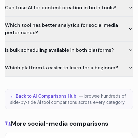
Can I use AI for content creation in both tools?
Which tool has better analytics for social media
performance?
Is bulk scheduling available in both platforms?
Which platform is easier to learn for a beginner?
← Back to AI Comparisons Hub
— browse hundreds of
side-by-side AI tool comparisons across every category.
More social-media comparisons