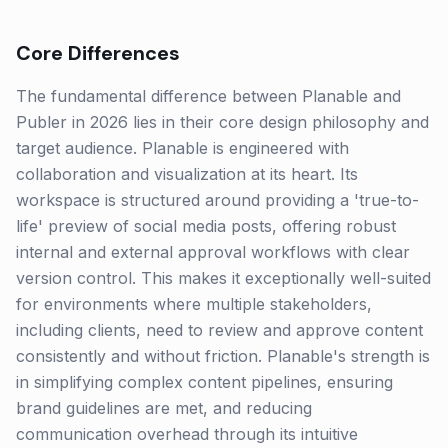
Core Differences
The fundamental difference between Planable and
Publer in 2026 lies in their core design philosophy and
target audience. Planable is engineered with
collaboration and visualization at its heart. Its
workspace is structured around providing a 'true-to-
life' preview of social media posts, offering robust
internal and external approval workflows with clear
version control. This makes it exceptionally well-suited
for environments where multiple stakeholders,
including clients, need to review and approve content
consistently and without friction. Planable's strength is
in simplifying complex content pipelines, ensuring
brand guidelines are met, and reducing
communication overhead through its intuitive