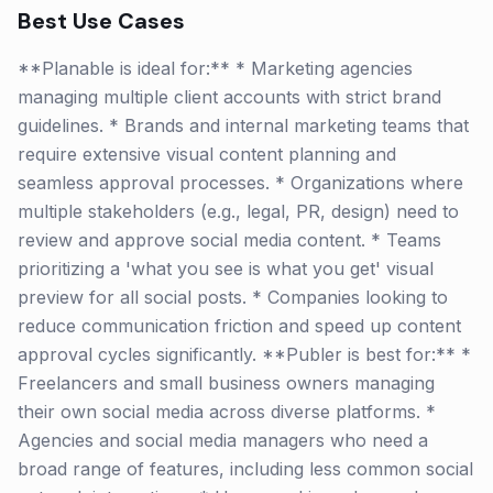
Best Use Cases
**Planable is ideal for:** * Marketing agencies
managing multiple client accounts with strict brand
guidelines. * Brands and internal marketing teams that
require extensive visual content planning and
seamless approval processes. * Organizations where
multiple stakeholders (e.g., legal, PR, design) need to
review and approve social media content. * Teams
prioritizing a 'what you see is what you get' visual
preview for all social posts. * Companies looking to
reduce communication friction and speed up content
approval cycles significantly. **Publer is best for:** *
Freelancers and small business owners managing
their own social media across diverse platforms. *
Agencies and social media managers who need a
broad range of features, including less common social