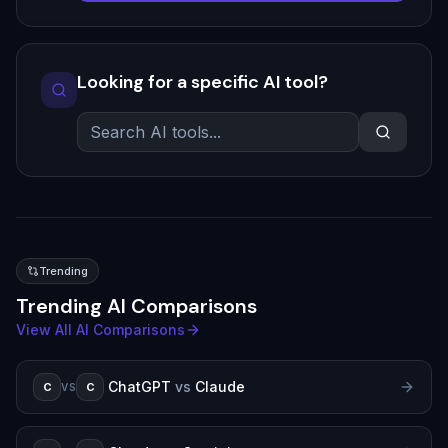
Looking for a specific AI tool?
Trending
Trending AI Comparisons
View All AI Comparisons
ChatGPT
vs
Claude
C
C
VS