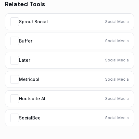
Related Tools
Sprout Social
Social Media
Buffer
Social Media
Later
Social Media
Metricool
Social Media
Hootsuite AI
Social Media
SocialBee
Social Media