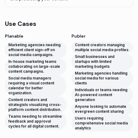
Use Cases
Planable
Publer
Marketing agencies needing
Content creators managing
efficient client sign-off on
multiple social media profiles
social media campaigns.
Small businesses and
In-house marketing teams
startups with limited
collaborating on large-scale
marketing budgets
content campaigns.
Marketing agencies handling
Social media managers
social media for various
requiring a visual content
clients
calendar for better
Individuals or teams needing
organization.
AI-powered content
Content creators and
generation
strategists visualizing cross-
Anyone looking to automate
platform content distribution.
evergreen content sharing
Teams needing to streamline
Users requiring
feedback and approval
comprehensive social media
cycles for all digital content.
analytics