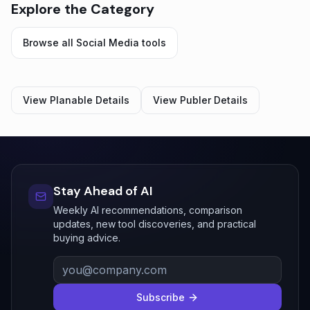
Explore the Category
Browse all
Social Media
tools
View
Planable
Details
View
Publer
Details
Stay Ahead of AI
Weekly AI recommendations, comparison
updates, new tool discoveries, and practical
buying advice.
Subscribe