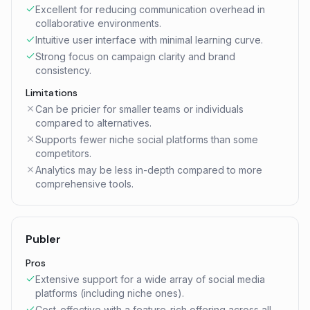
Excellent for reducing communication overhead in
collaborative environments.
Intuitive user interface with minimal learning curve.
Strong focus on campaign clarity and brand
consistency.
Limitations
Can be pricier for smaller teams or individuals
compared to alternatives.
Supports fewer niche social platforms than some
competitors.
Analytics may be less in-depth compared to more
comprehensive tools.
Publer
Pros
Extensive support for a wide array of social media
platforms (including niche ones).
Cost-effective with a feature-rich offering across all