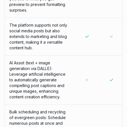
preview to prevent formatting
surprises.
The platform supports not only
social media posts but also
extends to marketing and blog
content, making it a versatile
content hub.
AI Assist (text + image
generation via DALL·E):
Leverage artificial intelligence
to automatically generate
compelling post captions and
unique images, enhancing
content creation efficiency.
Bulk scheduling and recycling
of evergreen posts: Schedule
numerous posts at once and