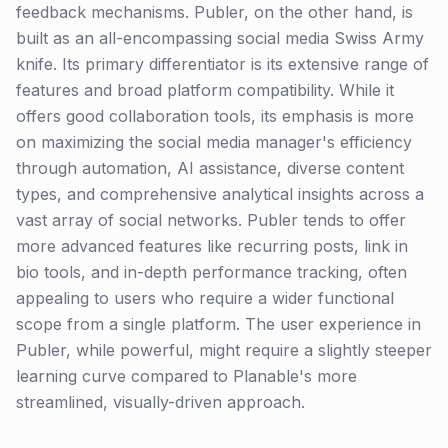
feedback mechanisms. Publer, on the other hand, is
built as an all-encompassing social media Swiss Army
knife. Its primary differentiator is its extensive range of
features and broad platform compatibility. While it
offers good collaboration tools, its emphasis is more
on maximizing the social media manager's efficiency
through automation, AI assistance, diverse content
types, and comprehensive analytical insights across a
vast array of social networks. Publer tends to offer
more advanced features like recurring posts, link in
bio tools, and in-depth performance tracking, often
appealing to users who require a wider functional
scope from a single platform. The user experience in
Publer, while powerful, might require a slightly steeper
learning curve compared to Planable's more
streamlined, visually-driven approach.