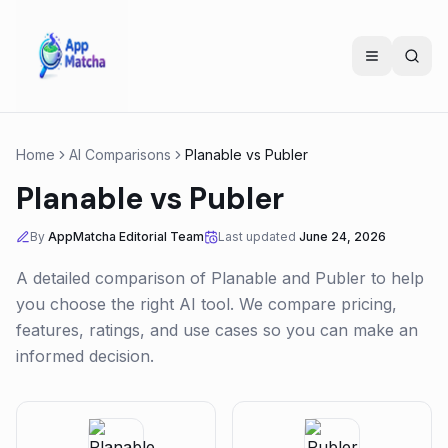
Home
AI Comparisons
Planable
vs
Publer
Planable
vs
Publer
By
AppMatcha Editorial Team
Last updated
June 24, 2026
A detailed comparison of
Planable
and
Publer
to help
you choose the right AI tool. We compare pricing,
features, ratings, and use cases so you can make an
informed decision.