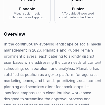
Planable
Publer
Visual social media
Affordable AI-powered
collaboration and approval
social media scheduler and
platform built for agencies
analytics tool with a
and in-house marketing
generous free tier and per-
teams.
account pricing.
Overview
In the continuously evolving landscape of social media
management in 2026, Planable and Publer remain
prominent players, each catering to slightly distinct
user bases while addressing the core needs of content
scheduling, collaboration, and analytics. Planable has
solidified its position as a go-to platform for agencies,
marketing teams, and brands prioritizing visual content
planning and seamless client feedback loops. Its
interface emphasizes a clear, intuitive workspace
designed to streamline the approval process and