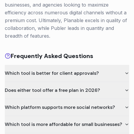
businesses, and agencies looking to maximize
efficiency across numerous digital channels without a
premium cost. Ultimately, Planable excels in quality of
collaboration, while Publer leads in quantity and
breadth of features.
Frequently Asked Questions
Which tool is better for client approvals?
Does either tool offer a free plan in 2026?
Which platform supports more social networks?
Which tool is more affordable for small businesses?