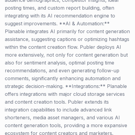
audience demographics, competitor insights, ideal
posting times, and custom report building, often
integrating with its AI recommendation engine to
suggest improvements. **AI & Automation:**
Planable integrates AI primarily for content generation
assistance, suggesting captions or optimizing hashtags
within the content creation flow. Publer deploys AI
more extensively, not only for content generation but
also for sentiment analysis, optimal posting time
recommendations, and even generating follow-up
comments, significantly enhancing automation and
strategic decision-making. **Integrations:** Planable
offers integrations with major cloud storage services
and content creation tools. Publer extends its
integration capabilities to include advanced link
shorteners, media asset managers, and various AI
content generation tools, providing a more expansive
ecosystem for content creators and marketers.