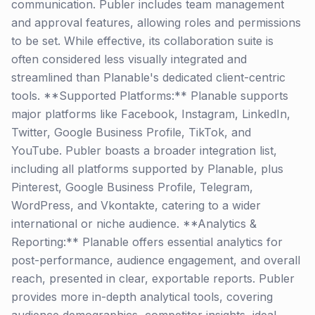
communication. Publer includes team management
and approval features, allowing roles and permissions
to be set. While effective, its collaboration suite is
often considered less visually integrated and
streamlined than Planable's dedicated client-centric
tools. **Supported Platforms:** Planable supports
major platforms like Facebook, Instagram, LinkedIn,
Twitter, Google Business Profile, TikTok, and
YouTube. Publer boasts a broader integration list,
including all platforms supported by Planable, plus
Pinterest, Google Business Profile, Telegram,
WordPress, and Vkontakte, catering to a wider
international or niche audience. **Analytics &
Reporting:** Planable offers essential analytics for
post-performance, audience engagement, and overall
reach, presented in clear, exportable reports. Publer
provides more in-depth analytical tools, covering