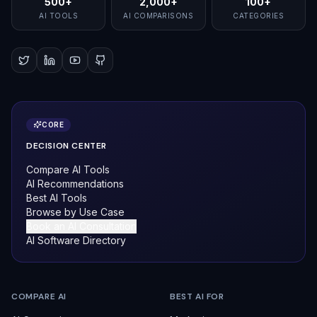
500+
2,000+
100+
AI TOOLS
AI COMPARISONS
CATEGORIES
CORE
DECISION CENTER
Compare AI Tools
AI Recommendations
Best AI Tools
Browse by Use Case
Book an AI Consultation
AI Software Directory
COMPARE AI
BEST AI FOR