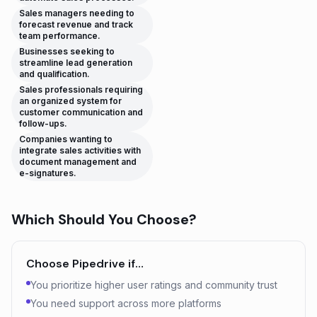
Sales managers needing to
forecast revenue and track
team performance.
Businesses seeking to
streamline lead generation
and qualification.
Sales professionals requiring
an organized system for
customer communication and
follow-ups.
Companies wanting to
integrate sales activities with
document management and
e-signatures.
Which Should You Choose?
Choose
Pipedrive
if…
You prioritize higher user ratings and community trust
You need support across more platforms