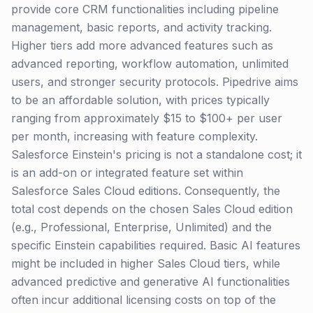
provide core CRM functionalities including pipeline
management, basic reports, and activity tracking.
Higher tiers add more advanced features such as
advanced reporting, workflow automation, unlimited
users, and stronger security protocols. Pipedrive aims
to be an affordable solution, with prices typically
ranging from approximately $15 to $100+ per user
per month, increasing with feature complexity.
Salesforce Einstein's pricing is not a standalone cost; it
is an add-on or integrated feature set within
Salesforce Sales Cloud editions. Consequently, the
total cost depends on the chosen Sales Cloud edition
(e.g., Professional, Enterprise, Unlimited) and the
specific Einstein capabilities required. Basic AI features
might be included in higher Sales Cloud tiers, while
advanced predictive and generative AI functionalities
often incur additional licensing costs on top of the