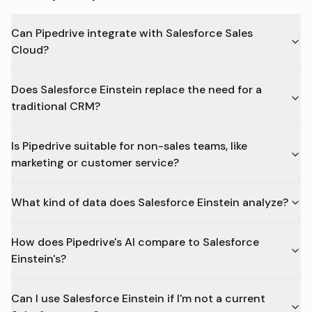
Can Pipedrive integrate with Salesforce Sales
Cloud?
Does Salesforce Einstein replace the need for a
traditional CRM?
Is Pipedrive suitable for non-sales teams, like
marketing or customer service?
What kind of data does Salesforce Einstein analyze?
How does Pipedrive's AI compare to Salesforce
Einstein's?
Can I use Salesforce Einstein if I'm not a current