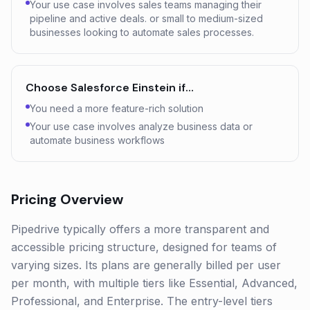
Your use case involves sales teams managing their
pipeline and active deals. or small to medium-sized
businesses looking to automate sales processes.
Choose
Salesforce Einstein
if…
You need a more feature-rich solution
Your use case involves analyze business data or
automate business workflows
Pricing Overview
Pipedrive typically offers a more transparent and
accessible pricing structure, designed for teams of
varying sizes. Its plans are generally billed per user
per month, with multiple tiers like Essential, Advanced,
Professional, and Enterprise. The entry-level tiers