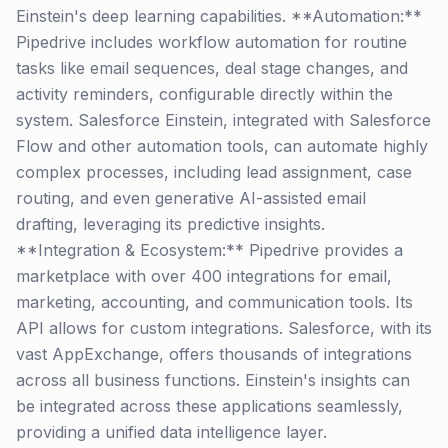
Einstein's deep learning capabilities. **Automation:**
Pipedrive includes workflow automation for routine
tasks like email sequences, deal stage changes, and
activity reminders, configurable directly within the
system. Salesforce Einstein, integrated with Salesforce
Flow and other automation tools, can automate highly
complex processes, including lead assignment, case
routing, and even generative AI-assisted email
drafting, leveraging its predictive insights.
**Integration & Ecosystem:** Pipedrive provides a
marketplace with over 400 integrations for email,
marketing, accounting, and communication tools. Its
API allows for custom integrations. Salesforce, with its
vast AppExchange, offers thousands of integrations
across all business functions. Einstein's insights can
be integrated across these applications seamlessly,
providing a unified data intelligence layer.