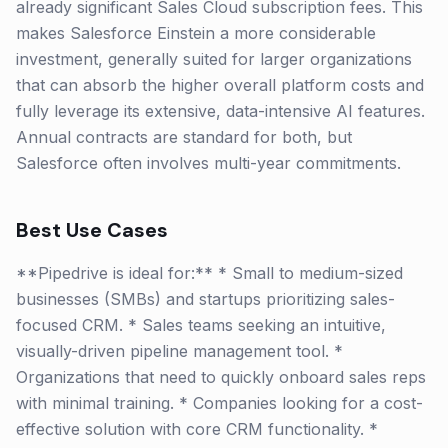
already significant Sales Cloud subscription fees. This
makes Salesforce Einstein a more considerable
investment, generally suited for larger organizations
that can absorb the higher overall platform costs and
fully leverage its extensive, data-intensive AI features.
Annual contracts are standard for both, but
Salesforce often involves multi-year commitments.
Best Use Cases
**Pipedrive is ideal for:** * Small to medium-sized
businesses (SMBs) and startups prioritizing sales-
focused CRM. * Sales teams seeking an intuitive,
visually-driven pipeline management tool. *
Organizations that need to quickly onboard sales reps
with minimal training. * Companies looking for a cost-
effective solution with core CRM functionality. *