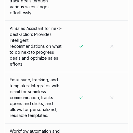
track deals through
various sales stages
effortlessly.
AI Sales Assistant for next-
best-action: Provides
intelligent
recommendations on what
to do next to progress
deals and optimize sales
efforts.
Email sync, tracking, and
templates: Integrates with
email for seamless
communication, tracks
opens and clicks, and
allows for personalized,
reusable templates.
Workflow automation and