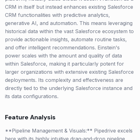
CRM in itself but instead enhances existing Salesforce
CRM functionalities with predictive analytics,
generative AI, and automation. This means leveraging
historical data within the vast Salesforce ecosystem to
provide actionable insights, automate routine tasks,
and offer intelligent recommendations. Einstein's
power scales with the amount and quality of data
within Salesforce, making it particularly potent for
larger organizations with extensive existing Salesforce
deployments. Its complexity and effectiveness are
directly tied to the underlying Salesforce instance and
its data configurations.
Feature Analysis
**Pipeline Management & Visuals:** Pipedrive excels
here with its highly intuitive drag-and-drop pipeline