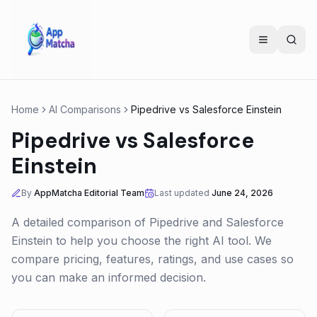
Home
AI Comparisons
Pipedrive
vs
Salesforce Einstein
Pipedrive
vs
Salesforce
Einstein
By
AppMatcha Editorial Team
Last updated
June 24, 2026
A detailed comparison of
Pipedrive
and
Salesforce
Einstein
to help you choose the right AI tool. We
compare pricing, features, ratings, and use cases so
you can make an informed decision.