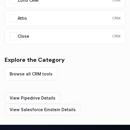
Zoho CRM
CRM
Attio
CRM
Close
CRM
Explore the Category
Browse all
CRM
tools
View
Pipedrive
Details
View
Salesforce Einstein
Details