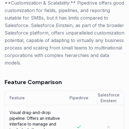
**Customization & Scalability:** Pipedrive offers good
customization for fields, pipelines, and reporting
suitable for SMBs, but it has limits compared to
Salesforce. Salesforce Einstein, as part of the broader
Salesforce platform, offers unparalleled customization
potential, capable of adapting to virtually any business
process and scaling from small teams to multinational
corporations with complex hierarchies and data
models.
Feature Comparison
Salesforce
Feature
Pipedrive
Einstein
Visual drag-and-drop
pipeline: Offers an intuitive
interface to manage and