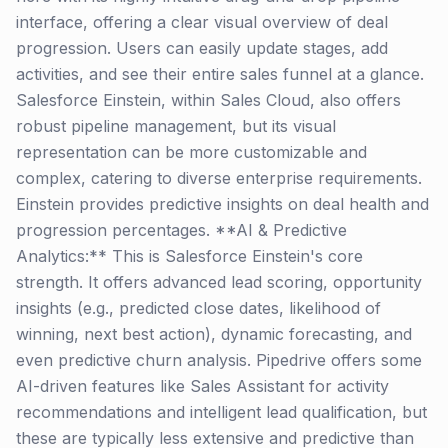
interface, offering a clear visual overview of deal
progression. Users can easily update stages, add
activities, and see their entire sales funnel at a glance.
Salesforce Einstein, within Sales Cloud, also offers
robust pipeline management, but its visual
representation can be more customizable and
complex, catering to diverse enterprise requirements.
Einstein provides predictive insights on deal health and
progression percentages. **AI & Predictive
Analytics:** This is Salesforce Einstein's core
strength. It offers advanced lead scoring, opportunity
insights (e.g., predicted close dates, likelihood of
winning, next best action), dynamic forecasting, and
even predictive churn analysis. Pipedrive offers some
AI-driven features like Sales Assistant for activity
recommendations and intelligent lead qualification, but
these are typically less extensive and predictive than