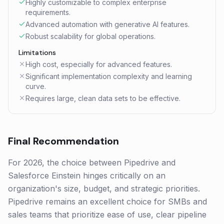
Highly customizable to complex enterprise
requirements.
Advanced automation with generative AI features.
Robust scalability for global operations.
Limitations
High cost, especially for advanced features.
Significant implementation complexity and learning
curve.
Requires large, clean data sets to be effective.
Final Recommendation
For 2026, the choice between Pipedrive and
Salesforce Einstein hinges critically on an
organization's size, budget, and strategic priorities.
Pipedrive remains an excellent choice for SMBs and
sales teams that prioritize ease of use, clear pipeline