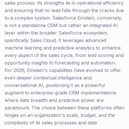
sales process. Its strengths lie in operational efficiency
and ensuring that no lead falls through the cracks due
to a complex system. Salesforce Einstein, conversely,
is not a standalone CRM but rather an integrated AI
layer within the broader Salesforce ecosystem,
specifically Sales Cloud. It leverages advanced
machine learning and predictive analytics to enhance
every aspect of the sales cycle, from lead scoring and
opportunity insights to forecasting and automation.
For 2026, Einstein's capabilities have evolved to offer
even deeper contextual intelligence and
conversational AI, positioning it as a powerful
augment to enterprise-grade CRM implementations
where data breadth and predictive power are
paramount. The choice between these platforms often
hinges on an organization's scale, budget, and the
complexity of its sales processes and data