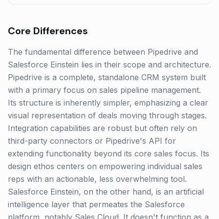
Core Differences
The fundamental difference between Pipedrive and
Salesforce Einstein lies in their scope and architecture.
Pipedrive is a complete, standalone CRM system built
with a primary focus on sales pipeline management.
Its structure is inherently simpler, emphasizing a clear
visual representation of deals moving through stages.
Integration capabilities are robust but often rely on
third-party connectors or Pipedrive's API for
extending functionality beyond its core sales focus. Its
design ethos centers on empowering individual sales
reps with an actionable, less overwhelming tool.
Salesforce Einstein, on the other hand, is an artificial
intelligence layer that permeates the Salesforce
platform, notably Sales Cloud. It doesn't function as a