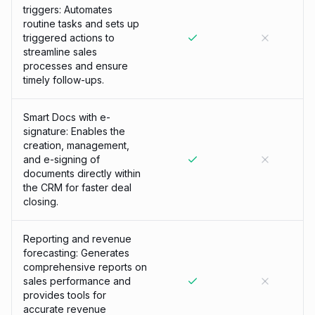
triggers: Automates
routine tasks and sets up
triggered actions to
streamline sales
processes and ensure
timely follow-ups.
Smart Docs with e-
signature: Enables the
creation, management,
and e-signing of
documents directly within
the CRM for faster deal
closing.
Reporting and revenue
forecasting: Generates
comprehensive reports on
sales performance and
provides tools for
accurate revenue