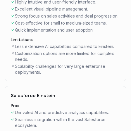
Highly intuitive and user-friendly interface.
Excellent visual pipeline management.
Strong focus on sales activities and deal progression.
Cost-effective for small to medium-sized teams.
Quick implementation and user adoption.
Limitations
Less extensive AI capabilities compared to Einstein.
Customization options are more limited for complex
needs.
Scalability challenges for very large enterprise
deployments.
Salesforce Einstein
Pros
Unrivaled AI and predictive analytics capabilities.
Seamless integration within the vast Salesforce
ecosystem.