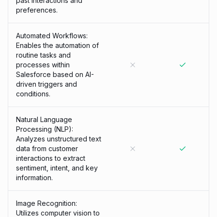
past interactions and
preferences.
Automated Workflows:
Enables the automation of
routine tasks and
processes within
Salesforce based on AI-
driven triggers and
conditions.
Natural Language
Processing (NLP):
Analyzes unstructured text
data from customer
interactions to extract
sentiment, intent, and key
information.
Image Recognition:
Utilizes computer vision to