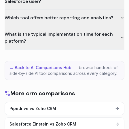
Salesforce user?
Which tool offers better reporting and analytics?
What is the typical implementation time for each
platform?
← Back to AI Comparisons Hub
— browse hundreds of
side-by-side AI tool comparisons across every category.
More crm comparisons
Pipedrive vs Zoho CRM
Salesforce Einstein vs Zoho CRM