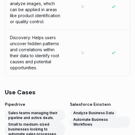
analyze images, which
can be applied in areas
like product identification
or quality control.
Discovery: Helps users
uncover hidden patterns
and correlations within
their data to identify root
causes and potential
opportunities.
Use Cases
Pipedrive
Salesforce Einstein
Sales teams managing their
Analyze Business Data
pipeline and active deals.
Automate Business
Small to medium-sized
Workflows
businesses looking to
automate sales processes.