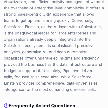
visualization, and efficient activity management without
the overhead of enterprise-level complexity. It offers a
strong, sales-centric CRM experience that allows
teams to get up and running quickly. Conversely,
Salesforce Einstein, as the AI layer within Salesforce,
is the unequivocal leader for large enterprises and
organizations already deeply integrated into the
Salesforce ecosystem. Its sophisticated predictive
analytics, generative AI, and deep automation
capabilities offer unparalleled insights and efficiency,
provided the business has the data infrastructure and
budget to support it. Ultimately, Pipedrive delivers
agile, focused sales execution, while Salesforce
Einstein provides comprehensive, data-driven sales
intelligence for the most demanding environments.
Frequently Asked Questions