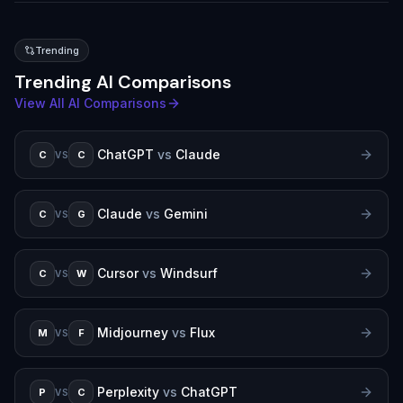
Trending
Trending AI Comparisons
View All AI Comparisons
ChatGPT
vs
Claude
C
C
VS
Claude
vs
Gemini
C
G
VS
Cursor
vs
Windsurf
C
W
VS
Midjourney
vs
Flux
M
F
VS
Perplexity
vs
ChatGPT
P
C
VS