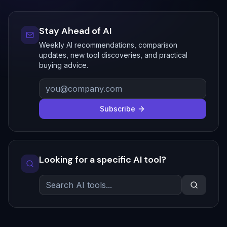
Stay Ahead of AI
Weekly AI recommendations, comparison
updates, new tool discoveries, and practical
buying advice.
Subscribe
Looking for a specific AI tool?