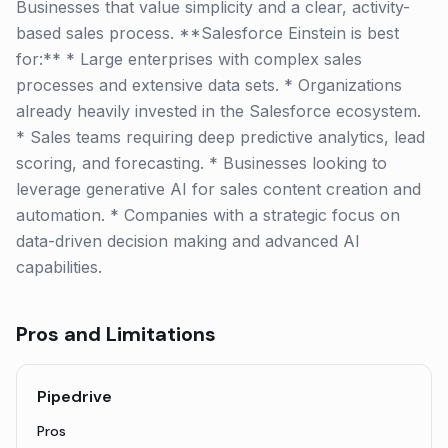
Businesses that value simplicity and a clear, activity-
based sales process. **Salesforce Einstein is best
for:** * Large enterprises with complex sales
processes and extensive data sets. * Organizations
already heavily invested in the Salesforce ecosystem.
* Sales teams requiring deep predictive analytics, lead
scoring, and forecasting. * Businesses looking to
leverage generative AI for sales content creation and
automation. * Companies with a strategic focus on
data-driven decision making and advanced AI
capabilities.
Pros and Limitations
Pipedrive
Pros