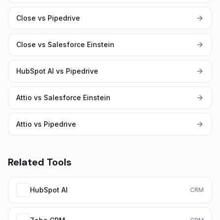
Close vs Pipedrive
Close vs Salesforce Einstein
HubSpot AI vs Pipedrive
Attio vs Salesforce Einstein
Attio vs Pipedrive
Related Tools
HubSpot AI
CRM