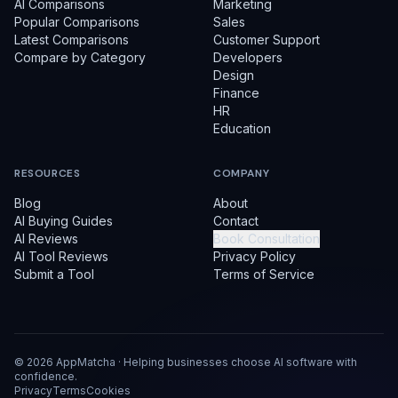
AI Comparisons
Marketing
Popular Comparisons
Sales
Latest Comparisons
Customer Support
Compare by Category
Developers
Design
Finance
HR
Education
RESOURCES
COMPANY
Blog
About
AI Buying Guides
Contact
AI Reviews
Book Consultation
AI Tool Reviews
Privacy Policy
Submit a Tool
Terms of Service
©
2026
AppMatcha · Helping businesses choose AI software with
confidence.
Privacy
Terms
Cookies