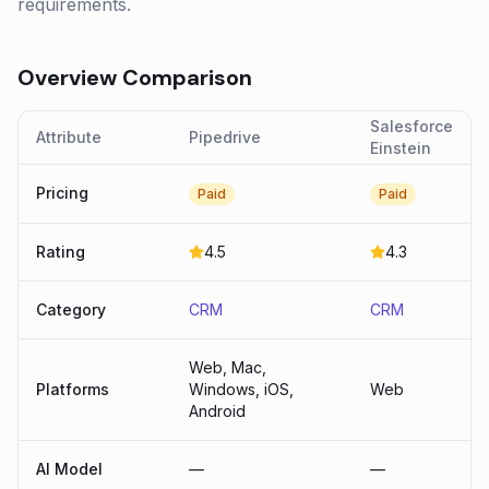
requirements.
Overview Comparison
Salesforce
Attribute
Pipedrive
Einstein
Pricing
Paid
Paid
Rating
4.5
4.3
Category
CRM
CRM
Web, Mac,
Platforms
Windows, iOS,
Web
Android
AI Model
—
—