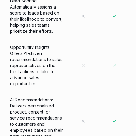
Lead Scoring:
Automatically assigns a
score to leads based on
their likelihood to convert,
helping sales teams
prioritize their efforts.
Opportunity Insights:
Offers AI-driven
recommendations to sales
representatives on the
best actions to take to
advance sales
opportunities.
AI Recommendations:
Delivers personalized
product, content, or
service recommendations
to customers and
employees based on their