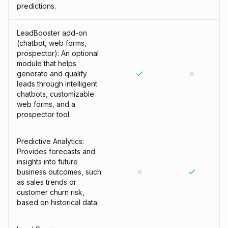
predictions.
LeadBooster add-on
(chatbot, web forms,
prospector): An optional
module that helps
generate and qualify
leads through intelligent
chatbots, customizable
web forms, and a
prospector tool.
Predictive Analytics:
Provides forecasts and
insights into future
business outcomes, such
as sales trends or
customer churn risk,
based on historical data.