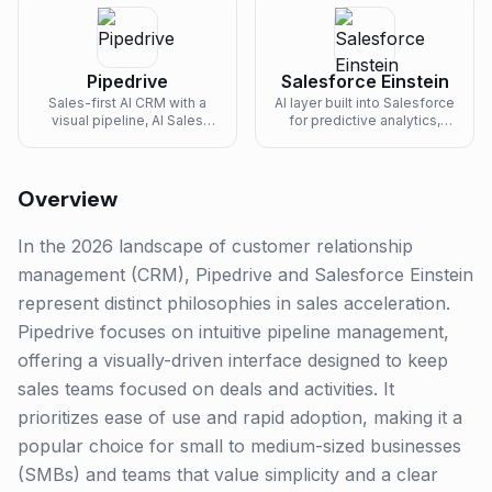
Pipedrive
Salesforce Einstein
Sales-first AI CRM with a
AI layer built into Salesforce
visual pipeline, AI Sales
for predictive analytics,
Assistant, and built-in
recommendations, and
automation for SMB sales
automation.
teams.
Overview
In the 2026 landscape of customer relationship
management (CRM), Pipedrive and Salesforce Einstein
represent distinct philosophies in sales acceleration.
Pipedrive focuses on intuitive pipeline management,
offering a visually-driven interface designed to keep
sales teams focused on deals and activities. It
prioritizes ease of use and rapid adoption, making it a
popular choice for small to medium-sized businesses
(SMBs) and teams that value simplicity and a clear