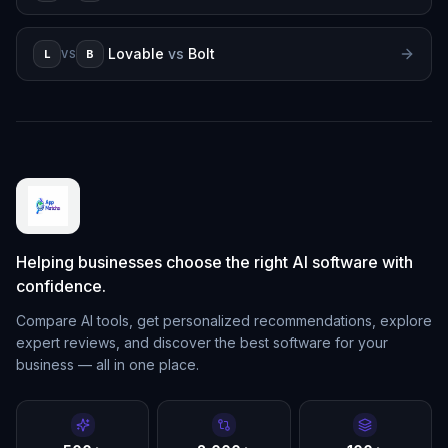
Lovable
vs
Bolt
L
B
VS
Helping businesses choose the right AI software with
confidence.
Compare AI tools, get personalized recommendations, explore
expert reviews, and discover the best software for your
business — all in one place.