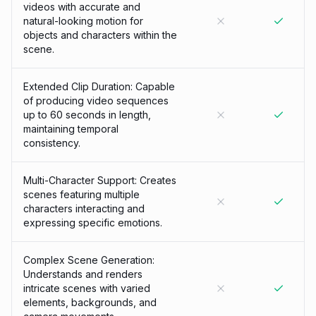
videos with accurate and
natural-looking motion for
objects and characters within the
scene.
Extended Clip Duration: Capable
of producing video sequences
up to 60 seconds in length,
maintaining temporal
consistency.
Multi-Character Support: Creates
scenes featuring multiple
characters interacting and
expressing specific emotions.
Complex Scene Generation:
Understands and renders
intricate scenes with varied
elements, backgrounds, and