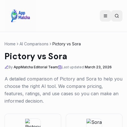
Home
AI Comparisons
Pictory
vs
Sora
Pictory
vs
Sora
By
AppMatcha Editorial Team
Last updated
March 23, 2026
A detailed comparison of
Pictory
and
Sora
to help you
choose the right AI tool. We compare pricing,
features, ratings, and use cases so you can make an
informed decision.