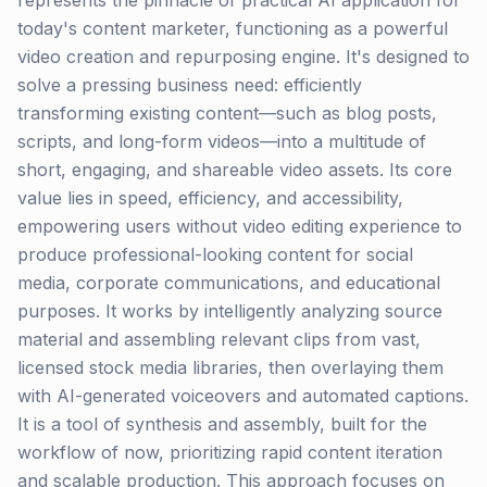
represents the pinnacle of practical AI application for
today's content marketer, functioning as a powerful
video creation and repurposing engine. It's designed to
solve a pressing business need: efficiently
transforming existing content—such as blog posts,
scripts, and long-form videos—into a multitude of
short, engaging, and shareable video assets. Its core
value lies in speed, efficiency, and accessibility,
empowering users without video editing experience to
produce professional-looking content for social
media, corporate communications, and educational
purposes. It works by intelligently analyzing source
material and assembling relevant clips from vast,
licensed stock media libraries, then overlaying them
with AI-generated voiceovers and automated captions.
It is a tool of synthesis and assembly, built for the
workflow of now, prioritizing rapid content iteration
and scalable production. This approach focuses on