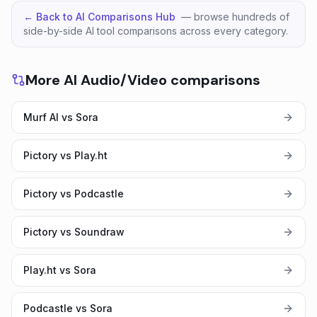
← Back to AI Comparisons Hub
— browse hundreds of
side-by-side AI tool comparisons across every category.
More AI Audio/Video comparisons
Murf AI vs Sora
Pictory vs Play.ht
Pictory vs Podcastle
Pictory vs Soundraw
Play.ht vs Sora
Podcastle vs Sora