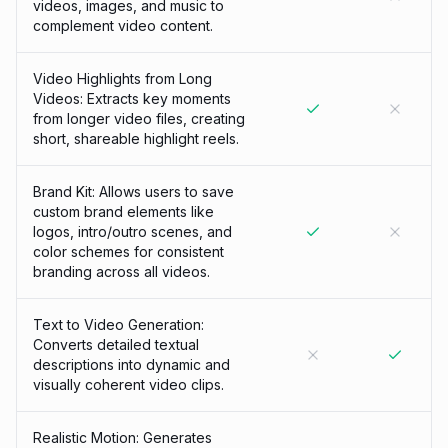
videos, images, and music to
complement video content.
Video Highlights from Long
Videos: Extracts key moments
from longer video files, creating
short, shareable highlight reels.
Brand Kit: Allows users to save
custom brand elements like
logos, intro/outro scenes, and
color schemes for consistent
branding across all videos.
Text to Video Generation:
Converts detailed textual
descriptions into dynamic and
visually coherent video clips.
Realistic Motion: Generates