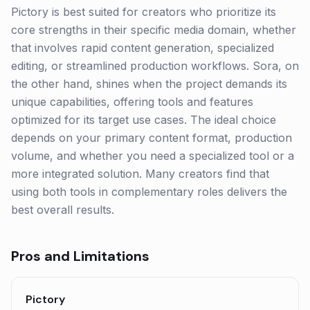
Pictory is best suited for creators who prioritize its
core strengths in their specific media domain, whether
that involves rapid content generation, specialized
editing, or streamlined production workflows. Sora, on
the other hand, shines when the project demands its
unique capabilities, offering tools and features
optimized for its target use cases. The ideal choice
depends on your primary content format, production
volume, and whether you need a specialized tool or a
more integrated solution. Many creators find that
using both tools in complementary roles delivers the
best overall results.
Pros and Limitations
Pictory