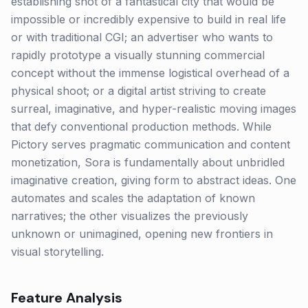
establishing shot of a fantastical city that would be
impossible or incredibly expensive to build in real life
or with traditional CGI; an advertiser who wants to
rapidly prototype a visually stunning commercial
concept without the immense logistical overhead of a
physical shoot; or a digital artist striving to create
surreal, imaginative, and hyper-realistic moving images
that defy conventional production methods. While
Pictory serves pragmatic communication and content
monetization, Sora is fundamentally about unbridled
imaginative creation, giving form to abstract ideas. One
automates and scales the adaptation of known
narratives; the other visualizes the previously
unknown or unimagined, opening new frontiers in
visual storytelling.
Feature Analysis