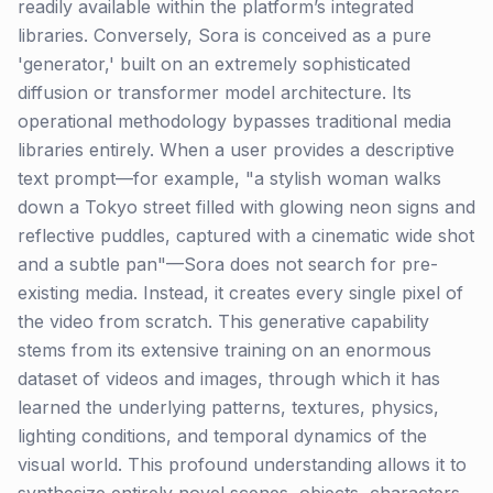
readily available within the platform’s integrated
libraries. Conversely, Sora is conceived as a pure
'generator,' built on an extremely sophisticated
diffusion or transformer model architecture. Its
operational methodology bypasses traditional media
libraries entirely. When a user provides a descriptive
text prompt—for example, "a stylish woman walks
down a Tokyo street filled with glowing neon signs and
reflective puddles, captured with a cinematic wide shot
and a subtle pan"—Sora does not search for pre-
existing media. Instead, it creates every single pixel of
the video from scratch. This generative capability
stems from its extensive training on an enormous
dataset of videos and images, through which it has
learned the underlying patterns, textures, physics,
lighting conditions, and temporal dynamics of the
visual world. This profound understanding allows it to