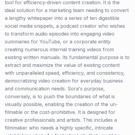
tool for efficiency-driven content creation. It is the
ideal solution for a marketing team needing to convert
a lengthy whitepaper into a series of ten digestible
social media snippets, a podcast creator who wishes
to transform audio episodes into engaging video
summaries for YouTube, or a corporate entity
creating numerous internal training videos from
existing written manuals. Its fundamental purpose is to
extract and maximize the value of existing content
with unparalleled speed, efficiency, and consistency,
democratizing video creation for everyday business
and communication needs. Sora's purpose,
conversely, is to push the boundaries of what is
visually possible, enabling the creation of the un-
filmable or the cost-prohibitive. It is designed for
creative professionals and artists. This includes a
filmmaker who needs a highly specific, intricate