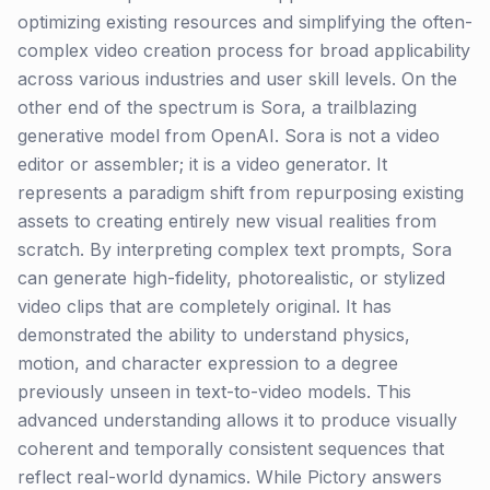
optimizing existing resources and simplifying the often-
complex video creation process for broad applicability
across various industries and user skill levels. On the
other end of the spectrum is Sora, a trailblazing
generative model from OpenAI. Sora is not a video
editor or assembler; it is a video generator. It
represents a paradigm shift from repurposing existing
assets to creating entirely new visual realities from
scratch. By interpreting complex text prompts, Sora
can generate high-fidelity, photorealistic, or stylized
video clips that are completely original. It has
demonstrated the ability to understand physics,
motion, and character expression to a degree
previously unseen in text-to-video models. This
advanced understanding allows it to produce visually
coherent and temporally consistent sequences that
reflect real-world dynamics. While Pictory answers