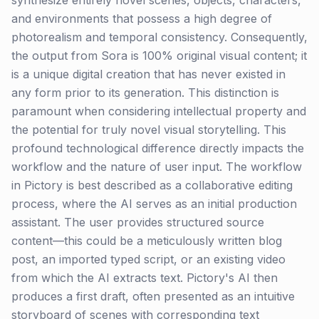
synthesize entirely novel scenes, objects, characters,
and environments that possess a high degree of
photorealism and temporal consistency. Consequently,
the output from Sora is 100% original visual content; it
is a unique digital creation that has never existed in
any form prior to its generation. This distinction is
paramount when considering intellectual property and
the potential for truly novel visual storytelling. This
profound technological difference directly impacts the
workflow and the nature of user input. The workflow
in Pictory is best described as a collaborative editing
process, where the AI serves as an initial production
assistant. The user provides structured source
content—this could be a meticulously written blog
post, an imported typed script, or an existing video
from which the AI extracts text. Pictory's AI then
produces a first draft, often presented as an intuitive
storyboard of scenes with corresponding text