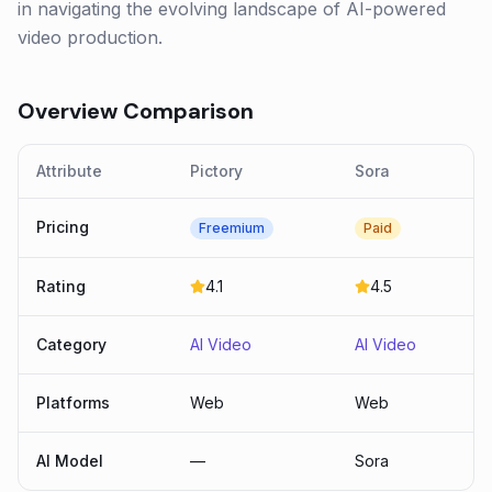
in navigating the evolving landscape of AI-powered
video production.
Overview Comparison
Attribute
Pictory
Sora
Pricing
Freemium
Paid
Rating
4.1
4.5
Category
AI Video
AI Video
Platforms
Web
Web
AI Model
—
Sora