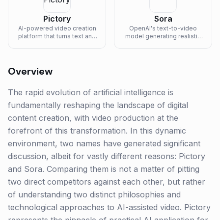
Pictory
Sora
AI-powered video creation
OpenAI's text-to-video
platform that turns text and
model generating realistic
articles into engaging
and imaginative video
videos.
scenes.
Overview
The rapid evolution of artificial intelligence is
fundamentally reshaping the landscape of digital
content creation, with video production at the
forefront of this transformation. In this dynamic
environment, two names have generated significant
discussion, albeit for vastly different reasons: Pictory
and Sora. Comparing them is not a matter of pitting
two direct competitors against each other, but rather
of understanding two distinct philosophies and
technological approaches to AI-assisted video. Pictory