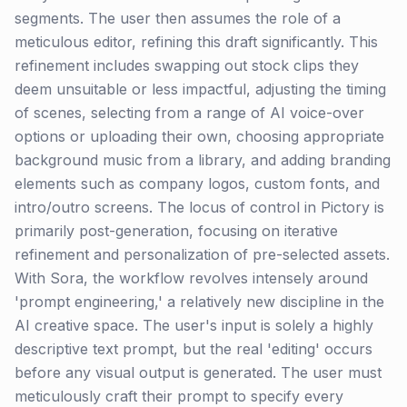
segments. The user then assumes the role of a
meticulous editor, refining this draft significantly. This
refinement includes swapping out stock clips they
deem unsuitable or less impactful, adjusting the timing
of scenes, selecting from a range of AI voice-over
options or uploading their own, choosing appropriate
background music from a library, and adding branding
elements such as company logos, custom fonts, and
intro/outro screens. The locus of control in Pictory is
primarily post-generation, focusing on iterative
refinement and personalization of pre-selected assets.
With Sora, the workflow revolves intensely around
'prompt engineering,' a relatively new discipline in the
AI creative space. The user's input is solely a highly
descriptive text prompt, but the real 'editing' occurs
before any visual output is generated. The user must
meticulously craft their prompt to specify every