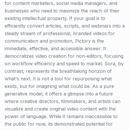
for content marketers, social media managers, and
businesses who need to maximize the reach of their
existing intellectual property. If your goal is to
efficiently convert articles, scripts, and webinars into a
steady stream of professional, branded videos for
communication and promotion, Pictory is the
immediate, effective, and accessible answer. It
democratizes video creation for non-editors, focusing
on workflow efficiency and speed to market. Sora, by
contrast, represents the breathtaking horizon of
what's next. It is not a tool for repurposing what
exists, but for imagining what could be. As a pure
generative model, it offers a glimpse into a future
where creative directors, filmmakers, and artists can
visualize and create original video content with the
power of language. While it remains inaccessible to
the public for now, its demonstrated potential for