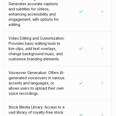
Generates accurate captions
and subtitles for videos,
enhancing accessibility and
engagement, with options for
editing.
Video Editing and Customization:
Provides basic editing tools to
trim clips, add text overlays,
change background music, and
customize branding elements.
Voiceover Generation: Offers AI-
generated voiceovers in various
accents and languages, or
allows users to upload their own
voice recordings.
Stock Media Library: Access to a
vast library of royalty-free stock