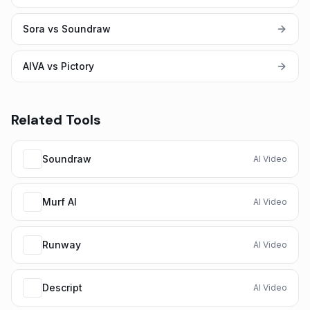
Sora vs Soundraw
AIVA vs Pictory
Related Tools
Soundraw
AI Video
Murf AI
AI Video
Runway
AI Video
Descript
AI Video