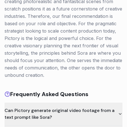
creating photorealistic and fantastical scenes from
scratch positions it as a future cornerstone of creative
industries. Therefore, our final recommendation is
based on your role and objective. For the pragmatic
strategist looking to scale content production today,
Pictory is the logical and powerful choice. For the
creative visionary planning the next frontier of visual
storytelling, the principles behind Sora are where you
should focus your attention. One serves the immediate
needs of communication, the other opens the door to
unbound creation.
Frequently Asked Questions
Can Pictory generate original video footage from a
text prompt like Sora?