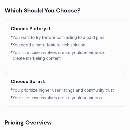
Which Should You Choose?
Choose
Pictory
if…
You want to try before committing to a paid plan
You need a more feature-rich solution
Your use case involves create youtube videos or
create marketing content
Choose
Sora
if…
You prioritize higher user ratings and community trust
Your use case involves create youtube videos
Pricing Overview