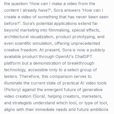
the question 'How can I make a video from the
content I already have?', Sora answers 'How can I
create a video of something that has never been seen
before?'. Sora’s potential applications extend far
beyond marketing into filmmaking, special effects,
architectural visualization, product prototyping, and
even scientific simulation, offering unprecedented
creative freedom. At present, Sora is now a publicly
available product through OpenAI's ChatGPT
platform but a demonstration of breakthrough
technology, accessible only to a select group of
testers. Therefore, this comparison serves to
illuminate the current state of practical AI video tools
(Pictory) against the emergent future of generative
video creation (Sora), helping creators, marketers,
and strategists understand which tool, or type of tool,
aligns with their immediate needs and future ambitions