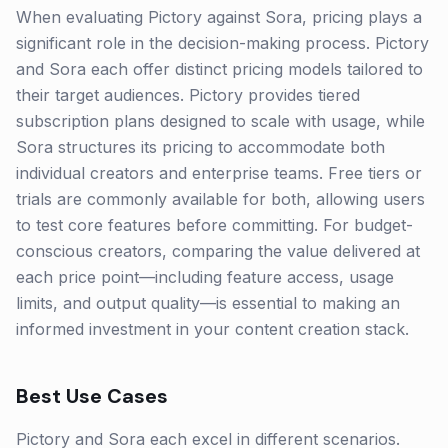
When evaluating Pictory against Sora, pricing plays a
significant role in the decision-making process. Pictory
and Sora each offer distinct pricing models tailored to
their target audiences. Pictory provides tiered
subscription plans designed to scale with usage, while
Sora structures its pricing to accommodate both
individual creators and enterprise teams. Free tiers or
trials are commonly available for both, allowing users
to test core features before committing. For budget-
conscious creators, comparing the value delivered at
each price point—including feature access, usage
limits, and output quality—is essential to making an
informed investment in your content creation stack.
Best Use Cases
Pictory and Sora each excel in different scenarios.