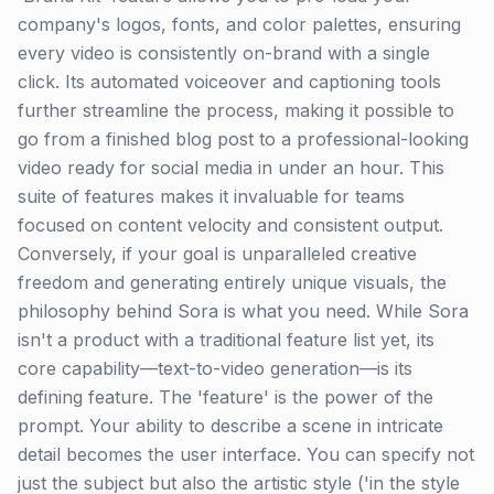
company's logos, fonts, and color palettes, ensuring
every video is consistently on-brand with a single
click. Its automated voiceover and captioning tools
further streamline the process, making it possible to
go from a finished blog post to a professional-looking
video ready for social media in under an hour. This
suite of features makes it invaluable for teams
focused on content velocity and consistent output.
Conversely, if your goal is unparalleled creative
freedom and generating entirely unique visuals, the
philosophy behind Sora is what you need. While Sora
isn't a product with a traditional feature list yet, its
core capability—text-to-video generation—is its
defining feature. The 'feature' is the power of the
prompt. Your ability to describe a scene in intricate
detail becomes the user interface. You can specify not
just the subject but also the artistic style ('in the style