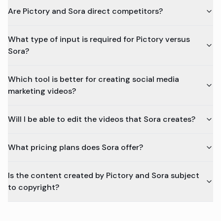
Are Pictory and Sora direct competitors?
What type of input is required for Pictory versus
Sora?
Which tool is better for creating social media
marketing videos?
Will I be able to edit the videos that Sora creates?
What pricing plans does Sora offer?
Is the content created by Pictory and Sora subject
to copyright?