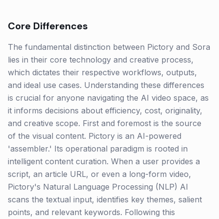
Core Differences
The fundamental distinction between Pictory and Sora
lies in their core technology and creative process,
which dictates their respective workflows, outputs,
and ideal use cases. Understanding these differences
is crucial for anyone navigating the AI video space, as
it informs decisions about efficiency, cost, originality,
and creative scope. First and foremost is the source
of the visual content. Pictory is an AI-powered
'assembler.' Its operational paradigm is rooted in
intelligent content curation. When a user provides a
script, an article URL, or even a long-form video,
Pictory's Natural Language Processing (NLP) AI
scans the textual input, identifies key themes, salient
points, and relevant keywords. Following this