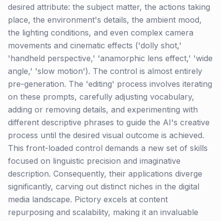
desired attribute: the subject matter, the actions taking
place, the environment's details, the ambient mood,
the lighting conditions, and even complex camera
movements and cinematic effects ('dolly shot,'
'handheld perspective,' 'anamorphic lens effect,' 'wide
angle,' 'slow motion'). The control is almost entirely
pre-generation. The 'editing' process involves iterating
on these prompts, carefully adjusting vocabulary,
adding or removing details, and experimenting with
different descriptive phrases to guide the AI's creative
process until the desired visual outcome is achieved.
This front-loaded control demands a new set of skills
focused on linguistic precision and imaginative
description. Consequently, their applications diverge
significantly, carving out distinct niches in the digital
media landscape. Pictory excels at content
repurposing and scalability, making it an invaluable