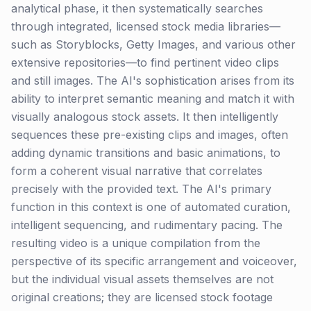
analytical phase, it then systematically searches
through integrated, licensed stock media libraries—
such as Storyblocks, Getty Images, and various other
extensive repositories—to find pertinent video clips
and still images. The AI's sophistication arises from its
ability to interpret semantic meaning and match it with
visually analogous stock assets. It then intelligently
sequences these pre-existing clips and images, often
adding dynamic transitions and basic animations, to
form a coherent visual narrative that correlates
precisely with the provided text. The AI's primary
function in this context is one of automated curation,
intelligent sequencing, and rudimentary pacing. The
resulting video is a unique compilation from the
perspective of its specific arrangement and voiceover,
but the individual visual assets themselves are not
original creations; they are licensed stock footage