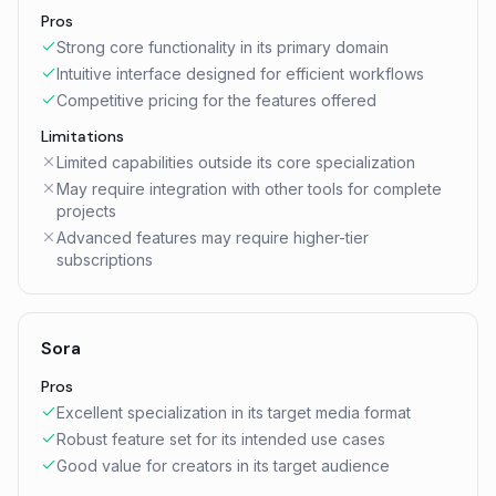
Pros
Strong core functionality in its primary domain
Intuitive interface designed for efficient workflows
Competitive pricing for the features offered
Limitations
Limited capabilities outside its core specialization
May require integration with other tools for complete
projects
Advanced features may require higher-tier
subscriptions
Sora
Pros
Excellent specialization in its target media format
Robust feature set for its intended use cases
Good value for creators in its target audience