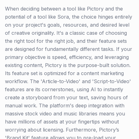
When deciding between a tool like Pictory and the
potential of a tool like Sora, the choice hinges entirely
on your project's goals, resources, and desired level
of creative originality. It's a classic case of choosing
the right tool for the right job, and their feature sets
are designed for fundamentally different tasks. If your
primary objective is speed, efficiency, and leveraging
existing content, Pictory is the purpose-built solution.
Its feature set is optimized for a content marketing
workflow. The 'Article-to-Video' and 'Script-to-Video'
features are its cornerstones, using AI to instantly
create a storyboard from your text, saving hours of
manual work. The platform's deep integration with
massive stock video and music libraries means you
have millions of assets at your fingertips without
worrying about licensing. Furthermore, Pictory’s
'Brand Kit' feature allows you to pre-load your