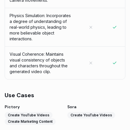
camera movements.
Physics Simulation: Incorporates
a degree of understanding of
real-world physics, leading to
more believable object
interactions.
Visual Coherence: Maintains
visual consistency of objects
and characters throughout the
generated video clip.
Use Cases
Pictory
Sora
Create YouTube Videos
Create YouTube Videos
Create Marketing Content