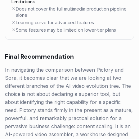
Limitations
Does not cover the full multimedia production pipeline
alone
Learning curve for advanced features
Some features may be limited on lower-tier plans
Final Recommendation
In navigating the comparison between Pictory and
Sora, it becomes clear that we are looking at two
different branches of the AI video evolution tree. The
choice is not about declaring a superior tool, but
about identifying the right capability for a specific
need. Pictory stands firmly in the present as a mature,
powerful, and remarkably practical solution for a
pervasive business challenge: content scaling. It is an
AI-powered video assembler, a workhorse designed