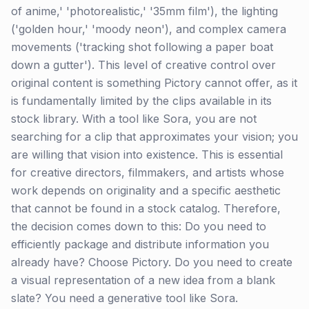
of anime,' 'photorealistic,' '35mm film'), the lighting
('golden hour,' 'moody neon'), and complex camera
movements ('tracking shot following a paper boat
down a gutter'). This level of creative control over
original content is something Pictory cannot offer, as it
is fundamentally limited by the clips available in its
stock library. With a tool like Sora, you are not
searching for a clip that approximates your vision; you
are willing that vision into existence. This is essential
for creative directors, filmmakers, and artists whose
work depends on originality and a specific aesthetic
that cannot be found in a stock catalog. Therefore,
the decision comes down to this: Do you need to
efficiently package and distribute information you
already have? Choose Pictory. Do you need to create
a visual representation of a new idea from a blank
slate? You need a generative tool like Sora.