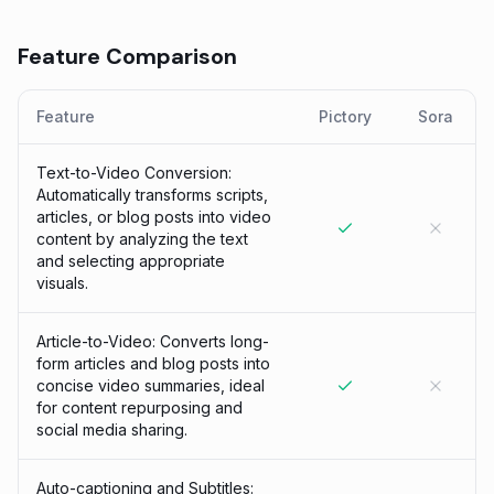
Feature Comparison
Feature
Pictory
Sora
Text-to-Video Conversion:
Automatically transforms scripts,
articles, or blog posts into video
content by analyzing the text
and selecting appropriate
visuals.
Article-to-Video: Converts long-
form articles and blog posts into
concise video summaries, ideal
for content repurposing and
social media sharing.
Auto-captioning and Subtitles: