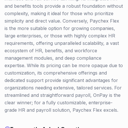
and benefits tools provide a robust foundation without
complexity, making it ideal for those who prioritize
simplicity and direct value. Conversely, Paychex Flex
is the more suitable option for growing companies,
large enterprises, or those with highly complex HR
requirements, offering unparalleled scalability, a vast
ecosystem of HR, benefits, and workforce
management modules, and deep compliance
expertise. While its pricing can be more opaque due to
customization, its comprehensive offerings and
dedicated support provide significant advantages for
organizations needing extensive, tailored services. For
streamlined and straightforward payroll, OnPay is the
clear winner; for a fully customizable, enterprise-
grade HR and payroll solution, Paychex Flex excels.