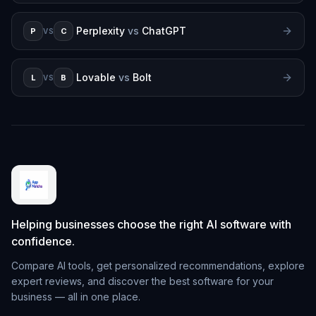
Perplexity
vs
ChatGPT
P
C
VS
Lovable
vs
Bolt
L
B
VS
Helping businesses choose the right AI software with
confidence.
Compare AI tools, get personalized recommendations, explore
expert reviews, and discover the best software for your
business — all in one place.