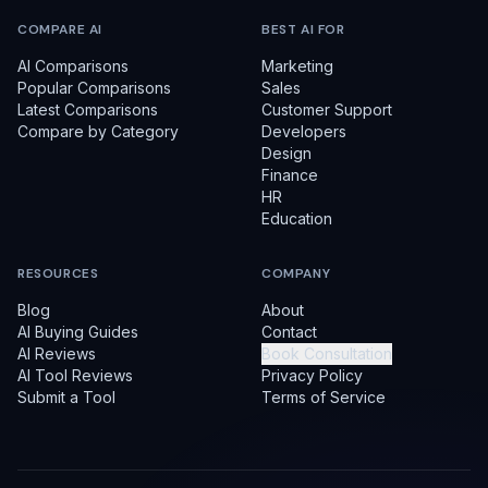
COMPARE AI
BEST AI FOR
AI Comparisons
Marketing
Popular Comparisons
Sales
Latest Comparisons
Customer Support
Compare by Category
Developers
Design
Finance
HR
Education
RESOURCES
COMPANY
Blog
About
AI Buying Guides
Contact
AI Reviews
Book Consultation
AI Tool Reviews
Privacy Policy
Submit a Tool
Terms of Service