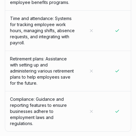
employee benefits programs.
Time and attendance: Systems
for tracking employee work
hours, managing shifts, absence
requests, and integrating with
payroll.
Retirement plans: Assistance
with setting up and
administering various retirement
plans to help employees save
for the future.
Compliance: Guidance and
reporting features to ensure
businesses adhere to
employment laws and
regulations.