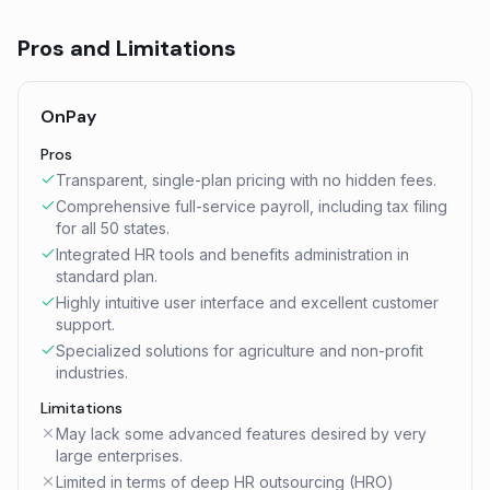
Pros and Limitations
OnPay
Pros
Transparent, single-plan pricing with no hidden fees.
Comprehensive full-service payroll, including tax filing
for all 50 states.
Integrated HR tools and benefits administration in
standard plan.
Highly intuitive user interface and excellent customer
support.
Specialized solutions for agriculture and non-profit
industries.
Limitations
May lack some advanced features desired by very
large enterprises.
Limited in terms of deep HR outsourcing (HRO)