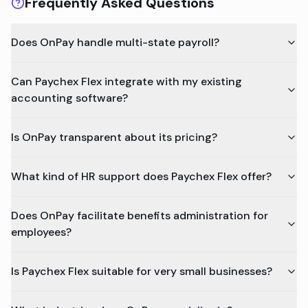
Frequently Asked Questions
Does OnPay handle multi-state payroll?
Can Paychex Flex integrate with my existing
accounting software?
Is OnPay transparent about its pricing?
What kind of HR support does Paychex Flex offer?
Does OnPay facilitate benefits administration for
employees?
Is Paychex Flex suitable for very small businesses?