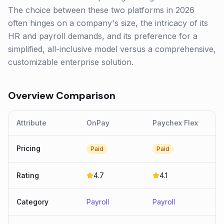
The choice between these two platforms in 2026
often hinges on a company's size, the intricacy of its
HR and payroll demands, and its preference for a
simplified, all-inclusive model versus a comprehensive,
customizable enterprise solution.
Overview Comparison
Attribute
OnPay
Paychex Flex
Pricing
Paid
Paid
Rating
4.7
4.1
Category
Payroll
Payroll