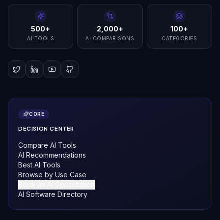
500+
2,000+
100+
AI TOOLS
AI COMPARISONS
CATEGORIES
CORE
DECISION CENTER
Compare AI Tools
AI Recommendations
Best AI Tools
Browse by Use Case
Book an AI Consultation
AI Software Directory