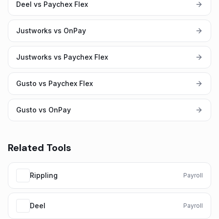
Deel vs Paychex Flex
Justworks vs OnPay
Justworks vs Paychex Flex
Gusto vs Paychex Flex
Gusto vs OnPay
Related Tools
Rippling
Payroll
Deel
Payroll