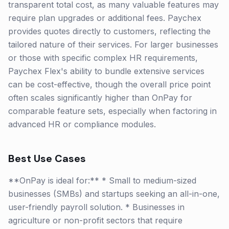
transparent total cost, as many valuable features may
require plan upgrades or additional fees. Paychex
provides quotes directly to customers, reflecting the
tailored nature of their services. For larger businesses
or those with specific complex HR requirements,
Paychex Flex's ability to bundle extensive services
can be cost-effective, though the overall price point
often scales significantly higher than OnPay for
comparable feature sets, especially when factoring in
advanced HR or compliance modules.
Best Use Cases
**OnPay is ideal for:** * Small to medium-sized
businesses (SMBs) and startups seeking an all-in-one,
user-friendly payroll solution. * Businesses in
agriculture or non-profit sectors that require