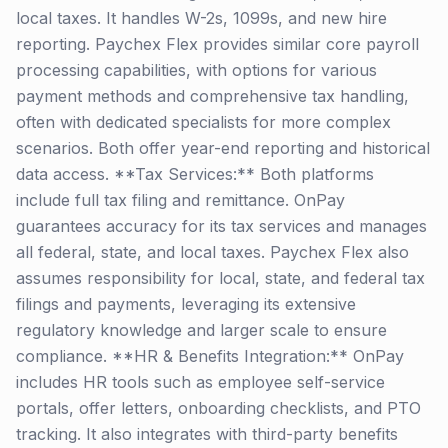
local taxes. It handles W-2s, 1099s, and new hire
reporting. Paychex Flex provides similar core payroll
processing capabilities, with options for various
payment methods and comprehensive tax handling,
often with dedicated specialists for more complex
scenarios. Both offer year-end reporting and historical
data access. **Tax Services:** Both platforms
include full tax filing and remittance. OnPay
guarantees accuracy for its tax services and manages
all federal, state, and local taxes. Paychex Flex also
assumes responsibility for local, state, and federal tax
filings and payments, leveraging its extensive
regulatory knowledge and larger scale to ensure
compliance. **HR & Benefits Integration:** OnPay
includes HR tools such as employee self-service
portals, offer letters, onboarding checklists, and PTO
tracking. It also integrates with third-party benefits