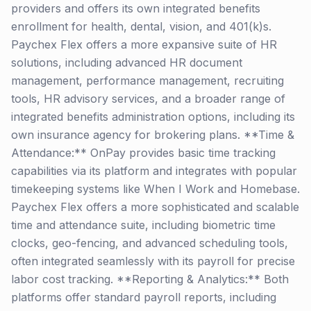
providers and offers its own integrated benefits
enrollment for health, dental, vision, and 401(k)s.
Paychex Flex offers a more expansive suite of HR
solutions, including advanced HR document
management, performance management, recruiting
tools, HR advisory services, and a broader range of
integrated benefits administration options, including its
own insurance agency for brokering plans. **Time &
Attendance:** OnPay provides basic time tracking
capabilities via its platform and integrates with popular
timekeeping systems like When I Work and Homebase.
Paychex Flex offers a more sophisticated and scalable
time and attendance suite, including biometric time
clocks, geo-fencing, and advanced scheduling tools,
often integrated seamlessly with its payroll for precise
labor cost tracking. **Reporting & Analytics:** Both
platforms offer standard payroll reports, including