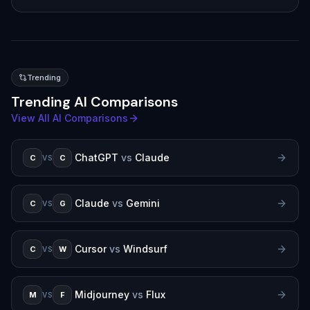
Trending
Trending AI Comparisons
View All AI Comparisons
ChatGPT
vs
Claude
C
C
VS
Claude
vs
Gemini
C
G
VS
Cursor
vs
Windsurf
C
W
VS
Midjourney
vs
Flux
M
F
VS