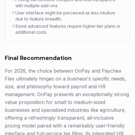
with multiple add-ons.
User interface might be perceived as less intuitive
due to feature breadth.
Some advanced features require higher-tier plans or
additional costs.
Final Recommendation
For 2026, the choice between OnPay and Paychex
Flex ultimately hinges on a business's specific needs,
size, and philosophy toward payroll and HR
management. OnPay presents an exceptionally strong
value proposition for small to medium-sized
businesses and specialized industries like agriculture,
offering a refreshingly transparent, all-inclusive
pricing model paired with a remarkably user-friendly
interface and full-service tax filing. Its integrated HR