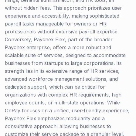
filings, benefits administration, and HR tools, all
without hidden fees. This approach prioritizes user
experience and accessibility, making sophisticated
payroll tasks manageable for owners or HR
professionals without extensive payroll expertise.
Conversely, Paychex Flex, part of the broader
Paychex enterprise, offers a more robust and
scalable suite of services, designed to accommodate
businesses from startups to large corporations. Its
strength lies in its extensive range of HR services,
advanced workforce management solutions, and
dedicated support, which can be critical for
organizations with complex HR requirements, high
employee counts, or multi-state operations. While
OnPay focuses on a unified, user-friendly experience,
Paychex Flex emphasizes modularity and a
consultative approach, allowing businesses to
customize their service package to a granular level.