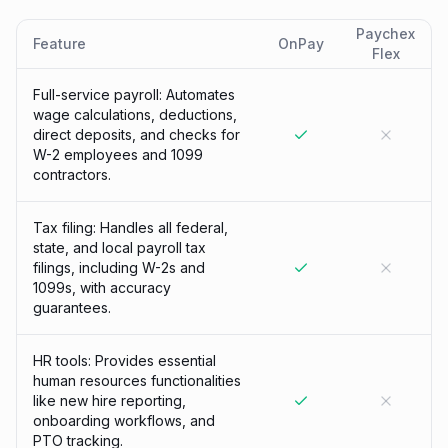
Paychex
Feature
OnPay
Flex
Full-service payroll: Automates
wage calculations, deductions,
direct deposits, and checks for
W-2 employees and 1099
contractors.
Tax filing: Handles all federal,
state, and local payroll tax
filings, including W-2s and
1099s, with accuracy
guarantees.
HR tools: Provides essential
human resources functionalities
like new hire reporting,
onboarding workflows, and
PTO tracking.