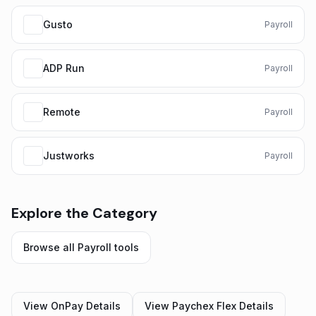
Gusto
Payroll
ADP Run
Payroll
Remote
Payroll
Justworks
Payroll
Explore the Category
Browse all
Payroll
tools
View
OnPay
Details
View
Paychex Flex
Details