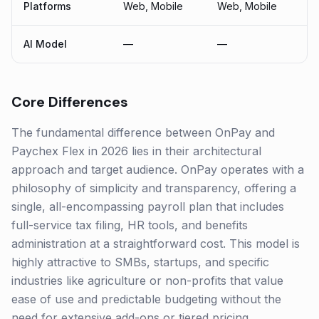
Platforms
Web, Mobile
Web, Mobile
AI Model
—
—
Core Differences
The fundamental difference between OnPay and
Paychex Flex in 2026 lies in their architectural
approach and target audience. OnPay operates with a
philosophy of simplicity and transparency, offering a
single, all-encompassing payroll plan that includes
full-service tax filing, HR tools, and benefits
administration at a straightforward cost. This model is
highly attractive to SMBs, startups, and specific
industries like agriculture or non-profits that value
ease of use and predictable budgeting without the
need for extensive add-ons or tiered pricing