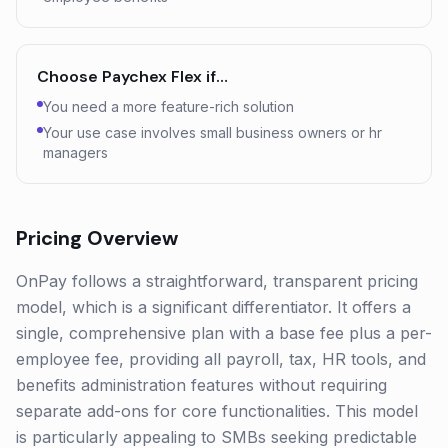
Choose
Paychex Flex
if…
You need a more feature-rich solution
Your use case involves small business owners or hr
managers
Pricing Overview
OnPay follows a straightforward, transparent pricing
model, which is a significant differentiator. It offers a
single, comprehensive plan with a base fee plus a per-
employee fee, providing all payroll, tax, HR tools, and
benefits administration features without requiring
separate add-ons for core functionalities. This model
is particularly appealing to SMBs seeking predictable