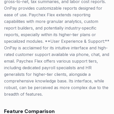
gross-to-net, tax summaries, and labor cost reports.
OnPay provides customizable reports designed for
ease of use. Paychex Flex extends reporting
capabilities with more granular analytics, custom
report builders, and potentially industry-specific
reports, especially within its higher-tier plans or
specialized modules. **User Experience & Support:**
OnPay is acclaimed for its intuitive interface and high-
rated customer support available via phone, chat, and
email. Paychex Flex offers various support tiers,
including dedicated payroll specialists and HR
generalists for higher-tier clients, alongside a
comprehensive knowledge base. Its interface, while
robust, can be perceived as more complex due to the
breadth of features.
Feature Comparison