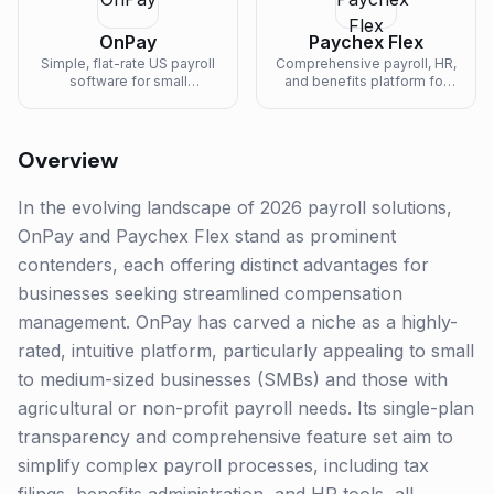
OnPay
Paychex Flex
Simple, flat-rate US payroll
Comprehensive payroll, HR,
software for small
and benefits platform for
businesses, farms, and
businesses of all sizes.
nonprofits.
Overview
In the evolving landscape of 2026 payroll solutions,
OnPay and Paychex Flex stand as prominent
contenders, each offering distinct advantages for
businesses seeking streamlined compensation
management. OnPay has carved a niche as a highly-
rated, intuitive platform, particularly appealing to small
to medium-sized businesses (SMBs) and those with
agricultural or non-profit payroll needs. Its single-plan
transparency and comprehensive feature set aim to
simplify complex payroll processes, including tax