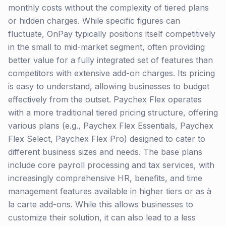
monthly costs without the complexity of tiered plans
or hidden charges. While specific figures can
fluctuate, OnPay typically positions itself competitively
in the small to mid-market segment, often providing
better value for a fully integrated set of features than
competitors with extensive add-on charges. Its pricing
is easy to understand, allowing businesses to budget
effectively from the outset. Paychex Flex operates
with a more traditional tiered pricing structure, offering
various plans (e.g., Paychex Flex Essentials, Paychex
Flex Select, Paychex Flex Pro) designed to cater to
different business sizes and needs. The base plans
include core payroll processing and tax services, with
increasingly comprehensive HR, benefits, and time
management features available in higher tiers or as à
la carte add-ons. While this allows businesses to
customize their solution, it can also lead to a less