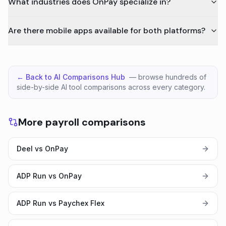
What industries does OnPay specialize in?
Are there mobile apps available for both platforms?
← Back to AI Comparisons Hub
— browse hundreds of
side-by-side AI tool comparisons across every category.
More payroll comparisons
Deel vs OnPay
ADP Run vs OnPay
ADP Run vs Paychex Flex