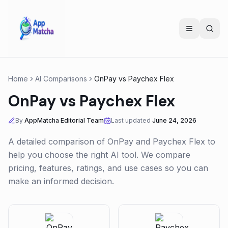
Home
AI Comparisons
OnPay
vs
Paychex Flex
OnPay
vs
Paychex Flex
By
AppMatcha Editorial Team
Last updated
June 24, 2026
A detailed comparison of
OnPay
and
Paychex Flex
to
help you choose the right AI tool. We compare
pricing, features, ratings, and use cases so you can
make an informed decision.