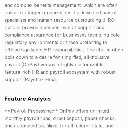
and complex benefits management, which are often
critical for larger organizations. Its dedicated payroll
specialists and human resource outsourcing (HRO)
options provide a deeper level of support and
compliance assurance for businesses facing intricate
regulatory environments or those preferring to
offload significant HR responsibilities. The choice often
boils down to a desire for simplified, all-inclusive
payroll (OnPay) versus a highly customizable,
feature-rich HR and payroll ecosystem with robust
support (Paychex Flex).
Feature Analysis
**Payroll Processing:** OnPay offers unlimited
monthly payroll runs, direct deposit, paper checks,
and automated tax filings for all federal, state, and