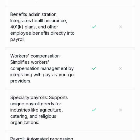
Benefits administration:
Integrates health insurance,
401(k) plans, and other
employee benefits directly into
payroll.
Workers' compensation:
Simplifies workers'
compensation management by
integrating with pay-as-you-go
providers.
Specialty payrolls: Supports
unique payroll needs for
industries like agriculture,
catering, and religious
organizations.
Payroll: Automated processing