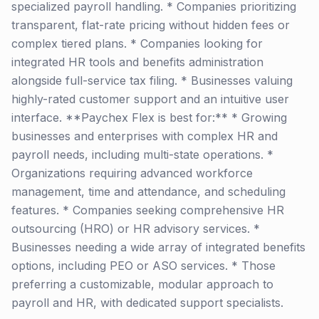
specialized payroll handling. * Companies prioritizing
transparent, flat-rate pricing without hidden fees or
complex tiered plans. * Companies looking for
integrated HR tools and benefits administration
alongside full-service tax filing. * Businesses valuing
highly-rated customer support and an intuitive user
interface. **Paychex Flex is best for:** * Growing
businesses and enterprises with complex HR and
payroll needs, including multi-state operations. *
Organizations requiring advanced workforce
management, time and attendance, and scheduling
features. * Companies seeking comprehensive HR
outsourcing (HRO) or HR advisory services. *
Businesses needing a wide array of integrated benefits
options, including PEO or ASO services. * Those
preferring a customizable, modular approach to
payroll and HR, with dedicated support specialists.