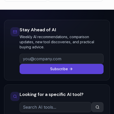
Stay Ahead of AI
Weekly AI recommendations, comparison
updates, new tool discoveries, and practical
buying advice.
Subscribe
Looking for a specific AI tool?