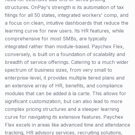
structures. OnPay's strength is its automation of tax
filings for all 50 states, integrated workers' comp, and
a focus on clean, intuitive dashboards that reduce the
learning curve for new users. Its HR features, while
comprehensive for most SMBs, are typically
integrated rather than module-based. Paychex Flex,
conversely, is built on a foundation of scalability and
breadth of service offerings. Catering to a much wider
spectrum of business sizes, from very small to
enterprise-level, it provides multiple tiered plans and
an extensive array of HR, benefits, and compliance
modules that can be added à la carte. This allows for
significant customization, but can also lead to more
complex pricing structures and a steeper learning
curve for navigating its extensive features. Paychex
Flex excels in areas like advanced time and attendance
tracking, HR advisory services, recruiting solutions,