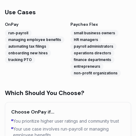
Use Cases
OnPay
Paychex Flex
run-payroll
small business owners
managing employee benefits
HR managers
automating tax filings
payroll administrators
onboarding new hires
operations directors
tracking PTO
finance departments
entrepreneurs
non-profit organizations
Which Should You Choose?
Choose
OnPay
if…
You prioritize higher user ratings and community trust
Your use case involves run-payroll or managing
employee benefits