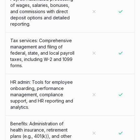
of wages, salaries, bonuses,
and commissions with direct
deposit options and detailed
reporting.
Tax services: Comprehensive
management and filing of
federal, state, and local payroll
taxes, including W-2 and 1099
forms.
HR admin: Tools for employee
onboarding, performance
management, compliance
support, and HR reporting and
analytics.
Benefits: Administration of
health insurance, retirement
plans (e.g., 401(k)), and other