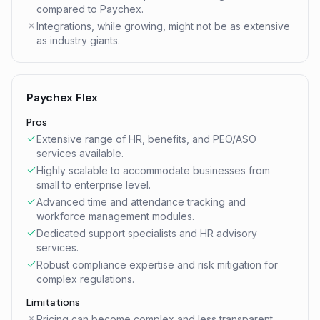
compared to Paychex.
Integrations, while growing, might not be as extensive
as industry giants.
Paychex Flex
Pros
Extensive range of HR, benefits, and PEO/ASO
services available.
Highly scalable to accommodate businesses from
small to enterprise level.
Advanced time and attendance tracking and
workforce management modules.
Dedicated support specialists and HR advisory
services.
Robust compliance expertise and risk mitigation for
complex regulations.
Limitations
Pricing can become complex and less transparent